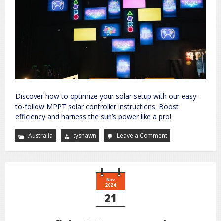
Discover how to optimize your solar setup with our easy-
to-follow MPPT solar controller instructions. Boost
efficiency and harness the sun’s power like a pro!
Australia
tyshawn
Leave a Comment
on
kickass
mppt
solar
controller
instructions
Nov
2024
21