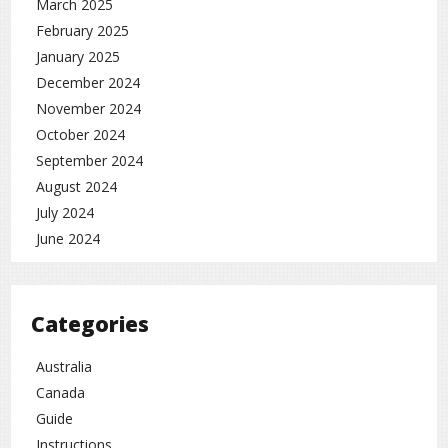
March 2025
February 2025
January 2025
December 2024
November 2024
October 2024
September 2024
August 2024
July 2024
June 2024
Categories
Australia
Canada
Guide
Instructions