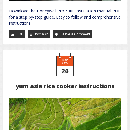
Download the Honeywell Pro 5000 installation manual PDF
for a step-by-step guide. Easy to follow and comprehensive
instructions.
PDF
tyshawn
Leave a Comment
on
honeywell
pro
5000
installation
manual
pdf
Nov
2024
26
yum asia rice cooker instructions