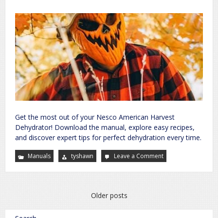
Get the most out of your Nesco American Harvest
Dehydrator! Download the manual, explore easy recipes,
and discover expert tips for perfect dehydration every time.
Manuals
tyshawn
Leave a Comment
on
nesco
american
harvest
dehydrator
manual
Posts
Older posts
navigation