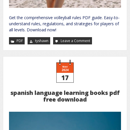
Get the comprehensive volleyball rules PDF guide. Easy-to-
understand rules, regulations, and strategies for players of
all levels. Download now!
PDF
tyshawn
Leave a Comment
on
rules
for
volleyball
pdf
Nov
2024
17
spanish language learning books pdf
free download