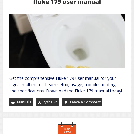
fluke 179 user manual
Get the comprehensive Fluke 179 user manual for your
digital multimeter. Learn setup, usage, troubleshooting,
and specifications. Download the Fluke 179 manual today!
Manuals
tyshawn
Leave a Comment
on
fluke
179
user
manual
Nov
2024