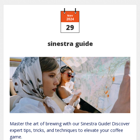
Nov
2024
29
sinestra guide
Master the art of brewing with our Sinestra Guide! Discover
expert tips, tricks, and techniques to elevate your coffee
game.