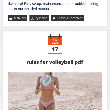
like a pro! Easy setup, maintenance, and troubleshooting
tips in our detailed manual.
Manuals
tyshawn
Leave a Comment
on
ultrasonic
cool
mist
humidifier
manual
Nov
2024
17
rules for volleyball pdf