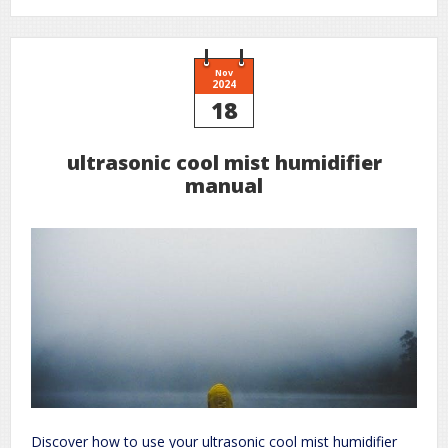
marriage
a
wife
for
a
stranger
Nov
pdf
2024
free
18
download
ultrasonic cool mist humidifier
manual
Discover how to use your ultrasonic cool mist humidifier