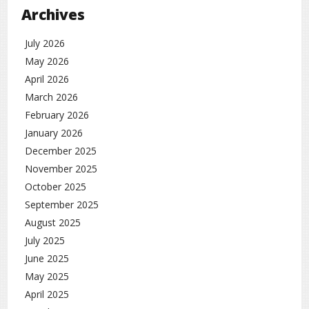
Archives
July 2026
May 2026
April 2026
March 2026
February 2026
January 2026
December 2025
November 2025
October 2025
September 2025
August 2025
July 2025
June 2025
May 2025
April 2025