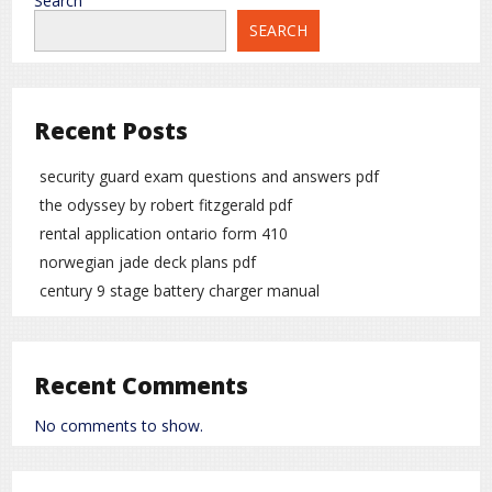
Search
SEARCH
Recent Posts
security guard exam questions and answers pdf
the odyssey by robert fitzgerald pdf
rental application ontario form 410
norwegian jade deck plans pdf
century 9 stage battery charger manual
Recent Comments
No comments to show.