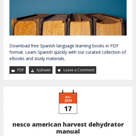
Download free Spanish language learning books in PDF
format. Learn Spanish quickly with our curated collection of
eBooks and study materials.
PDF
tyshawn
Leave a Comment
on
spanish
language
learning
books
pdf
free
download
Nov
2024
17
nesco american harvest dehydrator
manual