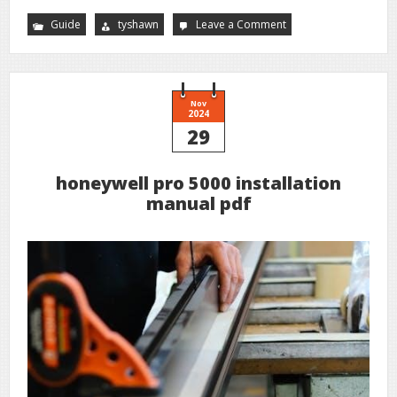
Guide
tyshawn
Leave a Comment
on
sinestra
guide
Nov
2024
29
honeywell pro 5000 installation
manual pdf