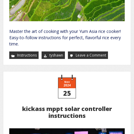
Master the art of cooking with your Yum Asia rice cooker!
Easy-to-follow instructions for perfect, flavorful rice every
time.
Instructions
tyshawn
Leave a Comment
on
yum
asia
rice
cooker
instructions
Nov
2024
25
kickass mppt solar controller
instructions