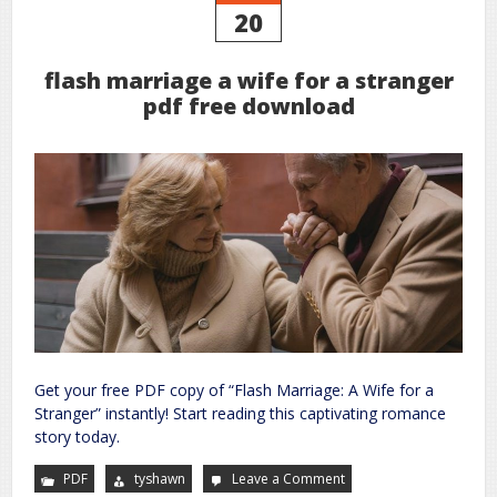
20
flash marriage a wife for a stranger
pdf free download
Get your free PDF copy of “Flash Marriage: A Wife for a
Stranger” instantly! Start reading this captivating romance
story today.
PDF
tyshawn
Leave a Comment
on
flash