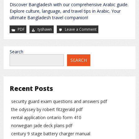
Discover Bangladesh with our comprehensive Arabic guide.
Explore culture, language, and travel tips in Arabic. Your
ultimate Bangladesh travel companion!
PDF
tyshawn
Leave a Comment
on
bangladesh
arabic
guide
pdf
Search
SEARCH
Recent Posts
security guard exam questions and answers pdf
the odyssey by robert fitzgerald pdf
rental application ontario form 410
norwegian jade deck plans pdf
century 9 stage battery charger manual