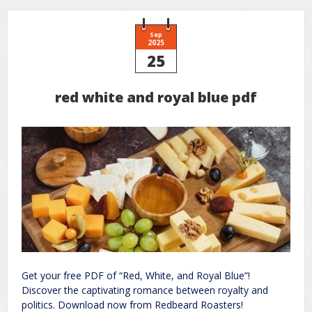
Sep
2025
25
red white and royal blue pdf
Get your free PDF of “Red, White, and Royal Blue”!
Discover the captivating romance between royalty and
politics. Download now from Redbeard Roasters!