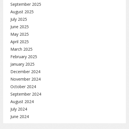
September 2025
August 2025
July 2025
June 2025
May 2025
April 2025
March 2025
February 2025
January 2025
December 2024
November 2024
October 2024
September 2024
August 2024
July 2024
June 2024