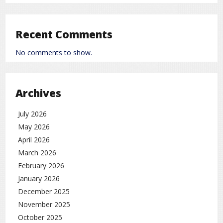
Recent Comments
No comments to show.
Archives
July 2026
May 2026
April 2026
March 2026
February 2026
January 2026
December 2025
November 2025
October 2025