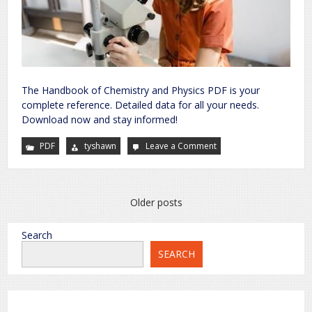
The Handbook of Chemistry and Physics PDF is your
complete reference. Detailed data for all your needs.
Download now and stay informed!
PDF
tyshawn
Leave a Comment
on
handbook
of
chemistry
and
physics
pdf
Posts
Older posts
navigation
Search
SEARCH