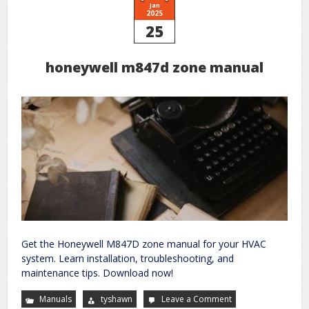
Jan
2025
25
honeywell m847d zone manual
Get the Honeywell M847D zone manual for your HVAC
system. Learn installation, troubleshooting, and
maintenance tips. Download now!
Manuals
tyshawn
Leave a Comment
on