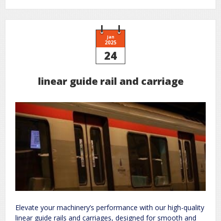
honeywell
m847d
zone
manual
Jan
2025
24
linear guide rail and carriage
Elevate your machinery’s performance with our high-quality
linear guide rails and carriages, designed for smooth and