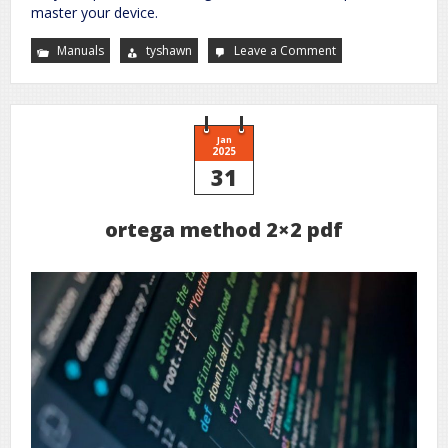
master your device.
Manuals
tyshawn
Leave a Comment
on
ingenuity
automatic
bouncer
instruction
manual
Jan
2025
31
ortega method 2×2 pdf