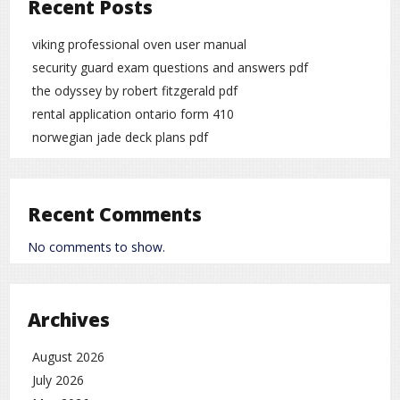
Recent Posts
viking professional oven user manual
security guard exam questions and answers pdf
the odyssey by robert fitzgerald pdf
rental application ontario form 410
norwegian jade deck plans pdf
Recent Comments
No comments to show.
Archives
August 2026
July 2026