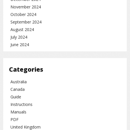
November 2024
October 2024
September 2024
August 2024
July 2024
June 2024
Categories
Australia
Canada
Guide
Instructions
Manuals
PDF
United Kingdom