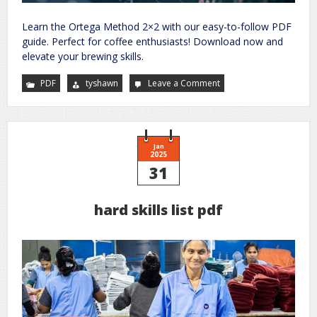
Learn the Ortega Method 2×2 with our easy-to-follow PDF
guide. Perfect for coffee enthusiasts! Download now and
elevate your brewing skills.
PDF
tyshawn
Leave a Comment
on
ortega
method
2×2
pdf
Jan
2025
31
hard skills list pdf