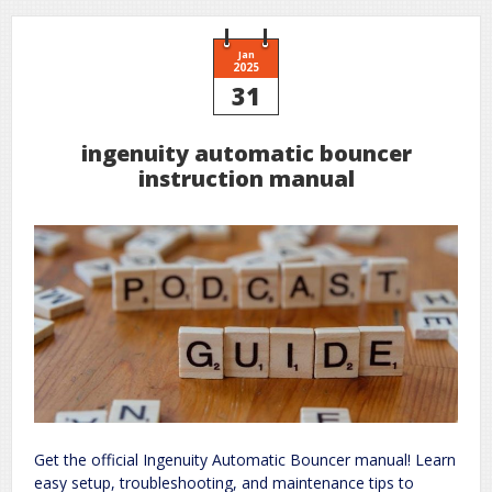
Jan
2025
31
ingenuity automatic bouncer
instruction manual
Get the official Ingenuity Automatic Bouncer manual! Learn
easy setup, troubleshooting, and maintenance tips to