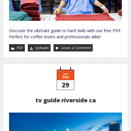
Discover the ultimate guide to hard skills with our free PDF.
Perfect for coffee lovers and professionals alike!
PDF
tyshawn
Leave a Comment
on
hard
skills
list
pdf
Jan
2025
29
tv guide riverside ca