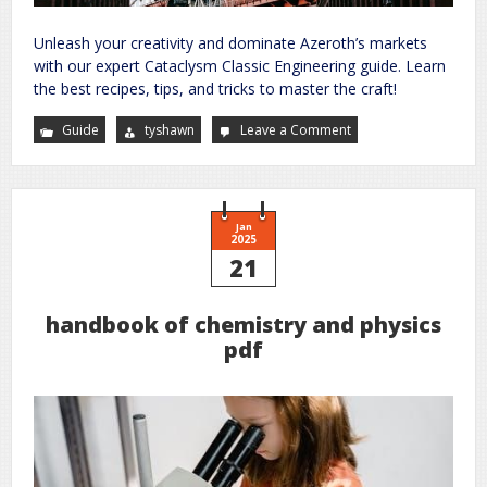
Unleash your creativity and dominate Azeroth’s markets
with our expert Cataclysm Classic Engineering guide. Learn
the best recipes, tips, and tricks to master the craft!
Guide
tyshawn
Leave a Comment
on
cataclysm
classic
engineering
guide
Jan
2025
21
handbook of chemistry and physics
pdf