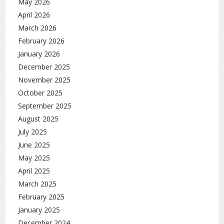
May 2026
April 2026
March 2026
February 2026
January 2026
December 2025
November 2025
October 2025
September 2025
August 2025
July 2025
June 2025
May 2025
April 2025
March 2025
February 2025
January 2025
December 2024