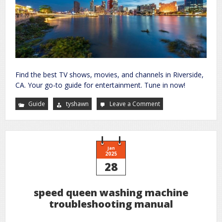
Find the best TV shows, movies, and channels in Riverside,
CA. Your go-to guide for entertainment. Tune in now!
Guide
tyshawn
Leave a Comment
on
tv
guide
riverside
ca
Jan
2025
28
speed queen washing machine
troubleshooting manual