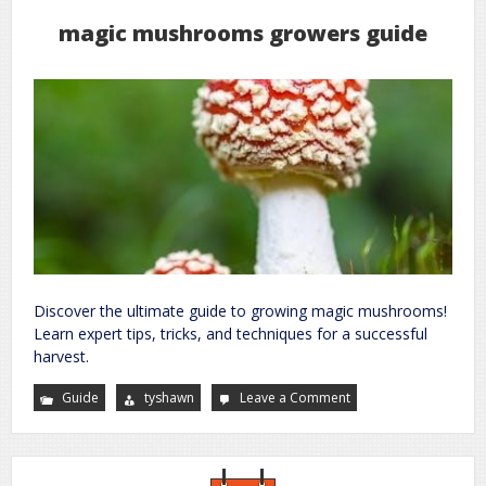
magic mushrooms growers guide
Discover the ultimate guide to growing magic mushrooms!
Learn expert tips, tricks, and techniques for a successful
harvest.
Guide
tyshawn
Leave a Comment
on
magic
mushrooms
growers
guide