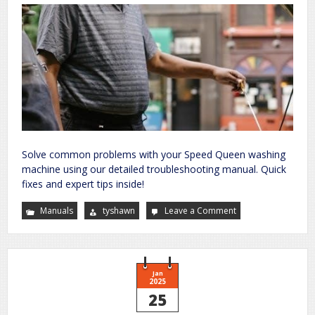
Solve common problems with your Speed Queen washing
machine using our detailed troubleshooting manual. Quick
fixes and expert tips inside!
Manuals
tyshawn
Leave a Comment
on
speed
queen
washing
machine
troubleshooting
manual
Jan
2025
25