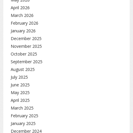
April 2026
March 2026
February 2026
January 2026
December 2025
November 2025
October 2025
September 2025
August 2025
July 2025
June 2025
May 2025
April 2025
March 2025
February 2025
January 2025
December 2024