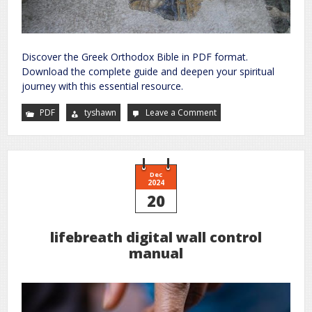
Discover the Greek Orthodox Bible in PDF format.
Download the complete guide and deepen your spiritual
journey with this essential resource.
PDF
tyshawn
Leave a Comment
on
greek
orthodox
bible
pdf
Dec
2024
20
lifebreath digital wall control
manual