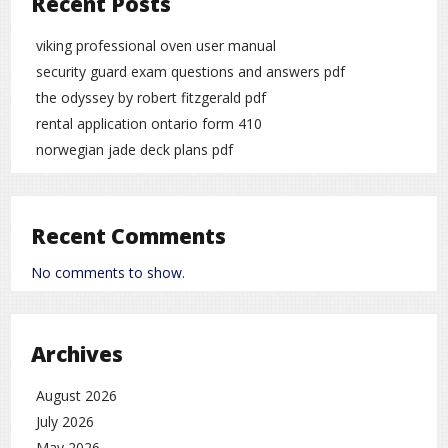
Recent Posts
viking professional oven user manual
security guard exam questions and answers pdf
the odyssey by robert fitzgerald pdf
rental application ontario form 410
norwegian jade deck plans pdf
Recent Comments
No comments to show.
Archives
August 2026
July 2026
May 2026