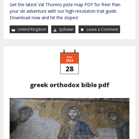
Get the latest Val Thorens piste map PDF for free! Plan
your ski adventure with our high-resolution trail guide.
Download now and hit the slopes!
United Kingdom
tyshawn
Leave a Comment
on
val
thorens
piste
map
pdf
Dec
2024
28
greek orthodox bible pdf