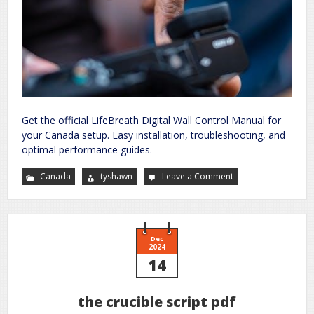
Get the official LifeBreath Digital Wall Control Manual for
your Canada setup. Easy installation, troubleshooting, and
optimal performance guides.
Canada
tyshawn
Leave a Comment
on
lifebreath
digital
wall
control
manual
Dec
2024
14
the crucible script pdf