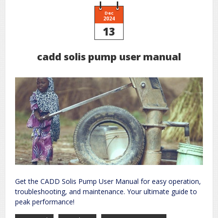
air
pdf
Dec
2024
13
cadd solis pump user manual
Get the CADD Solis Pump User Manual for easy operation,
troubleshooting, and maintenance. Your ultimate guide to
peak performance!