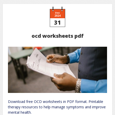
Dec
2024
31
ocd worksheets pdf
Download free OCD worksheets in PDF format. Printable
therapy resources to help manage symptoms and improve
mental health.