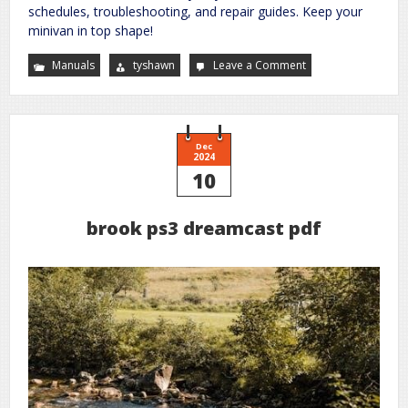
schedules, troubleshooting, and repair guides. Keep your
minivan in top shape!
Manuals
tyshawn
Leave a Comment
on
2006
honda
odyssey
owners
manual
Dec
2024
10
brook ps3 dreamcast pdf