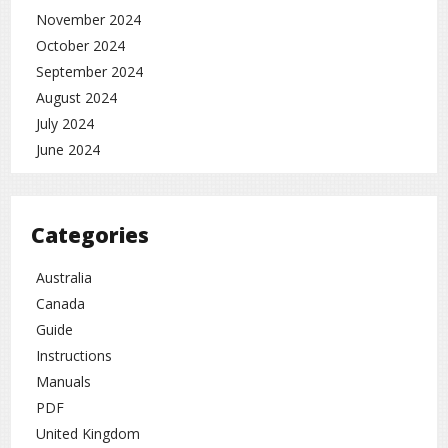
November 2024
October 2024
September 2024
August 2024
July 2024
June 2024
Categories
Australia
Canada
Guide
Instructions
Manuals
PDF
United Kingdom