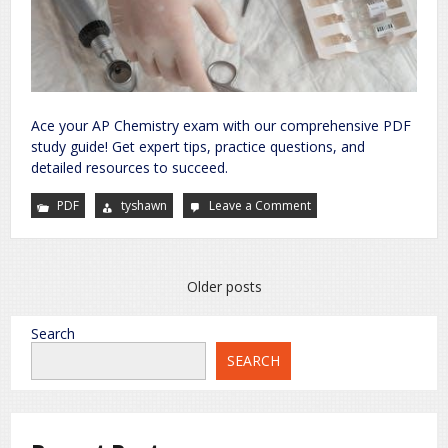
Ace your AP Chemistry exam with our comprehensive PDF
study guide! Get expert tips, practice questions, and
detailed resources to succeed.
PDF
tyshawn
Leave a Comment
on
ap
chemistry
exam
pdf
Posts
Older posts
navigation
Search
SEARCH