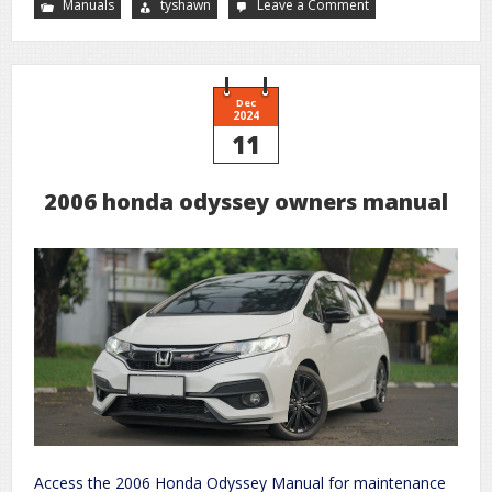
Manuals
tyshawn
Leave a Comment
on
cadd
solis
pump
user
manual
Dec
2024
11
2006 honda odyssey owners manual
Access the 2006 Honda Odyssey Manual for maintenance