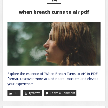
when breath turns to air pdf
Explore the essence of “When Breath Turns to Air” in PDF
format. Discover more at Red Beard Roasters and elevate
your experience!
PDF
tyshawn
Leave a Comment
on
when
breath
turns
to