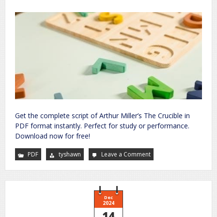
Get the complete script of Arthur Miller’s The Crucible in
PDF format instantly. Perfect for study or performance.
Download now for free!
PDF
tyshawn
Leave a Comment
on
the
crucible
script
pdf
Dec
2024
14