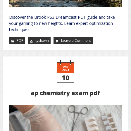
Discover the Brook PS3 Dreamcast PDF guide and take
your gaming to new heights. Learn expert optimization
techniques.
PDF
tyshawn
Leave a Comment
on
brook
ps3
dreamcast
pdf
Dec
2024
10
ap chemistry exam pdf