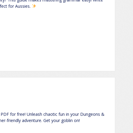
fect for Aussies.
PDF for free! Unleash chaotic fun in your Dungeons &
er-friendly adventure. Get your goblin on!