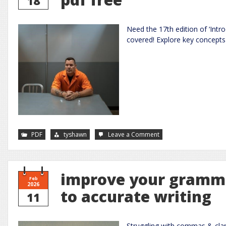
18
Need the 17th edition of ‘Intr
covered! Explore key concepts 
on
PDF
tyshawn
Leave a Comment
introduction
to
criminal
justice
17th
edition
improve your gramma
pdf
Feb
free
2026
to accurate writing
11
Struggling with commas & cla