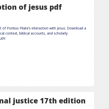
ption of jesus pdf
t of Pontius Pilate’s interaction with Jesus. Download a
al context, biblical accounts, and scholarly
uth!
nal justice 17th edition