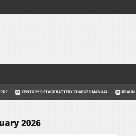
CENTURY 9 STAGE BATTERY CHARGER MANUAL
BRAUN SERIES 9 I
uary 2026