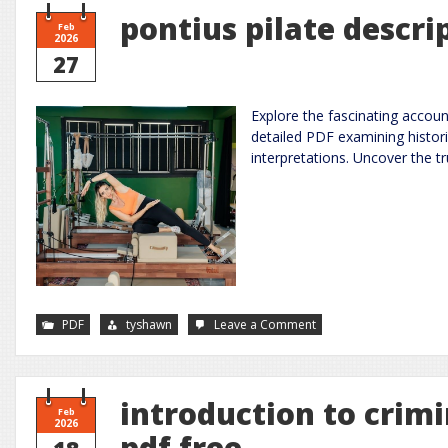
pontius pilate descri
Feb
2026
27
Explore the fascinating accoun
detailed PDF examining historic
interpretations. Uncover the tr
on
PDF
tyshawn
Leave a Comment
pontius
pilate
description
of
jesus
pdf
introduction to crimi
Feb
2026
pdf free