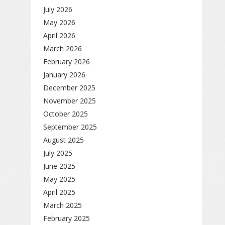
July 2026
May 2026
April 2026
March 2026
February 2026
January 2026
December 2025
November 2025
October 2025
September 2025
August 2025
July 2025
June 2025
May 2025
April 2025
March 2025
February 2025