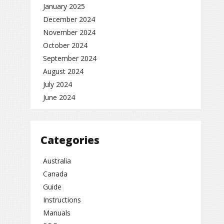
January 2025
December 2024
November 2024
October 2024
September 2024
August 2024
July 2024
June 2024
Categories
Australia
Canada
Guide
Instructions
Manuals