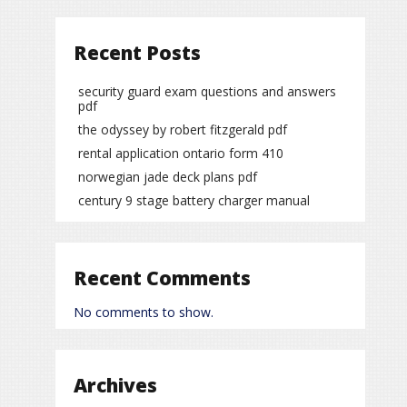
Recent Posts
security guard exam questions and answers
pdf
the odyssey by robert fitzgerald pdf
rental application ontario form 410
norwegian jade deck plans pdf
century 9 stage battery charger manual
Recent Comments
No comments to show.
Archives