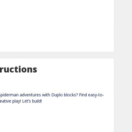
ructions
piderman adventures with Duplo blocks? Find easy-to-
ative play! Let’s build!