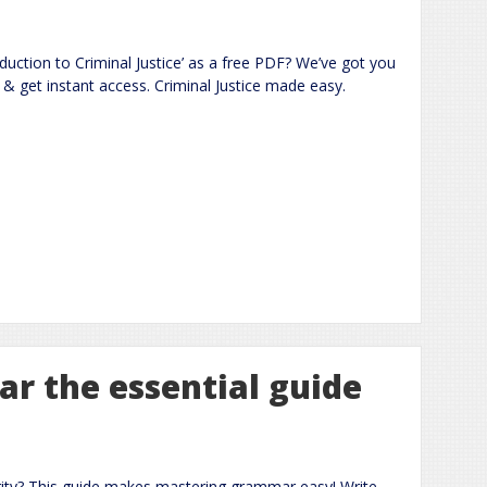
oduction to Criminal Justice’ as a free PDF? We’ve got you
& get instant access. Criminal Justice made easy.
r the essential guide
rity? This guide makes mastering grammar easy! Write