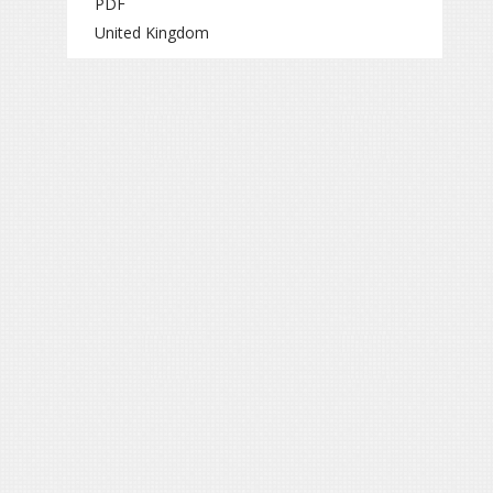
PDF
United Kingdom