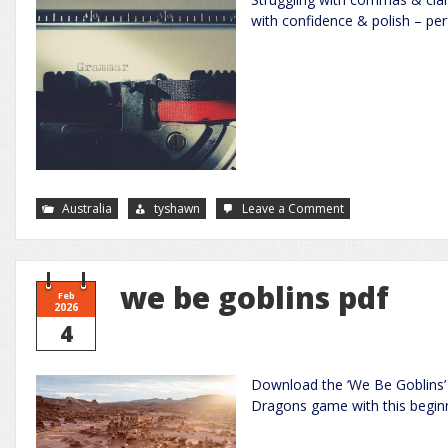
with confidence & polish – per
on
Australia
tyshawn
Leave a Comment
improve
your
grammar
the
essential
guide
we be goblins pdf
to
Feb
accurate
2026
writing
4
Download the ‘We Be Goblins’ 
Dragons game with this beginn