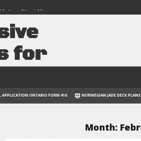
uide to multivariable
lus
s
i
v
e
 book pdf
s
f
o
r
e
e
d
s
ION ONTARIO FORM 410
NORWEGIAN JADE DECK PLANS PDF
Month:
Febr