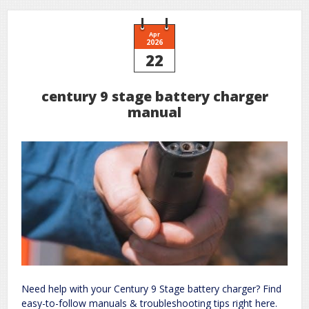
Apr
2026
22
century 9 stage battery charger
manual
Need help with your Century 9 Stage battery charger? Find
easy-to-follow manuals & troubleshooting tips right here.