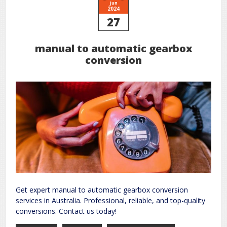
Jun
2024
27
manual to automatic gearbox
conversion
Get expert manual to automatic gearbox conversion
services in Australia. Professional, reliable, and top-quality
conversions. Contact us today!