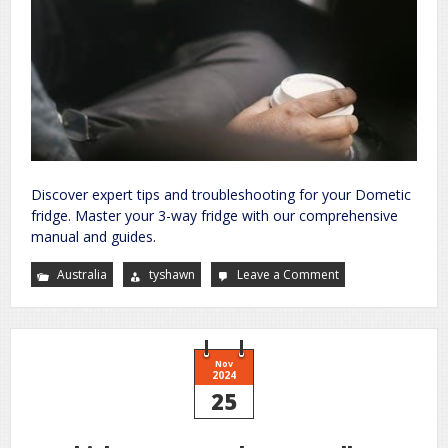
Discover expert tips and troubleshooting for your Dometic
fridge. Master your 3-way fridge with our comprehensive
manual and guides.
Australia
tyshawn
Leave a Comment
on
dometic
three
way
fridge
manual
Nov
2024
25