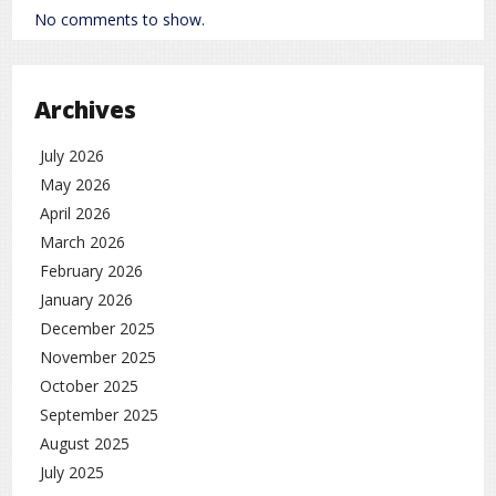
No comments to show.
Archives
July 2026
May 2026
April 2026
March 2026
February 2026
January 2026
December 2025
November 2025
October 2025
September 2025
August 2025
July 2025