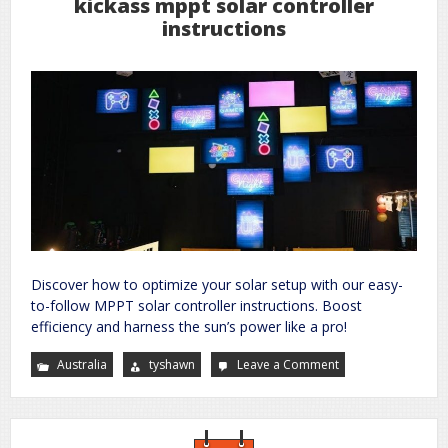
kickass mppt solar controller
instructions
Discover how to optimize your solar setup with our easy-
to-follow MPPT solar controller instructions. Boost
efficiency and harness the sun’s power like a pro!
Australia
tyshawn
Leave a Comment
on
kickass
mppt
solar
controller
instructions