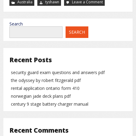
Australia
tyshawn
Leave a Comment
on
manual
to
automatic
gearbox
conversion
Search
SEARCH
Recent Posts
security guard exam questions and answers pdf
the odyssey by robert fitzgerald pdf
rental application ontario form 410
norwegian jade deck plans pdf
century 9 stage battery charger manual
Recent Comments