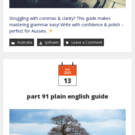
Struggling with commas & clarity? This guide makes
mastering grammar easy! Write with confidence & polish –
perfect for Aussies.
Australia
tyshawn
Leave a Comment
on
improve
your
grammar
the
essential
guide
to
Jun
accurate
2025
writing
13
part 91 plain english guide