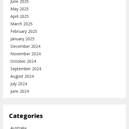
June 2025
May 2025
April 2025
March 2025
February 2025
January 2025
December 2024
November 2024
October 2024
September 2024
August 2024
July 2024
June 2024
Categories
Australia