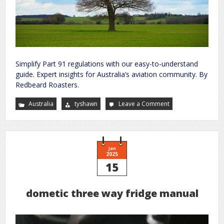
Simplify Part 91 regulations with our easy-to-understand
guide. Expert insights for Australia’s aviation community. By
Redbeard Roasters.
Australia
tyshawn
Leave a Comment
on
part
91
plain
english
guide
Jan
2025
15
dometic three way fridge manual