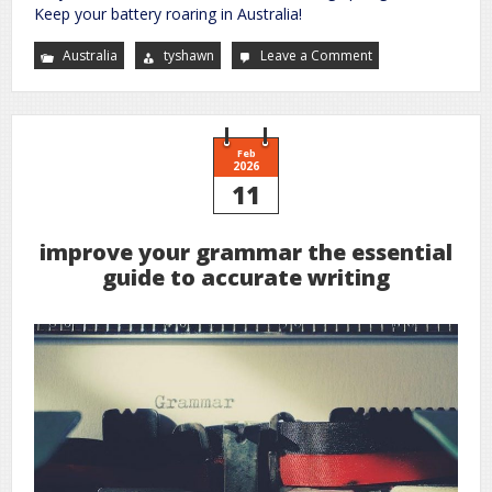
Keep your battery roaring in Australia!
Australia
tyshawn
Leave a Comment
on
century
9
stage
battery
charger
manual
Feb
2026
11
improve your grammar the essential
guide to accurate writing