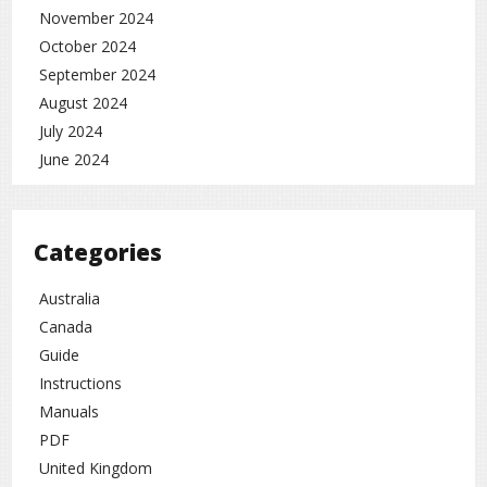
November 2024
October 2024
September 2024
August 2024
July 2024
June 2024
Categories
Australia
Canada
Guide
Instructions
Manuals
PDF
United Kingdom