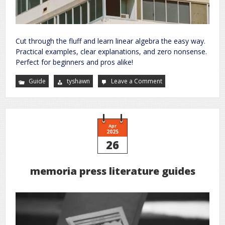
Cut through the fluff and learn linear algebra the easy way.
Practical examples, clear explanations, and zero nonsense.
Perfect for beginners and pros alike!
Guide
tyshawn
Leave a Comment
on
no
bullshit
guide
to
linear
algebra
Apr
2025
26
memoria press literature guides