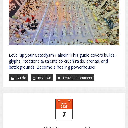
Level up your Cataclysm Paladin! This guide covers builds,
glyphs, rotations & talents to crush raids, arenas, and
battlegrounds. Become a healing powerhouse!
Guide
tyshawn
Leave a Comment
on
holy
paladin
guide
cataclysm
Nov
2025
7