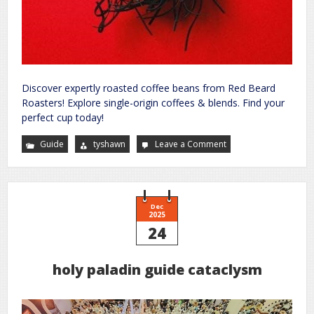
Discover expertly roasted coffee beans from Red Beard
Roasters! Explore single-origin coffees & blends. Find your
perfect cup today!
Guide
tyshawn
Leave a Comment
on
bangkok
sex
guide
Dec
2025
24
holy paladin guide cataclysm