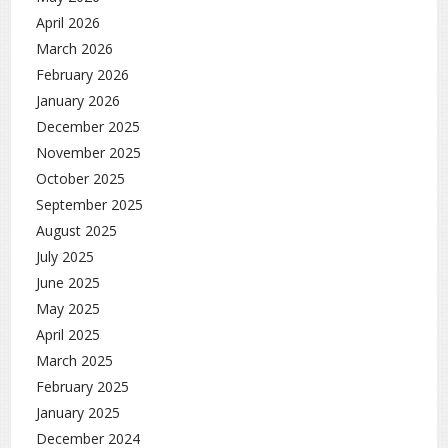
April 2026
March 2026
February 2026
January 2026
December 2025
November 2025
October 2025
September 2025
August 2025
July 2025
June 2025
May 2025
April 2025
March 2025
February 2025
January 2025
December 2024