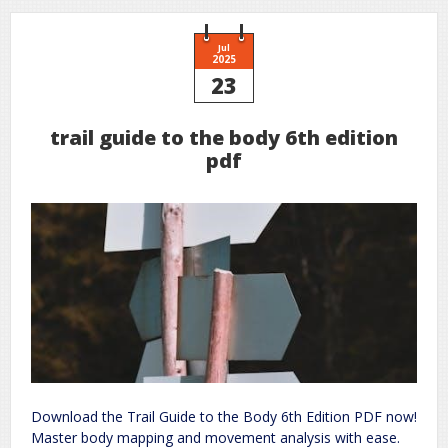
install
guide
Jul
2025
23
trail guide to the body 6th edition
pdf
Download the Trail Guide to the Body 6th Edition PDF now!
Master body mapping and movement analysis with ease.