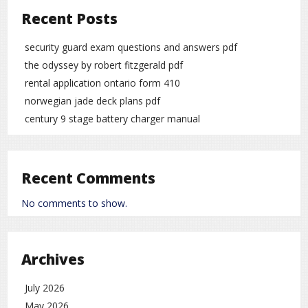
Recent Posts
security guard exam questions and answers pdf
the odyssey by robert fitzgerald pdf
rental application ontario form 410
norwegian jade deck plans pdf
century 9 stage battery charger manual
Recent Comments
No comments to show.
Archives
July 2026
May 2026