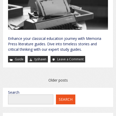
Enhance your classical education journey with Memoria
Press literature guides. Dive into timeless stories and
critical thinking with our expert study guides.
Guide
tyshawn
Leave a Comment
on
memoria
press
literature
guides
Posts
Older posts
navigation
Search
SEARCH