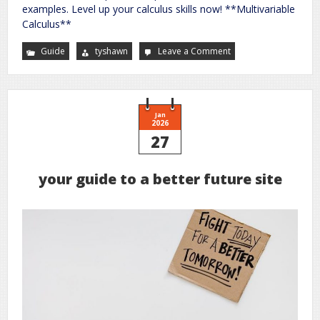
examples. Level up your calculus skills now! **Multivariable
Calculus**
Guide
tyshawn
Leave a Comment
on
an
illustrative
guide
to
multivariable
and
vector
Jan
calculus
2026
27
your guide to a better future site