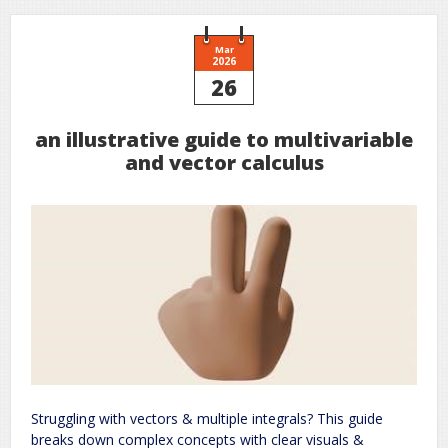
Mar
2026
26
an illustrative guide to multivariable
and vector calculus
Struggling with vectors & multiple integrals? This guide
breaks down complex concepts with clear visuals &