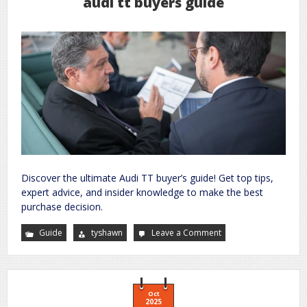
audi tt buyers guide
Discover the ultimate Audi TT buyer’s guide! Get top tips,
expert advice, and insider knowledge to make the best
purchase decision.
Guide
tyshawn
Leave a Comment
on
audi
tt
buyers
guide
Oct
2025