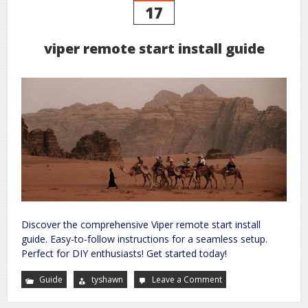
17
viper remote start install guide
Discover the comprehensive Viper remote start install
guide. Easy-to-follow instructions for a seamless setup.
Perfect for DIY enthusiasts! Get started today!
Guide
tyshawn
Leave a Comment
on
viper
remote
start