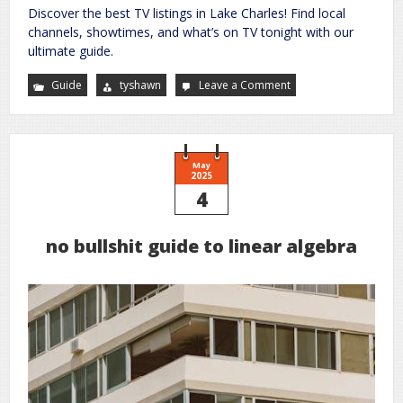
Discover the best TV listings in Lake Charles! Find local
channels, showtimes, and what’s on TV tonight with our
ultimate guide.
Guide
tyshawn
Leave a Comment
on
lake
charles
tv
guide
May
2025
4
no bullshit guide to linear algebra