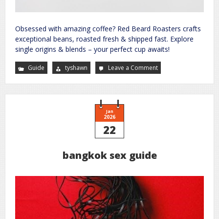
Obsessed with amazing coffee? Red Beard Roasters crafts
exceptional beans, roasted fresh & shipped fast. Explore
single origins & blends – your perfect cup awaits!
Guide
tyshawn
Leave a Comment
on
your
guide
to
a
better
future
site
Jan
2026
22
bangkok sex guide