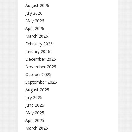
August 2026
July 2026
May 2026
April 2026
March 2026
February 2026
January 2026
December 2025
November 2025
October 2025
September 2025
August 2025
July 2025
June 2025
May 2025
April 2025
March 2025