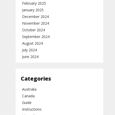
February 2025
January 2025
December 2024
November 2024
October 2024
September 2024
August 2024
July 2024
June 2024
Categories
Australia
Canada
Guide
Instructions