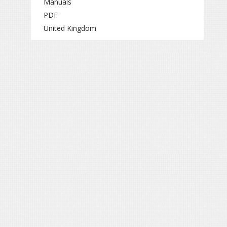
Manuals
PDF
United Kingdom