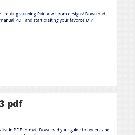
for creating stunning Rainbow Loom designs! Download
 manual PDF and start crafting your favorite DIY
23 pdf
ms list in PDF format. Download your guide to understand