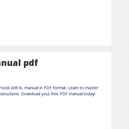
anual pdf
oodi Grill XL manual in PDF format. Learn to master
 instructions. Download your free PDF manual today!