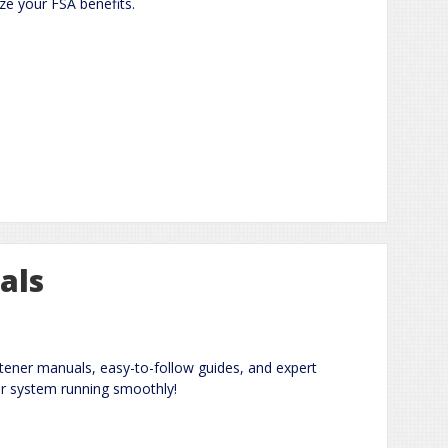
e your FSA benefits.
als
ener manuals, easy-to-follow guides, and expert
ur system running smoothly!