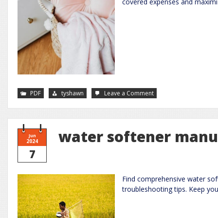
covered expenses and maximiz
on
PDF
tyshawn
Leave a Comment
fsa
eligible
items
2023
pdf
water softener manu
Jun
2024
7
Find comprehensive water soft
troubleshooting tips. Keep yo