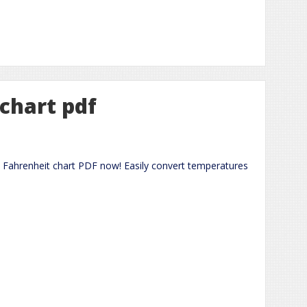
 chart pdf
 Fahrenheit chart PDF now! Easily convert temperatures