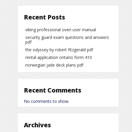
Recent Posts
viking professional oven user manual
security guard exam questions and answers
pdf
the odyssey by robert fitzgerald pdf
rental application ontario form 410
norwegian jade deck plans pdf
Recent Comments
No comments to show.
Archives