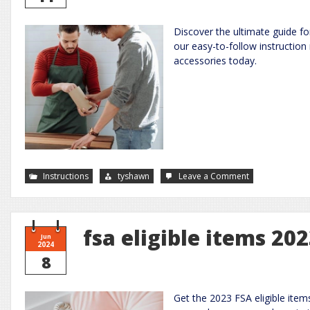
Discover the ultimate guide 
our easy-to-follow instruction
accessories today.
on
Instructions
tyshawn
Leave a Comment
rainbow
loom
instruction
manual
pdf
fsa eligible items 20
Jun
2024
8
Get the 2023 FSA eligible ite