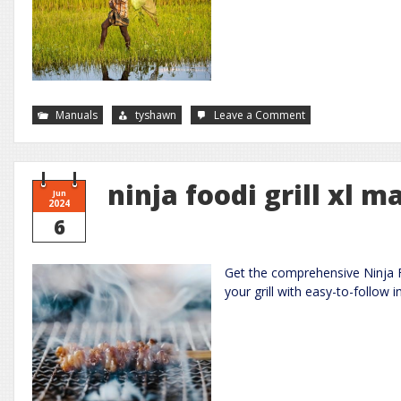
on
Manuals
tyshawn
Leave a Comment
water
softener
manuals
ninja foodi grill xl m
Jun
2024
6
Get the comprehensive Ninja F
your grill with easy-to-follow