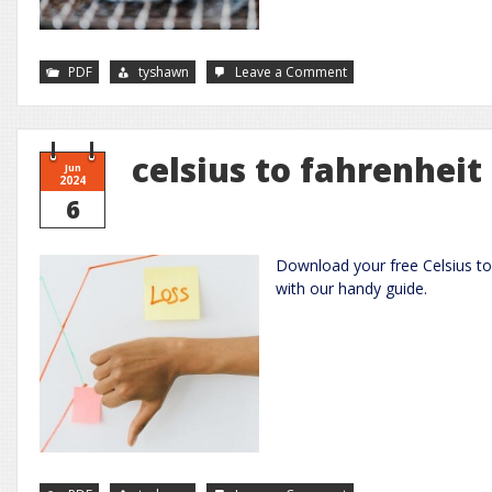
on
PDF
tyshawn
Leave a Comment
ninja
foodi
grill
xl
manual
pdf
celsius to fahrenheit
Jun
2024
6
Download your free Celsius to
with our handy guide.