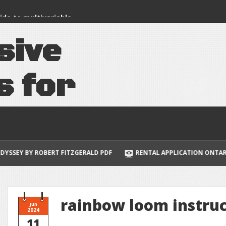
uide to multivariable
lus
s
i
v
e
s
f
o
r
e
e
d
s
 ROBERT FITZGERALD PDF
RENTAL APPLICATION ONTARIO FORM 4
rainbow loom instru
Jun
2024
11