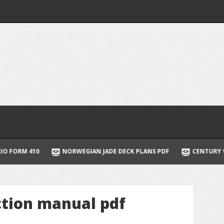
10
NORWEGIAN JADE DECK PLANS PDF
CENTURY 9 STAGE B
ction manual pdf