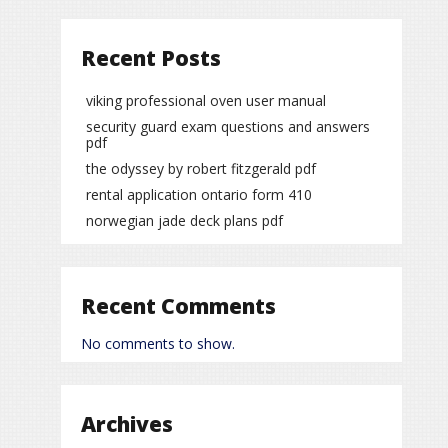
Recent Posts
viking professional oven user manual
security guard exam questions and answers
pdf
the odyssey by robert fitzgerald pdf
rental application ontario form 410
norwegian jade deck plans pdf
Recent Comments
No comments to show.
Archives