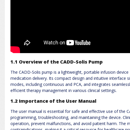
1.1 Overview of the CADD-Solis Pump
The CADD-Solis pump is a lightweight, portable infusion device 
medication delivery. Its compact design and intuitive interface 
modes, including continuous and PCA, and integrates seamlessly 
efficient therapy management in various clinical settings.
1.2 Importance of the User Manual
The user manual is essential for safe and effective use of the C
programming, troubleshooting, and maintaining the device. Clin
operation, prevent malfunctions, and avoid patient harm. The m
contraindications, making it a critical resource for healthcare pr