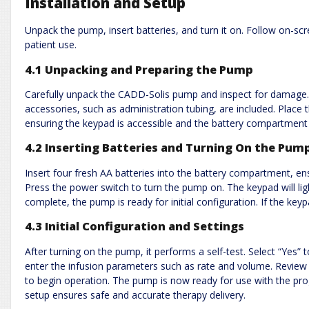
Installation and Setup
Unpack the pump, insert batteries, and turn it on. Follow on-sc
patient use.
4.1 Unpacking and Preparing the Pump
Carefully unpack the CADD-Solis pump and inspect for damage. 
accessories, such as administration tubing, are included. Place 
ensuring the keypad is accessible and the battery compartment i
4.2 Inserting Batteries and Turning On the Pum
Insert four fresh AA batteries into the battery compartment, en
Press the power switch to turn the pump on. The keypad will lig
complete, the pump is ready for initial configuration. If the key
4.3 Initial Configuration and Settings
After turning on the pump, it performs a self-test. Select “Yes” t
enter the infusion parameters such as rate and volume. Review a
to begin operation. The pump is now ready for use with the pro
setup ensures safe and accurate therapy delivery.