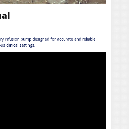
ual
y infusion pump designed for accurate and reliable
us clinical settings.