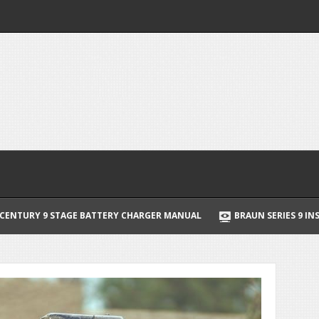
Y CHARGER MANUAL
BRAUN SERIES 9 INSTRUCTION MANUAL