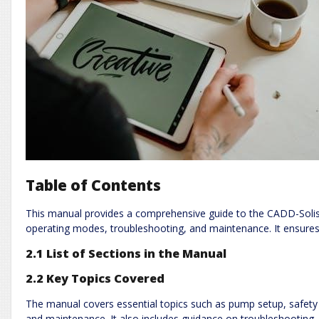
Table of Contents
This manual provides a comprehensive guide to the CADD-Solis 
operating modes, troubleshooting, and maintenance. It ensures
2.1 List of Sections in the Manual
2.2 Key Topics Covered
The manual covers essential topics such as pump setup, safet
and maintenance. It also includes guidance on troubleshooting,