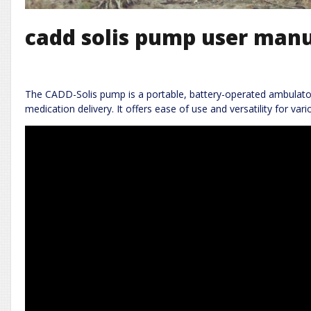
cadd solis pump user man
The CADD-Solis pump is a portable, battery-operated ambulator
medication delivery. It offers ease of use and versatility for vario