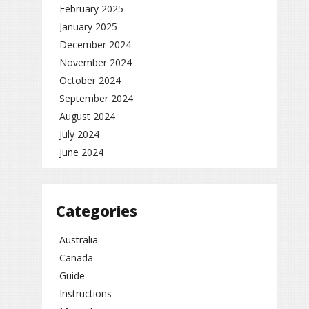
February 2025
January 2025
December 2024
November 2024
October 2024
September 2024
August 2024
July 2024
June 2024
Categories
Australia
Canada
Guide
Instructions