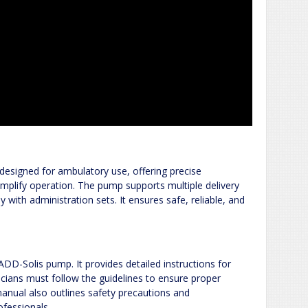
designed for ambulatory use, offering precise
simplify operation. The pump supports multiple delivery
with administration sets. It ensures safe, reliable, and
ADD-Solis pump. It provides detailed instructions for
icians must follow the guidelines to ensure proper
anual also outlines safety precautions and
ofessionals.