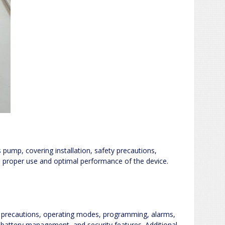
pump, covering installation, safety precautions,
 proper use and optimal performance of the device.
y precautions, operating modes, programming, alarms,
 battery management, and security features. Additional