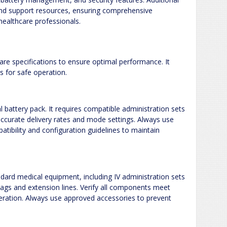
 and support resources, ensuring comprehensive
ealthcare professionals.
e specifications to ensure optimal performance. It
 for safe operation.
battery pack. It requires compatible administration sets
accurate delivery rates and mode settings. Always use
tibility and configuration guidelines to maintain
ard medical equipment, including IV administration sets
d bags and extension lines. Verify all components meet
eration. Always use approved accessories to prevent