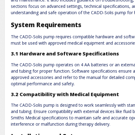
sections focus on advanced settings, technical specifications,
understanding and safe operation of the CADD-Solis pump for h
System Requirements
The CADD-Solis pump requires compatible hardware and softwar
must be used with approved medical equipment and accessories
3.1 Hardware and Software Specifications
The CADD-Solis pump operates on 4 AA batteries or an external 
and tubing for proper function. Software specifications ensure 
approved accessories and refer to the manual for detailed compa
optimal performance and safety.
3.2 Compatibility with Medical Equipment
The CADD-Solis pump is designed to work seamlessly with stand
and tubing. Ensure compatibility with external devices like flui
Smiths Medical specifications to maintain safe and accurate op
interference or malfunction during therapy delivery.