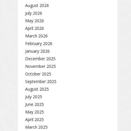
August 2026
July 2026
May 2026
April 2026
March 2026
February 2026
January 2026
December 2025
November 2025
October 2025
September 2025
August 2025
July 2025
June 2025
May 2025
April 2025
March 2025