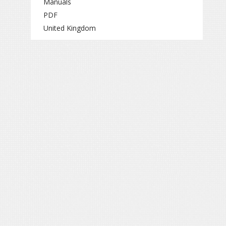
Manuals
PDF
United Kingdom