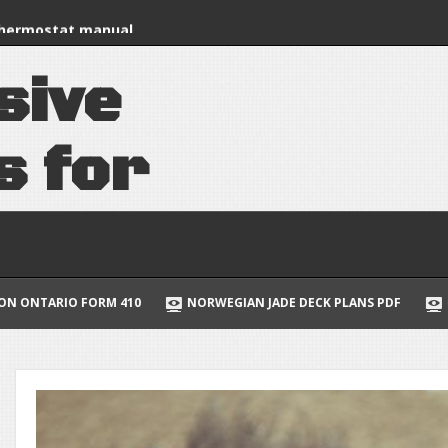
nstruction manual
thermostat manual
s
i
v
e
 of the cell 7th
uide to multivariable
s
f
o
r
lus
e
e
d
s
NORWEGIAN JADE DECK PLANS PDF
CENTURY 9 STAGE BATTER