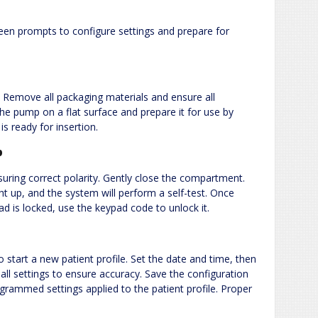
reen prompts to configure settings and prepare for
Remove all packaging materials and ensure all
the pump on a flat surface and prepare it for use by
s ready for insertion.
p
suring correct polarity. Gently close the compartment.
ht up, and the system will perform a self-test. Once
pad is locked, use the keypad code to unlock it.
o start a new patient profile. Set the date and time, then
ll settings to ensure accuracy. Save the configuration
grammed settings applied to the patient profile. Proper