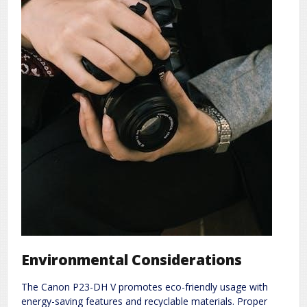
Environmental Considerations
The Canon P23-DH V promotes eco-friendly usage with
energy-saving features and recyclable materials. Proper