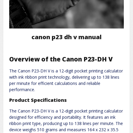
canon p23 dh v manual
Overview of the Canon P23-DH V
The Canon P23-DH V is a 12-digit pocket printing calculator
with ink ribbon print technology, delivering up to 138 lines
per minute for efficient calculations and reliable
performance.
Product Specifications
The Canon P23-DH V is a 12-digit pocket printing calculator
designed for efficiency and portability. It features an ink
ribbon print type, producing up to 138 lines per minute. The
device weighs 510 grams and measures 164 x 232 x 35.5