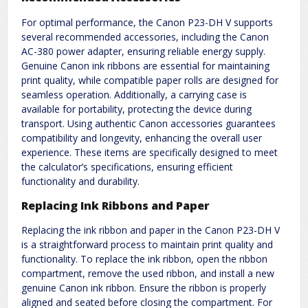
For optimal performance, the Canon P23-DH V supports
several recommended accessories, including the Canon
AC-380 power adapter, ensuring reliable energy supply.
Genuine Canon ink ribbons are essential for maintaining
print quality, while compatible paper rolls are designed for
seamless operation. Additionally, a carrying case is
available for portability, protecting the device during
transport. Using authentic Canon accessories guarantees
compatibility and longevity, enhancing the overall user
experience. These items are specifically designed to meet
the calculator’s specifications, ensuring efficient
functionality and durability.
Replacing Ink Ribbons and Paper
Replacing the ink ribbon and paper in the Canon P23-DH V
is a straightforward process to maintain print quality and
functionality. To replace the ink ribbon, open the ribbon
compartment, remove the used ribbon, and install a new
genuine Canon ink ribbon. Ensure the ribbon is properly
aligned and seated before closing the compartment. For