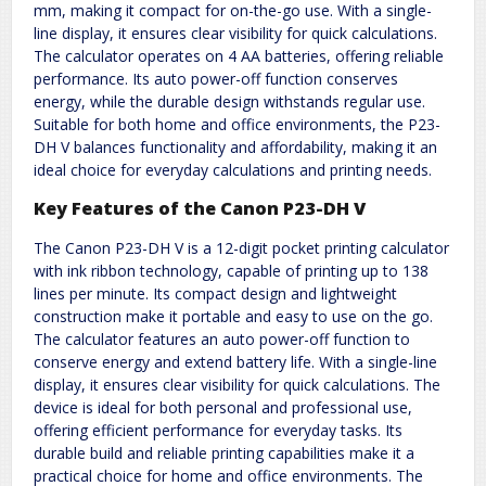
mm, making it compact for on-the-go use. With a single-
line display, it ensures clear visibility for quick calculations.
The calculator operates on 4 AA batteries, offering reliable
performance. Its auto power-off function conserves
energy, while the durable design withstands regular use.
Suitable for both home and office environments, the P23-
DH V balances functionality and affordability, making it an
ideal choice for everyday calculations and printing needs.
Key Features of the Canon P23-DH V
The Canon P23-DH V is a 12-digit pocket printing calculator
with ink ribbon technology, capable of printing up to 138
lines per minute. Its compact design and lightweight
construction make it portable and easy to use on the go.
The calculator features an auto power-off function to
conserve energy and extend battery life. With a single-line
display, it ensures clear visibility for quick calculations. The
device is ideal for both personal and professional use,
offering efficient performance for everyday tasks. Its
durable build and reliable printing capabilities make it a
practical choice for home and office environments. The