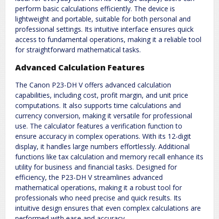
perform basic calculations efficiently. The device is
lightweight and portable, suitable for both personal and
professional settings. Its intuitive interface ensures quick
access to fundamental operations, making it a reliable tool
for straightforward mathematical tasks.
Advanced Calculation Features
The Canon P23-DH V offers advanced calculation
capabilities, including cost, profit margin, and unit price
computations. It also supports time calculations and
currency conversion, making it versatile for professional
use. The calculator features a verification function to
ensure accuracy in complex operations. With its 12-digit
display, it handles large numbers effortlessly. Additional
functions like tax calculation and memory recall enhance its
utility for business and financial tasks. Designed for
efficiency, the P23-DH V streamlines advanced
mathematical operations, making it a robust tool for
professionals who need precise and quick results. Its
intuitive design ensures that even complex calculations are
performed with ease and accuracy.