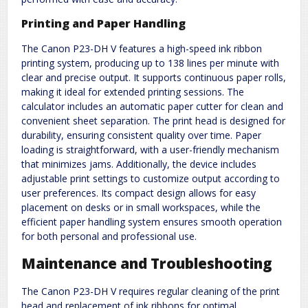
Printing and Paper Handling
The Canon P23-DH V features a high-speed ink ribbon
printing system, producing up to 138 lines per minute with
clear and precise output. It supports continuous paper rolls,
making it ideal for extended printing sessions. The
calculator includes an automatic paper cutter for clean and
convenient sheet separation. The print head is designed for
durability, ensuring consistent quality over time. Paper
loading is straightforward, with a user-friendly mechanism
that minimizes jams. Additionally, the device includes
adjustable print settings to customize output according to
user preferences. Its compact design allows for easy
placement on desks or in small workspaces, while the
efficient paper handling system ensures smooth operation
for both personal and professional use.
Maintenance and Troubleshooting
The Canon P23-DH V requires regular cleaning of the print
head and replacement of ink ribbons for optimal