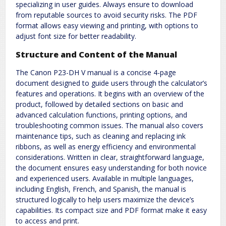
specializing in user guides. Always ensure to download
from reputable sources to avoid security risks. The PDF
format allows easy viewing and printing, with options to
adjust font size for better readability.
Structure and Content of the Manual
The Canon P23-DH V manual is a concise 4-page
document designed to guide users through the calculator’s
features and operations. It begins with an overview of the
product, followed by detailed sections on basic and
advanced calculation functions, printing options, and
troubleshooting common issues. The manual also covers
maintenance tips, such as cleaning and replacing ink
ribbons, as well as energy efficiency and environmental
considerations. Written in clear, straightforward language,
the document ensures easy understanding for both novice
and experienced users. Available in multiple languages,
including English, French, and Spanish, the manual is
structured logically to help users maximize the device’s
capabilities. Its compact size and PDF format make it easy
to access and print.