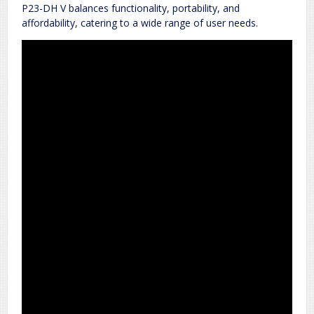
P23-DH V balances functionality, portability, and
affordability, catering to a wide range of user needs.