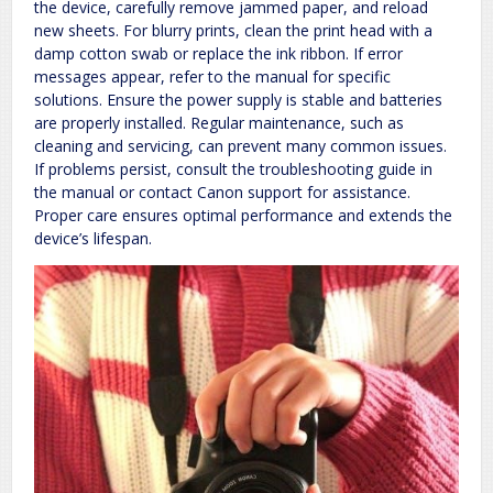
the device, carefully remove jammed paper, and reload
new sheets. For blurry prints, clean the print head with a
damp cotton swab or replace the ink ribbon. If error
messages appear, refer to the manual for specific
solutions. Ensure the power supply is stable and batteries
are properly installed. Regular maintenance, such as
cleaning and servicing, can prevent many common issues.
If problems persist, consult the troubleshooting guide in
the manual or contact Canon support for assistance.
Proper care ensures optimal performance and extends the
device’s lifespan.