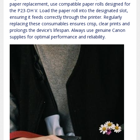
paper replacement, use compatible paper rolls designed for
the P23-DH V. Load the paper roll into the designated slot,
ensuring it feeds correctly through the printer. Regularly
replacing these consumables ensures crisp, clear prints and
prolongs the device’s lifespan. Always use genuine Canon
supplies for optimal performance and reliability.