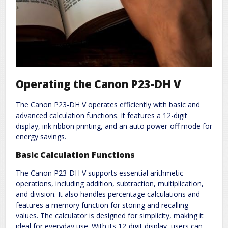
Operating the Canon P23-DH V
The Canon P23-DH V operates efficiently with basic and
advanced calculation functions. It features a 12-digit
display, ink ribbon printing, and an auto power-off mode for
energy savings.
Basic Calculation Functions
The Canon P23-DH V supports essential arithmetic
operations, including addition, subtraction, multiplication,
and division. It also handles percentage calculations and
features a memory function for storing and recalling
values. The calculator is designed for simplicity, making it
ideal for everyday use. With its 12-digit display, users can