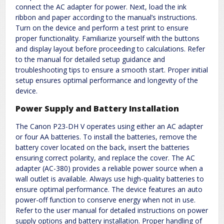
connect the AC adapter for power. Next, load the ink
ribbon and paper according to the manual’s instructions.
Turn on the device and perform a test print to ensure
proper functionality. Familiarize yourself with the buttons
and display layout before proceeding to calculations. Refer
to the manual for detailed setup guidance and
troubleshooting tips to ensure a smooth start. Proper initial
setup ensures optimal performance and longevity of the
device.
Power Supply and Battery Installation
The Canon P23-DH V operates using either an AC adapter
or four AA batteries. To install the batteries, remove the
battery cover located on the back, insert the batteries
ensuring correct polarity, and replace the cover. The AC
adapter (AC-380) provides a reliable power source when a
wall outlet is available. Always use high-quality batteries to
ensure optimal performance. The device features an auto
power-off function to conserve energy when not in use.
Refer to the user manual for detailed instructions on power
supply options and battery installation. Proper handling of