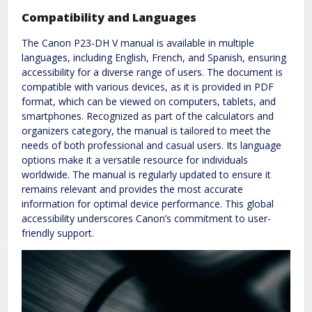
Compatibility and Languages
The Canon P23-DH V manual is available in multiple
languages, including English, French, and Spanish, ensuring
accessibility for a diverse range of users. The document is
compatible with various devices, as it is provided in PDF
format, which can be viewed on computers, tablets, and
smartphones. Recognized as part of the calculators and
organizers category, the manual is tailored to meet the
needs of both professional and casual users. Its language
options make it a versatile resource for individuals
worldwide. The manual is regularly updated to ensure it
remains relevant and provides the most accurate
information for optimal device performance. This global
accessibility underscores Canon’s commitment to user-
friendly support.