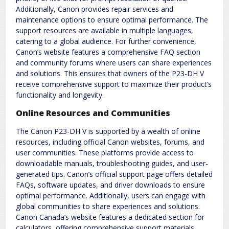
Additionally, Canon provides repair services and
maintenance options to ensure optimal performance. The
support resources are available in multiple languages,
catering to a global audience. For further convenience,
Canon’s website features a comprehensive FAQ section
and community forums where users can share experiences
and solutions. This ensures that owners of the P23-DH V
receive comprehensive support to maximize their product’s
functionality and longevity.
Online Resources and Communities
The Canon P23-DH V is supported by a wealth of online
resources, including official Canon websites, forums, and
user communities. These platforms provide access to
downloadable manuals, troubleshooting guides, and user-
generated tips. Canon’s official support page offers detailed
FAQs, software updates, and driver downloads to ensure
optimal performance. Additionally, users can engage with
global communities to share experiences and solutions.
Canon Canada’s website features a dedicated section for
calculators, offering comprehensive support materials.