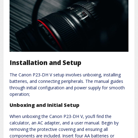
Installation and Setup
The Canon P23-DH V setup involves unboxing, installing
batteries, and connecting peripherals. The manual guides
through initial configuration and power supply for smooth
operation;
Unboxing and Initial Setup
When unboxing the Canon P23-DH V, you’ll find the
calculator, an AC adapter, and a user manual. Begin by
removing the protective covering and ensuring all
components are included. Insert four AA batteries or