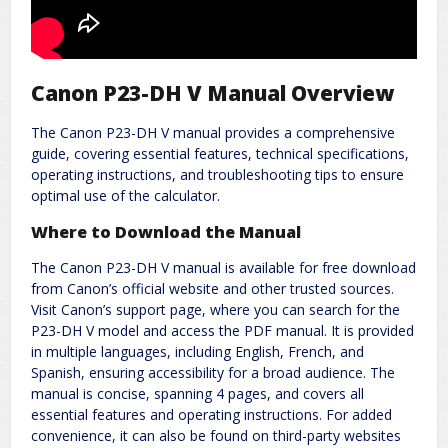
Canon P23-DH V Manual Overview
The Canon P23-DH V manual provides a comprehensive
guide, covering essential features, technical specifications,
operating instructions, and troubleshooting tips to ensure
optimal use of the calculator.
Where to Download the Manual
The Canon P23-DH V manual is available for free download
from Canon’s official website and other trusted sources.
Visit Canon’s support page, where you can search for the
P23-DH V model and access the PDF manual. It is provided
in multiple languages, including English, French, and
Spanish, ensuring accessibility for a broad audience. The
manual is concise, spanning 4 pages, and covers all
essential features and operating instructions. For added
convenience, it can also be found on third-party websites