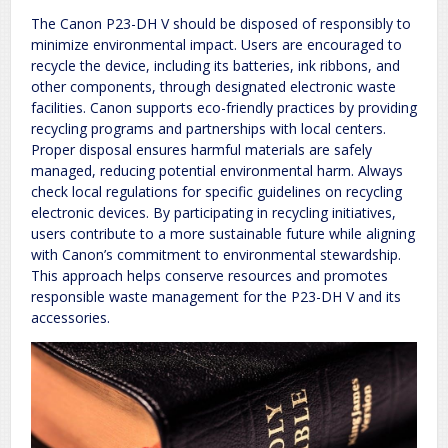
The Canon P23-DH V should be disposed of responsibly to
minimize environmental impact. Users are encouraged to
recycle the device, including its batteries, ink ribbons, and
other components, through designated electronic waste
facilities. Canon supports eco-friendly practices by providing
recycling programs and partnerships with local centers.
Proper disposal ensures harmful materials are safely
managed, reducing potential environmental harm. Always
check local regulations for specific guidelines on recycling
electronic devices. By participating in recycling initiatives,
users contribute to a more sustainable future while aligning
with Canon’s commitment to environmental stewardship.
This approach helps conserve resources and promotes
responsible waste management for the P23-DH V and its
accessories.