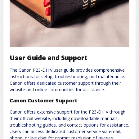
User Guide and Support
The Canon P23-DH V user guide provides comprehensive
instructions for setup, troubleshooting, and maintenance.
Canon offers dedicated customer support through their
website and online communities for assistance.
Canon Customer Support
Canon offers extensive support for the P23-DH V through
their official website, including downloadable manuals,
troubleshooting guides, and contact options for assistance.
Users can access dedicated customer service via email,
phone, or live chat for prompt resolution of queries.