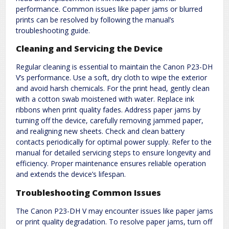
performance. Common issues like paper jams or blurred
prints can be resolved by following the manual’s
troubleshooting guide.
Cleaning and Servicing the Device
Regular cleaning is essential to maintain the Canon P23-DH
V’s performance. Use a soft, dry cloth to wipe the exterior
and avoid harsh chemicals. For the print head, gently clean
with a cotton swab moistened with water. Replace ink
ribbons when print quality fades. Address paper jams by
turning off the device, carefully removing jammed paper,
and realigning new sheets. Check and clean battery
contacts periodically for optimal power supply. Refer to the
manual for detailed servicing steps to ensure longevity and
efficiency. Proper maintenance ensures reliable operation
and extends the device’s lifespan.
Troubleshooting Common Issues
The Canon P23-DH V may encounter issues like paper jams
or print quality degradation. To resolve paper jams, turn off