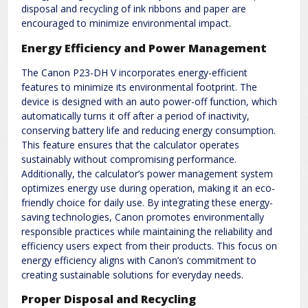
disposal and recycling of ink ribbons and paper are
encouraged to minimize environmental impact.
Energy Efficiency and Power Management
The Canon P23-DH V incorporates energy-efficient
features to minimize its environmental footprint. The
device is designed with an auto power-off function, which
automatically turns it off after a period of inactivity,
conserving battery life and reducing energy consumption.
This feature ensures that the calculator operates
sustainably without compromising performance.
Additionally, the calculator’s power management system
optimizes energy use during operation, making it an eco-
friendly choice for daily use. By integrating these energy-
saving technologies, Canon promotes environmentally
responsible practices while maintaining the reliability and
efficiency users expect from their products. This focus on
energy efficiency aligns with Canon’s commitment to
creating sustainable solutions for everyday needs.
Proper Disposal and Recycling