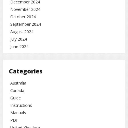
December 2024
November 2024
October 2024
September 2024
August 2024
July 2024
June 2024
Categories
Australia
Canada
Guide
Instructions
Manuals
PDF
United Kingdom