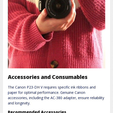
Accessories and Consumables
The Canon P23-DH V requires specific ink ribbons and
paper for optimal performance. Genuine Canon
accessories, including the AC-380 adapter, ensure reliability
and longevity.
Recommended Accessories