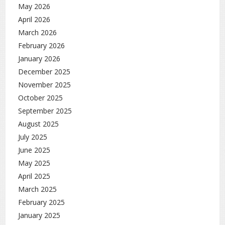
May 2026
April 2026
March 2026
February 2026
January 2026
December 2025
November 2025
October 2025
September 2025
August 2025
July 2025
June 2025
May 2025
April 2025
March 2025
February 2025
January 2025