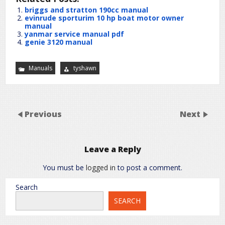
briggs and stratton 190cc manual
evinrude sporturim 10 hp boat motor owner
manual
yanmar service manual pdf
genie 3120 manual
Manuals
tyshawn
Previous
Next
Leave a Reply
You must be
logged in
to post a comment.
Search
SEARCH