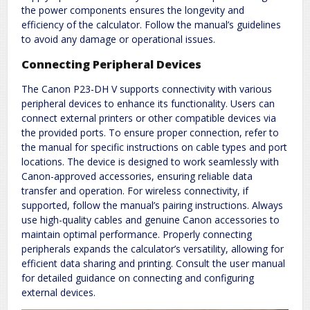
the power components ensures the longevity and
efficiency of the calculator. Follow the manual’s guidelines
to avoid any damage or operational issues.
Connecting Peripheral Devices
The Canon P23-DH V supports connectivity with various
peripheral devices to enhance its functionality. Users can
connect external printers or other compatible devices via
the provided ports. To ensure proper connection, refer to
the manual for specific instructions on cable types and port
locations. The device is designed to work seamlessly with
Canon-approved accessories, ensuring reliable data
transfer and operation. For wireless connectivity, if
supported, follow the manual’s pairing instructions. Always
use high-quality cables and genuine Canon accessories to
maintain optimal performance. Properly connecting
peripherals expands the calculator’s versatility, allowing for
efficient data sharing and printing. Consult the user manual
for detailed guidance on connecting and configuring
external devices.