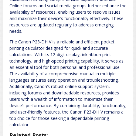
Online forums and social media groups further enhance the
availability of resources, enabling users to resolve issues
and maximize their device’s functionality effectively. These
resources are updated regularly to address emerging
needs.
The Canon P23-DH V is a reliable and efficient pocket
printing calculator designed for quick and accurate
calculations. With its 12-digit display, ink ribbon print
technology, and high-speed printing capability, it serves as
an essential tool for both personal and professional use.
The availability of a comprehensive manual in multiple
languages ensures easy operation and troubleshooting.
Additionally, Canon’s robust online support system,
including forums and downloadable resources, provides
users with a wealth of information to maximize their
device’s performance. By combining durability, functionality,
and user-friendly features, the Canon P23-DH V remains a
top choice for those seeking a dependable printing
calculator.
Related Posts: