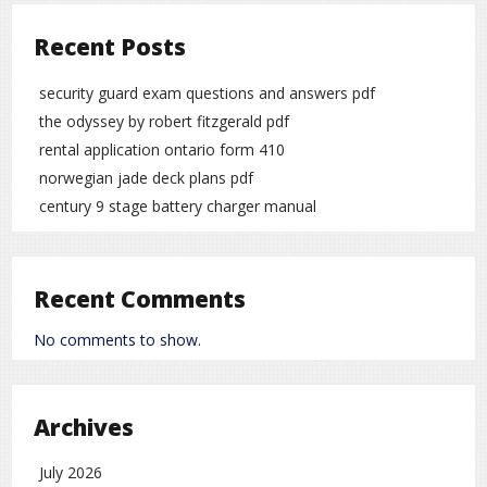
Recent Posts
security guard exam questions and answers pdf
the odyssey by robert fitzgerald pdf
rental application ontario form 410
norwegian jade deck plans pdf
century 9 stage battery charger manual
Recent Comments
No comments to show.
Archives
July 2026