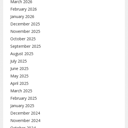
March 2026
February 2026
January 2026
December 2025
November 2025
October 2025
September 2025
August 2025
July 2025
June 2025
May 2025
April 2025
March 2025
February 2025
January 2025
December 2024
November 2024
October 2024