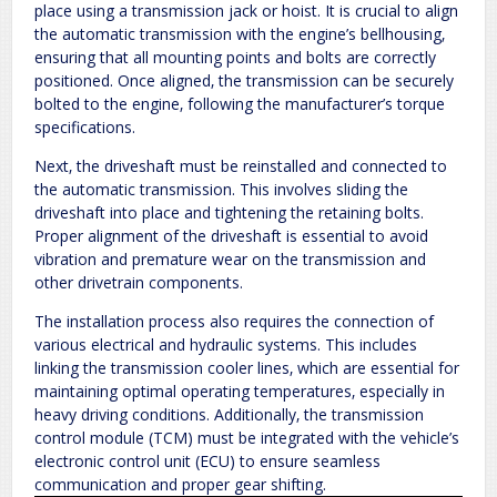
place using a transmission jack or hoist. It is crucial to align
the automatic transmission with the engine’s bellhousing‚
ensuring that all mounting points and bolts are correctly
positioned. Once aligned‚ the transmission can be securely
bolted to the engine‚ following the manufacturer’s torque
specifications.
Next‚ the driveshaft must be reinstalled and connected to
the automatic transmission. This involves sliding the
driveshaft into place and tightening the retaining bolts.
Proper alignment of the driveshaft is essential to avoid
vibration and premature wear on the transmission and
other drivetrain components.
The installation process also requires the connection of
various electrical and hydraulic systems. This includes
linking the transmission cooler lines‚ which are essential for
maintaining optimal operating temperatures‚ especially in
heavy driving conditions. Additionally‚ the transmission
control module (TCM) must be integrated with the vehicle’s
electronic control unit (ECU) to ensure seamless
communication and proper gear shifting.