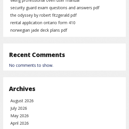
viking professional oven user manual
security guard exam questions and answers pdf
the odyssey by robert fitzgerald pdf
rental application ontario form 410
norwegian jade deck plans pdf
Recent Comments
No comments to show.
Archives
August 2026
July 2026
May 2026
April 2026