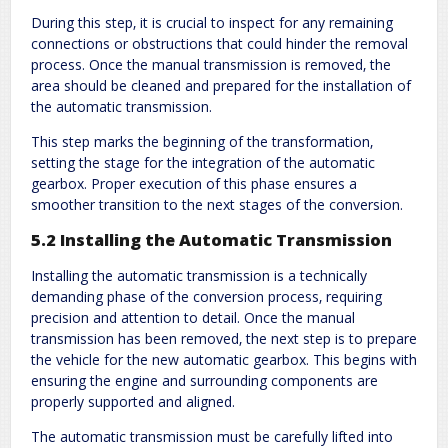
During this step‚ it is crucial to inspect for any remaining
connections or obstructions that could hinder the removal
process. Once the manual transmission is removed‚ the
area should be cleaned and prepared for the installation of
the automatic transmission.
This step marks the beginning of the transformation‚
setting the stage for the integration of the automatic
gearbox. Proper execution of this phase ensures a
smoother transition to the next stages of the conversion.
5.2 Installing the Automatic Transmission
Installing the automatic transmission is a technically
demanding phase of the conversion process‚ requiring
precision and attention to detail. Once the manual
transmission has been removed‚ the next step is to prepare
the vehicle for the new automatic gearbox. This begins with
ensuring the engine and surrounding components are
properly supported and aligned.
The automatic transmission must be carefully lifted into