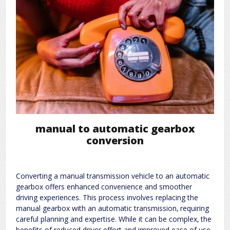
manual to automatic gearbox
conversion
Converting a manual transmission vehicle to an automatic
gearbox offers enhanced convenience and smoother
driving experiences. This process involves replacing the
manual gearbox with an automatic transmission‚ requiring
careful planning and expertise. While it can be complex‚ the
benefits of reduced driver effort and improved ease of use