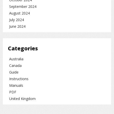
September 2024
August 2024
July 2024
June 2024
Categories
Australia
Canada
Guide
Instructions
Manuals
PDF
United Kingdom