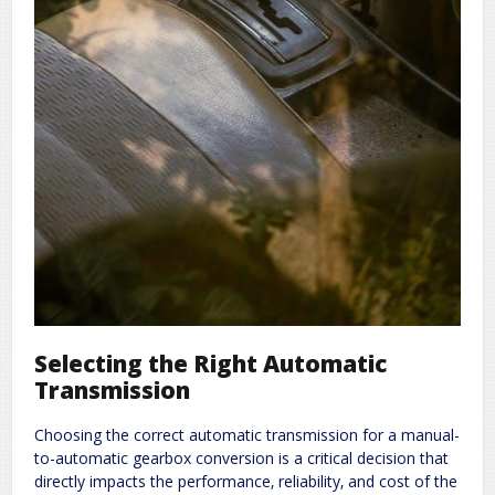
Selecting the Right Automatic
Transmission
Choosing the correct automatic transmission for a manual-
to-automatic gearbox conversion is a critical decision that
directly impacts the performance‚ reliability‚ and cost of the