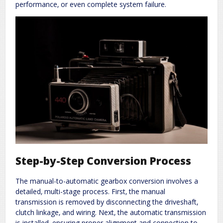
performance‚ or even complete system failure.
Step-by-Step Conversion Process
The manual-to-automatic gearbox conversion involves a
detailed‚ multi-stage process. First‚ the manual
transmission is removed by disconnecting the driveshaft‚
clutch linkage‚ and wiring. Next‚ the automatic transmission
is installed‚ ensuring proper alignment and connection to