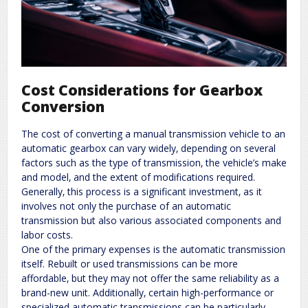
Cost Considerations for Gearbox
Conversion
The cost of converting a manual transmission vehicle to an
automatic gearbox can vary widely‚ depending on several
factors such as the type of transmission‚ the vehicle’s make
and model‚ and the extent of modifications required.
Generally‚ this process is a significant investment‚ as it
involves not only the purchase of an automatic
transmission but also various associated components and
labor costs.
One of the primary expenses is the automatic transmission
itself. Rebuilt or used transmissions can be more
affordable‚ but they may not offer the same reliability as a
brand-new unit. Additionally‚ certain high-performance or
specialized automatic transmissions can be particularly