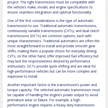
project. The right transmission must be compatible with
the vehicle’s make‚ model‚ and engine specifications to
ensure seamless integration and optimal functionality.
One of the first considerations is the type of automatic
transmission to use. Traditional automatic transmissions‚
continuously variable transmissions (CVTs)‚ and dual-clutch
transmissions (DCTs) are common options‚ each with
unique characteristics. Traditional automatics are often the
most straightforward to install and provide smooth gear
shifts‚ making them a popular choice for everyday driving.
CVTs‚ on the other hand‚ offer improved fuel efficiency but
may lack the responsiveness desired by performance
enthusiasts. DCTs provide quick shifting and are ideal for
high-performance vehicles but can be more complex and
expensive to install.
Another important factor is the transmission’s power and
torque capacity. The selected automatic transmission must
be capable of handling the engine’s power output to avoid
premature wear or failure. For example‚ a high-
performance engine requires a heavy-duty transmission