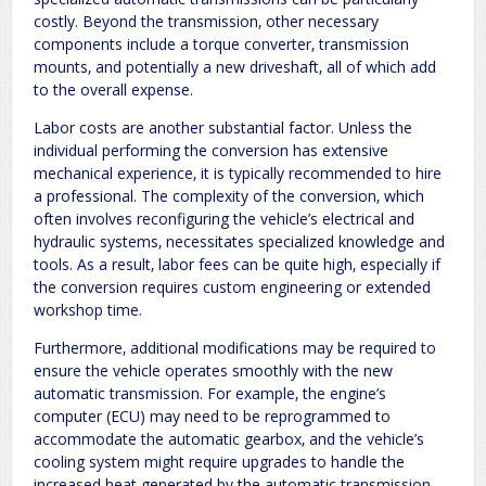
costly. Beyond the transmission‚ other necessary
components include a torque converter‚ transmission
mounts‚ and potentially a new driveshaft‚ all of which add
to the overall expense.
Labor costs are another substantial factor. Unless the
individual performing the conversion has extensive
mechanical experience‚ it is typically recommended to hire
a professional. The complexity of the conversion‚ which
often involves reconfiguring the vehicle’s electrical and
hydraulic systems‚ necessitates specialized knowledge and
tools. As a result‚ labor fees can be quite high‚ especially if
the conversion requires custom engineering or extended
workshop time.
Furthermore‚ additional modifications may be required to
ensure the vehicle operates smoothly with the new
automatic transmission. For example‚ the engine’s
computer (ECU) may need to be reprogrammed to
accommodate the automatic gearbox‚ and the vehicle’s
cooling system might require upgrades to handle the
increased heat generated by the automatic transmission.