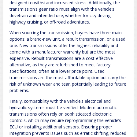
designed to withstand increased stress. Additionally‚ the
transmission’s gear ratio must align with the vehicle’s
drivetrain and intended use‚ whether for city driving‚
highway cruising‚ or off-road adventures.
When sourcing the transmission‚ buyers have three main
options: a brand-new unit‚ a rebuilt transmission‚ or a used
one. New transmissions offer the highest reliability and
come with a manufacturer warranty but are the most
expensive. Rebuilt transmissions are a cost-effective
alternative‚ as they are refurbished to meet factory
specifications‚ often at a lower price point. Used
transmissions are the most affordable option but carry the
risk of unknown wear and tear‚ potentially leading to future
problems.
Finally‚ compatibility with the vehicle’s electrical and
hydraulic systems must be verified. Modern automatic
transmissions often rely on sophisticated electronic
controls‚ which may require reprogramming the vehicle’s
ECU or installing additional sensors. Ensuring proper
integration prevents issues such as erratic shifting‚ reduced