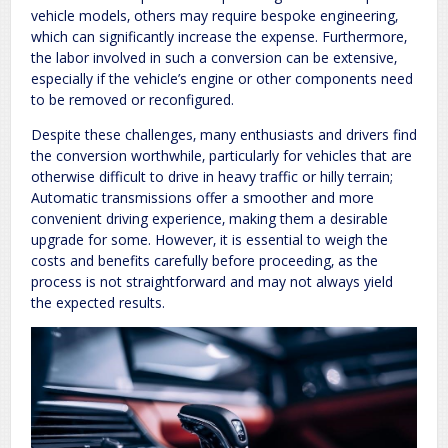
vehicle models‚ others may require bespoke engineering‚
which can significantly increase the expense. Furthermore‚
the labor involved in such a conversion can be extensive‚
especially if the vehicle’s engine or other components need
to be removed or reconfigured.
Despite these challenges‚ many enthusiasts and drivers find
the conversion worthwhile‚ particularly for vehicles that are
otherwise difficult to drive in heavy traffic or hilly terrain;
Automatic transmissions offer a smoother and more
convenient driving experience‚ making them a desirable
upgrade for some. However‚ it is essential to weigh the
costs and benefits carefully before proceeding‚ as the
process is not straightforward and may not always yield
the expected results.