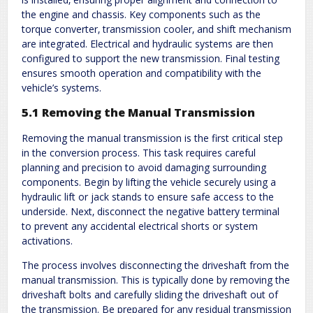
the engine and chassis. Key components such as the
torque converter‚ transmission cooler‚ and shift mechanism
are integrated. Electrical and hydraulic systems are then
configured to support the new transmission. Final testing
ensures smooth operation and compatibility with the
vehicle’s systems.
5.1 Removing the Manual Transmission
Removing the manual transmission is the first critical step
in the conversion process. This task requires careful
planning and precision to avoid damaging surrounding
components. Begin by lifting the vehicle securely using a
hydraulic lift or jack stands to ensure safe access to the
underside. Next‚ disconnect the negative battery terminal
to prevent any accidental electrical shorts or system
activations.
The process involves disconnecting the driveshaft from the
manual transmission. This is typically done by removing the
driveshaft bolts and carefully sliding the driveshaft out of
the transmission. Be prepared for any residual transmission