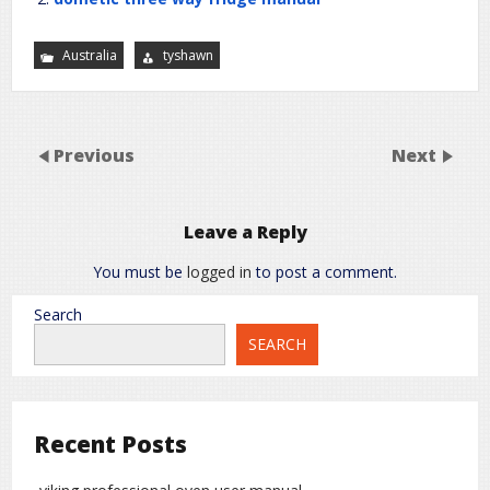
Australia
tyshawn
Previous
Next
Leave a Reply
You must be
logged in
to post a comment.
Search
SEARCH
Recent Posts