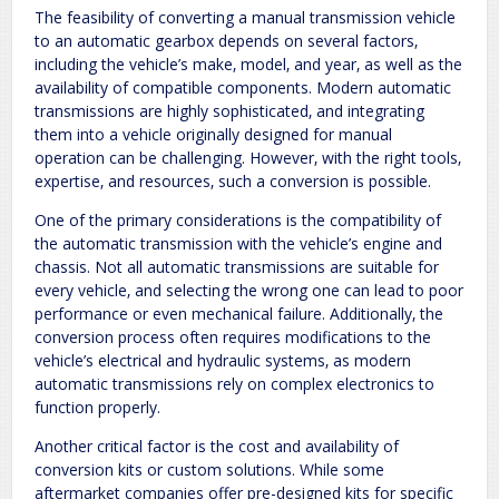
The feasibility of converting a manual transmission vehicle
to an automatic gearbox depends on several factors‚
including the vehicle’s make‚ model‚ and year‚ as well as the
availability of compatible components. Modern automatic
transmissions are highly sophisticated‚ and integrating
them into a vehicle originally designed for manual
operation can be challenging. However‚ with the right tools‚
expertise‚ and resources‚ such a conversion is possible.
One of the primary considerations is the compatibility of
the automatic transmission with the vehicle’s engine and
chassis. Not all automatic transmissions are suitable for
every vehicle‚ and selecting the wrong one can lead to poor
performance or even mechanical failure. Additionally‚ the
conversion process often requires modifications to the
vehicle’s electrical and hydraulic systems‚ as modern
automatic transmissions rely on complex electronics to
function properly.
Another critical factor is the cost and availability of
conversion kits or custom solutions. While some
aftermarket companies offer pre-designed kits for specific