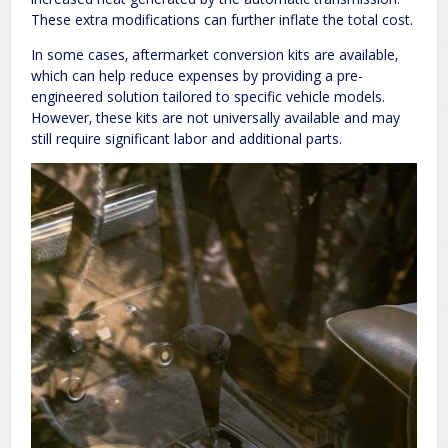
These extra modifications can further inflate the total cost.
In some cases‚ aftermarket conversion kits are available‚
which can help reduce expenses by providing a pre-
engineered solution tailored to specific vehicle models.
However‚ these kits are not universally available and may
still require significant labor and additional parts.