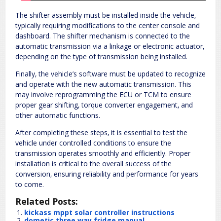
The shifter assembly must be installed inside the vehicle‚
typically requiring modifications to the center console and
dashboard. The shifter mechanism is connected to the
automatic transmission via a linkage or electronic actuator‚
depending on the type of transmission being installed.
Finally‚ the vehicle’s software must be updated to recognize
and operate with the new automatic transmission. This
may involve reprogramming the ECU or TCM to ensure
proper gear shifting‚ torque converter engagement‚ and
other automatic functions.
After completing these steps‚ it is essential to test the
vehicle under controlled conditions to ensure the
transmission operates smoothly and efficiently. Proper
installation is critical to the overall success of the
conversion‚ ensuring reliability and performance for years
to come.
Related Posts:
kickass mppt solar controller instructions
dometic three way fridge manual