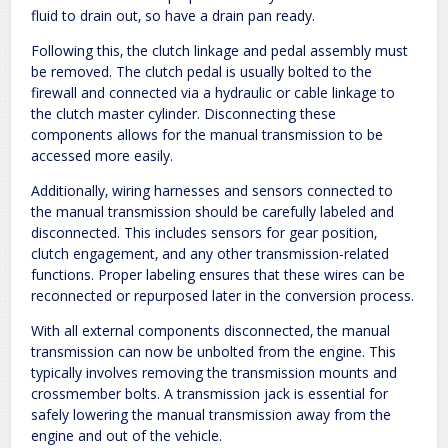
fluid to drain out‚ so have a drain pan ready.
Following this‚ the clutch linkage and pedal assembly must
be removed. The clutch pedal is usually bolted to the
firewall and connected via a hydraulic or cable linkage to
the clutch master cylinder. Disconnecting these
components allows for the manual transmission to be
accessed more easily.
Additionally‚ wiring harnesses and sensors connected to
the manual transmission should be carefully labeled and
disconnected. This includes sensors for gear position‚
clutch engagement‚ and any other transmission-related
functions. Proper labeling ensures that these wires can be
reconnected or repurposed later in the conversion process.
With all external components disconnected‚ the manual
transmission can now be unbolted from the engine. This
typically involves removing the transmission mounts and
crossmember bolts. A transmission jack is essential for
safely lowering the manual transmission away from the
engine and out of the vehicle.