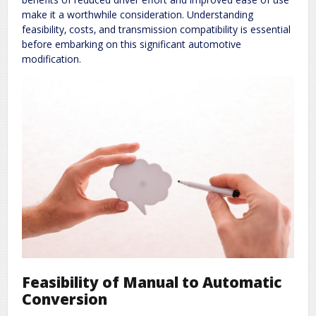
make it a worthwhile consideration. Understanding
feasibility‚ costs‚ and transmission compatibility is essential
before embarking on this significant automotive
modification.
Feasibility of Manual to Automatic
Conversion