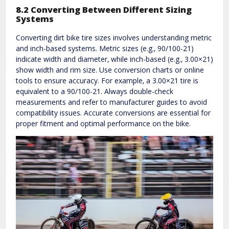
8.2 Converting Between Different Sizing
Systems
Converting dirt bike tire sizes involves understanding metric
and inch-based systems. Metric sizes (e.g.‚ 90/100-21)
indicate width and diameter‚ while inch-based (e.g.‚ 3.00×21)
show width and rim size. Use conversion charts or online
tools to ensure accuracy. For example‚ a 3.00×21 tire is
equivalent to a 90/100-21. Always double-check
measurements and refer to manufacturer guides to avoid
compatibility issues. Accurate conversions are essential for
proper fitment and optimal performance on the bike.