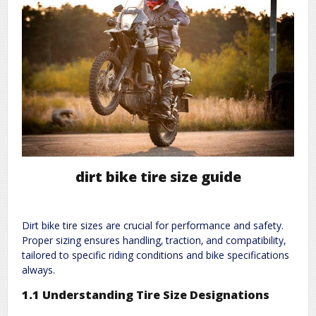
dirt bike tire size guide
Dirt bike tire sizes are crucial for performance and safety.
Proper sizing ensures handling‚ traction‚ and compatibility‚
tailored to specific riding conditions and bike specifications
always.
1.1 Understanding Tire Size Designations