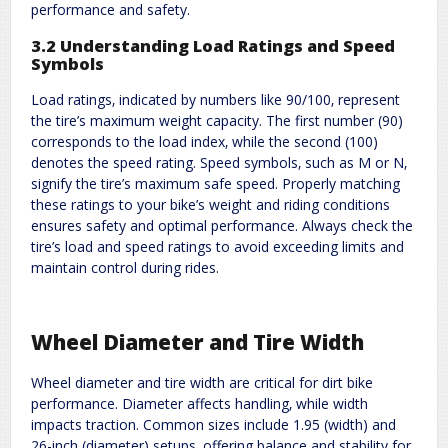
performance and safety.
3.2 Understanding Load Ratings and Speed
Symbols
Load ratings‚ indicated by numbers like 90/100‚ represent
the tire’s maximum weight capacity. The first number (90)
corresponds to the load index‚ while the second (100)
denotes the speed rating. Speed symbols‚ such as M or N‚
signify the tire’s maximum safe speed. Properly matching
these ratings to your bike’s weight and riding conditions
ensures safety and optimal performance. Always check the
tire’s load and speed ratings to avoid exceeding limits and
maintain control during rides.
Wheel Diameter and Tire Width
Wheel diameter and tire width are critical for dirt bike
performance. Diameter affects handling‚ while width
impacts traction. Common sizes include 1.95 (width) and
26-inch (diameter) setups‚ offering balance and stability for