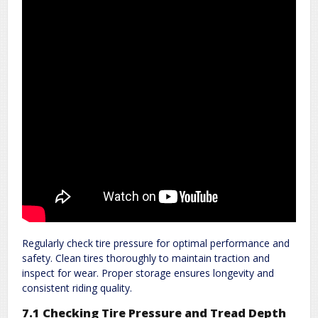
Regularly check tire pressure for optimal performance and
safety. Clean tires thoroughly to maintain traction and
inspect for wear. Proper storage ensures longevity and
consistent riding quality.
7.1 Checking Tire Pressure and Tread Depth