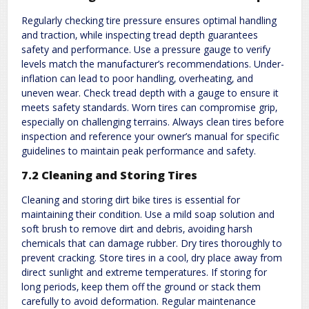
Regularly checking tire pressure ensures optimal handling
and traction‚ while inspecting tread depth guarantees
safety and performance. Use a pressure gauge to verify
levels match the manufacturer’s recommendations. Under-
inflation can lead to poor handling‚ overheating‚ and
uneven wear. Check tread depth with a gauge to ensure it
meets safety standards. Worn tires can compromise grip‚
especially on challenging terrains. Always clean tires before
inspection and reference your owner’s manual for specific
guidelines to maintain peak performance and safety.
7.2 Cleaning and Storing Tires
Cleaning and storing dirt bike tires is essential for
maintaining their condition. Use a mild soap solution and
soft brush to remove dirt and debris‚ avoiding harsh
chemicals that can damage rubber. Dry tires thoroughly to
prevent cracking. Store tires in a cool‚ dry place away from
direct sunlight and extreme temperatures. If storing for
long periods‚ keep them off the ground or stack them
carefully to avoid deformation. Regular maintenance