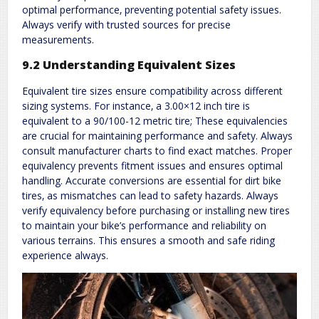
optimal performance‚ preventing potential safety issues.
Always verify with trusted sources for precise
measurements.
9.2 Understanding Equivalent Sizes
Equivalent tire sizes ensure compatibility across different
sizing systems. For instance‚ a 3.00×12 inch tire is
equivalent to a 90/100-12 metric tire; These equivalencies
are crucial for maintaining performance and safety. Always
consult manufacturer charts to find exact matches. Proper
equivalency prevents fitment issues and ensures optimal
handling. Accurate conversions are essential for dirt bike
tires‚ as mismatches can lead to safety hazards. Always
verify equivalency before purchasing or installing new tires
to maintain your bike’s performance and reliability on
various terrains. This ensures a smooth and safe riding
experience always.