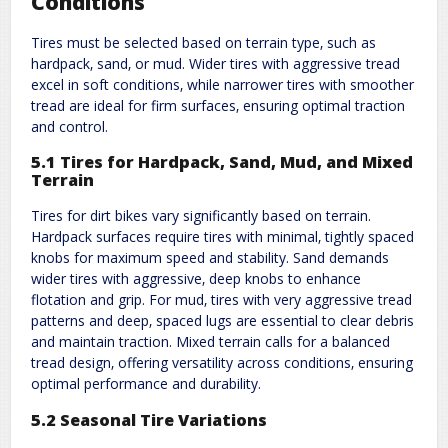
Conditions
Tires must be selected based on terrain type‚ such as
hardpack‚ sand‚ or mud. Wider tires with aggressive tread
excel in soft conditions‚ while narrower tires with smoother
tread are ideal for firm surfaces‚ ensuring optimal traction
and control.
5.1 Tires for Hardpack‚ Sand‚ Mud‚ and Mixed
Terrain
Tires for dirt bikes vary significantly based on terrain.
Hardpack surfaces require tires with minimal‚ tightly spaced
knobs for maximum speed and stability. Sand demands
wider tires with aggressive‚ deep knobs to enhance
flotation and grip. For mud‚ tires with very aggressive tread
patterns and deep‚ spaced lugs are essential to clear debris
and maintain traction. Mixed terrain calls for a balanced
tread design‚ offering versatility across conditions‚ ensuring
optimal performance and durability.
5.2 Seasonal Tire Variations