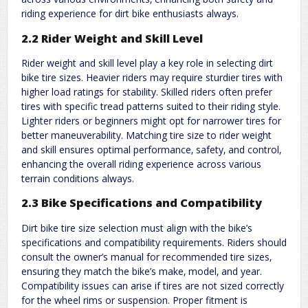
riding experience for dirt bike enthusiasts always.
2.2 Rider Weight and Skill Level
Rider weight and skill level play a key role in selecting dirt
bike tire sizes. Heavier riders may require sturdier tires with
higher load ratings for stability. Skilled riders often prefer
tires with specific tread patterns suited to their riding style.
Lighter riders or beginners might opt for narrower tires for
better maneuverability. Matching tire size to rider weight
and skill ensures optimal performance‚ safety‚ and control‚
enhancing the overall riding experience across various
terrain conditions always.
2.3 Bike Specifications and Compatibility
Dirt bike tire size selection must align with the bike’s
specifications and compatibility requirements. Riders should
consult the owner’s manual for recommended tire sizes‚
ensuring they match the bike’s make‚ model‚ and year.
Compatibility issues can arise if tires are not sized correctly
for the wheel rims or suspension. Proper fitment is