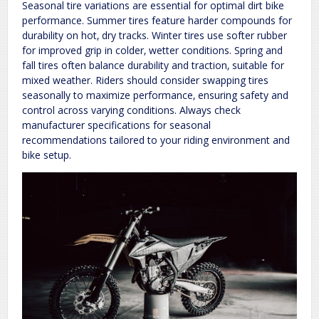
Seasonal tire variations are essential for optimal dirt bike
performance. Summer tires feature harder compounds for
durability on hot‚ dry tracks. Winter tires use softer rubber
for improved grip in colder‚ wetter conditions. Spring and
fall tires often balance durability and traction‚ suitable for
mixed weather. Riders should consider swapping tires
seasonally to maximize performance‚ ensuring safety and
control across varying conditions. Always check
manufacturer specifications for seasonal
recommendations tailored to your riding environment and
bike setup.