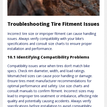
Troubleshooting Tire Fitment Issues
Incorrect tire size or improper fitment can cause handling
issues. Always verify compatibility with your bike’s
specifications and consult size charts to ensure proper
installation and performance.
10.1 Identifying Compatibility Problems
Compatibility issues arise when tires don’t match bike
specs. Check rim diameter‚ width‚ and load ratings.
Mismatched sizes can cause poor handling or damage.
Ensure tires meet manufacturer recommendations for
optimal performance and safety. Use size charts and
consult manuals to confirm fitment. Incorrect sizes may
lead to improper tire-seatment or imbalance‚ affecting ride
quality and potentially causing accidents. Always verify
specifications before installation to avoid compatibility