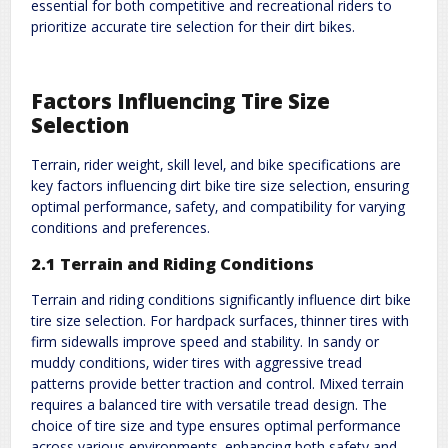
essential for both competitive and recreational riders to
prioritize accurate tire selection for their dirt bikes.
Factors Influencing Tire Size
Selection
Terrain‚ rider weight‚ skill level‚ and bike specifications are
key factors influencing dirt bike tire size selection‚ ensuring
optimal performance‚ safety‚ and compatibility for varying
conditions and preferences.
2.1 Terrain and Riding Conditions
Terrain and riding conditions significantly influence dirt bike
tire size selection. For hardpack surfaces‚ thinner tires with
firm sidewalls improve speed and stability. In sandy or
muddy conditions‚ wider tires with aggressive tread
patterns provide better traction and control. Mixed terrain
requires a balanced tire with versatile tread design. The
choice of tire size and type ensures optimal performance
across various environments‚ enhancing both safety and