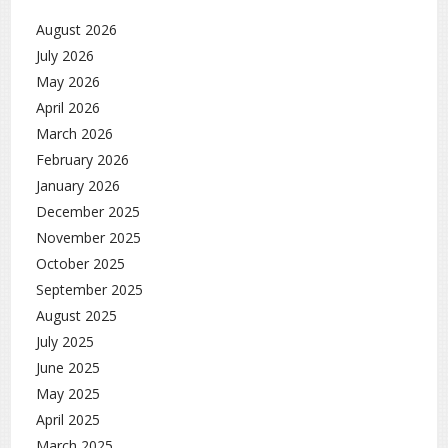
August 2026
July 2026
May 2026
April 2026
March 2026
February 2026
January 2026
December 2025
November 2025
October 2025
September 2025
August 2025
July 2025
June 2025
May 2025
April 2025
March 2025