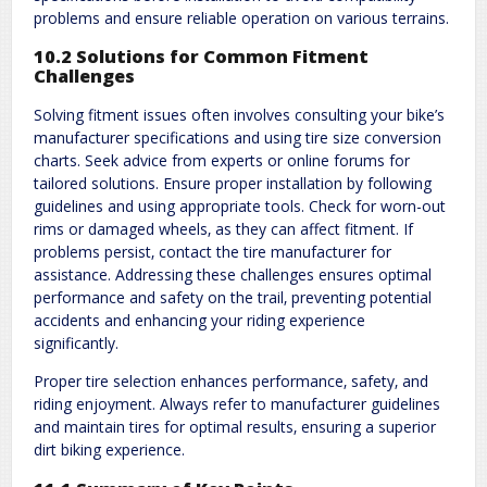
problems and ensure reliable operation on various terrains.
10.2 Solutions for Common Fitment
Challenges
Solving fitment issues often involves consulting your bike’s
manufacturer specifications and using tire size conversion
charts. Seek advice from experts or online forums for
tailored solutions. Ensure proper installation by following
guidelines and using appropriate tools. Check for worn-out
rims or damaged wheels‚ as they can affect fitment. If
problems persist‚ contact the tire manufacturer for
assistance. Addressing these challenges ensures optimal
performance and safety on the trail‚ preventing potential
accidents and enhancing your riding experience
significantly.
Proper tire selection enhances performance‚ safety‚ and
riding enjoyment. Always refer to manufacturer guidelines
and maintain tires for optimal results‚ ensuring a superior
dirt biking experience.