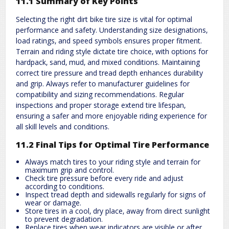
11.1 Summary of Key Points
Selecting the right dirt bike tire size is vital for optimal
performance and safety. Understanding size designations‚
load ratings‚ and speed symbols ensures proper fitment.
Terrain and riding style dictate tire choice‚ with options for
hardpack‚ sand‚ mud‚ and mixed conditions. Maintaining
correct tire pressure and tread depth enhances durability
and grip. Always refer to manufacturer guidelines for
compatibility and sizing recommendations. Regular
inspections and proper storage extend tire lifespan‚
ensuring a safer and more enjoyable riding experience for
all skill levels and conditions.
11.2 Final Tips for Optimal Tire Performance
Always match tires to your riding style and terrain for
maximum grip and control.
Check tire pressure before every ride and adjust
according to conditions.
Inspect tread depth and sidewalls regularly for signs of
wear or damage.
Store tires in a cool‚ dry place‚ away from direct sunlight
to prevent degradation.
Replace tires when wear indicators are visible or after