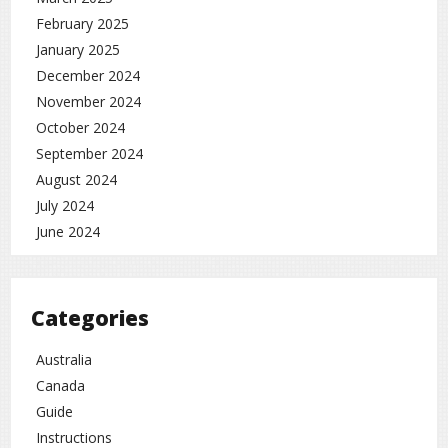
February 2025
January 2025
December 2024
November 2024
October 2024
September 2024
August 2024
July 2024
June 2024
Categories
Australia
Canada
Guide
Instructions