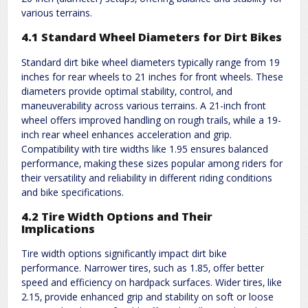
various terrains.
4.1 Standard Wheel Diameters for Dirt Bikes
Standard dirt bike wheel diameters typically range from 19
inches for rear wheels to 21 inches for front wheels. These
diameters provide optimal stability‚ control‚ and
maneuverability across various terrains. A 21-inch front
wheel offers improved handling on rough trails‚ while a 19-
inch rear wheel enhances acceleration and grip.
Compatibility with tire widths like 1.95 ensures balanced
performance‚ making these sizes popular among riders for
their versatility and reliability in different riding conditions
and bike specifications.
4.2 Tire Width Options and Their
Implications
Tire width options significantly impact dirt bike
performance. Narrower tires‚ such as 1.85‚ offer better
speed and efficiency on hardpack surfaces. Wider tires‚ like
2.15‚ provide enhanced grip and stability on soft or loose