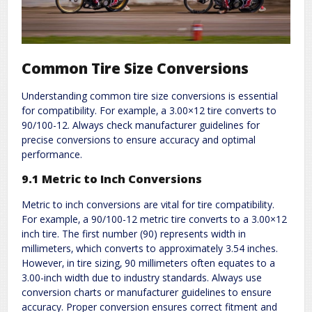
Common Tire Size Conversions
Understanding common tire size conversions is essential
for compatibility. For example‚ a 3.00×12 tire converts to
90/100-12. Always check manufacturer guidelines for
precise conversions to ensure accuracy and optimal
performance.
9.1 Metric to Inch Conversions
Metric to inch conversions are vital for tire compatibility.
For example‚ a 90/100-12 metric tire converts to a 3.00×12
inch tire. The first number (90) represents width in
millimeters‚ which converts to approximately 3.54 inches.
However‚ in tire sizing‚ 90 millimeters often equates to a
3.00-inch width due to industry standards. Always use
conversion charts or manufacturer guidelines to ensure
accuracy. Proper conversion ensures correct fitment and