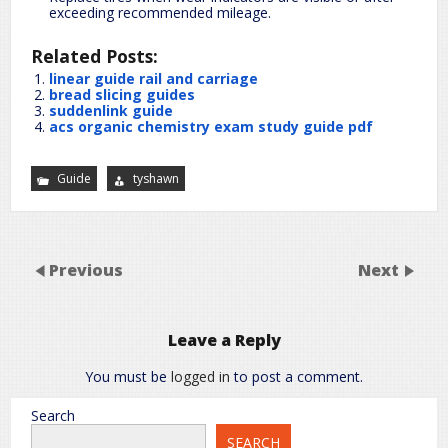
exceeding recommended mileage.
Related Posts:
linear guide rail and carriage
bread slicing guides
suddenlink guide
acs organic chemistry exam study guide pdf
Guide
tyshawn
Previous
Next
Leave a Reply
You must be
logged in
to post a comment.
Search
SEARCH