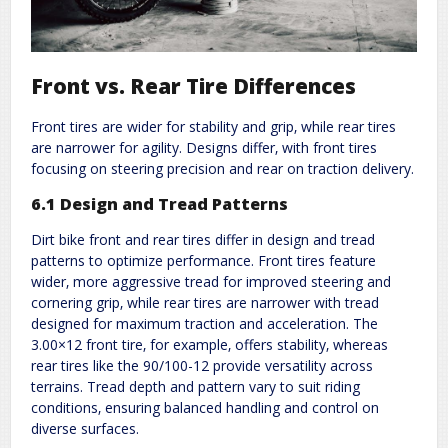
Front vs. Rear Tire Differences
Front tires are wider for stability and grip‚ while rear tires
are narrower for agility. Designs differ‚ with front tires
focusing on steering precision and rear on traction delivery.
6.1 Design and Tread Patterns
Dirt bike front and rear tires differ in design and tread
patterns to optimize performance. Front tires feature
wider‚ more aggressive tread for improved steering and
cornering grip‚ while rear tires are narrower with tread
designed for maximum traction and acceleration. The
3.00×12 front tire‚ for example‚ offers stability‚ whereas
rear tires like the 90/100-12 provide versatility across
terrains. Tread depth and pattern vary to suit riding
conditions‚ ensuring balanced handling and control on
diverse surfaces.