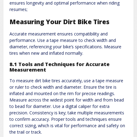
ensures longevity and optimal performance when riding
resumes;
Measuring Your Dirt Bike Tires
Accurate measurement ensures compatibility and
performance. Use a tape measure to check width and
diameter‚ referencing your bike’s specifications. Measure
tires when new and inflated normally.
8.1 Tools and Techniques for Accurate
Measurement
To measure dirt bike tires accurately‚ use a tape measure
or ruler to check width and diameter. Ensure the tire is
inflated and mounted on the rim for precise readings.
Measure across the widest point for width and from bead
to bead for diameter. Use a digital caliper for extra
precision. Consistency is key; take multiple measurements
to confirm accuracy. Proper tools and techniques ensure
correct sizing‚ which is vital for performance and safety on
the trail or track.