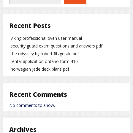
Recent Posts
viking professional oven user manual
security guard exam questions and answers pdf
the odyssey by robert fitzgerald pdf
rental application ontario form 410
norwegian jade deck plans pdf
Recent Comments
No comments to show.
Archives