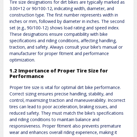
Tire size designations for dirt bikes are typically marked as
3.00×12 or 90/100-12‚ indicating width‚ diameter‚ and
construction type. The first number represents width in
inches or mm‚ followed by diameter in inches. The second
set (e.g.‚ 90/100-12) shows load rating and speed index.
These designations ensure compatibility with bike
specifications and riding conditions‚ affecting handling‚
traction‚ and safety. Always consult your bike’s manual or
manufacturer for proper fitment and performance
optimization.
1.2 Importance of Proper Tire Size for
Performance
Proper tire size is vital for optimal dirt bike performance.
Correct sizing ensures precise handling‚ stability‚ and
control‚ maximizing traction and maneuverability. Incorrect
tires can lead to poor acceleration‚ braking issues‚ and
reduced safety. They must match the bike’s specifications
and riding conditions to maintain balance and
responsiveness. Proper fitment also prevents premature
wear and enhances overall riding experience‚ making it