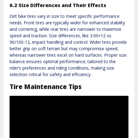
6.2 Size Differences and Their Effects
Dirt bike tires vary in size to meet specific performance
needs. Front tires are typically wider for enhanced stability
and cornering‚ while rear tires are narrower to maximize
speed and traction. Size differences‚ like 3.00×12 vs.
90/100-12‚ impact handling and control. Wider tires provide
better grip on soft terrain but may compromise speed‚
whereas narrower tires excel on hard surfaces. Proper size
balance ensures optimal performance‚ tailored to the
rider’s preferences and riding conditions‚ making size
selection critical for safety and efficiency.
Tire Maintenance Tips