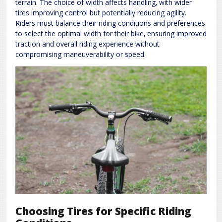
terrain. The choice of width affects handling‚ with wider
tires improving control but potentially reducing agility.
Riders must balance their riding conditions and preferences
to select the optimal width for their bike‚ ensuring improved
traction and overall riding experience without
compromising maneuverability or speed.
Choosing Tires for Specific Riding