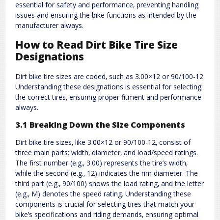
essential for safety and performance‚ preventing handling
issues and ensuring the bike functions as intended by the
manufacturer always.
How to Read Dirt Bike Tire Size
Designations
Dirt bike tire sizes are coded‚ such as 3.00×12 or 90/100-12.
Understanding these designations is essential for selecting
the correct tires‚ ensuring proper fitment and performance
always.
3.1 Breaking Down the Size Components
Dirt bike tire sizes‚ like 3.00×12 or 90/100-12‚ consist of
three main parts: width‚ diameter‚ and load/speed ratings.
The first number (e.g.‚ 3.00) represents the tire’s width‚
while the second (e.g.‚ 12) indicates the rim diameter. The
third part (e.g.‚ 90/100) shows the load rating‚ and the letter
(e.g.‚ M) denotes the speed rating. Understanding these
components is crucial for selecting tires that match your
bike’s specifications and riding demands‚ ensuring optimal