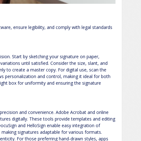
tware, ensure legibility, and comply with legal standards
ision. Start by sketching your signature on paper,
ariations until satisfied. Consider the size, slant, and
irmly to create a master copy. For digital use, scan the
s personalization and control, making it ideal for both
light box for uniformity and ensuring the signature
ng precision and convenience. Adobe Acrobat and online
ures digitally. These tools provide templates and editing
DocuSign and HelloSign enable easy integration of
y, making signatures adaptable for various formats.
henticity. For those preferring hand-drawn styles, apps