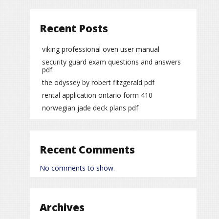
Recent Posts
viking professional oven user manual
security guard exam questions and answers
pdf
the odyssey by robert fitzgerald pdf
rental application ontario form 410
norwegian jade deck plans pdf
Recent Comments
No comments to show.
Archives