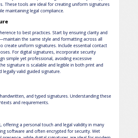
es. These tools are ideal for creating uniform signatures
ile maintaining legal compliance.
ture
herence to best practices. Start by ensuring clarity and
y—maintain the same style and formatting across all
o create uniform signatures. Include essential contact
oses. For digital signatures, incorporate security
sign simple yet professional, avoiding excessive
he signature is scalable and legible in both print and
 legally valid guided signature.
, handwritten, and typed signatures. Understanding these
ontexts and requirements.
 offering a personal touch and legal validity in many
sing software and often encrypted for security. Wet
l presence, while digital signatures are ideal for modern,