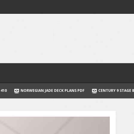
JADE DECK PLANS PDF
CENTURY 9 STAGE BATTERY CHARGER MAN