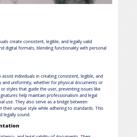
ls create consistent, legible, and legally valid
nd digital formats, blending functionality with personal
ssist individuals in creating consistent, legible, and
rity and uniformity, whether for physical documents or
or styles that guide the user, preventing issues like
d signatures help maintain professionalism and legal
nal use. They also serve as a bridge between
n their unique style while adhering to standards. This
d legally sound.
ntation
sistency, and legal validity of documents. Their