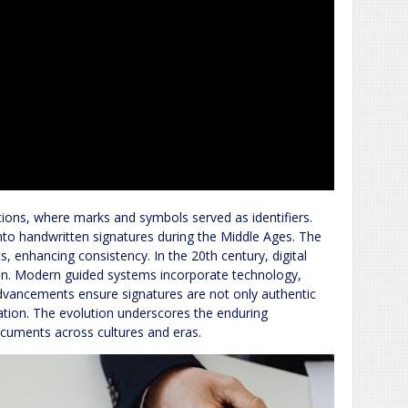
ations, where marks and symbols served as identifiers.
into handwritten signatures during the Middle Ages. The
s, enhancing consistency. In the 20th century, digital
tion. Modern guided systems incorporate technology,
 advancements ensure signatures are not only authentic
ovation. The evolution underscores the enduring
documents across cultures and eras.