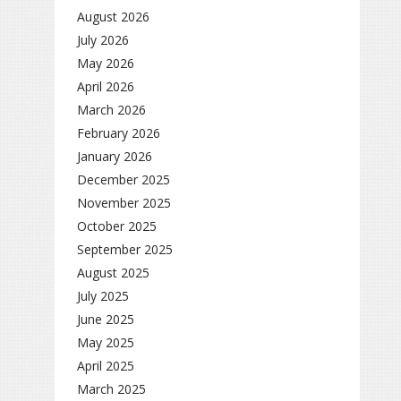
August 2026
July 2026
May 2026
April 2026
March 2026
February 2026
January 2026
December 2025
November 2025
October 2025
September 2025
August 2025
July 2025
June 2025
May 2025
April 2025
March 2025