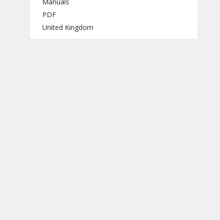
Manuals
PDF
United Kingdom