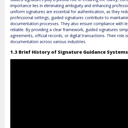
importance lies in eliminating ambiguity and enhancing professio
uniform signatures are essential for authentication, as they redu
professional settings, guided signatures contribute to maintain
documentation processes. They also ensure compliance with l
reliable. By providing a clear framework, guided signatures simp
agreements, official records, or digital transactions. Their role is
documentation across various industries.
1.3 Brief History of Signature Guidance System