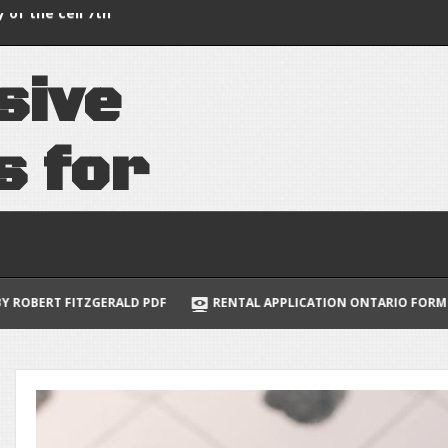
thermostat manual
 of the cell 7th
s
i
v
e
uide to multivariable
lus
s
f
o
r
e
e
d
s
PDF
RENTAL APPLICATION ONTARIO FORM 410
NORWEGIAN 