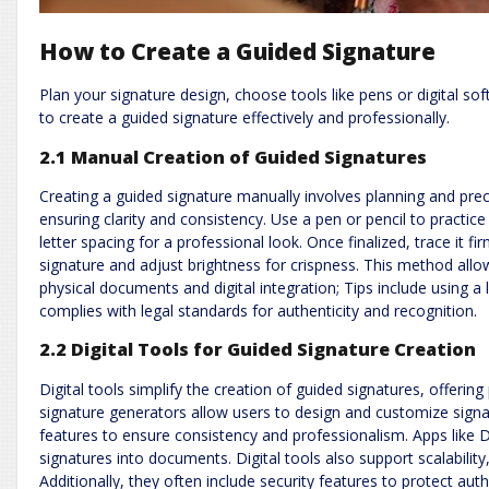
How to Create a Guided Signature
Plan your signature design, choose tools like pens or digital sof
to create a guided signature effectively and professionally.
2.1 Manual Creation of Guided Signatures
Creating a guided signature manually involves planning and prec
ensuring clarity and consistency. Use a pen or pencil to practice v
letter spacing for a professional look. Once finalized, trace it f
signature and adjust brightness for crispness. This method allow
physical documents and digital integration; Tips include using a 
complies with legal standards for authenticity and recognition.
2.2 Digital Tools for Guided Signature Creation
Digital tools simplify the creation of guided signatures, offeri
signature generators allow users to design and customize signat
features to ensure consistency and professionalism. Apps like 
signatures into documents. Digital tools also support scalabilit
Additionally, they often include security features to protect aut