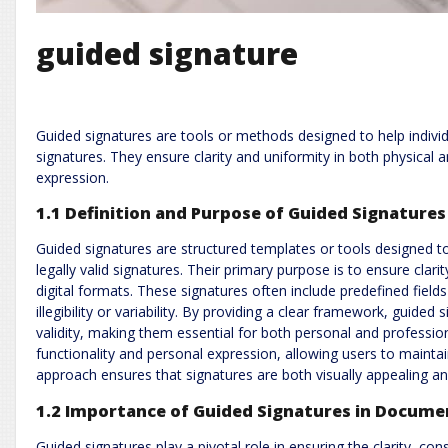
guided signature
Guided signatures are tools or methods designed to help individua
signatures. They ensure clarity and uniformity in both physical a
expression.
1.1 Definition and Purpose of Guided Signatures
Guided signatures are structured templates or tools designed to a
legally valid signatures. Their primary purpose is to ensure cla
digital formats. These signatures often include predefined fields 
illegibility or variability. By providing a clear framework, guide
validity, making them essential for both personal and professio
functionality and personal expression, allowing users to maintai
approach ensures that signatures are both visually appealing an
1.2 Importance of Guided Signatures in Docume
Guided signatures play a pivotal role in ensuring the clarity, con