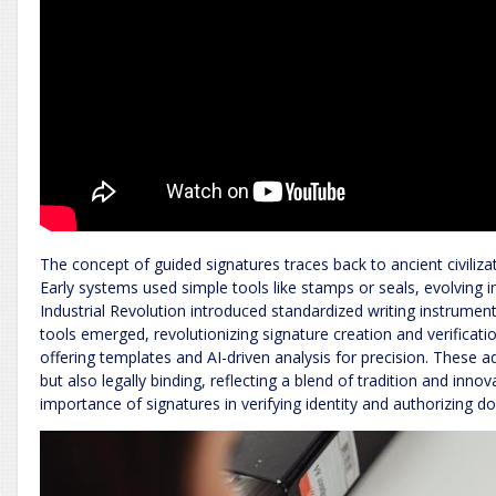
The concept of guided signatures traces back to ancient civiliz
Early systems used simple tools like stamps or seals, evolving 
Industrial Revolution introduced standardized writing instrument
tools emerged, revolutionizing signature creation and verifica
offering templates and AI-driven analysis for precision. These
but also legally binding, reflecting a blend of tradition and inn
importance of signatures in verifying identity and authorizing 