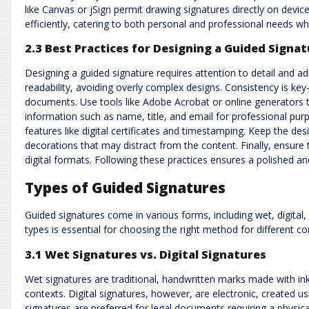
like Canvas or jSign permit drawing signatures directly on devic
efficiently, catering to both personal and professional needs wh
2.3 Best Practices for Designing a Guided Signa
Designing a guided signature requires attention to detail and ad
readability, avoiding overly complex designs. Consistency is ke
documents. Use tools like Adobe Acrobat or online generators t
information such as name, title, and email for professional purp
features like digital certificates and timestamping. Keep the de
decorations that may distract from the content. Finally, ensure t
digital formats. Following these practices ensures a polished and
Types of Guided Signatures
Guided signatures come in various forms, including wet, digital
types is essential for choosing the right method for different c
3.1 Wet Signatures vs. Digital Signatures
Wet signatures are traditional, handwritten marks made with ink,
contexts. Digital signatures, however, are electronic, created u
signatures are preferred for legal documents requiring a physica