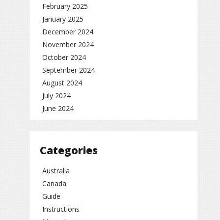
February 2025
January 2025
December 2024
November 2024
October 2024
September 2024
August 2024
July 2024
June 2024
Categories
Australia
Canada
Guide
Instructions