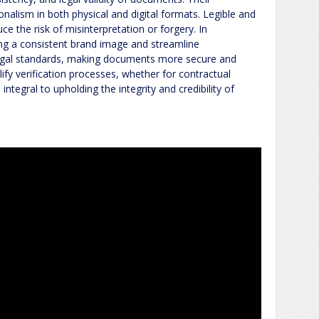
nalism in both physical and digital formats. Legible and
ce the risk of misinterpretation or forgery. In
ing a consistent brand image and streamline
egal standards, making documents more secure and
lify verification processes, whether for contractual
 integral to upholding the integrity and credibility of
s