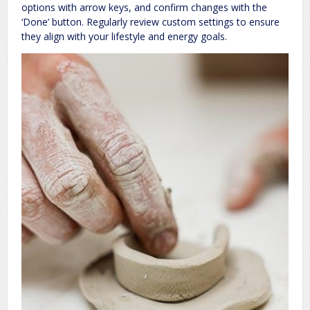
options with arrow keys, and confirm changes with the
‘Done’ button. Regularly review custom settings to ensure
they align with your lifestyle and energy goals.