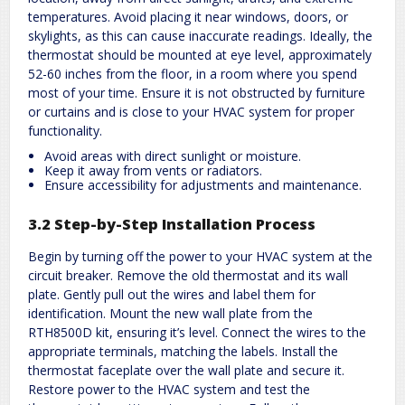
temperatures. Avoid placing it near windows, doors, or
skylights, as this can cause inaccurate readings. Ideally, the
thermostat should be mounted at eye level, approximately
52-60 inches from the floor, in a room where you spend
most of your time. Ensure it is not obstructed by furniture
or curtains and is close to your HVAC system for proper
functionality.
Avoid areas with direct sunlight or moisture.
Keep it away from vents or radiators.
Ensure accessibility for adjustments and maintenance.
3.2 Step-by-Step Installation Process
Begin by turning off the power to your HVAC system at the
circuit breaker. Remove the old thermostat and its wall
plate. Gently pull out the wires and label them for
identification. Mount the new wall plate from the
RTH8500D kit, ensuring it’s level. Connect the wires to the
appropriate terminals, matching the labels. Install the
thermostat faceplate over the wall plate and secure it.
Restore power to the HVAC system and test the