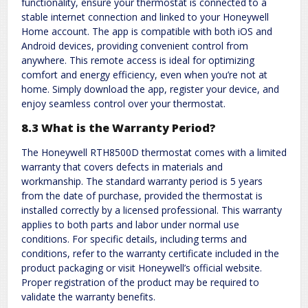
functionality, ensure your thermostat is connected to a
stable internet connection and linked to your Honeywell
Home account. The app is compatible with both iOS and
Android devices, providing convenient control from
anywhere. This remote access is ideal for optimizing
comfort and energy efficiency, even when you’re not at
home. Simply download the app, register your device, and
enjoy seamless control over your thermostat.
8.3 What is the Warranty Period?
The Honeywell RTH8500D thermostat comes with a limited
warranty that covers defects in materials and
workmanship. The standard warranty period is 5 years
from the date of purchase, provided the thermostat is
installed correctly by a licensed professional. This warranty
applies to both parts and labor under normal use
conditions. For specific details, including terms and
conditions, refer to the warranty certificate included in the
product packaging or visit Honeywell’s official website.
Proper registration of the product may be required to
validate the warranty benefits.