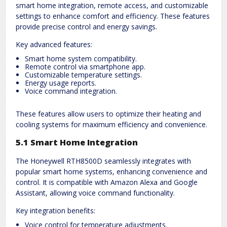
smart home integration, remote access, and customizable
settings to enhance comfort and efficiency. These features
provide precise control and energy savings.
Key advanced features:
Smart home system compatibility.
Remote control via smartphone app.
Customizable temperature settings.
Energy usage reports.
Voice command integration.
These features allow users to optimize their heating and
cooling systems for maximum efficiency and convenience.
5.1 Smart Home Integration
The Honeywell RTH8500D seamlessly integrates with
popular smart home systems, enhancing convenience and
control. It is compatible with Amazon Alexa and Google
Assistant, allowing voice command functionality.
Key integration benefits:
Voice control for temperature adjustments.