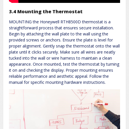
3.4 Mounting the Thermostat
MOUNTING the Honeywell RTH8500D thermostat is a
straightforward process that ensures secure installation.
Begin by attaching the wall plate to the wall using the
provided screws or anchors. Ensure the plate is level for
proper alignment. Gently snap the thermostat onto the wall
plate until it clicks securely. Make sure all wires are neatly
tucked into the wall or wire harness to maintain a clean
appearance. Once mounted, test the thermostat by turning
it on and checking the display. Proper mounting ensures
reliable performance and aesthetic appeal. Follow the
manual for specific mounting hardware instructions.