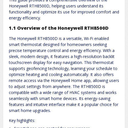
Honeywell RTH8500D, helping users understand its
functionality and optimize its use for improved comfort and
energy efficiency.
1.1 Overview of the Honeywell RTH8500D
The Honeywell RTH8500D is a versatile, Wi-Fi enabled
smart thermostat designed for homeowners seeking
precise temperature control and energy efficiency. With a
sleek, modern design, it features a high-resolution backlit
touchscreen display for easy navigation. This thermostat
supports geofencing technology, learning your schedule to
optimize heating and cooling automatically. It also offers
remote access via the Honeywell Home app, allowing users
to adjust settings from anywhere. The RTH8500D is
compatible with a wide range of HVAC systems and works
seamlessly with smart home devices. Its energy-saving
features and intuitive interface make it a popular choice for
smart home upgrades.
Key highlights: