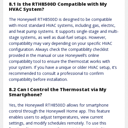
8.1 Is the RTH8500D Compatible with My
HVAC System?
The Honeywell RTH8500D is designed to be compatible
with most standard HVAC systems, including gas, electric,
and heat pump systems. It supports single-stage and multi-
stage systems, as well as dual-fuel setups. However,
compatibility may vary depending on your specific HVAC
configuration. Always check the compatibility checklist
provided in the manual or use Honeywell’s online
compatibility tool to ensure the thermostat works with
your system. If you have a unique or older HVAC setup, it’s
recommended to consult a professional to confirm
compatibility before installation.
8.2 Can I Control the Thermostat via My
Smartphone?
Yes, the Honeywell RTH8500D allows for smartphone
control through the Honeywell Home app. This feature
enables users to adjust temperatures, view current
settings, and modify schedules remotely. To use this