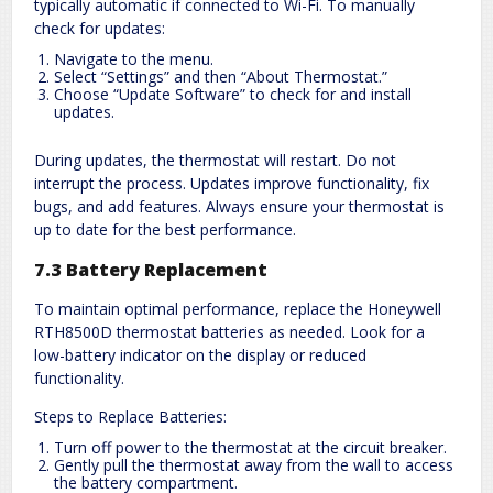
typically automatic if connected to Wi-Fi. To manually
check for updates:
Navigate to the menu.
Select “Settings” and then “About Thermostat.”
Choose “Update Software” to check for and install
updates.
During updates, the thermostat will restart. Do not
interrupt the process. Updates improve functionality, fix
bugs, and add features. Always ensure your thermostat is
up to date for the best performance.
7.3 Battery Replacement
To maintain optimal performance, replace the Honeywell
RTH8500D thermostat batteries as needed. Look for a
low-battery indicator on the display or reduced
functionality.
Steps to Replace Batteries:
Turn off power to the thermostat at the circuit breaker.
Gently pull the thermostat away from the wall to access
the battery compartment.