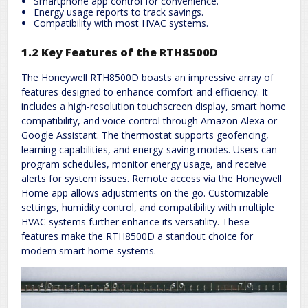
Smartphone app control for convenience.
Energy usage reports to track savings.
Compatibility with most HVAC systems.
1.2 Key Features of the RTH8500D
The Honeywell RTH8500D boasts an impressive array of
features designed to enhance comfort and efficiency. It
includes a high-resolution touchscreen display, smart home
compatibility, and voice control through Amazon Alexa or
Google Assistant. The thermostat supports geofencing,
learning capabilities, and energy-saving modes. Users can
program schedules, monitor energy usage, and receive
alerts for system issues. Remote access via the Honeywell
Home app allows adjustments on the go. Customizable
settings, humidity control, and compatibility with multiple
HVAC systems further enhance its versatility. These
features make the RTH8500D a standout choice for
modern smart home systems.