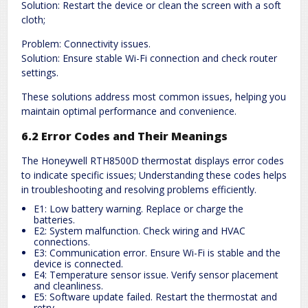
Solution: Restart the device or clean the screen with a soft
cloth;
Problem: Connectivity issues.
Solution: Ensure stable Wi-Fi connection and check router
settings.
These solutions address most common issues, helping you
maintain optimal performance and convenience.
6.2 Error Codes and Their Meanings
The Honeywell RTH8500D thermostat displays error codes
to indicate specific issues; Understanding these codes helps
in troubleshooting and resolving problems efficiently.
E1: Low battery warning. Replace or charge the
batteries.
E2: System malfunction. Check wiring and HVAC
connections.
E3: Communication error. Ensure Wi-Fi is stable and the
device is connected.
E4: Temperature sensor issue. Verify sensor placement
and cleanliness.
E5: Software update failed. Restart the thermostat and
retry.