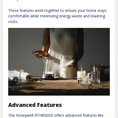
These features work together to ensure your home stays
comfortable while minimizing energy waste and lowering
costs.
Advanced Features
The Honeywell RTH8500D offers advanced features like