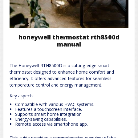
honeywell thermostat rth8500d
manual
The Honeywell RTH8500D is a cutting-edge smart
thermostat designed to enhance home comfort and
efficiency. It offers advanced features for seamless
temperature control and energy management.
Key aspects:
Compatible with various HVAC systems.
Features a touchscreen interface.
Supports smart home integration.
Energy-saving capabilities.
Remote access via smartphone app.
This guide provides a comprehensive overview of the