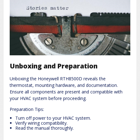
Unboxing and Preparation
Unboxing the Honeywell RTH8500D reveals the
thermostat, mounting hardware, and documentation.
Ensure all components are present and compatible with
your HVAC system before proceeding.
Preparation Tips:
Turn off power to your HVAC system.
Verify wiring compatibility.
Read the manual thoroughly.