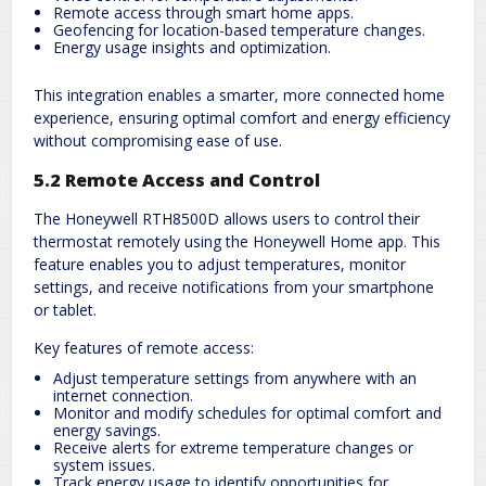
Remote access through smart home apps.
Geofencing for location-based temperature changes.
Energy usage insights and optimization.
This integration enables a smarter, more connected home
experience, ensuring optimal comfort and energy efficiency
without compromising ease of use.
5.2 Remote Access and Control
The Honeywell RTH8500D allows users to control their
thermostat remotely using the Honeywell Home app. This
feature enables you to adjust temperatures, monitor
settings, and receive notifications from your smartphone
or tablet.
Key features of remote access:
Adjust temperature settings from anywhere with an
internet connection.
Monitor and modify schedules for optimal comfort and
energy savings.
Receive alerts for extreme temperature changes or
system issues.
Track energy usage to identify opportunities for