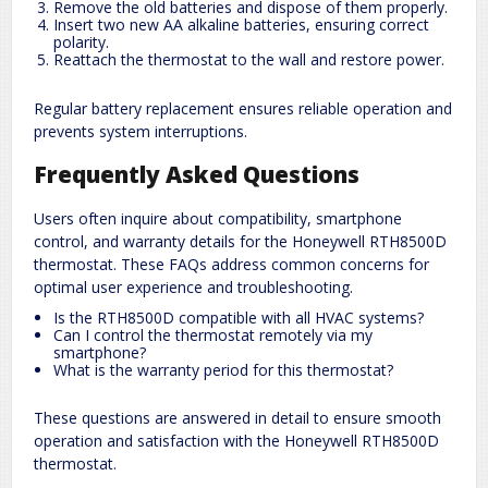
Remove the old batteries and dispose of them properly.
Insert two new AA alkaline batteries, ensuring correct
polarity.
Reattach the thermostat to the wall and restore power.
Regular battery replacement ensures reliable operation and
prevents system interruptions.
Frequently Asked Questions
Users often inquire about compatibility, smartphone
control, and warranty details for the Honeywell RTH8500D
thermostat. These FAQs address common concerns for
optimal user experience and troubleshooting.
Is the RTH8500D compatible with all HVAC systems?
Can I control the thermostat remotely via my
smartphone?
What is the warranty period for this thermostat?
These questions are answered in detail to ensure smooth
operation and satisfaction with the Honeywell RTH8500D
thermostat.