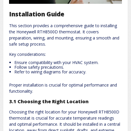
Installation Guide
This section provides a comprehensive guide to installing
the Honeywell RTH8500D thermostat. It covers
preparation, wiring, and mounting, ensuring a smooth and
safe setup process.
Key considerations:
Ensure compatibility with your HVAC system.
Follow safety precautions.
Refer to wiring diagrams for accuracy.
Proper installation is crucial for optimal performance and
functionality.
3.1 Choosing the Right Location
Choosing the right location for your Honeywell RTH8500D
thermostat is crucial for accurate temperature readings
and optimal performance. It should be installed in a central
location, away from direct sunlight, drafts, and extreme