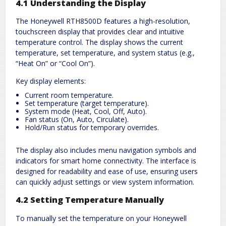
4.1 Understanding the Display
The Honeywell RTH8500D features a high-resolution,
touchscreen display that provides clear and intuitive
temperature control. The display shows the current
temperature, set temperature, and system status (e.g.,
“Heat On” or “Cool On”).
Key display elements:
Current room temperature.
Set temperature (target temperature).
System mode (Heat, Cool, Off, Auto).
Fan status (On, Auto, Circulate).
Hold/Run status for temporary overrides.
The display also includes menu navigation symbols and
indicators for smart home connectivity. The interface is
designed for readability and ease of use, ensuring users
can quickly adjust settings or view system information.
4.2 Setting Temperature Manually
To manually set the temperature on your Honeywell