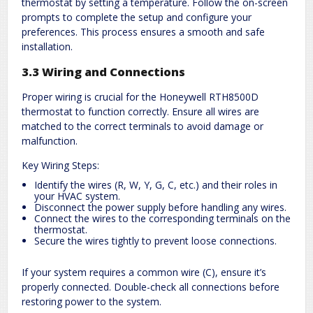
thermostat by setting a temperature. Follow the on-screen
prompts to complete the setup and configure your
preferences. This process ensures a smooth and safe
installation.
3.3 Wiring and Connections
Proper wiring is crucial for the Honeywell RTH8500D
thermostat to function correctly. Ensure all wires are
matched to the correct terminals to avoid damage or
malfunction.
Key Wiring Steps:
Identify the wires (R, W, Y, G, C, etc.) and their roles in
your HVAC system.
Disconnect the power supply before handling any wires.
Connect the wires to the corresponding terminals on the
thermostat.
Secure the wires tightly to prevent loose connections.
If your system requires a common wire (C), ensure it’s
properly connected. Double-check all connections before
restoring power to the system.