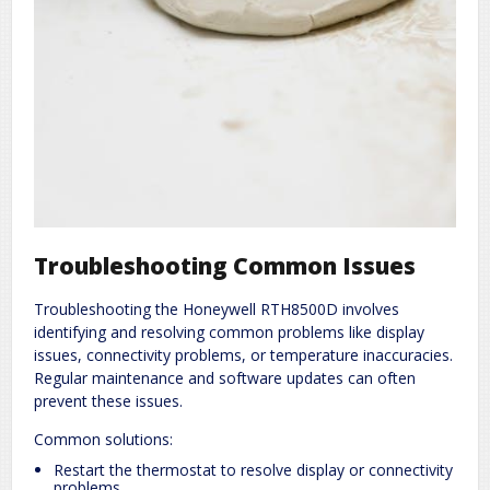
Troubleshooting Common Issues
Troubleshooting the Honeywell RTH8500D involves
identifying and resolving common problems like display
issues, connectivity problems, or temperature inaccuracies.
Regular maintenance and software updates can often
prevent these issues.
Common solutions:
Restart the thermostat to resolve display or connectivity
problems.