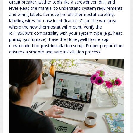
circuit breaker. Gather tools like a screwdriver, drill, and
level. Read the manual to understand system requirements
and wiring labels. Remove the old thermostat carefully,
labeling wires for easy identification. Clean the wall area
where the new thermostat will mount. Verify the
RTH8500D’s compatibility with your system type (e.g., heat
pump, gas furnace). Have the Honeywell Home app
downloaded for post-installation setup. Proper preparation
ensures a smooth and safe installation process.