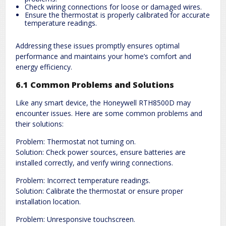
Check wiring connections for loose or damaged wires.
Ensure the thermostat is properly calibrated for accurate
temperature readings.
Addressing these issues promptly ensures optimal
performance and maintains your home’s comfort and
energy efficiency.
6.1 Common Problems and Solutions
Like any smart device, the Honeywell RTH8500D may
encounter issues. Here are some common problems and
their solutions:
Problem: Thermostat not turning on.
Solution: Check power sources, ensure batteries are
installed correctly, and verify wiring connections.
Problem: Incorrect temperature readings.
Solution: Calibrate the thermostat or ensure proper
installation location.
Problem: Unresponsive touchscreen.