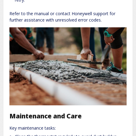
Refer to the manual or contact Honeywell support for
further assistance with unresolved error codes.
Maintenance and Care
Key maintenance tasks: