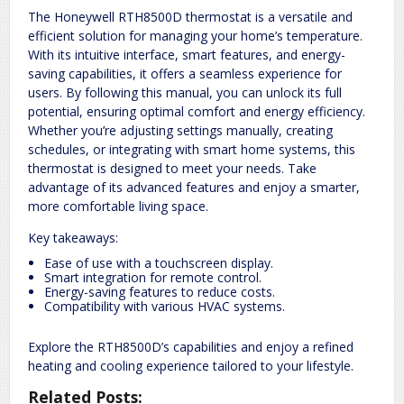
The Honeywell RTH8500D thermostat is a versatile and
efficient solution for managing your home’s temperature.
With its intuitive interface, smart features, and energy-
saving capabilities, it offers a seamless experience for
users. By following this manual, you can unlock its full
potential, ensuring optimal comfort and energy efficiency.
Whether you’re adjusting settings manually, creating
schedules, or integrating with smart home systems, this
thermostat is designed to meet your needs. Take
advantage of its advanced features and enjoy a smarter,
more comfortable living space.
Key takeaways:
Ease of use with a touchscreen display.
Smart integration for remote control.
Energy-saving features to reduce costs.
Compatibility with various HVAC systems.
Explore the RTH8500D’s capabilities and enjoy a refined
heating and cooling experience tailored to your lifestyle.
Related Posts: