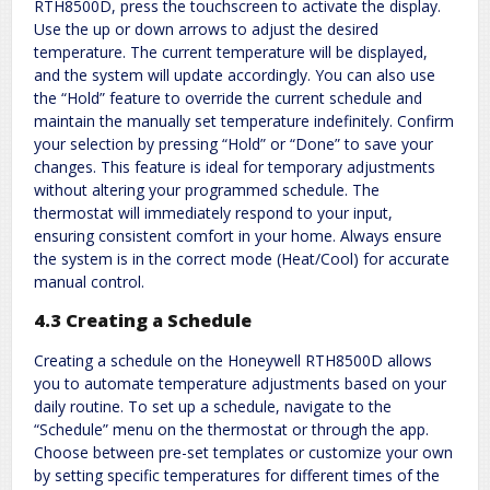
RTH8500D, press the touchscreen to activate the display.
Use the up or down arrows to adjust the desired
temperature. The current temperature will be displayed,
and the system will update accordingly. You can also use
the “Hold” feature to override the current schedule and
maintain the manually set temperature indefinitely. Confirm
your selection by pressing “Hold” or “Done” to save your
changes. This feature is ideal for temporary adjustments
without altering your programmed schedule. The
thermostat will immediately respond to your input,
ensuring consistent comfort in your home. Always ensure
the system is in the correct mode (Heat/Cool) for accurate
manual control.
4.3 Creating a Schedule
Creating a schedule on the Honeywell RTH8500D allows
you to automate temperature adjustments based on your
daily routine. To set up a schedule, navigate to the
“Schedule” menu on the thermostat or through the app.
Choose between pre-set templates or customize your own
by setting specific temperatures for different times of the