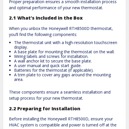
Proper preparation ensures a smooth installation process
and optimal performance of your new thermostat.
2.1 What’s Included in the Box
When you unbox the Honeywell RTH8500D thermostat,
you’ll find the following components:
The thermostat unit with a high-resolution touchscreen
display.
A base plate for mounting the thermostat on the wall.
Wiring labels and screws for installation.
A wall anchor kit to secure the base plate.
A user manual and quick start guide.
Batteries for the thermostat (if applicable).
A trim plate to cover any gaps around the mounting
area.
These components ensure a seamless installation and
setup process for your new thermostat.
2.2 Preparing for Installation
Before installing the Honeywell RTH8500D, ensure your
HVAC system is compatible and power is turned off at the