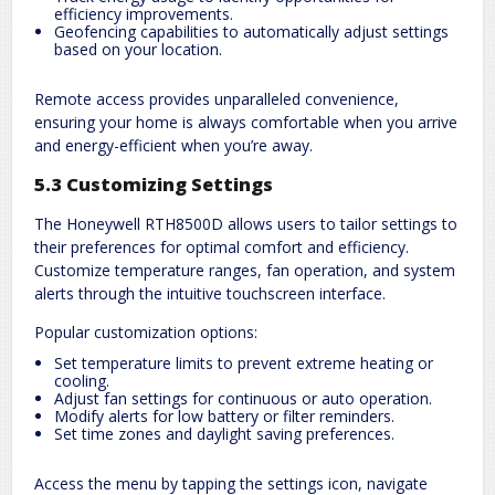
efficiency improvements.
Geofencing capabilities to automatically adjust settings
based on your location.
Remote access provides unparalleled convenience,
ensuring your home is always comfortable when you arrive
and energy-efficient when you’re away.
5.3 Customizing Settings
The Honeywell RTH8500D allows users to tailor settings to
their preferences for optimal comfort and efficiency.
Customize temperature ranges, fan operation, and system
alerts through the intuitive touchscreen interface.
Popular customization options:
Set temperature limits to prevent extreme heating or
cooling.
Adjust fan settings for continuous or auto operation.
Modify alerts for low battery or filter reminders.
Set time zones and daylight saving preferences.
Access the menu by tapping the settings icon, navigate