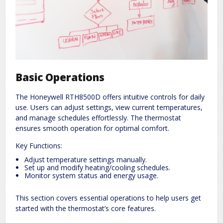
Basic Operations
The Honeywell RTH8500D offers intuitive controls for daily
use. Users can adjust settings, view current temperatures,
and manage schedules effortlessly. The thermostat
ensures smooth operation for optimal comfort.
Key Functions:
Adjust temperature settings manually.
Set up and modify heating/cooling schedules.
Monitor system status and energy usage.
This section covers essential operations to help users get
started with the thermostat’s core features.