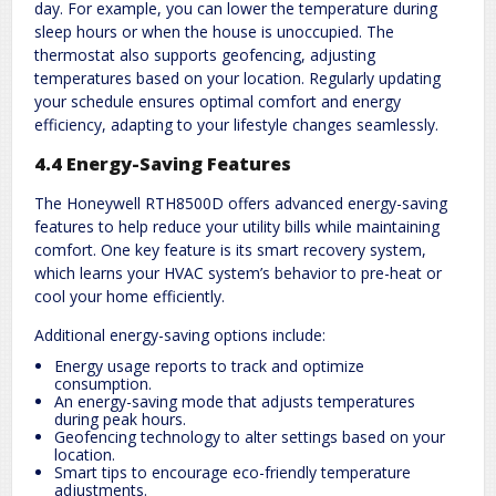
day. For example, you can lower the temperature during
sleep hours or when the house is unoccupied. The
thermostat also supports geofencing, adjusting
temperatures based on your location. Regularly updating
your schedule ensures optimal comfort and energy
efficiency, adapting to your lifestyle changes seamlessly.
4.4 Energy-Saving Features
The Honeywell RTH8500D offers advanced energy-saving
features to help reduce your utility bills while maintaining
comfort. One key feature is its smart recovery system,
which learns your HVAC system’s behavior to pre-heat or
cool your home efficiently.
Additional energy-saving options include:
Energy usage reports to track and optimize
consumption.
An energy-saving mode that adjusts temperatures
during peak hours.
Geofencing technology to alter settings based on your
location.
Smart tips to encourage eco-friendly temperature
adjustments.