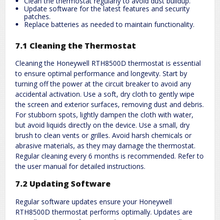
Clean the thermostat regularly to avoid dust buildup.
Update software for the latest features and security
patches.
Replace batteries as needed to maintain functionality.
7.1 Cleaning the Thermostat
Cleaning the Honeywell RTH8500D thermostat is essential
to ensure optimal performance and longevity. Start by
turning off the power at the circuit breaker to avoid any
accidental activation. Use a soft, dry cloth to gently wipe
the screen and exterior surfaces, removing dust and debris.
For stubborn spots, lightly dampen the cloth with water,
but avoid liquids directly on the device. Use a small, dry
brush to clean vents or grilles. Avoid harsh chemicals or
abrasive materials, as they may damage the thermostat.
Regular cleaning every 6 months is recommended. Refer to
the user manual for detailed instructions.
7.2 Updating Software
Regular software updates ensure your Honeywell
RTH8500D thermostat performs optimally. Updates are