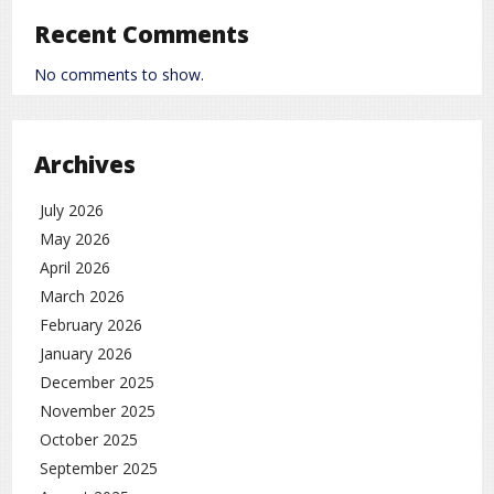
Recent Comments
No comments to show.
Archives
July 2026
May 2026
April 2026
March 2026
February 2026
January 2026
December 2025
November 2025
October 2025
September 2025