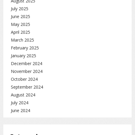
August 2025
July 2025
June 2025
May 2025
April 2025
March 2025
February 2025
January 2025
December 2024
November 2024
October 2024
September 2024
August 2024
July 2024
June 2024