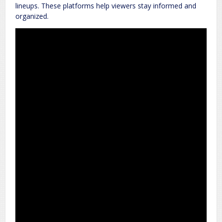
lineups. These platforms help viewers stay informed and
organized.