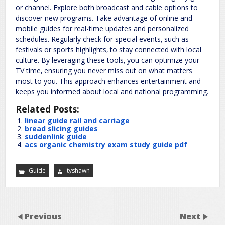
or channel. Explore both broadcast and cable options to
discover new programs. Take advantage of online and
mobile guides for real-time updates and personalized
schedules. Regularly check for special events‚ such as
festivals or sports highlights‚ to stay connected with local
culture. By leveraging these tools‚ you can optimize your
TV time‚ ensuring you never miss out on what matters
most to you. This approach enhances entertainment and
keeps you informed about local and national programming.
Related Posts:
linear guide rail and carriage
bread slicing guides
suddenlink guide
acs organic chemistry exam study guide pdf
Guide
tyshawn
Previous
Next