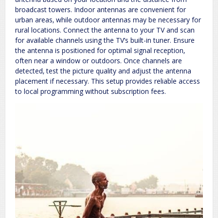
broadcast towers. Indoor antennas are convenient for
urban areas‚ while outdoor antennas may be necessary for
rural locations. Connect the antenna to your TV and scan
for available channels using the TV’s built-in tuner. Ensure
the antenna is positioned for optimal signal reception‚
often near a window or outdoors. Once channels are
detected‚ test the picture quality and adjust the antenna
placement if necessary. This setup provides reliable access
to local programming without subscription fees.