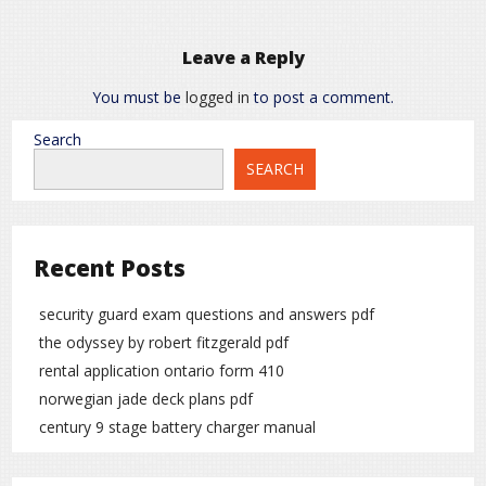
Leave a Reply
You must be
logged in
to post a comment.
Search
SEARCH
Recent Posts
security guard exam questions and answers pdf
the odyssey by robert fitzgerald pdf
rental application ontario form 410
norwegian jade deck plans pdf
century 9 stage battery charger manual