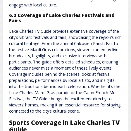
engage with local culture.
6.2 Coverage of Lake Charles Festivals and
Fairs
Lake Charles TV Guide provides extensive coverage of the
city’s vibrant festivals and fairs‚ showcasing the region’s rich
cultural heritage. From the annual Calcasieu Parish Fair to
the festive Mardi Gras celebrations‚ viewers can enjoy live
broadcasts‚ highlights‚ and exclusive interviews with
participants. The guide offers detailed schedules‚ ensuring
audiences never miss a moment of these lively events.
Coverage includes behind-the-scenes looks at festival
preparations‚ performances by local artists‚ and insights
into the traditions behind each celebration. Whether it’s the
Lake Charles Mardi Gras parade or the Cajun French Music
Festival‚ the TV Guide brings the excitement directly to
viewers’ homes‚ making it an essential resource for staying
connected to the city’s cultural scene.
Sports Coverage in Lake Charles TV
Guide