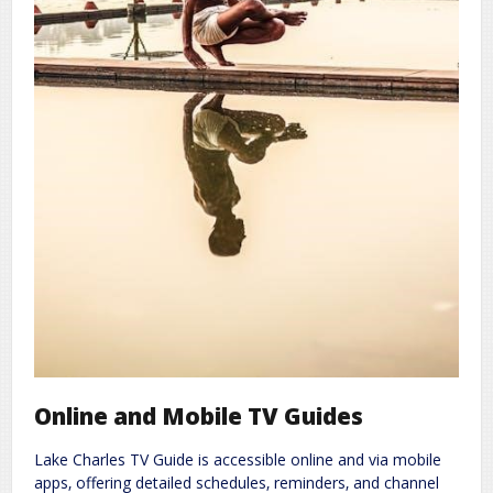
Online and Mobile TV Guides
Lake Charles TV Guide is accessible online and via mobile
apps‚ offering detailed schedules‚ reminders‚ and channel