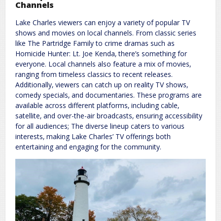
Channels
Lake Charles viewers can enjoy a variety of popular TV
shows and movies on local channels. From classic series
like The Partridge Family to crime dramas such as
Homicide Hunter: Lt. Joe Kenda‚ there’s something for
everyone. Local channels also feature a mix of movies‚
ranging from timeless classics to recent releases.
Additionally‚ viewers can catch up on reality TV shows‚
comedy specials‚ and documentaries. These programs are
available across different platforms‚ including cable‚
satellite‚ and over-the-air broadcasts‚ ensuring accessibility
for all audiences; The diverse lineup caters to various
interests‚ making Lake Charles’ TV offerings both
entertaining and engaging for the community.