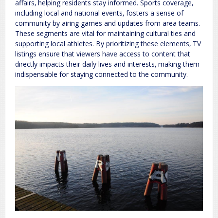
affairs‚ helping residents stay informed. Sports coverage‚
including local and national events‚ fosters a sense of
community by airing games and updates from area teams.
These segments are vital for maintaining cultural ties and
supporting local athletes. By prioritizing these elements‚ TV
listings ensure that viewers have access to content that
directly impacts their daily lives and interests‚ making them
indispensable for staying connected to the community.