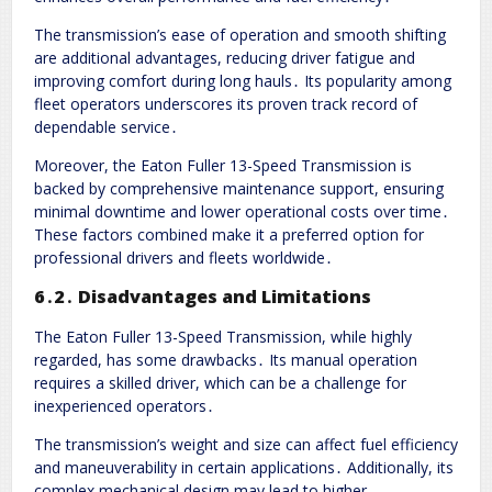
The transmission’s ease of operation and smooth shifting
are additional advantages, reducing driver fatigue and
improving comfort during long hauls․ Its popularity among
fleet operators underscores its proven track record of
dependable service․
Moreover, the Eaton Fuller 13-Speed Transmission is
backed by comprehensive maintenance support, ensuring
minimal downtime and lower operational costs over time․
These factors combined make it a preferred option for
professional drivers and fleets worldwide․
6․2․ Disadvantages and Limitations
The Eaton Fuller 13-Speed Transmission, while highly
regarded, has some drawbacks․ Its manual operation
requires a skilled driver, which can be a challenge for
inexperienced operators․
The transmission’s weight and size can affect fuel efficiency
and maneuverability in certain applications․ Additionally, its
complex mechanical design may lead to higher