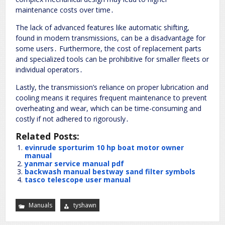
maintenance costs over time․
The lack of advanced features like automatic shifting,
found in modern transmissions, can be a disadvantage for
some users․ Furthermore, the cost of replacement parts
and specialized tools can be prohibitive for smaller fleets or
individual operators․
Lastly, the transmission’s reliance on proper lubrication and
cooling means it requires frequent maintenance to prevent
overheating and wear, which can be time-consuming and
costly if not adhered to rigorously․
Related Posts:
evinrude sporturim 10 hp boat motor owner
manual
yanmar service manual pdf
backwash manual bestway sand filter symbols
tasco telescope user manual
Manuals
tyshawn