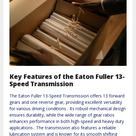
Key Features of the Eaton Fuller 13-
Speed Transmission
The Eaton Fuller 13-Speed Transmission offers 13 forward
gears and one reverse gear, providing excellent versatility
for various driving conditions․ Its robust mechanical design
ensures durability, while the wide range of gear ratios
enhances performance in both high-speed and heavy-duty
applications․ The transmission also features a reliable
lubrication system and is known for its smooth shifting