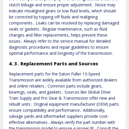
clutch linkage and ensure proper adjustment․ Noise may
indicate misaligned gears or low fluid levels, which should
be corrected by topping off fluids and realigning
components․ Leaks can be resolved by replacing damaged
seals or gaskets․ Regular maintenance, such as fluid
changes and filter replacements, helps prevent these
issues․ Always refer to the service manual for detailed
diagnostic procedures and repair guidelines to ensure
optimal performance and longevity of the transmission․
4․3․ Replacement Parts and Sources
Replacement parts for the Eaton Fuller 13-Speed
Transmission are widely available from authorized dealers
and online retailers․ Common parts include gears,
bearings, seals, and gaskets․ Sources like Global Drive
Train Supply and Pro Gear & Transmission offer new and
rebuilt units․ Original equipment manufacturer (OEM) parts
ensure compatibility and performance․ Additionally,
salvage yards and aftermarket suppliers provide cost-
effective alternatives․ Always verify the part number with
the transmission model to ensure a proper fit․ Consult the