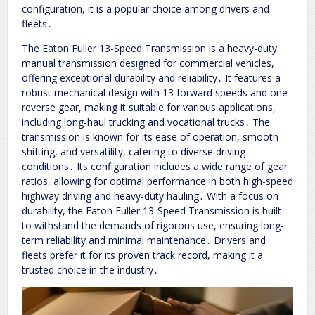
configuration, it is a popular choice among drivers and
fleets․
The Eaton Fuller 13-Speed Transmission is a heavy-duty
manual transmission designed for commercial vehicles,
offering exceptional durability and reliability․ It features a
robust mechanical design with 13 forward speeds and one
reverse gear, making it suitable for various applications,
including long-haul trucking and vocational trucks․ The
transmission is known for its ease of operation, smooth
shifting, and versatility, catering to diverse driving
conditions․ Its configuration includes a wide range of gear
ratios, allowing for optimal performance in both high-speed
highway driving and heavy-duty hauling․ With a focus on
durability, the Eaton Fuller 13-Speed Transmission is built
to withstand the demands of rigorous use, ensuring long-
term reliability and minimal maintenance․ Drivers and
fleets prefer it for its proven track record, making it a
trusted choice in the industry․