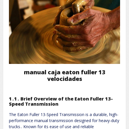
manual caja eaton fuller 13
velocidades
1․1․ Brief Overview of the Eaton Fuller 13-
Speed Transmission
The Eaton Fuller 13-Speed Transmission is a durable, high-
performance manual transmission designed for heavy-duty
trucks․ Known for its ease of use and reliable