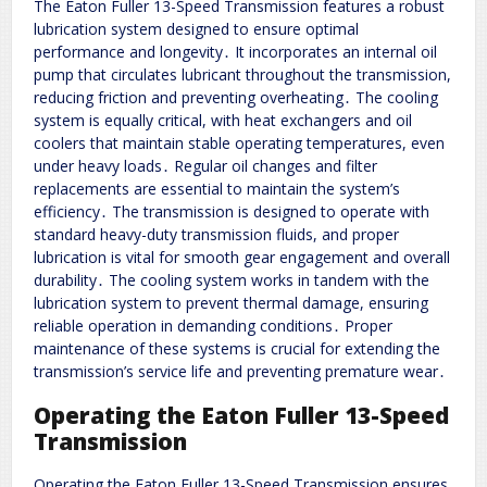
The Eaton Fuller 13-Speed Transmission features a robust
lubrication system designed to ensure optimal
performance and longevity․ It incorporates an internal oil
pump that circulates lubricant throughout the transmission,
reducing friction and preventing overheating․ The cooling
system is equally critical, with heat exchangers and oil
coolers that maintain stable operating temperatures, even
under heavy loads․ Regular oil changes and filter
replacements are essential to maintain the system’s
efficiency․ The transmission is designed to operate with
standard heavy-duty transmission fluids, and proper
lubrication is vital for smooth gear engagement and overall
durability․ The cooling system works in tandem with the
lubrication system to prevent thermal damage, ensuring
reliable operation in demanding conditions․ Proper
maintenance of these systems is crucial for extending the
transmission’s service life and preventing premature wear․
Operating the Eaton Fuller 13-Speed
Transmission
Operating the Eaton Fuller 13-Speed Transmission ensures