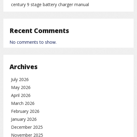
century 9 stage battery charger manual
Recent Comments
No comments to show.
Archives
July 2026
May 2026
April 2026
March 2026
February 2026
January 2026
December 2025
November 2025