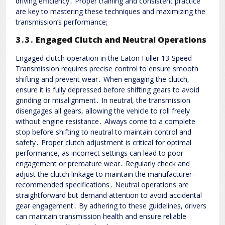
driving efficiency․ Proper training and consistent practice
are key to mastering these techniques and maximizing the
transmission’s performance;
3․3․ Engaged Clutch and Neutral Operations
Engaged clutch operation in the Eaton Fuller 13-Speed
Transmission requires precise control to ensure smooth
shifting and prevent wear․ When engaging the clutch,
ensure it is fully depressed before shifting gears to avoid
grinding or misalignment․ In neutral, the transmission
disengages all gears, allowing the vehicle to roll freely
without engine resistance․ Always come to a complete
stop before shifting to neutral to maintain control and
safety․ Proper clutch adjustment is critical for optimal
performance, as incorrect settings can lead to poor
engagement or premature wear․ Regularly check and
adjust the clutch linkage to maintain the manufacturer-
recommended specifications․ Neutral operations are
straightforward but demand attention to avoid accidental
gear engagement․ By adhering to these guidelines, drivers
can maintain transmission health and ensure reliable