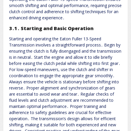
smooth shifting and optimal performance, requiring precise
clutch control and adherence to shifting techniques for an
enhanced driving experience․
3․1․ Starting and Basic Operation
Starting and operating the Eaton Fuller 13-Speed
Transmission involves a straightforward process․ Begin by
ensuring the clutch is fully disengaged and the transmission
is in neutral․ Start the engine and allow it to idle briefly
before easing the clutch pedal while shifting into first gear․
For low-speed maneuvers, use the clutch and shifter in
coordination to engage the appropriate gear smoothly․
Always ensure the vehicle is stationary before shifting into
reverse․ Proper alignment and synchronization of gears
are essential to avoid wear and tear․ Regular checks of
fluid levels and clutch adjustment are recommended to
maintain optimal performance․ Proper training and
adherence to safety guidelines are crucial for effective
operation․ The transmission’s design allows for efficient
shifting, making it suitable for both experienced and new
drivers․ Consistent practice and understanding of the gear