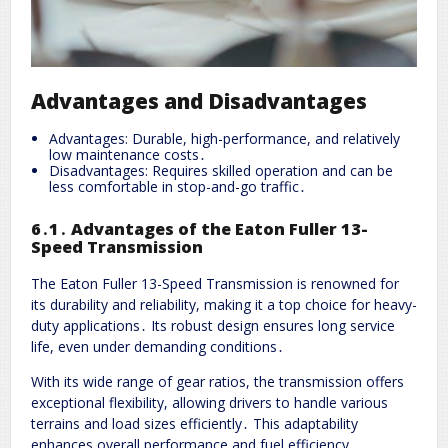
Advantages and Disadvantages
Advantages: Durable, high-performance, and relatively
low maintenance costs․
Disadvantages: Requires skilled operation and can be
less comfortable in stop-and-go traffic․
6․1․ Advantages of the Eaton Fuller 13-
Speed Transmission
The Eaton Fuller 13-Speed Transmission is renowned for
its durability and reliability, making it a top choice for heavy-
duty applications․ Its robust design ensures long service
life, even under demanding conditions․
With its wide range of gear ratios, the transmission offers
exceptional flexibility, allowing drivers to handle various
terrains and load sizes efficiently․ This adaptability
enhances overall performance and fuel efficiency․