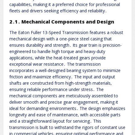
capabilities, making it a preferred choice for professional
fleets and drivers seeking efficiency and reliability․
2․1․ Mechanical Components and Design
The Eaton Fuller 13-Speed Transmission features a robust
mechanical design with a one-piece steel casing that
ensures durability and strength․ Its gear train is precision-
engineered to handle high torque and heavy-duty
applications, while the heat-treated gears provide
exceptional wear resistance․ The transmission
incorporates a well-designed bearing system to minimize
friction and maximize efficiency․ The input and output
shafts are constructed from high-strength materials,
ensuring reliable performance under stress․ The
mechanical components are meticulously assembled to
deliver smooth and precise gear engagement, making it
ideal for demanding environments․ The design emphasizes
longevity and ease of maintenance, with accessible parts
and a straightforward layout for servicing․ This
transmission is built to withstand the rigors of constant use
in commercial vehicles, ensuring optimal performance and