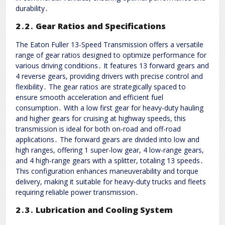
durability․
2․2․ Gear Ratios and Specifications
The Eaton Fuller 13-Speed Transmission offers a versatile
range of gear ratios designed to optimize performance for
various driving conditions․ It features 13 forward gears and
4 reverse gears, providing drivers with precise control and
flexibility․ The gear ratios are strategically spaced to
ensure smooth acceleration and efficient fuel
consumption․ With a low first gear for heavy-duty hauling
and higher gears for cruising at highway speeds, this
transmission is ideal for both on-road and off-road
applications․ The forward gears are divided into low and
high ranges, offering 1 super-low gear, 4 low-range gears,
and 4 high-range gears with a splitter, totaling 13 speeds․
This configuration enhances maneuverability and torque
delivery, making it suitable for heavy-duty trucks and fleets
requiring reliable power transmission․
2․3․ Lubrication and Cooling System