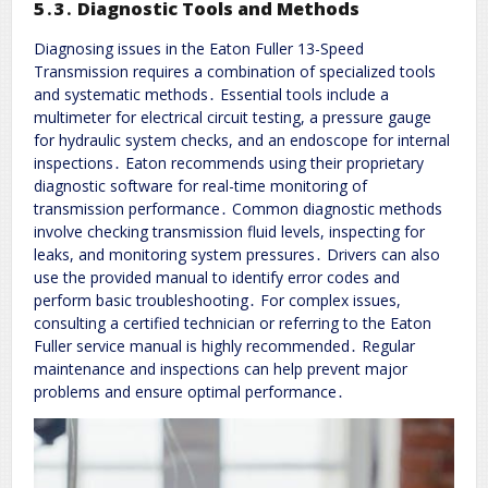
5․3․ Diagnostic Tools and Methods
Diagnosing issues in the Eaton Fuller 13-Speed
Transmission requires a combination of specialized tools
and systematic methods․ Essential tools include a
multimeter for electrical circuit testing, a pressure gauge
for hydraulic system checks, and an endoscope for internal
inspections․ Eaton recommends using their proprietary
diagnostic software for real-time monitoring of
transmission performance․ Common diagnostic methods
involve checking transmission fluid levels, inspecting for
leaks, and monitoring system pressures․ Drivers can also
use the provided manual to identify error codes and
perform basic troubleshooting․ For complex issues,
consulting a certified technician or referring to the Eaton
Fuller service manual is highly recommended․ Regular
maintenance and inspections can help prevent major
problems and ensure optimal performance․