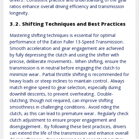
ratios enhance overall driving efficiency and transmission
longevity․
3․2․ Shifting Techniques and Best Practices
Mastering shifting techniques is essential for optimal
performance of the Eaton Fuller 13-Speed Transmission․
Smooth acceleration and gear engagement are achieved
by fully depressing the clutch and using the shifter with
precise, deliberate movements․ When shifting, ensure the
transmission is in neutral before engaging the clutch to
minimize wear․ Partial throttle shifting is recommended for
heavy loads or steep inclines to maintain control․ Always
match engine speed to gear selection, especially during
downhill descents, to prevent overheating․ Double-
clutching, though not required, can improve shifting
smoothness in challenging conditions․ Avoid riding the
clutch, as this can lead to premature wear․ Regularly check
clutch adjustment to ensure proper engagement and
disengagement․ By following these best practices, drivers
can extend the life of the transmission and enhance overall