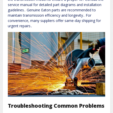
service manual for detailed part diagrams and installation
guidelines․ Genuine Eaton parts are recommended to
maintain transmission efficiency and longevity․ For
convenience, many suppliers offer same-day shipping for
urgent repairs․
Troubleshooting Common Problems