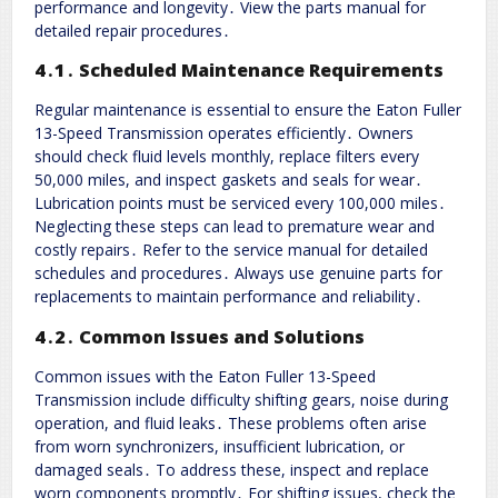
performance and longevity․ View the parts manual for
detailed repair procedures․
4․1․ Scheduled Maintenance Requirements
Regular maintenance is essential to ensure the Eaton Fuller
13-Speed Transmission operates efficiently․ Owners
should check fluid levels monthly, replace filters every
50,000 miles, and inspect gaskets and seals for wear․
Lubrication points must be serviced every 100,000 miles․
Neglecting these steps can lead to premature wear and
costly repairs․ Refer to the service manual for detailed
schedules and procedures․ Always use genuine parts for
replacements to maintain performance and reliability․
4․2․ Common Issues and Solutions
Common issues with the Eaton Fuller 13-Speed
Transmission include difficulty shifting gears, noise during
operation, and fluid leaks․ These problems often arise
from worn synchronizers, insufficient lubrication, or
damaged seals․ To address these, inspect and replace
worn components promptly․ For shifting issues, check the