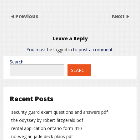
Previous
Next
Leave a Reply
You must be
logged in
to post a comment.
Search
SEARCH
Recent Posts
security guard exam questions and answers pdf
the odyssey by robert fitzgerald pdf
rental application ontario form 410
norwegian jade deck plans pdf