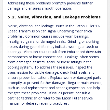
Addressing these problems promptly prevents further
damage and ensures smooth operation․
5․2․ Noise, Vibration, and Leakage Problems
Noise, vibration, and leakage issues in the Eaton Fuller 13-
Speed Transmission can signal underlying mechanical
problems․ Common causes include worn bearings,
misaligned gears, or damaged seals․ Grinding or clunking
noises during gear shifts may indicate worn gear teeth or
bearings․ Vibration could result from imbalanced drivetrain
components or loose connections․ Leakage often stems
from damaged gaskets, seals, or loose fittings in the
cooling system․ To address these issues, inspect the
transmission for visible damage, check fluid levels, and
ensure proper lubrication․ Replace worn or damaged parts
promptly to prevent further damage․ Regular maintenance,
such as seal replacement and bearing inspection, can help
mitigate these problems․ If issues persist, consult a
certified technician or refer to the Eaton Fuller service
manual for detailed repair procedures․