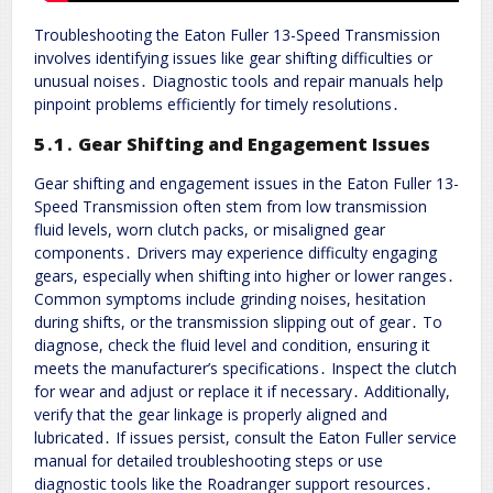
Troubleshooting the Eaton Fuller 13-Speed Transmission
involves identifying issues like gear shifting difficulties or
unusual noises․ Diagnostic tools and repair manuals help
pinpoint problems efficiently for timely resolutions․
5․1․ Gear Shifting and Engagement Issues
Gear shifting and engagement issues in the Eaton Fuller 13-
Speed Transmission often stem from low transmission
fluid levels, worn clutch packs, or misaligned gear
components․ Drivers may experience difficulty engaging
gears, especially when shifting into higher or lower ranges․
Common symptoms include grinding noises, hesitation
during shifts, or the transmission slipping out of gear․ To
diagnose, check the fluid level and condition, ensuring it
meets the manufacturer’s specifications․ Inspect the clutch
for wear and adjust or replace it if necessary․ Additionally,
verify that the gear linkage is properly aligned and
lubricated․ If issues persist, consult the Eaton Fuller service
manual for detailed troubleshooting steps or use
diagnostic tools like the Roadranger support resources․