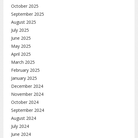
October 2025
September 2025
August 2025
July 2025
June 2025
May 2025
April 2025
March 2025
February 2025
January 2025
December 2024
November 2024
October 2024
September 2024
August 2024
July 2024
June 2024