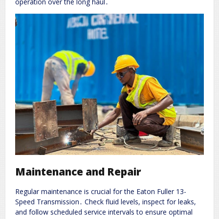
operation over the long haul․
Maintenance and Repair
Regular maintenance is crucial for the Eaton Fuller 13-
Speed Transmission․ Check fluid levels, inspect for leaks,
and follow scheduled service intervals to ensure optimal