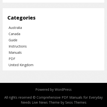
Categories
Australia
Canada
Guide
Instructions
Manuals
PDF
United Kingdom
Powered by WordPress
All rights reserved © Comprehensive PDF Manuals for Everyday
Needs
Live News Theme by Seos Themes