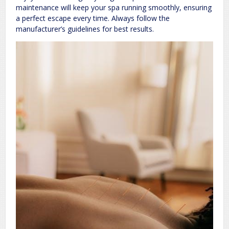
maintenance will keep your spa running smoothly, ensuring
a perfect escape every time. Always follow the
manufacturer’s guidelines for best results.