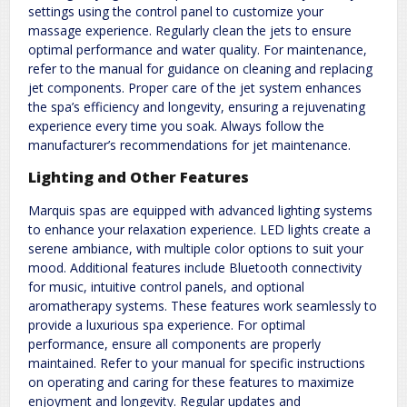
settings using the control panel to customize your
massage experience. Regularly clean the jets to ensure
optimal performance and water quality. For maintenance,
refer to the manual for guidance on cleaning and replacing
jet components. Proper care of the jet system enhances
the spa’s efficiency and longevity, ensuring a rejuvenating
experience every time you soak. Always follow the
manufacturer’s recommendations for jet maintenance.
Lighting and Other Features
Marquis spas are equipped with advanced lighting systems
to enhance your relaxation experience. LED lights create a
serene ambiance, with multiple color options to suit your
mood. Additional features include Bluetooth connectivity
for music, intuitive control panels, and optional
aromatherapy systems. These features work seamlessly to
provide a luxurious spa experience. For optimal
performance, ensure all components are properly
maintained. Refer to your manual for specific instructions
on operating and caring for these features to maximize
enjoyment and longevity. Regular updates and