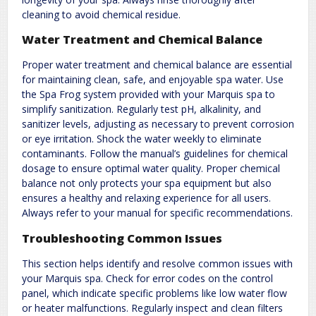
cleaning to avoid chemical residue.
Water Treatment and Chemical Balance
Proper water treatment and chemical balance are essential
for maintaining clean, safe, and enjoyable spa water. Use
the Spa Frog system provided with your Marquis spa to
simplify sanitization. Regularly test pH, alkalinity, and
sanitizer levels, adjusting as necessary to prevent corrosion
or eye irritation. Shock the water weekly to eliminate
contaminants. Follow the manual’s guidelines for chemical
dosage to ensure optimal water quality. Proper chemical
balance not only protects your spa equipment but also
ensures a healthy and relaxing experience for all users.
Always refer to your manual for specific recommendations.
Troubleshooting Common Issues
This section helps identify and resolve common issues with
your Marquis spa. Check for error codes on the control
panel, which indicate specific problems like low water flow
or heater malfunctions. Regularly inspect and clean filters