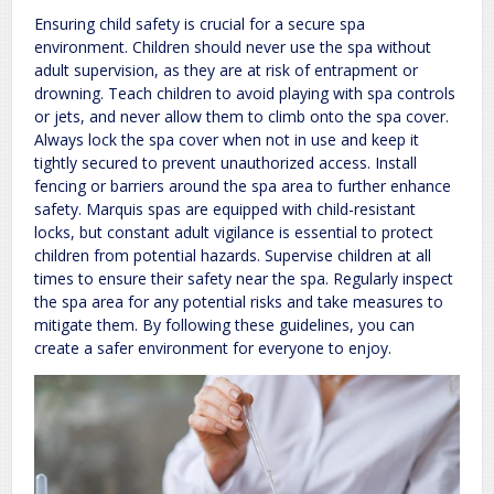
Ensuring child safety is crucial for a secure spa
environment. Children should never use the spa without
adult supervision, as they are at risk of entrapment or
drowning. Teach children to avoid playing with spa controls
or jets, and never allow them to climb onto the spa cover.
Always lock the spa cover when not in use and keep it
tightly secured to prevent unauthorized access. Install
fencing or barriers around the spa area to further enhance
safety. Marquis spas are equipped with child-resistant
locks, but constant adult vigilance is essential to protect
children from potential hazards. Supervise children at all
times to ensure their safety near the spa. Regularly inspect
the spa area for any potential risks and take measures to
mitigate them. By following these guidelines, you can
create a safer environment for everyone to enjoy.