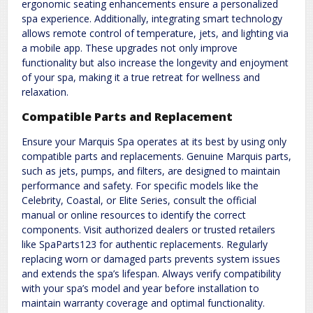
ergonomic seating enhancements ensure a personalized
spa experience. Additionally, integrating smart technology
allows remote control of temperature, jets, and lighting via
a mobile app. These upgrades not only improve
functionality but also increase the longevity and enjoyment
of your spa, making it a true retreat for wellness and
relaxation.
Compatible Parts and Replacement
Ensure your Marquis Spa operates at its best by using only
compatible parts and replacements. Genuine Marquis parts,
such as jets, pumps, and filters, are designed to maintain
performance and safety. For specific models like the
Celebrity, Coastal, or Elite Series, consult the official
manual or online resources to identify the correct
components. Visit authorized dealers or trusted retailers
like SpaParts123 for authentic replacements. Regularly
replacing worn or damaged parts prevents system issues
and extends the spa’s lifespan. Always verify compatibility
with your spa’s model and year before installation to
maintain warranty coverage and optimal functionality.