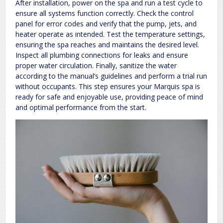
After installation, power on the spa and run a test cycle to
ensure all systems function correctly. Check the control
panel for error codes and verify that the pump, jets, and
heater operate as intended. Test the temperature settings,
ensuring the spa reaches and maintains the desired level.
Inspect all plumbing connections for leaks and ensure
proper water circulation. Finally, sanitize the water
according to the manual’s guidelines and perform a trial run
without occupants. This step ensures your Marquis spa is
ready for safe and enjoyable use, providing peace of mind
and optimal performance from the start.