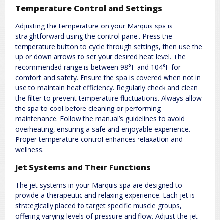
Temperature Control and Settings
Adjusting the temperature on your Marquis spa is
straightforward using the control panel. Press the
temperature button to cycle through settings, then use the
up or down arrows to set your desired heat level. The
recommended range is between 98°F and 104°F for
comfort and safety. Ensure the spa is covered when not in
use to maintain heat efficiency. Regularly check and clean
the filter to prevent temperature fluctuations. Always allow
the spa to cool before cleaning or performing
maintenance. Follow the manual’s guidelines to avoid
overheating, ensuring a safe and enjoyable experience.
Proper temperature control enhances relaxation and
wellness.
Jet Systems and Their Functions
The jet systems in your Marquis spa are designed to
provide a therapeutic and relaxing experience. Each jet is
strategically placed to target specific muscle groups,
offering varying levels of pressure and flow. Adjust the jet