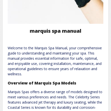
marquis spa manual
Welcome to the Marquis Spa Manual, your comprehensive
guide to understanding and maintaining your spa. This
manual provides essential information for safe, optimal,
and enjoyable use, covering installation, maintenance, and
operational guidelines to ensure years of relaxation and
wellness.
Overview of Marquis Spa Models
Marquis Spas offers a diverse range of models designed to
meet various preferences and needs. The Celebrity Series
features advanced jet therapy and luxury seating, while the
Coastal Series is known for its durability and corrosion-