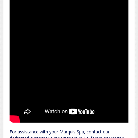
For assistance with your Marquis Spa, contact our