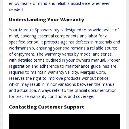
enjoy peace of mind and reliable assistance whenever
needed.
Understanding Your Warranty
Your Marquis Spa warranty is designed to provide peace of
mind, covering essential components and labor for a
specified period. It protects against defects in materials and
workmanship, ensuring your spa remains a reliable source
of enjoyment. The warranty varies by model and series,
with detailed terms outlined in your owner’s manual. Proper
registration and adherence to maintenance guidelines are
required to maintain warranty validity. Marquis Corp.
reserves the right to improve products without notice,
which may result in minor variations between the manual
and actual spa. Always refer to the official documentation
for precise warranty conditions and coverage.
Contacting Customer Support