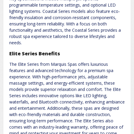
programmable temperature settings, and optional LED
lighting systems. Coastal Series models also feature eco-
friendly insulation and corrosion-resistant components,
ensuring long-term reliability. With a focus on both
functionality and aesthetics, the Coastal Series provides a
robust spa experience tailored to diverse lifestyles and
needs.
Elite Series Benefits
The Elite Series from Marquis Spas offers luxurious
features and advanced technology for a premium spa
experience. With high-performance jets, adjustable
massage settings, and energy-efficient systems, these
models provide superior relaxation and comfort. The Elite
Series includes innovative options like LED lighting,
waterfalls, and Bluetooth connectivity, enhancing ambiance
and entertainment. Additionally, these spas are designed
with eco-friendly materials and durable construction,
ensuring long-term performance. The Elite Series also
comes with an industry-leading warranty, offering peace of
mind and protecting your investment for years to come.