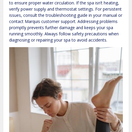
to ensure proper water circulation. If the spa isn’t heating,
verify power supply and thermostat settings. For persistent
issues, consult the troubleshooting guide in your manual or
contact Marquis customer support. Addressing problems
promptly prevents further damage and keeps your spa
running smoothly. Always follow safety precautions when
diagnosing or repairing your spa to avoid accidents.