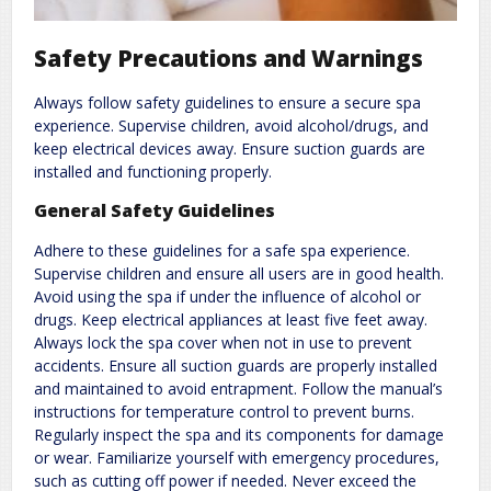
Safety Precautions and Warnings
Always follow safety guidelines to ensure a secure spa
experience. Supervise children, avoid alcohol/drugs, and
keep electrical devices away. Ensure suction guards are
installed and functioning properly.
General Safety Guidelines
Adhere to these guidelines for a safe spa experience.
Supervise children and ensure all users are in good health.
Avoid using the spa if under the influence of alcohol or
drugs. Keep electrical appliances at least five feet away.
Always lock the spa cover when not in use to prevent
accidents. Ensure all suction guards are properly installed
and maintained to avoid entrapment. Follow the manual’s
instructions for temperature control to prevent burns.
Regularly inspect the spa and its components for damage
or wear. Familiarize yourself with emergency procedures,
such as cutting off power if needed. Never exceed the