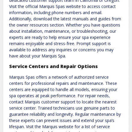
dedicated customer support team in California or Oregon.
Visit the official Marquis Spas website to access contact
information, including phone numbers and email.
Additionally, download the latest manuals and guides from
the owner resources section. Whether you have questions
about installation, maintenance, or troubleshooting, our
experts are ready to help ensure your spa experience
remains enjoyable and stress-free. Prompt support is
available to address any inquiries or concerns you may
have about your Marquis Spa.
Service Centers and Repair Options
Marquis Spas offers a network of authorized service
centers for professional repairs and maintenance. These
centers are equipped to handle all models, ensuring your
spa operates at peak performance. For repair needs,
contact Marquis customer support to locate the nearest
service center. Trained technicians use genuine parts to
guarantee reliability and longevity. Regular maintenance by
these experts can prevent issues and extend your spa’s
lifespan. Visit the Marquis website for a list of service