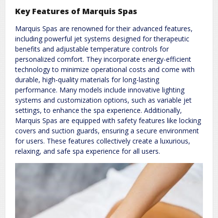
Key Features of Marquis Spas
Marquis Spas are renowned for their advanced features,
including powerful jet systems designed for therapeutic
benefits and adjustable temperature controls for
personalized comfort. They incorporate energy-efficient
technology to minimize operational costs and come with
durable, high-quality materials for long-lasting
performance. Many models include innovative lighting
systems and customization options, such as variable jet
settings, to enhance the spa experience. Additionally,
Marquis Spas are equipped with safety features like locking
covers and suction guards, ensuring a secure environment
for users. These features collectively create a luxurious,
relaxing, and safe spa experience for all users.