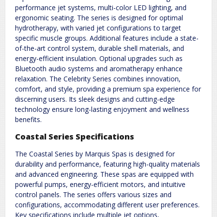
performance jet systems, multi-color LED lighting, and
ergonomic seating. The series is designed for optimal
hydrotherapy, with varied jet configurations to target
specific muscle groups. Additional features include a state-
of-the-art control system, durable shell materials, and
energy-efficient insulation. Optional upgrades such as
Bluetooth audio systems and aromatherapy enhance
relaxation. The Celebrity Series combines innovation,
comfort, and style, providing a premium spa experience for
discerning users. Its sleek designs and cutting-edge
technology ensure long-lasting enjoyment and wellness
benefits.
Coastal Series Specifications
The Coastal Series by Marquis Spas is designed for
durability and performance, featuring high-quality materials
and advanced engineering. These spas are equipped with
powerful pumps, energy-efficient motors, and intuitive
control panels. The series offers various sizes and
configurations, accommodating different user preferences.
Key specifications include multiple jet options,