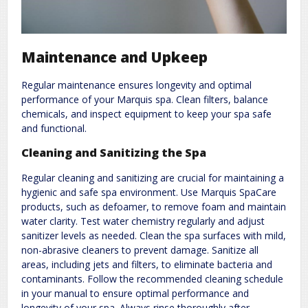
Maintenance and Upkeep
Regular maintenance ensures longevity and optimal
performance of your Marquis spa. Clean filters, balance
chemicals, and inspect equipment to keep your spa safe
and functional.
Cleaning and Sanitizing the Spa
Regular cleaning and sanitizing are crucial for maintaining a
hygienic and safe spa environment. Use Marquis SpaCare
products, such as defoamer, to remove foam and maintain
water clarity. Test water chemistry regularly and adjust
sanitizer levels as needed. Clean the spa surfaces with mild,
non-abrasive cleaners to prevent damage. Sanitize all
areas, including jets and filters, to eliminate bacteria and
contaminants. Follow the recommended cleaning schedule
in your manual to ensure optimal performance and
longevity of your spa. Always rinse thoroughly after