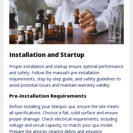
Installation and Startup
Proper installation and startup ensure optimal performance
and safety. Follow the manual’s pre-installation
requirements, step-by-step guide, and safety guidelines to
avoid potential issues and maintain warranty validity.
Pre-Installation Requirements
Before installing your Marquis spa, ensure the site meets
all specifications. Choose a flat, solid surface and ensure
proper drainage. Check electrical requirements, including
voltage and circuit capacity, to match your spa model.
Prepare the area by clearing debris and ensuring