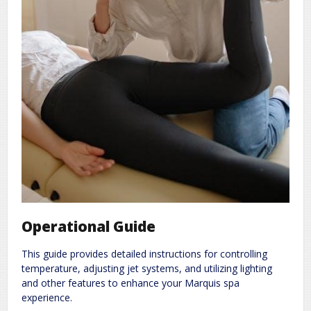
Operational Guide
This guide provides detailed instructions for controlling
temperature, adjusting jet systems, and utilizing lighting
and other features to enhance your Marquis spa
experience.