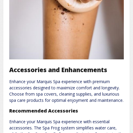
Accessories and Enhancements
Enhance your Marquis Spa experience with premium
accessories designed to maximize comfort and longevity.
Choose from spa covers, cleaning supplies, and luxurious
spa care products for optimal enjoyment and maintenance.
Recommended Accessories
Enhance your Marquis Spa experience with essential
accessories. The Spa Frog system simplifies water care,