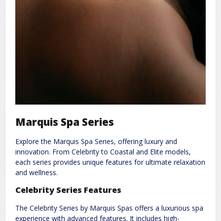
Marquis Spa Series
Explore the Marquis Spa Series, offering luxury and
innovation. From Celebrity to Coastal and Elite models,
each series provides unique features for ultimate relaxation
and wellness.
Celebrity Series Features
The Celebrity Series by Marquis Spas offers a luxurious spa
experience with advanced features. It includes high-