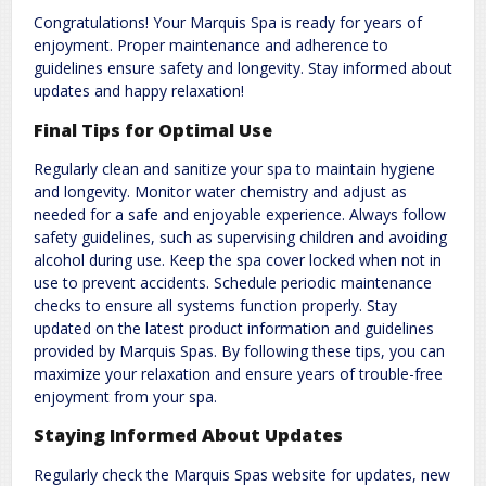
Congratulations! Your Marquis Spa is ready for years of
enjoyment. Proper maintenance and adherence to
guidelines ensure safety and longevity. Stay informed about
updates and happy relaxation!
Final Tips for Optimal Use
Regularly clean and sanitize your spa to maintain hygiene
and longevity. Monitor water chemistry and adjust as
needed for a safe and enjoyable experience. Always follow
safety guidelines, such as supervising children and avoiding
alcohol during use. Keep the spa cover locked when not in
use to prevent accidents. Schedule periodic maintenance
checks to ensure all systems function properly. Stay
updated on the latest product information and guidelines
provided by Marquis Spas. By following these tips, you can
maximize your relaxation and ensure years of trouble-free
enjoyment from your spa.
Staying Informed About Updates
Regularly check the Marquis Spas website for updates, new