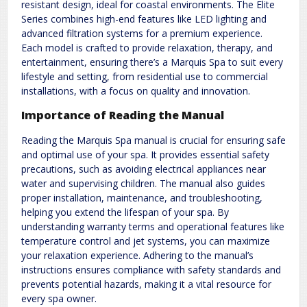
resistant design, ideal for coastal environments. The Elite
Series combines high-end features like LED lighting and
advanced filtration systems for a premium experience.
Each model is crafted to provide relaxation, therapy, and
entertainment, ensuring there’s a Marquis Spa to suit every
lifestyle and setting, from residential use to commercial
installations, with a focus on quality and innovation.
Importance of Reading the Manual
Reading the Marquis Spa manual is crucial for ensuring safe
and optimal use of your spa. It provides essential safety
precautions, such as avoiding electrical appliances near
water and supervising children. The manual also guides
proper installation, maintenance, and troubleshooting,
helping you extend the lifespan of your spa. By
understanding warranty terms and operational features like
temperature control and jet systems, you can maximize
your relaxation experience. Adhering to the manual’s
instructions ensures compliance with safety standards and
prevents potential hazards, making it a vital resource for
every spa owner.