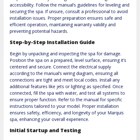
accessibility. Follow the manual’s guidelines for leveling and
securing the spa. If unsure, consult a professional to avoid
installation issues. Proper preparation ensures safe and
efficient operation, maintaining warranty validity and
preventing potential hazards.
Step-by-Step Installation Guide
Begin by unpacking and inspecting the spa for damage.
Position the spa on a prepared, level surface, ensuring it’s
centered and secure. Connect the electrical supply
according to the manual’s wiring diagram, ensuring all
connections are tight and meet local codes. Install any
additional features like jets or lighting as specified. Once
connected, fill the spa with water, and test all systems to
ensure proper function. Refer to the manual for specific
instructions tailored to your model. Proper installation
ensures safety, efficiency, and longevity of your Marquis
spa, enhancing your overall experience.
Initial Startup and Testing