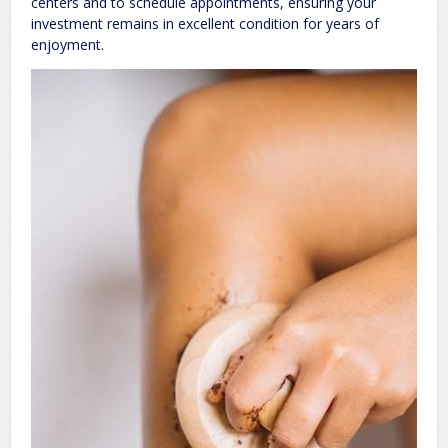
centers and to schedule appointments, ensuring your
investment remains in excellent condition for years of
enjoyment.