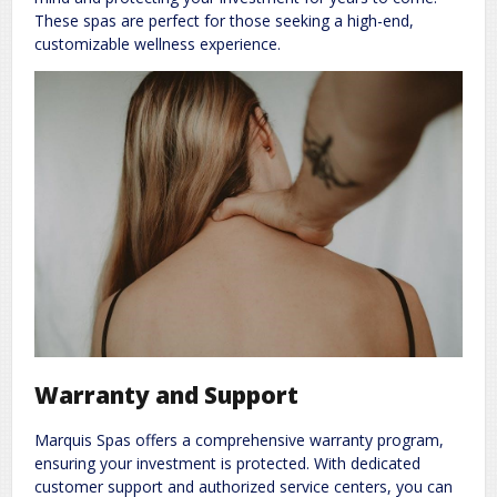
These spas are perfect for those seeking a high-end,
customizable wellness experience.
Warranty and Support
Marquis Spas offers a comprehensive warranty program,
ensuring your investment is protected. With dedicated
customer support and authorized service centers, you can