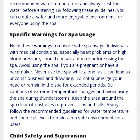
recommended water temperature and always test the
water before entering. By following these guidelines, you
can create a safer and more enjoyable environment for
everyone using the spa.
Specific Warnings for Spa Usage
Heed these warnings to ensure safe spa usage. Individuals
with medical conditions, especially heart problems or high
blood pressure, should consult a doctor before using the
spa. Avoid using the spa if you are pregnant or have a
pacemaker. Never use the spa while alone, as it can lead to
unconsciousness and drowning. Do not submerge your
head or remain in the spa for extended periods. Be
cautious of extreme temperature changes and avoid using
the spa during thunderstorms. Keep the area around the
spa clear of obstacles to prevent slips and falls. Always
follow the recommended guidelines for water temperature
and chemical levels to maintain a safe environment for all
users.
Child Safety and Supervision