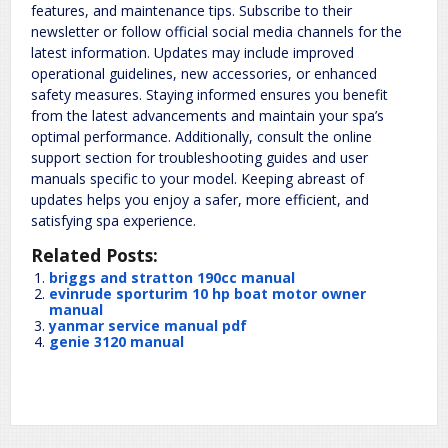
features, and maintenance tips. Subscribe to their
newsletter or follow official social media channels for the
latest information. Updates may include improved
operational guidelines, new accessories, or enhanced
safety measures. Staying informed ensures you benefit
from the latest advancements and maintain your spa’s
optimal performance. Additionally, consult the online
support section for troubleshooting guides and user
manuals specific to your model. Keeping abreast of
updates helps you enjoy a safer, more efficient, and
satisfying spa experience.
Related Posts:
briggs and stratton 190cc manual
evinrude sporturim 10 hp boat motor owner
manual
yanmar service manual pdf
genie 3120 manual
Manuals
tyshawn