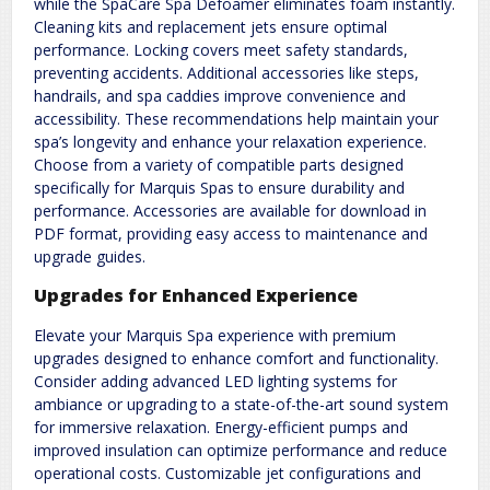
while the SpaCare Spa Defoamer eliminates foam instantly.
Cleaning kits and replacement jets ensure optimal
performance. Locking covers meet safety standards,
preventing accidents. Additional accessories like steps,
handrails, and spa caddies improve convenience and
accessibility. These recommendations help maintain your
spa’s longevity and enhance your relaxation experience.
Choose from a variety of compatible parts designed
specifically for Marquis Spas to ensure durability and
performance. Accessories are available for download in
PDF format, providing easy access to maintenance and
upgrade guides.
Upgrades for Enhanced Experience
Elevate your Marquis Spa experience with premium
upgrades designed to enhance comfort and functionality.
Consider adding advanced LED lighting systems for
ambiance or upgrading to a state-of-the-art sound system
for immersive relaxation. Energy-efficient pumps and
improved insulation can optimize performance and reduce
operational costs. Customizable jet configurations and