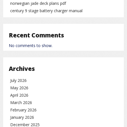
norwegian jade deck plans pdf
century 9 stage battery charger manual
Recent Comments
No comments to show.
Archives
July 2026
May 2026
April 2026
March 2026
February 2026
January 2026
December 2025