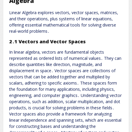
Algebra
Linear Algebra explores vectors, vector spaces, matrices,
and their operations, plus systems of linear equations,
offering essential mathematical tools for solving diverse
real-world problems․
2․1 Vectors and Vector Spaces
In linear algebra, vectors are fundamental objects
represented as ordered lists of numerical values․ They can
describe quantities like direction, magnitude, and
displacement in space․ Vector spaces are collections of
vectors that can be added together and multiplied by
scalars, adhering to specific axioms․ These spaces form
the foundation for many applications, including physics,
engineering, and computer graphics․ Understanding vector
operations, such as addition, scalar multiplication, and dot
products, is crucial for solving problems in these fields․
Vector spaces also provide a framework for analyzing
linear independence and spanning sets, which are essential
for constructing bases and understanding the