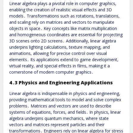
Linear algebra plays a pivotal role in computer graphics,
enabling the creation of realistic visual effects and 3D
models․ Transformations such as rotations, translations,
and scaling rely on matrices and vectors to manipulate
objects in space․ Key concepts like matrix multiplication
and homogeneous coordinates are essential for projecting
3D scenes onto 2D screens․ Additionally, linear algebra
underpins lighting calculations, texture mapping, and
animations, allowing for precise control over visual
elements․ Its applications extend to game development,
virtual reality, and special effects in films, making it a
cornerstone of modern computer graphics․
4․3 Physics and Engineering Applications
Linear algebra is indispensable in physics and engineering,
providing mathematical tools to model and solve complex
problems․ Matrices and vectors are used to describe
systems of equations, forces, and fields․ In physics, linear
algebra underpins quantum mechanics, where state
vectors and matrices represent particles and their
transformations․ Engineers rely on linear algebra for stress