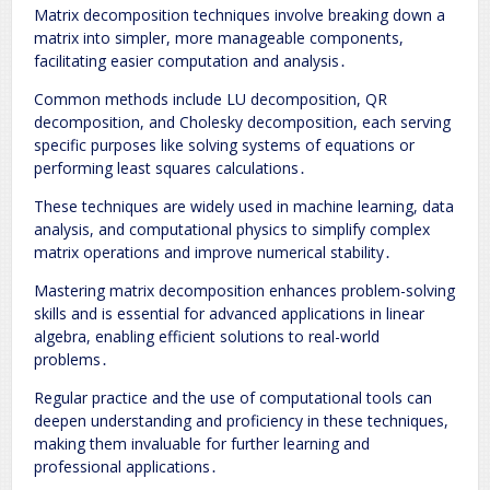
Matrix decomposition techniques involve breaking down a
matrix into simpler, more manageable components,
facilitating easier computation and analysis․
Common methods include LU decomposition, QR
decomposition, and Cholesky decomposition, each serving
specific purposes like solving systems of equations or
performing least squares calculations․
These techniques are widely used in machine learning, data
analysis, and computational physics to simplify complex
matrix operations and improve numerical stability․
Mastering matrix decomposition enhances problem-solving
skills and is essential for advanced applications in linear
algebra, enabling efficient solutions to real-world
problems․
Regular practice and the use of computational tools can
deepen understanding and proficiency in these techniques,
making them invaluable for further learning and
professional applications․