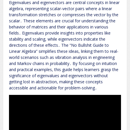
Eigenvalues and eigenvectors are central concepts in linear
algebra, representing scalar-vector pairs where a linear
transformation stretches or compresses the vector by the
scalar․ These elements are crucial for understanding the
behavior of matrices and their applications in various
fields․ Eigenvalues provide insights into properties like
stability and scaling, while eigenvectors indicate the
directions of these effects․ The “No Bullshit Guide to
Linear Algebra” simplifies these ideas, linking them to real-
world scenarios such as vibration analysis in engineering
and Markov chains in probability․ By focusing on intuition
and practical examples, this guide helps learners grasp the
significance of eigenvalues and eigenvectors without
getting lost in abstraction, making these concepts
accessible and actionable for problem-solving․