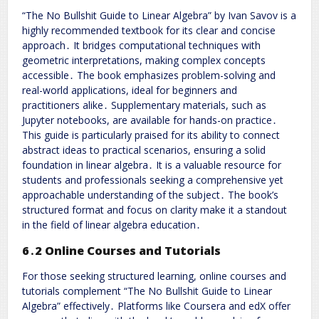
“The No Bullshit Guide to Linear Algebra” by Ivan Savov is a
highly recommended textbook for its clear and concise
approach․ It bridges computational techniques with
geometric interpretations, making complex concepts
accessible․ The book emphasizes problem-solving and
real-world applications, ideal for beginners and
practitioners alike․ Supplementary materials, such as
Jupyter notebooks, are available for hands-on practice․
This guide is particularly praised for its ability to connect
abstract ideas to practical scenarios, ensuring a solid
foundation in linear algebra․ It is a valuable resource for
students and professionals seeking a comprehensive yet
approachable understanding of the subject․ The book’s
structured format and focus on clarity make it a standout
in the field of linear algebra education․
6․2 Online Courses and Tutorials
For those seeking structured learning, online courses and
tutorials complement “The No Bullshit Guide to Linear
Algebra” effectively․ Platforms like Coursera and edX offer