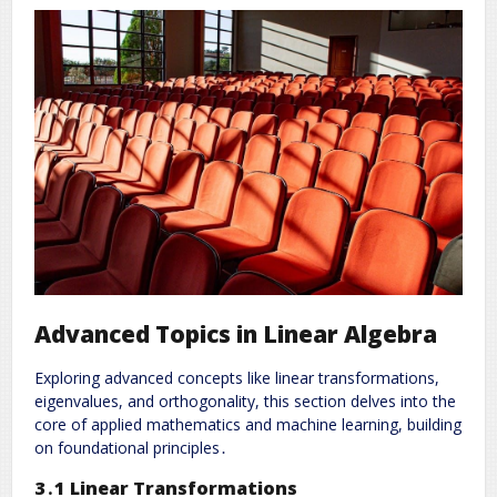
Advanced Topics in Linear Algebra
Exploring advanced concepts like linear transformations,
eigenvalues, and orthogonality, this section delves into the
core of applied mathematics and machine learning, building
on foundational principles․
3․1 Linear Transformations