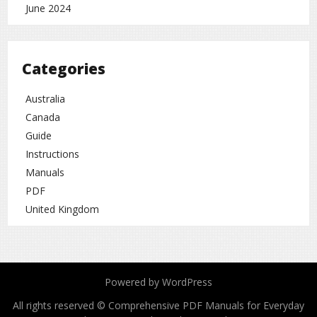
June 2024
Categories
Australia
Canada
Guide
Instructions
Manuals
PDF
United Kingdom
Powered by WordPress
All rights reserved © Comprehensive PDF Manuals for Everyday