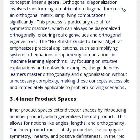
concept in linear algebra․ Orthogonal diagonalization
involves transforming a matrix into a diagonal form using
an orthogonal matrix, simplifying computations
significantly․ This process is particularly useful for
symmetric matrices, which can always be diagonalized
orthogonally, ensuring real eigenvalues and orthogonal
eigenvectors․ The “No Bullshit Guide to Linear Algebra”
emphasizes practical applications, such as simplifying
systems of equations or optimizing computations in
machine learning algorithms․ By focusing on intuitive
explanations and real-world examples, the guide helps
learners master orthogonality and diagonalization without
unnecessary complexity, making these concepts accessible
and immediately applicable to problem-solving scenarios․
3․4 Inner Product Spaces
Inner product spaces extend vector spaces by introducing
an inner product, which generalizes the dot product․ This
allows for notions like angles, lengths, and orthogonality․
The inner product must satisfy properties like conjugate
symmetry, linearity, and positive definiteness․ In the “No