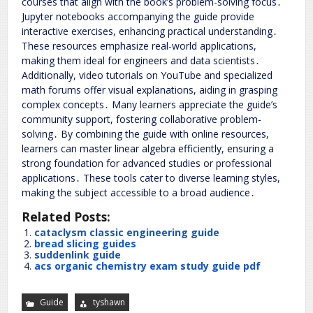
courses that align with the book’s problem-solving focus․
Jupyter notebooks accompanying the guide provide
interactive exercises, enhancing practical understanding․
These resources emphasize real-world applications,
making them ideal for engineers and data scientists․
Additionally, video tutorials on YouTube and specialized
math forums offer visual explanations, aiding in grasping
complex concepts․ Many learners appreciate the guide’s
community support, fostering collaborative problem-
solving․ By combining the guide with online resources,
learners can master linear algebra efficiently, ensuring a
strong foundation for advanced studies or professional
applications․ These tools cater to diverse learning styles,
making the subject accessible to a broad audience․
Related Posts:
cataclysm classic engineering guide
bread slicing guides
suddenlink guide
acs organic chemistry exam study guide pdf
Guide
tyshawn