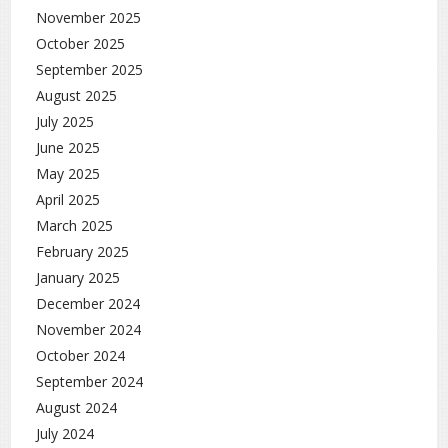
November 2025
October 2025
September 2025
August 2025
July 2025
June 2025
May 2025
April 2025
March 2025
February 2025
January 2025
December 2024
November 2024
October 2024
September 2024
August 2024
July 2024