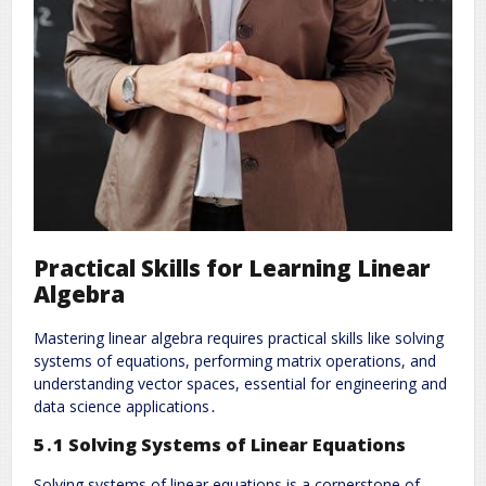
Practical Skills for Learning Linear
Algebra
Mastering linear algebra requires practical skills like solving
systems of equations, performing matrix operations, and
understanding vector spaces, essential for engineering and
data science applications․
5․1 Solving Systems of Linear Equations
Solving systems of linear equations is a cornerstone of