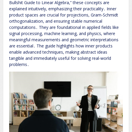
Bullshit Guide to Linear Algebra,” these concepts are
explained intuitively, emphasizing their practicality․ Inner
product spaces are crucial for projections, Gram-Schmidt
orthogonalization, and ensuring stable numerical
computations․ They are foundational in applied fields like
signal processing, machine learning, and physics, where
meaningful measurements and geometric interpretations
are essential․ The guide highlights how inner products
enable advanced techniques, making abstract ideas
tangible and immediately useful for solving real-world
problems․