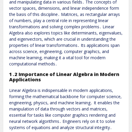
and manipulating data in various fields․ The concepts of
vector spaces, dimensions, and linear independence form
the basis of this discipline․ Matrices, as rectangular arrays
of numbers, play a central role in representing linear
transformations and solving complex problems․ Linear
Algebra also explores topics like determinants, eigenvalues,
and eigenvectors, which are crucial in understanding the
properties of linear transformations․ Its applications span
across science, engineering, computer graphics, and
machine learning, making it a vital tool for modern
computational methods․
1․2 Importance of Linear Algebra in Modern
Applications
Linear Algebra is indispensable in modern applications,
forming the mathematical backbone for computer science,
engineering, physics, and machine learning․ It enables the
manipulation of data through vectors and matrices,
essential for tasks like computer graphics rendering and
neural network algorithms․ Engineers rely on it to solve
systems of equations and analyze structural integrity․