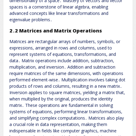
dimensionality of a space․ Mastery of vectors and vector
spaces is a cornerstone of linear algebra, enabling
advanced concepts like linear transformations and
eigenvalue problems․
2․2 Matrices and Matrix Operations
Matrices are rectangular arrays of numbers, symbols, or
expressions, arranged in rows and columns, used to
represent systems of equations, transformations, and
data․ Matrix operations include addition, subtraction,
multiplication, and inversion․ Addition and subtraction
require matrices of the same dimensions, with operations
performed element-wise․ Multiplication involves taking dot
products of rows and columns, resulting in a new matrix․
Inversion applies to square matrices, yielding a matrix that,
when multiplied by the original, produces the identity
matrix․ These operations are fundamental in solving
systems of equations, performing linear transformations,
and simplifying complex computations․ Matrices also play
a crucial role in data representation, making them
indispensable in fields like computer graphics, machine