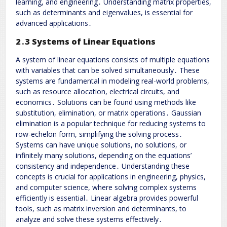
learning, and engineering․ Understanding matrix properties,
such as determinants and eigenvalues, is essential for
advanced applications․
2․3 Systems of Linear Equations
A system of linear equations consists of multiple equations
with variables that can be solved simultaneously․ These
systems are fundamental in modeling real-world problems,
such as resource allocation, electrical circuits, and
economics․ Solutions can be found using methods like
substitution, elimination, or matrix operations․ Gaussian
elimination is a popular technique for reducing systems to
row-echelon form, simplifying the solving process․
Systems can have unique solutions, no solutions, or
infinitely many solutions, depending on the equations’
consistency and independence․ Understanding these
concepts is crucial for applications in engineering, physics,
and computer science, where solving complex systems
efficiently is essential․ Linear algebra provides powerful
tools, such as matrix inversion and determinants, to
analyze and solve these systems effectively․