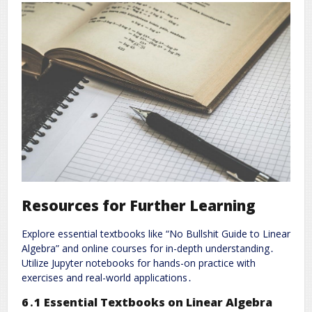
Resources for Further Learning
Explore essential textbooks like “No Bullshit Guide to Linear
Algebra” and online courses for in-depth understanding․
Utilize Jupyter notebooks for hands-on practice with
exercises and real-world applications․
6․1 Essential Textbooks on Linear Algebra