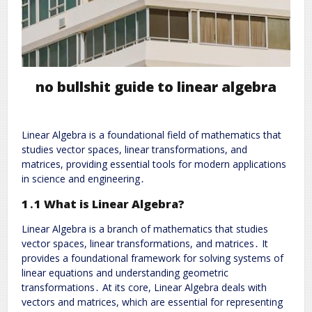
no bullshit guide to linear algebra
Linear Algebra is a foundational field of mathematics that
studies vector spaces, linear transformations, and
matrices, providing essential tools for modern applications
in science and engineering․
1․1 What is Linear Algebra?
Linear Algebra is a branch of mathematics that studies
vector spaces, linear transformations, and matrices․ It
provides a foundational framework for solving systems of
linear equations and understanding geometric
transformations․ At its core, Linear Algebra deals with
vectors and matrices, which are essential for representing