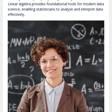
Linear algebra provides foundational tools for modern data
science, enabling statisticians to analyze and interpret data
effectively․