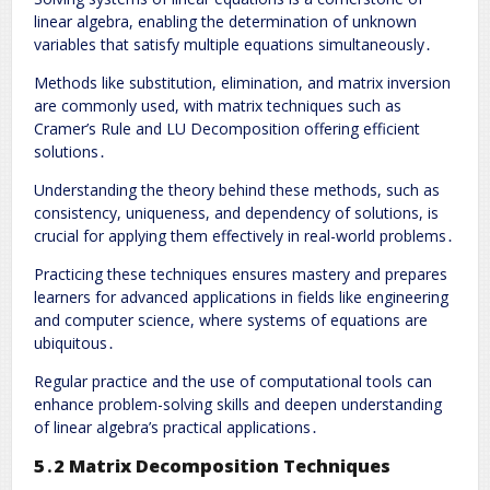
linear algebra, enabling the determination of unknown
variables that satisfy multiple equations simultaneously․
Methods like substitution, elimination, and matrix inversion
are commonly used, with matrix techniques such as
Cramer’s Rule and LU Decomposition offering efficient
solutions․
Understanding the theory behind these methods, such as
consistency, uniqueness, and dependency of solutions, is
crucial for applying them effectively in real-world problems․
Practicing these techniques ensures mastery and prepares
learners for advanced applications in fields like engineering
and computer science, where systems of equations are
ubiquitous․
Regular practice and the use of computational tools can
enhance problem-solving skills and deepen understanding
of linear algebra’s practical applications․
5․2 Matrix Decomposition Techniques