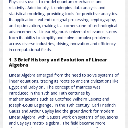
Physicists use it to model quantum mechanics and
relativity․ Additionally, it underpins data analysis and
statistical modeling, providing tools for predictive analytics․
Its applications extend to signal processing, cryptography,
and optimization, making it a cornerstone of technological
advancements․ Linear Algebra’s universal relevance stems
from its ability to simplify and solve complex problems
across diverse industries, driving innovation and efficiency
in computational fields․
1․3 Brief History and Evolution of Linear
Algebra
Linear Algebra emerged from the need to solve systems of
linear equations, tracing its roots to ancient civilizations like
Egypt and Babylon․ The concept of matrices was
introduced in the 17th and 18th centuries by
mathematicians such as Gottfried Wilhelm Leibniz and
Joseph-Louis Lagrange․ In the 19th century, Carl Friedrich
Gauss and Arthur Cayley laid the groundwork for modern
Linear Algebra, with Gauss’s work on systems of equations
and Cayley’s matrix algebra․ The field became more