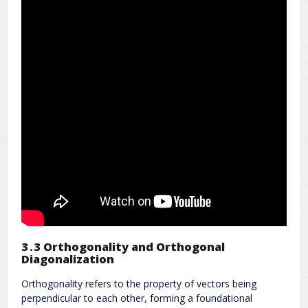
3․3 Orthogonality and Orthogonal
Diagonalization
Orthogonality refers to the property of vectors being
perpendicular to each other, forming a foundational