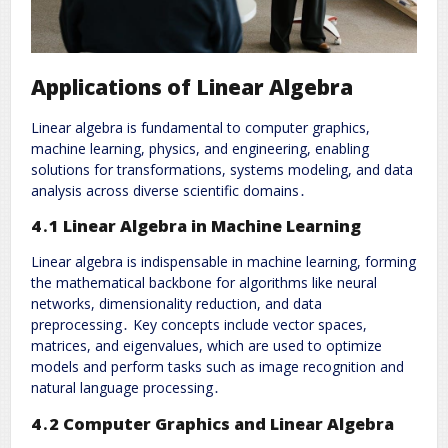
Applications of Linear Algebra
Linear algebra is fundamental to computer graphics,
machine learning, physics, and engineering, enabling
solutions for transformations, systems modeling, and data
analysis across diverse scientific domains․
4․1 Linear Algebra in Machine Learning
Linear algebra is indispensable in machine learning, forming
the mathematical backbone for algorithms like neural
networks, dimensionality reduction, and data
preprocessing․ Key concepts include vector spaces,
matrices, and eigenvalues, which are used to optimize
models and perform tasks such as image recognition and
natural language processing․
4․2 Computer Graphics and Linear Algebra