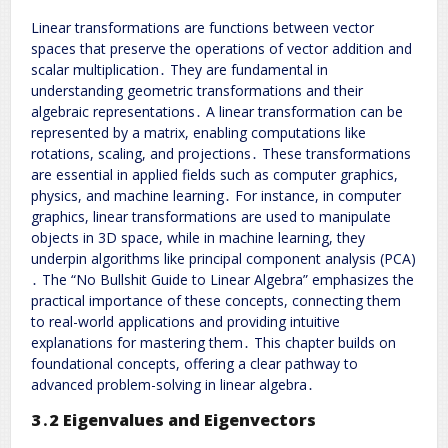
Linear transformations are functions between vector
spaces that preserve the operations of vector addition and
scalar multiplication․ They are fundamental in
understanding geometric transformations and their
algebraic representations․ A linear transformation can be
represented by a matrix, enabling computations like
rotations, scaling, and projections․ These transformations
are essential in applied fields such as computer graphics,
physics, and machine learning․ For instance, in computer
graphics, linear transformations are used to manipulate
objects in 3D space, while in machine learning, they
underpin algorithms like principal component analysis (PCA)
․ The “No Bullshit Guide to Linear Algebra” emphasizes the
practical importance of these concepts, connecting them
to real-world applications and providing intuitive
explanations for mastering them․ This chapter builds on
foundational concepts, offering a clear pathway to
advanced problem-solving in linear algebra․
3․2 Eigenvalues and Eigenvectors