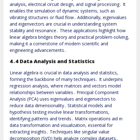
analysis, electrical circuit design, and signal processing․ It
enables the simulation of dynamic systems, such as
vibrating structures or fluid flow․ Additionally, eigenvalues
and eigenvectors are crucial in understanding system
stability and resonance․ These applications highlight how
linear algebra bridges theory and practical problem-solving,
making it a cornerstone of modern scientific and
engineering advancements․
4․4 Data Analysis and Statistics
Linear algebra is crucial in data analysis and statistics,
forming the backbone of many techniques․ It underpins
regression analysis, where matrices and vectors model
relationships between variables․ Principal Component
Analysis (PCA) uses eigenvalues and eigenvectors to
reduce data dimensionality․ Statistical models and
hypothesis testing involve linear transformations,
identifying patterns and trends․ Matrix operations aid in
data transformation and visualization, essential for
extracting insights․ Techniques like singular value
decomposition (SVD) help analyze complex datasets․