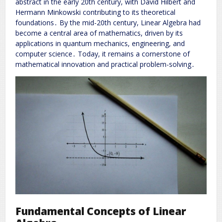
abstract in the early 20th century, with David Hilbert and
Hermann Minkowski contributing to its theoretical
foundations․ By the mid-20th century, Linear Algebra had
become a central area of mathematics, driven by its
applications in quantum mechanics, engineering, and
computer science․ Today, it remains a cornerstone of
mathematical innovation and practical problem-solving․
Fundamental Concepts of Linear