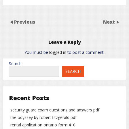
Previous
Next
Leave a Reply
You must be
logged in
to post a comment.
Search
SEARCH
Recent Posts
security guard exam questions and answers pdf
the odyssey by robert fitzgerald pdf
rental application ontario form 410