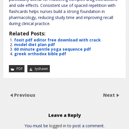
and side effects. Consistent use of spaced repetition with
flashcards helps nurses build a strong foundation in
pharmacology, reducing study time and improving recall
during clinical practice.
Related Posts:
foxit pdf editor free download with crack
model diet plan pdf
60 minute gentle yoga sequence pdf
greek orthodox bible pdf
PDF
tyshawn
Previous
Next
Leave a Reply
You must be
logged in
to post a comment.