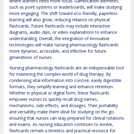
where learners need more focus. Gamification elements,
such as point systems or leaderboards, will make studying
more engaging. The shift toward eco-friendly, paperless
learning will also grow, reducing reliance on physical
flashcards. Future flashcards may include interactive
diagrams, audio clips, or video explanations to enhance
understanding. Overall, the integration of innovative
technologies will make nursing pharmacology flashcards
more dynamic, accessible, and effective for future
generations of nurses.
Nursing pharmacology flashcards are an indispensable tool
for mastering the complex world of drug therapy. By
condensing vital information into concise, easily digestible
formats, they simplify learning and enhance retention.
Whether in physical or digital form, these flashcards
empower nurses to quickly recall drug names,
mechanisms, side effects, and dosages. Their portability
and versatility make them ideal for studying on the go,
ensuring that nurses can stay prepared for clinical rotations
and exams. As nursing education continues to evolve,
flashcards remain a timeless and practical resource for