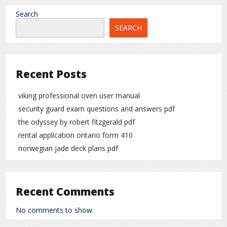
Search
SEARCH
Recent Posts
viking professional oven user manual
security guard exam questions and answers pdf
the odyssey by robert fitzgerald pdf
rental application ontario form 410
norwegian jade deck plans pdf
Recent Comments
No comments to show.