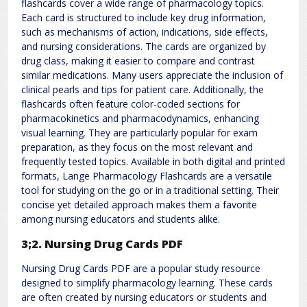
flashcards cover a wide range of pharmacology topics.
Each card is structured to include key drug information,
such as mechanisms of action, indications, side effects,
and nursing considerations. The cards are organized by
drug class, making it easier to compare and contrast
similar medications. Many users appreciate the inclusion of
clinical pearls and tips for patient care. Additionally, the
flashcards often feature color-coded sections for
pharmacokinetics and pharmacodynamics, enhancing
visual learning. They are particularly popular for exam
preparation, as they focus on the most relevant and
frequently tested topics. Available in both digital and printed
formats, Lange Pharmacology Flashcards are a versatile
tool for studying on the go or in a traditional setting. Their
concise yet detailed approach makes them a favorite
among nursing educators and students alike.
3;2. Nursing Drug Cards PDF
Nursing Drug Cards PDF are a popular study resource
designed to simplify pharmacology learning. These cards
are often created by nursing educators or students and