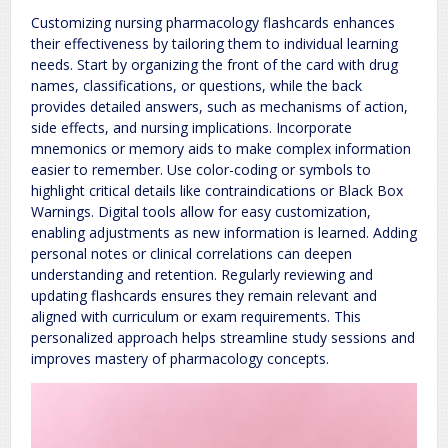
Customizing nursing pharmacology flashcards enhances
their effectiveness by tailoring them to individual learning
needs. Start by organizing the front of the card with drug
names, classifications, or questions, while the back
provides detailed answers, such as mechanisms of action,
side effects, and nursing implications. Incorporate
mnemonics or memory aids to make complex information
easier to remember. Use color-coding or symbols to
highlight critical details like contraindications or Black Box
Warnings. Digital tools allow for easy customization,
enabling adjustments as new information is learned. Adding
personal notes or clinical correlations can deepen
understanding and retention. Regularly reviewing and
updating flashcards ensures they remain relevant and
aligned with curriculum or exam requirements. This
personalized approach helps streamline study sessions and
improves mastery of pharmacology concepts.