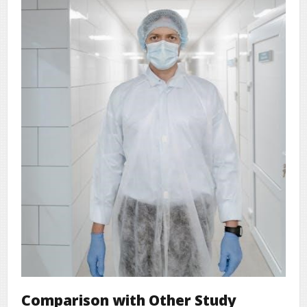
Comparison with Other Study