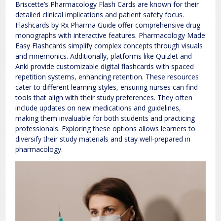
Briscette’s Pharmacology Flash Cards are known for their
detailed clinical implications and patient safety focus.
Flashcards by Rx Pharma Guide offer comprehensive drug
monographs with interactive features. Pharmacology Made
Easy Flashcards simplify complex concepts through visuals
and mnemonics. Additionally, platforms like Quizlet and
Anki provide customizable digital flashcards with spaced
repetition systems, enhancing retention. These resources
cater to different learning styles, ensuring nurses can find
tools that align with their study preferences. They often
include updates on new medications and guidelines,
making them invaluable for both students and practicing
professionals. Exploring these options allows learners to
diversify their study materials and stay well-prepared in
pharmacology.