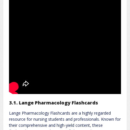
3.1. Lange Pharmacology Flashcards
Lange Pharmacology Flashcards are a highly regarded
resource for nursing students and professionals. Known for
their comprehensive and high-yield content, these