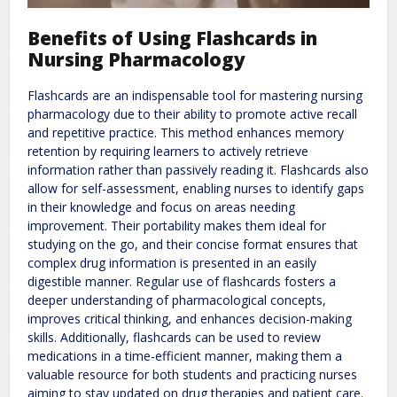
Benefits of Using Flashcards in
Nursing Pharmacology
Flashcards are an indispensable tool for mastering nursing
pharmacology due to their ability to promote active recall
and repetitive practice. This method enhances memory
retention by requiring learners to actively retrieve
information rather than passively reading it. Flashcards also
allow for self-assessment, enabling nurses to identify gaps
in their knowledge and focus on areas needing
improvement. Their portability makes them ideal for
studying on the go, and their concise format ensures that
complex drug information is presented in an easily
digestible manner. Regular use of flashcards fosters a
deeper understanding of pharmacological concepts,
improves critical thinking, and enhances decision-making
skills. Additionally, flashcards can be used to review
medications in a time-efficient manner, making them a
valuable resource for both students and practicing nurses
aiming to stay updated on drug therapies and patient care.