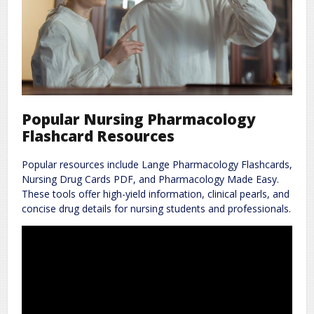
Popular Nursing Pharmacology
Flashcard Resources
Popular resources include Lange Pharmacology Flashcards,
Nursing Drug Cards PDF, and Pharmacology Made Easy.
These tools offer high-yield information, clinical pearls, and
concise drug details for nursing students and professionals.