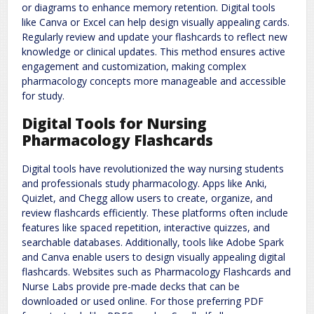
or diagrams to enhance memory retention. Digital tools
like Canva or Excel can help design visually appealing cards.
Regularly review and update your flashcards to reflect new
knowledge or clinical updates. This method ensures active
engagement and customization, making complex
pharmacology concepts more manageable and accessible
for study.
Digital Tools for Nursing
Pharmacology Flashcards
Digital tools have revolutionized the way nursing students
and professionals study pharmacology. Apps like Anki,
Quizlet, and Chegg allow users to create, organize, and
review flashcards efficiently. These platforms often include
features like spaced repetition, interactive quizzes, and
searchable databases. Additionally, tools like Adobe Spark
and Canva enable users to design visually appealing digital
flashcards. Websites such as Pharmacology Flashcards and
Nurse Labs provide pre-made decks that can be
downloaded or used online. For those preferring PDF