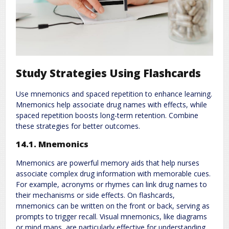
Study Strategies Using Flashcards
Use mnemonics and spaced repetition to enhance learning.
Mnemonics help associate drug names with effects, while
spaced repetition boosts long-term retention. Combine
these strategies for better outcomes.
14.1. Mnemonics
Mnemonics are powerful memory aids that help nurses
associate complex drug information with memorable cues.
For example, acronyms or rhymes can link drug names to
their mechanisms or side effects. On flashcards,
mnemonics can be written on the front or back, serving as
prompts to trigger recall. Visual mnemonics, like diagrams
or mind maps, are particularly effective for understanding