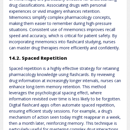
drug classifications. Associating drugs with personal
experiences or vivid imagery enhances retention.
Mnemonics simplify complex pharmacology concepts,
making them easier to remember during high-pressure
situations. Consistent use of mnemonics improves recall
speed and accuracy, which is critical for patient safety. By
incorporating mnemonics into flashcard studying, nurses
can master drug therapies more efficiently and confidently.
14.2. Spaced Repetition
Spaced repetition is a highly effective strategy for retaining
pharmacology knowledge using flashcards. By reviewing
drug information at increasingly longer intervals, nurses can
enhance long-term memory retention. This method
leverages the psychological spacing effect, where
information revisited over time is less likely to be forgotten.
Digital flashcard apps often automate spaced repetition,
ensuring efficient study sessions. For example, a drug’s
mechanism of action seen today might reappear in a week,
then a month later, reinforcing memory. This technique is
particularly useful for mastering complex drug interactions