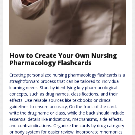
How to Create Your Own Nursing
Pharmacology Flashcards
Creating personalized nursing pharmacology flashcards is a
straightforward process that can be tailored to individual
learning needs. Start by identifying key pharmacological
concepts, such as drug names, classifications, and their
effects. Use reliable sources like textbooks or clinical
guidelines to ensure accuracy; On the front of the card,
write the drug name or class, while the back should include
essential details like indications, mechanisms, side effects,
and contraindications. Organize the cards by drug category
or body system for easier review. Incorporate mnemonics