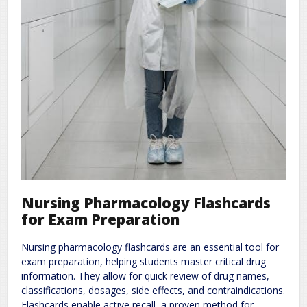
Nursing Pharmacology Flashcards
for Exam Preparation
Nursing pharmacology flashcards are an essential tool for
exam preparation, helping students master critical drug
information. They allow for quick review of drug names,
classifications, dosages, side effects, and contraindications.
Flashcards enable active recall, a proven method for