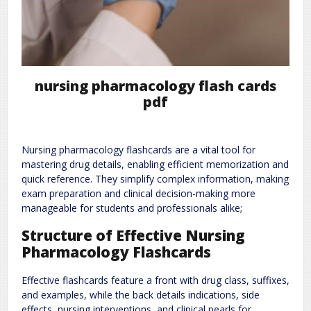
nursing pharmacology flash cards
pdf
Nursing pharmacology flashcards are a vital tool for
mastering drug details, enabling efficient memorization and
quick reference. They simplify complex information, making
exam preparation and clinical decision-making more
manageable for students and professionals alike;
Structure of Effective Nursing
Pharmacology Flashcards
Effective flashcards feature a front with drug class, suffixes,
and examples, while the back details indications, side
effects, nursing interventions, and clinical pearls for