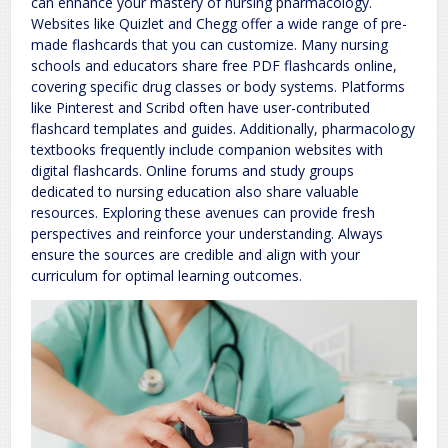
can enhance your mastery of nursing pharmacology.
Websites like Quizlet and Chegg offer a wide range of pre-
made flashcards that you can customize. Many nursing
schools and educators share free PDF flashcards online,
covering specific drug classes or body systems. Platforms
like Pinterest and Scribd often have user-contributed
flashcard templates and guides. Additionally, pharmacology
textbooks frequently include companion websites with
digital flashcards. Online forums and study groups
dedicated to nursing education also share valuable
resources. Exploring these avenues can provide fresh
perspectives and reinforce your understanding. Always
ensure the sources are credible and align with your
curriculum for optimal learning outcomes.