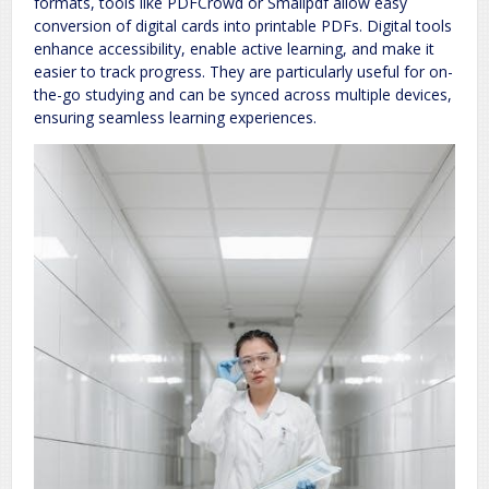
formats, tools like PDFCrowd or Smallpdf allow easy
conversion of digital cards into printable PDFs. Digital tools
enhance accessibility, enable active learning, and make it
easier to track progress. They are particularly useful for on-
the-go studying and can be synced across multiple devices,
ensuring seamless learning experiences.