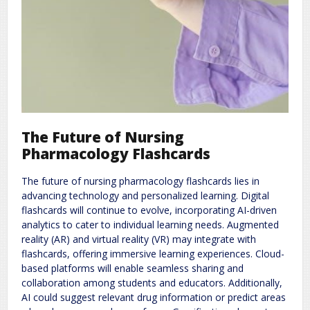
The Future of Nursing
Pharmacology Flashcards
The future of nursing pharmacology flashcards lies in
advancing technology and personalized learning. Digital
flashcards will continue to evolve, incorporating AI-driven
analytics to cater to individual learning needs. Augmented
reality (AR) and virtual reality (VR) may integrate with
flashcards, offering immersive learning experiences. Cloud-
based platforms will enable seamless sharing and
collaboration among students and educators. Additionally,
AI could suggest relevant drug information or predict areas