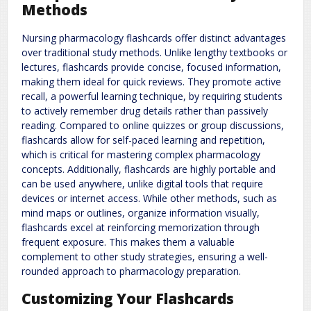
Methods
Nursing pharmacology flashcards offer distinct advantages
over traditional study methods. Unlike lengthy textbooks or
lectures, flashcards provide concise, focused information,
making them ideal for quick reviews. They promote active
recall, a powerful learning technique, by requiring students
to actively remember drug details rather than passively
reading. Compared to online quizzes or group discussions,
flashcards allow for self-paced learning and repetition,
which is critical for mastering complex pharmacology
concepts. Additionally, flashcards are highly portable and
can be used anywhere, unlike digital tools that require
devices or internet access. While other methods, such as
mind maps or outlines, organize information visually,
flashcards excel at reinforcing memorization through
frequent exposure. This makes them a valuable
complement to other study strategies, ensuring a well-
rounded approach to pharmacology preparation.
Customizing Your Flashcards