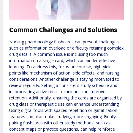
Common Challenges and Solutions
Nursing pharmacology flashcards can present challenges,
such as information overload or difficulty retaining complex
drug details. A common issue is including too much
information on a single card, which can hinder effective
learning. To address this, focus on concise, high-yield
points like mechanism of action, side effects, and nursing
considerations. Another challenge is staying motivated to
review regularly. Setting a consistent study schedule and
incorporating active recall techniques can improve
retention. Additionally, ensuring the cards are organized by
drug class or therapeutic use can enhance understanding.
Using digital tools with spaced repetition or gamification
features can also make studying more engaging. Finally,
pairing flashcards with other study methods, such as
concept maps or practice questions, can help reinforce