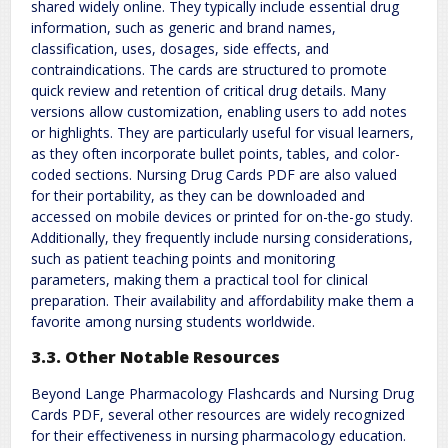
shared widely online. They typically include essential drug
information, such as generic and brand names,
classification, uses, dosages, side effects, and
contraindications. The cards are structured to promote
quick review and retention of critical drug details. Many
versions allow customization, enabling users to add notes
or highlights. They are particularly useful for visual learners,
as they often incorporate bullet points, tables, and color-
coded sections. Nursing Drug Cards PDF are also valued
for their portability, as they can be downloaded and
accessed on mobile devices or printed for on-the-go study.
Additionally, they frequently include nursing considerations,
such as patient teaching points and monitoring
parameters, making them a practical tool for clinical
preparation. Their availability and affordability make them a
favorite among nursing students worldwide.
3.3. Other Notable Resources
Beyond Lange Pharmacology Flashcards and Nursing Drug
Cards PDF, several other resources are widely recognized
for their effectiveness in nursing pharmacology education.