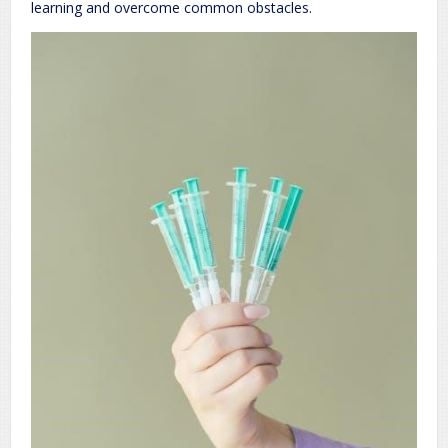
learning and overcome common obstacles.