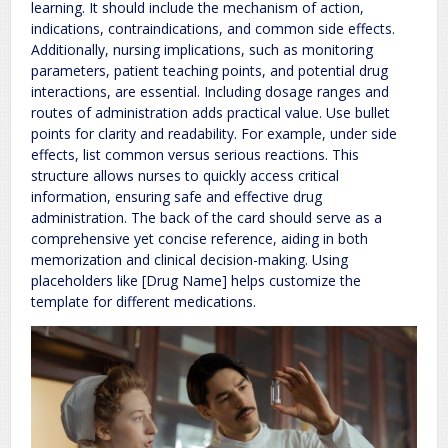
learning. It should include the mechanism of action,
indications, contraindications, and common side effects.
Additionally, nursing implications, such as monitoring
parameters, patient teaching points, and potential drug
interactions, are essential. Including dosage ranges and
routes of administration adds practical value. Use bullet
points for clarity and readability. For example, under side
effects, list common versus serious reactions. This
structure allows nurses to quickly access critical
information, ensuring safe and effective drug
administration. The back of the card should serve as a
comprehensive yet concise reference, aiding in both
memorization and clinical decision-making. Using
placeholders like [Drug Name] helps customize the
template for different medications.