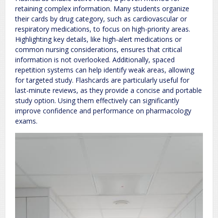
retaining complex information. Many students organize
their cards by drug category, such as cardiovascular or
respiratory medications, to focus on high-priority areas.
Highlighting key details, like high-alert medications or
common nursing considerations, ensures that critical
information is not overlooked. Additionally, spaced
repetition systems can help identify weak areas, allowing
for targeted study. Flashcards are particularly useful for
last-minute reviews, as they provide a concise and portable
study option. Using them effectively can significantly
improve confidence and performance on pharmacology
exams.