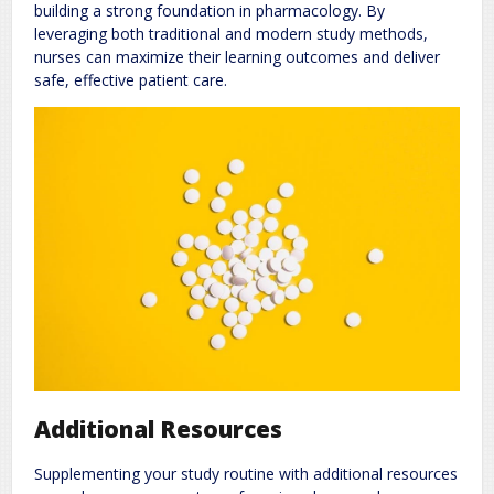
building a strong foundation in pharmacology. By
leveraging both traditional and modern study methods,
nurses can maximize their learning outcomes and deliver
safe, effective patient care.
Additional Resources
Supplementing your study routine with additional resources