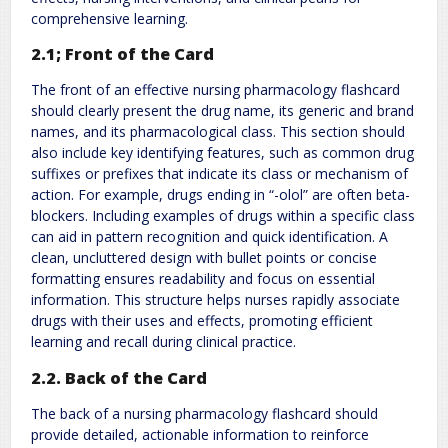
comprehensive learning.
2.1; Front of the Card
The front of an effective nursing pharmacology flashcard
should clearly present the drug name, its generic and brand
names, and its pharmacological class. This section should
also include key identifying features, such as common drug
suffixes or prefixes that indicate its class or mechanism of
action. For example, drugs ending in “-olol” are often beta-
blockers. Including examples of drugs within a specific class
can aid in pattern recognition and quick identification. A
clean, uncluttered design with bullet points or concise
formatting ensures readability and focus on essential
information. This structure helps nurses rapidly associate
drugs with their uses and effects, promoting efficient
learning and recall during clinical practice.
2.2. Back of the Card
The back of a nursing pharmacology flashcard should
provide detailed, actionable information to reinforce