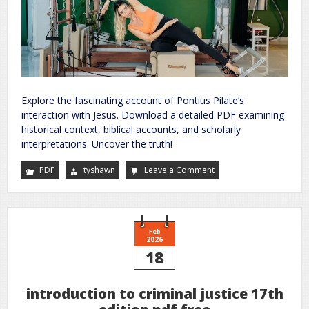
Explore the fascinating account of Pontius Pilate’s
interaction with Jesus. Download a detailed PDF examining
historical context, biblical accounts, and scholarly
interpretations. Uncover the truth!
PDF
tyshawn
Leave a Comment
on
pontius
pilate
description
of
jesus
pdf
Feb
2026
18
introduction to criminal justice 17th