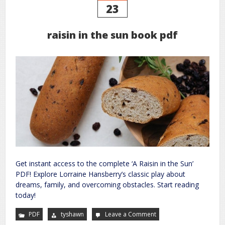
23
raisin in the sun book pdf
Get instant access to the complete ‘A Raisin in the Sun’
PDF! Explore Lorraine Hansberry’s classic play about
dreams, family, and overcoming obstacles. Start reading
today!
PDF
tyshawn
Leave a Comment
on
raisin