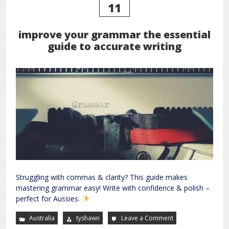
11
improve your grammar the essential
guide to accurate writing
Struggling with commas & clarity? This guide makes
mastering grammar easy! Write with confidence & polish –
perfect for Aussies.
Australia
tyshawn
Leave a Comment
on
improve