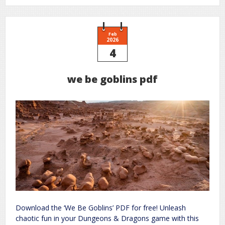
your
grammar
the
essential
guide
to
Feb
accurate
2026
writing
4
we be goblins pdf
Download the ‘We Be Goblins’ PDF for free! Unleash
chaotic fun in your Dungeons & Dragons game with this