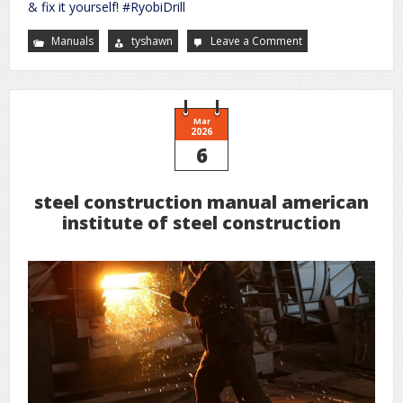
& fix it yourself! #RyobiDrill
Manuals
tyshawn
Leave a Comment
on
ryobi
drill
user
manual
Mar
2026
6
steel construction manual american
institute of steel construction