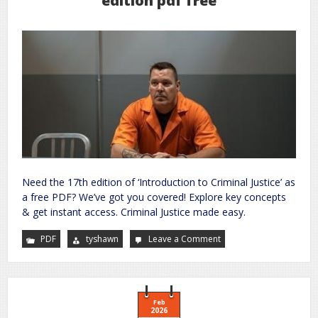
edition pdf free
Need the 17th edition of ‘Introduction to Criminal Justice’ as
a free PDF? We’ve got you covered! Explore key concepts
& get instant access. Criminal Justice made easy.
PDF
tyshawn
Leave a Comment
on
introduction
to
criminal
justice
17th
edition
pdf
Feb
free
2026