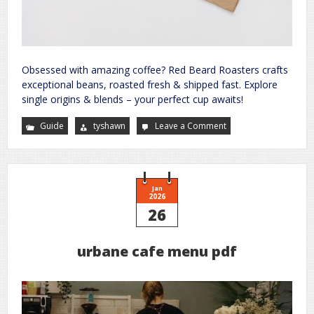
Obsessed with amazing coffee? Red Beard Roasters crafts
exceptional beans, roasted fresh & shipped fast. Explore
single origins & blends – your perfect cup awaits!
Guide
tyshawn
Leave a Comment
on
your
guide
to
a
better
future
site
Jan
2026
26
urbane cafe menu pdf