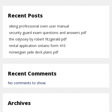
Recent Posts
viking professional oven user manual
security guard exam questions and answers pdf
the odyssey by robert fitzgerald pdf
rental application ontario form 410
norwegian jade deck plans pdf
Recent Comments
No comments to show.
Archives