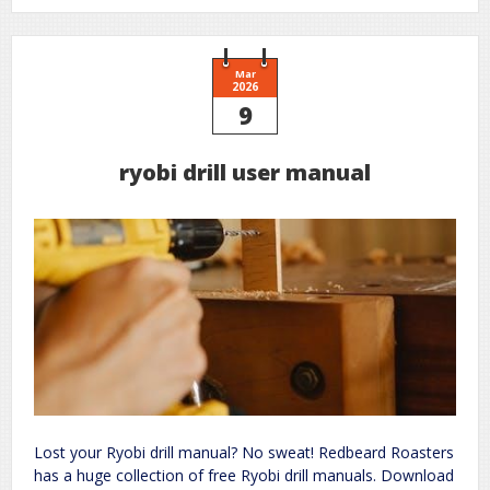
in
the
sun
book
pdf
Mar
2026
9
ryobi drill user manual
Lost your Ryobi drill manual? No sweat! Redbeard Roasters
has a huge collection of free Ryobi drill manuals. Download