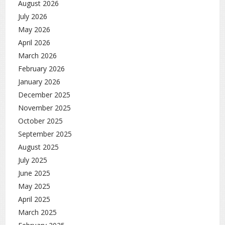
August 2026
July 2026
May 2026
April 2026
March 2026
February 2026
January 2026
December 2025
November 2025
October 2025
September 2025
August 2025
July 2025
June 2025
May 2025
April 2025
March 2025