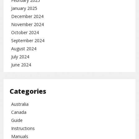
February 2025
January 2025
December 2024
November 2024
October 2024
September 2024
August 2024
July 2024
June 2024
Categories
Australia
Canada
Guide
Instructions
Manuals