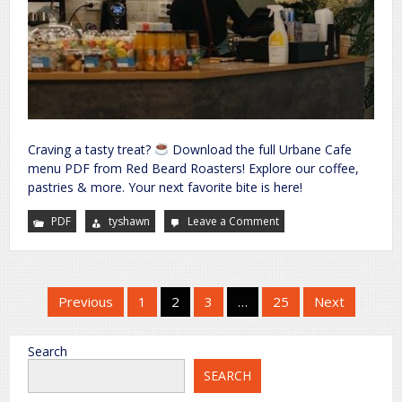
Craving a tasty treat?
Download the full Urbane Cafe
menu PDF from Red Beard Roasters! Explore our coffee,
pastries & more. Your next favorite bite is here!
PDF
tyshawn
Leave a Comment
on
urbane
cafe
menu
pdf
Posts
Previous
1
2
3
…
25
Next
pagination
Search
SEARCH