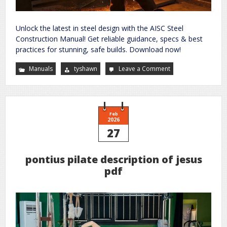
Unlock the latest in steel design with the AISC Steel
Construction Manual! Get reliable guidance, specs & best
practices for stunning, safe builds. Download now!
Manuals
tyshawn
Leave a Comment
on
steel
construction
manual
american
institute
of
steel
Feb
construction
2026
27
pontius pilate description of jesus
pdf