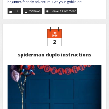
beginner-friendly adventure. Get your goblin on!
PDF
tyshawn
Leave a Comment
on
we
be
goblins
pdf
Feb
2026
2
spiderman duplo instructions