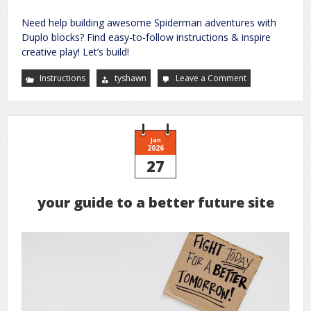
Need help building awesome Spiderman adventures with
Duplo blocks? Find easy-to-follow instructions & inspire
creative play! Let’s build!
Instructions
tyshawn
Leave a Comment
on
spiderman
duplo
instructions
Jan
2026
27
your guide to a better future site