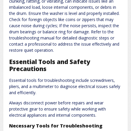
clunking‚ rattling‚ or vibrating‚ can indicate issues like an
imbalanced load‚ loose internal components‚ or debris in
the drum. Ensure the washer is level and properly installed.
Check for foreign objects like coins or zippers that may
cause noise during cycles; If the noise persists‚ inspect the
drum bearings or balance ring for damage. Refer to the
troubleshooting manual for detailed diagnostic steps or
contact a professional to address the issue effectively and
restore quiet operation.
Essential Tools and Safety
Precautions
Essential tools for troubleshooting include screwdrivers‚
pliers‚ and a multimeter to diagnose electrical issues safely
and efficiently.
Always disconnect power before repairs and wear
protective gear to ensure safety while working with
electrical appliances and internal components.
Necessary Tools for Troubleshooting