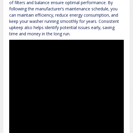
of filters and balance ensure optimal performance. By
following the manufacturer’s maintenance schedule‚ you
can maintain efficiency‚ reduce energy consumption‚ and
keep your washer running smoothly for years. Consistent
upkeep also helps identify potential issues early‚ saving
time and money in the long run.