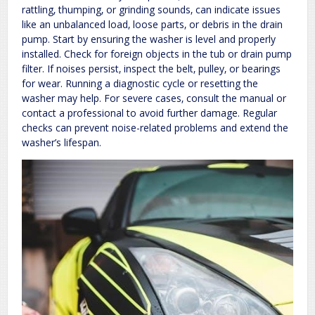
rattling‚ thumping‚ or grinding sounds‚ can indicate issues
like an unbalanced load‚ loose parts‚ or debris in the drain
pump. Start by ensuring the washer is level and properly
installed. Check for foreign objects in the tub or drain pump
filter. If noises persist‚ inspect the belt‚ pulley‚ or bearings
for wear. Running a diagnostic cycle or resetting the
washer may help. For severe cases‚ consult the manual or
contact a professional to avoid further damage. Regular
checks can prevent noise-related problems and extend the
washer’s lifespan.