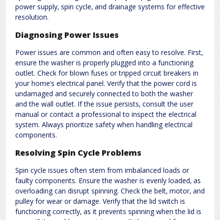
power supply‚ spin cycle‚ and drainage systems for effective
resolution.
Diagnosing Power Issues
Power issues are common and often easy to resolve. First‚
ensure the washer is properly plugged into a functioning
outlet. Check for blown fuses or tripped circuit breakers in
your home’s electrical panel. Verify that the power cord is
undamaged and securely connected to both the washer
and the wall outlet. If the issue persists‚ consult the user
manual or contact a professional to inspect the electrical
system. Always prioritize safety when handling electrical
components.
Resolving Spin Cycle Problems
Spin cycle issues often stem from imbalanced loads or
faulty components. Ensure the washer is evenly loaded‚ as
overloading can disrupt spinning. Check the belt‚ motor‚ and
pulley for wear or damage. Verify that the lid switch is
functioning correctly‚ as it prevents spinning when the lid is