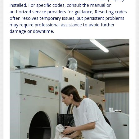
installed. For specific codes‚ consult the manual or
authorized service providers for guidance; Resetting codes
often resolves temporary issues‚ but persistent problems
may require professional assistance to avoid further
damage or downtime.