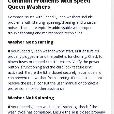
Common Problems with Speed
Queen Washers
Common issues with Speed Queen washers include
problems with starting‚ spinning‚ draining‚ and unusual
noises. These are typically addressable with proper
troubleshooting and maintenance techniques.
Washer Not Starting
If your Speed Queen washer won’t start‚ first ensure it’s
properly plugged in and the outlet is functioning. Check for
blown fuses or tripped circuit breakers. Verify the power
button is functioning and the child lock feature isn’t
activated. Ensure the lid is closed securely‚ as an open lid
can prevent the washer from starting. If these steps don’t
resolve the issue‚ consult the user manual or contact a
professional for further assistance.
Washer Not Spinning
If your Speed Queen washer isn’t spinning‚ check if the
wash cycle has completed. Ensure the lid is closed properly‚