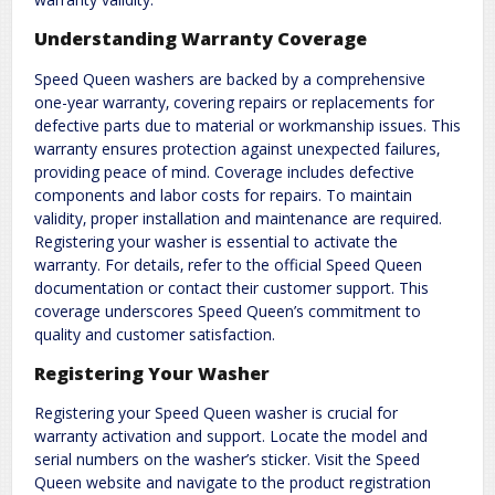
Understanding Warranty Coverage
Speed Queen washers are backed by a comprehensive
one-year warranty‚ covering repairs or replacements for
defective parts due to material or workmanship issues. This
warranty ensures protection against unexpected failures‚
providing peace of mind. Coverage includes defective
components and labor costs for repairs. To maintain
validity‚ proper installation and maintenance are required.
Registering your washer is essential to activate the
warranty. For details‚ refer to the official Speed Queen
documentation or contact their customer support. This
coverage underscores Speed Queen’s commitment to
quality and customer satisfaction.
Registering Your Washer
Registering your Speed Queen washer is crucial for
warranty activation and support. Locate the model and
serial numbers on the washer’s sticker. Visit the Speed
Queen website and navigate to the product registration