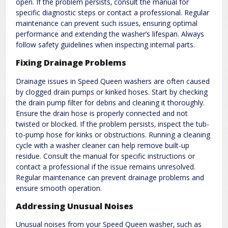
open. If the problem persists‚ consult the manual for
specific diagnostic steps or contact a professional. Regular
maintenance can prevent such issues‚ ensuring optimal
performance and extending the washer’s lifespan. Always
follow safety guidelines when inspecting internal parts.
Fixing Drainage Problems
Drainage issues in Speed Queen washers are often caused
by clogged drain pumps or kinked hoses. Start by checking
the drain pump filter for debris and cleaning it thoroughly.
Ensure the drain hose is properly connected and not
twisted or blocked. If the problem persists‚ inspect the tub-
to-pump hose for kinks or obstructions. Running a cleaning
cycle with a washer cleaner can help remove built-up
residue. Consult the manual for specific instructions or
contact a professional if the issue remains unresolved.
Regular maintenance can prevent drainage problems and
ensure smooth operation.
Addressing Unusual Noises
Unusual noises from your Speed Queen washer‚ such as