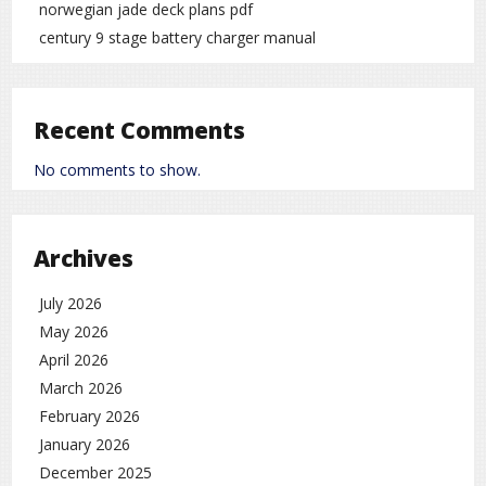
norwegian jade deck plans pdf
century 9 stage battery charger manual
Recent Comments
No comments to show.
Archives
July 2026
May 2026
April 2026
March 2026
February 2026
January 2026
December 2025