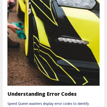
Understanding Error Codes
Speed Queen washers display error codes to identify