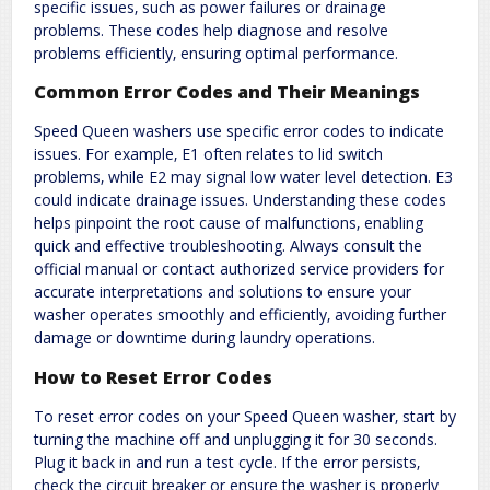
specific issues‚ such as power failures or drainage
problems. These codes help diagnose and resolve
problems efficiently‚ ensuring optimal performance.
Common Error Codes and Their Meanings
Speed Queen washers use specific error codes to indicate
issues. For example‚ E1 often relates to lid switch
problems‚ while E2 may signal low water level detection. E3
could indicate drainage issues. Understanding these codes
helps pinpoint the root cause of malfunctions‚ enabling
quick and effective troubleshooting. Always consult the
official manual or contact authorized service providers for
accurate interpretations and solutions to ensure your
washer operates smoothly and efficiently‚ avoiding further
damage or downtime during laundry operations.
How to Reset Error Codes
To reset error codes on your Speed Queen washer‚ start by
turning the machine off and unplugging it for 30 seconds.
Plug it back in and run a test cycle. If the error persists‚
check the circuit breaker or ensure the washer is properly