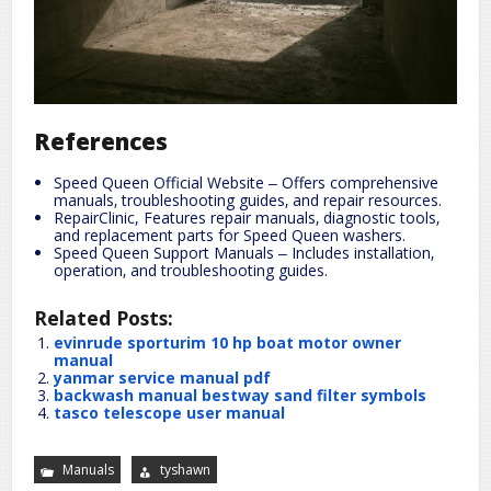
References
Speed Queen Official Website ‒ Offers comprehensive
manuals‚ troubleshooting guides‚ and repair resources.
RepairClinic, Features repair manuals‚ diagnostic tools‚
and replacement parts for Speed Queen washers.
Speed Queen Support Manuals ‒ Includes installation‚
operation‚ and troubleshooting guides.
Related Posts:
evinrude sporturim 10 hp boat motor owner
manual
yanmar service manual pdf
backwash manual bestway sand filter symbols
tasco telescope user manual
Manuals
tyshawn