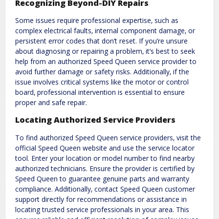
Recognizing Beyond-DIY Repairs
Some issues require professional expertise‚ such as
complex electrical faults‚ internal component damage‚ or
persistent error codes that don’t reset. If you’re unsure
about diagnosing or repairing a problem‚ it’s best to seek
help from an authorized Speed Queen service provider to
avoid further damage or safety risks. Additionally‚ if the
issue involves critical systems like the motor or control
board‚ professional intervention is essential to ensure
proper and safe repair.
Locating Authorized Service Providers
To find authorized Speed Queen service providers‚ visit the
official Speed Queen website and use the service locator
tool. Enter your location or model number to find nearby
authorized technicians. Ensure the provider is certified by
Speed Queen to guarantee genuine parts and warranty
compliance. Additionally‚ contact Speed Queen customer
support directly for recommendations or assistance in
locating trusted service professionals in your area. This