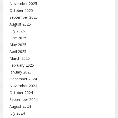
November 2025
October 2025
September 2025
August 2025
July 2025
June 2025
May 2025
April 2025
March 2025
February 2025
January 2025
December 2024
November 2024
October 2024
September 2024
August 2024
July 2024