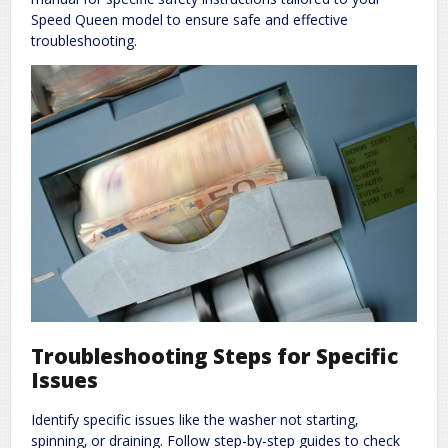
Speed Queen model to ensure safe and effective
troubleshooting.
Troubleshooting Steps for Specific
Issues
Identify specific issues like the washer not starting‚
spinning‚ or draining. Follow step-by-step guides to check