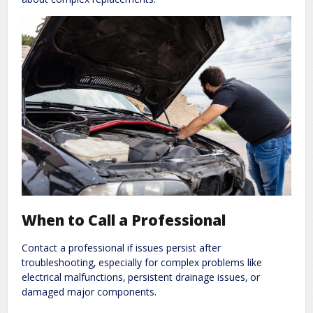
When to Call a Professional
Contact a professional if issues persist after
troubleshooting‚ especially for complex problems like
electrical malfunctions‚ persistent drainage issues‚ or
damaged major components.