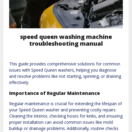
speed queen washing machine
troubleshooting manual
This guide provides comprehensive solutions for common
issues with Speed Queen washers‚ helping you diagnose
and resolve problems like not starting‚ spinning‚ or draining
effectively.
Importance of Regular Maintenance
Regular maintenance is crucial for extending the lifespan of
your Speed Queen washer and preventing costly repairs.
Cleaning the interior‚ checking hoses for kinks‚ and ensuring
proper installation can avoid common issues like mold
buildup or drainage problems. Additionally‚ routine checks