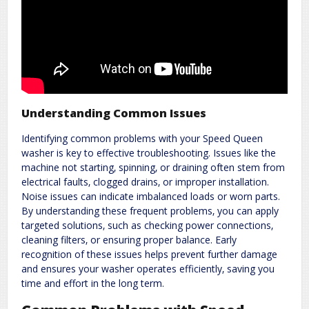
Understanding Common Issues
Identifying common problems with your Speed Queen
washer is key to effective troubleshooting. Issues like the
machine not starting‚ spinning‚ or draining often stem from
electrical faults‚ clogged drains‚ or improper installation.
Noise issues can indicate imbalanced loads or worn parts.
By understanding these frequent problems‚ you can apply
targeted solutions‚ such as checking power connections‚
cleaning filters‚ or ensuring proper balance. Early
recognition of these issues helps prevent further damage
and ensures your washer operates efficiently‚ saving you
time and effort in the long term.