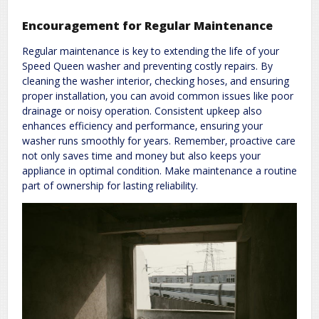
Encouragement for Regular Maintenance
Regular maintenance is key to extending the life of your
Speed Queen washer and preventing costly repairs. By
cleaning the washer interior‚ checking hoses‚ and ensuring
proper installation‚ you can avoid common issues like poor
drainage or noisy operation. Consistent upkeep also
enhances efficiency and performance‚ ensuring your
washer runs smoothly for years. Remember‚ proactive care
not only saves time and money but also keeps your
appliance in optimal condition. Make maintenance a routine
part of ownership for lasting reliability.