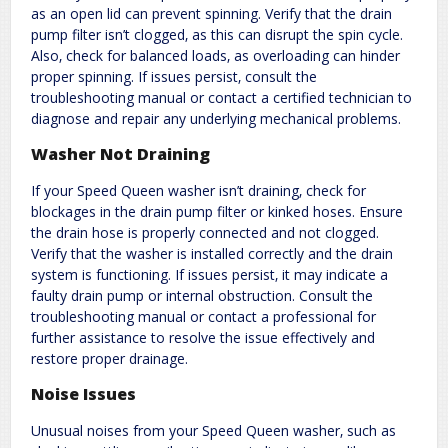
as an open lid can prevent spinning. Verify that the drain
pump filter isn’t clogged‚ as this can disrupt the spin cycle.
Also‚ check for balanced loads‚ as overloading can hinder
proper spinning. If issues persist‚ consult the
troubleshooting manual or contact a certified technician to
diagnose and repair any underlying mechanical problems.
Washer Not Draining
If your Speed Queen washer isn’t draining‚ check for
blockages in the drain pump filter or kinked hoses. Ensure
the drain hose is properly connected and not clogged.
Verify that the washer is installed correctly and the drain
system is functioning. If issues persist‚ it may indicate a
faulty drain pump or internal obstruction. Consult the
troubleshooting manual or contact a professional for
further assistance to resolve the issue effectively and
restore proper drainage.
Noise Issues
Unusual noises from your Speed Queen washer‚ such as