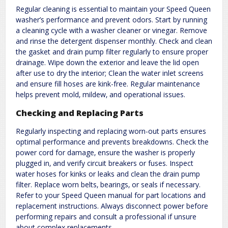
Regular cleaning is essential to maintain your Speed Queen
washer’s performance and prevent odors. Start by running
a cleaning cycle with a washer cleaner or vinegar. Remove
and rinse the detergent dispenser monthly. Check and clean
the gasket and drain pump filter regularly to ensure proper
drainage. Wipe down the exterior and leave the lid open
after use to dry the interior; Clean the water inlet screens
and ensure fill hoses are kink-free. Regular maintenance
helps prevent mold‚ mildew‚ and operational issues.
Checking and Replacing Parts
Regularly inspecting and replacing worn-out parts ensures
optimal performance and prevents breakdowns. Check the
power cord for damage‚ ensure the washer is properly
plugged in‚ and verify circuit breakers or fuses. Inspect
water hoses for kinks or leaks and clean the drain pump
filter. Replace worn belts‚ bearings‚ or seals if necessary.
Refer to your Speed Queen manual for part locations and
replacement instructions. Always disconnect power before
performing repairs and consult a professional if unsure
about complex replacements.