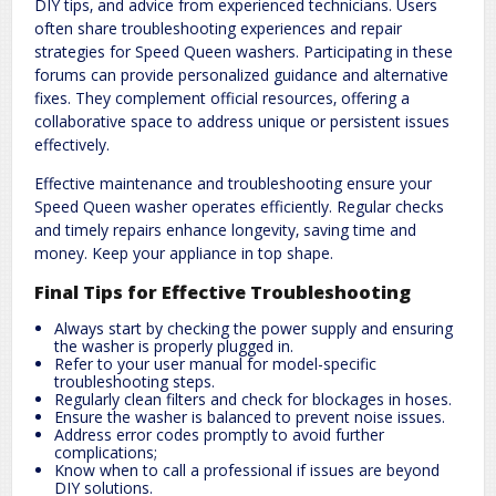
DIY tips‚ and advice from experienced technicians. Users
often share troubleshooting experiences and repair
strategies for Speed Queen washers. Participating in these
forums can provide personalized guidance and alternative
fixes. They complement official resources‚ offering a
collaborative space to address unique or persistent issues
effectively.
Effective maintenance and troubleshooting ensure your
Speed Queen washer operates efficiently. Regular checks
and timely repairs enhance longevity‚ saving time and
money. Keep your appliance in top shape.
Final Tips for Effective Troubleshooting
Always start by checking the power supply and ensuring
the washer is properly plugged in.
Refer to your user manual for model-specific
troubleshooting steps.
Regularly clean filters and check for blockages in hoses.
Ensure the washer is balanced to prevent noise issues.
Address error codes promptly to avoid further
complications;
Know when to call a professional if issues are beyond
DIY solutions.