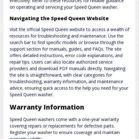
effectively. Refer to these resources for reliable guidance
on operating and servicing your Speed Queen washer.
Navigating the Speed Queen Website
Visit the official Speed Queen website to access a wealth of
resources for troubleshooting and maintenance. Use the
search bar to find specific models or browse through the
support section for manuals‚ guides‚ and FAQs. The site
offers detailed instructions‚ error code explanations‚ and
repair tips. Users can also locate authorized service
providers and download PDF manuals directly. Navigating
the site is straightforward‚ with clear categories for
troubleshooting‚ warranty information‚ and maintenance
advice‚ ensuring quick access to the help you need for your
Speed Queen washer.
Warranty Information
Speed Queen washers come with a one-year warranty
covering repairs or replacements for defective parts.
Register your washer to ensure coverage and maintain
warranty validity.