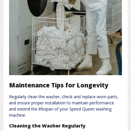
Maintenance Tips for Longevity
Regularly clean the washer‚ check and replace worn parts‚
and ensure proper installation to maintain performance
and extend the lifespan of your Speed Queen washing
machine.
Cleaning the Washer Regularly