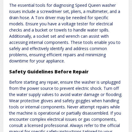
The essential tools for diagnosing Speed Queen washer
issues include a screwdriver set‚ pliers‚ a multimeter‚ and a
drain hose. A Torx driver may be needed for specific
models. Ensure you have a voltage tester for electrical
checks and a bucket or towels to handle water spills.
Additionally‚ a socket set and wrench can assist with
accessing internal components. These tools enable you to
safely and effectively identify and address common
problems‚ ensuring efficient repairs and minimizing
downtime for your appliance.
Safety Guidelines Before Repair
Before starting any repair‚ ensure the washer is unplugged
from the power source to prevent electric shock. Turn off
the water supply valves to avoid water damage or flooding.
Wear protective gloves and safety goggles when handling
tools or internal components. Never attempt repairs while
the machine is operational or partially disassembled. If you
encounter complex electrical issues or gas components‚
consult a licensed professional. Always refer to the official
manual for specific safety instructions tailored to your