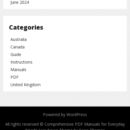
June 2024
Categories
Australia
Canada
Guide
Instructions
Manuals
PDF
United Kingdom
Powered by WordPress
All rights reserved © Comprehensive PDF Manuals for Everyday