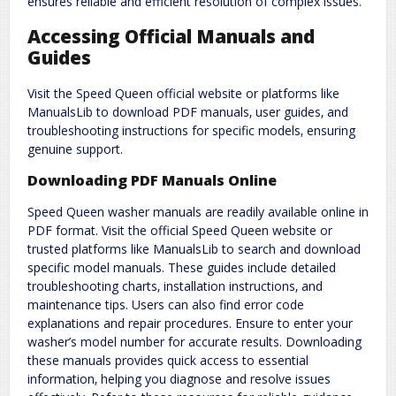
ensures reliable and efficient resolution of complex issues.
Accessing Official Manuals and
Guides
Visit the Speed Queen official website or platforms like
ManualsLib to download PDF manuals‚ user guides‚ and
troubleshooting instructions for specific models‚ ensuring
genuine support.
Downloading PDF Manuals Online
Speed Queen washer manuals are readily available online in
PDF format. Visit the official Speed Queen website or
trusted platforms like ManualsLib to search and download
specific model manuals. These guides include detailed
troubleshooting charts‚ installation instructions‚ and
maintenance tips. Users can also find error code
explanations and repair procedures. Ensure to enter your
washer’s model number for accurate results. Downloading
these manuals provides quick access to essential
information‚ helping you diagnose and resolve issues