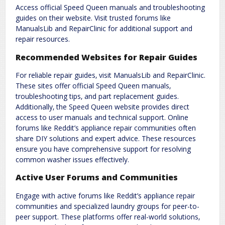
Access official Speed Queen manuals and troubleshooting
guides on their website. Visit trusted forums like
ManualsLib and RepairClinic for additional support and
repair resources.
Recommended Websites for Repair Guides
For reliable repair guides‚ visit ManualsLib and RepairClinic.
These sites offer official Speed Queen manuals‚
troubleshooting tips‚ and part replacement guides.
Additionally‚ the Speed Queen website provides direct
access to user manuals and technical support. Online
forums like Reddit’s appliance repair communities often
share DIY solutions and expert advice. These resources
ensure you have comprehensive support for resolving
common washer issues effectively.
Active User Forums and Communities
Engage with active forums like Reddit’s appliance repair
communities and specialized laundry groups for peer-to-
peer support. These platforms offer real-world solutions‚