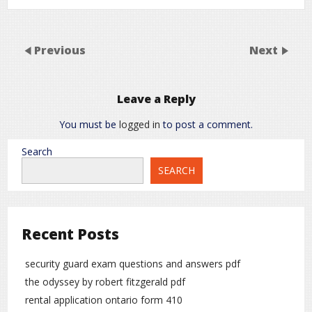
Previous
Next
Leave a Reply
You must be
logged in
to post a comment.
Search
SEARCH
Recent Posts
security guard exam questions and answers pdf
the odyssey by robert fitzgerald pdf
rental application ontario form 410