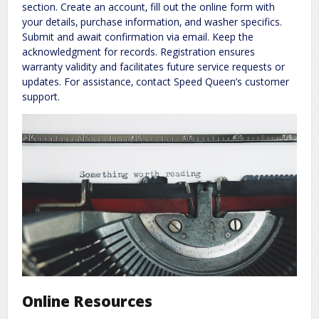
section. Create an account‚ fill out the online form with
your details‚ purchase information‚ and washer specifics.
Submit and await confirmation via email. Keep the
acknowledgment for records. Registration ensures
warranty validity and facilitates future service requests or
updates. For assistance‚ contact Speed Queen’s customer
support.
Online Resources