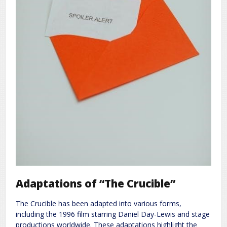
Adaptations of “The Crucible”
The Crucible has been adapted into various forms,
including the 1996 film starring Daniel Day-Lewis and stage
productions worldwide. These adaptations highlight the