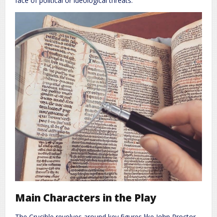
face of political or ideological threats.
Main Characters in the Play
The Crucible revolves around key figures like John Proctor,