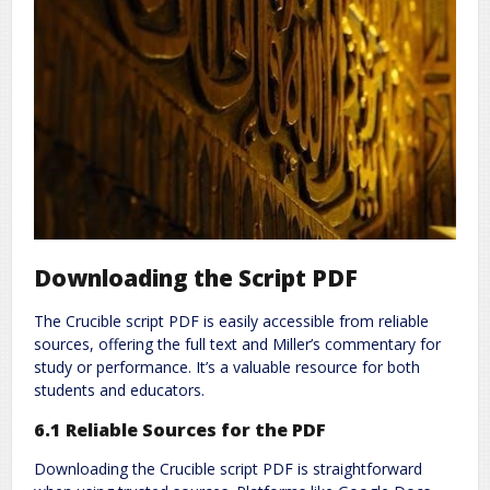
Downloading the Script PDF
The Crucible script PDF is easily accessible from reliable
sources, offering the full text and Miller’s commentary for
study or performance. It’s a valuable resource for both
students and educators.
6.1 Reliable Sources for the PDF
Downloading the Crucible script PDF is straightforward