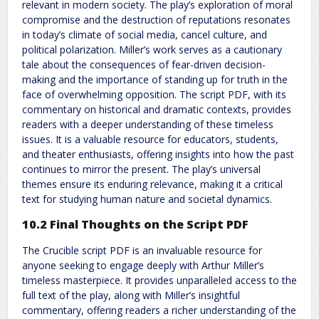
relevant in modern society. The play’s exploration of moral
compromise and the destruction of reputations resonates
in today’s climate of social media, cancel culture, and
political polarization. Miller’s work serves as a cautionary
tale about the consequences of fear-driven decision-
making and the importance of standing up for truth in the
face of overwhelming opposition. The script PDF, with its
commentary on historical and dramatic contexts, provides
readers with a deeper understanding of these timeless
issues. It is a valuable resource for educators, students,
and theater enthusiasts, offering insights into how the past
continues to mirror the present. The play’s universal
themes ensure its enduring relevance, making it a critical
text for studying human nature and societal dynamics.
10.2 Final Thoughts on the Script PDF
The Crucible script PDF is an invaluable resource for
anyone seeking to engage deeply with Arthur Miller’s
timeless masterpiece. It provides unparalleled access to the
full text of the play, along with Miller’s insightful
commentary, offering readers a richer understanding of the