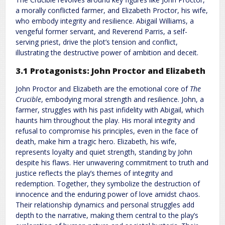
a morally conflicted farmer, and Elizabeth Proctor, his wife,
who embody integrity and resilience. Abigail Williams, a
vengeful former servant, and Reverend Parris, a self-
serving priest, drive the plot’s tension and conflict,
illustrating the destructive power of ambition and deceit.
3.1 Protagonists: John Proctor and Elizabeth
John Proctor and Elizabeth are the emotional core of
The
Crucible
, embodying moral strength and resilience. John, a
farmer, struggles with his past infidelity with Abigail, which
haunts him throughout the play. His moral integrity and
refusal to compromise his principles, even in the face of
death, make him a tragic hero. Elizabeth, his wife,
represents loyalty and quiet strength, standing by John
despite his flaws. Her unwavering commitment to truth and
justice reflects the play’s themes of integrity and
redemption. Together, they symbolize the destruction of
innocence and the enduring power of love amidst chaos.
Their relationship dynamics and personal struggles add
depth to the narrative, making them central to the play’s