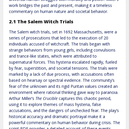
work bridges the past and present, making it a timeless
commentary on human nature and societal behavior.
2.1 The Salem Witch Trials
The Salem witch trials, set in 1692 Massachusetts, were a
series of prosecutions that led to the execution of 20
individuals accused of witchcraft. The trials began with
strange behaviors from young girls, including convulsions
and trance-like states, which were attributed to
supernatural forces. This hysteria escalated rapidly, fueled
by fear, superstition, and societal tensions. The trials were
marked by a lack of due process, with accusations often
based on hearsay or spectral evidence. The community’s
fear of the unknown and its rigid Puritan values created an
environment where rational thinking gave way to paranoia.
Arthur Miller’s
The Crucible
captures this chaotic period,
using it to explore themes of mass hysteria, false
accusations, and the dangers of unchecked fear. The play’s
historical accuracy and dramatic portrayal make it a
powerful commentary on human behavior during crisis. The
script PDF provides a detailed account of these events,