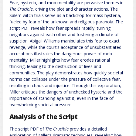
Fear, hysteria, and mob mentality are pervasive themes in
The Crucible
, driving the plot and character actions. The
Salem witch trials serve as a backdrop for mass hysteria,
fueled by fear of the unknown and religious paranoia. The
script PDF reveals how fear spreads rapidly, turning
neighbors against each other and fostering a climate of
suspicion. Abigail Williams manipulates this fear to exact
revenge, while the court’s acceptance of unsubstantiated
accusations illustrates the dangerous power of mob
mentality. Miller highlights how fear erodes rational
thinking, leading to the destruction of lives and
communities. The play demonstrates how quickly societal
norms can collapse under the pressure of collective fear,
resulting in chaos and injustice. Through this exploration,
Miller critiques the dangers of unchecked hysteria and the
importance of standing against it, even in the face of
overwhelming societal pressure.
Analysis of the Script
The script PDF of
The Crucible
provides a detailed
exploration of Miller’s dramatic techniques, revealing how