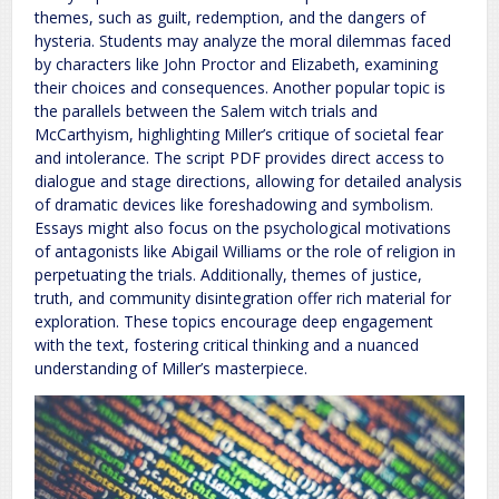
themes, such as guilt, redemption, and the dangers of
hysteria. Students may analyze the moral dilemmas faced
by characters like John Proctor and Elizabeth, examining
their choices and consequences. Another popular topic is
the parallels between the Salem witch trials and
McCarthyism, highlighting Miller’s critique of societal fear
and intolerance. The script PDF provides direct access to
dialogue and stage directions, allowing for detailed analysis
of dramatic devices like foreshadowing and symbolism.
Essays might also focus on the psychological motivations
of antagonists like Abigail Williams or the role of religion in
perpetuating the trials. Additionally, themes of justice,
truth, and community disintegration offer rich material for
exploration. These topics encourage deep engagement
with the text, fostering critical thinking and a nuanced
understanding of Miller’s masterpiece.