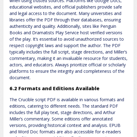
when using trusted sources. Platforms like Google Docs,
educational websites, and official publishers provide safe
and legal access to the document. Many universities and
libraries offer the PDF through their databases, ensuring
authenticity and quality. Additionally, sites like Penguin
Books and Dramatists Play Service host verified versions
of the play. It’s essential to avoid unauthorized sources to
respect copyright laws and support the author. The PDF
typically includes the full script, stage directions, and Miller’s
commentary, making it an invaluable resource for students,
actors, and educators. Always prioritize official or scholarly
platforms to ensure the integrity and completeness of the
document.
6.2 Formats and Editions Available
The Crucible script PDF is available in various formats and
editions, catering to different needs. The standard PDF
includes the full play text, stage directions, and Arthur
Miller’s commentary. Some editions offer annotated
versions, providing historical context and analysis. EPUB
and Word Doc formats are also accessible for e-readers