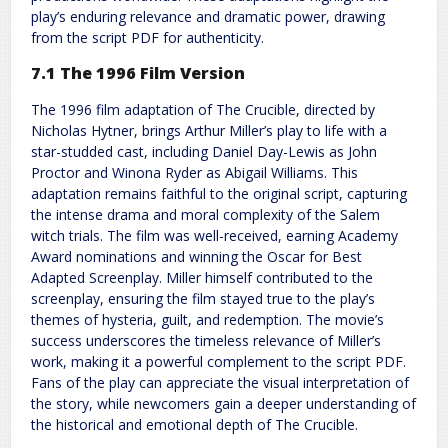
play’s enduring relevance and dramatic power, drawing
from the script PDF for authenticity.
7.1 The 1996 Film Version
The 1996 film adaptation of The Crucible, directed by
Nicholas Hytner, brings Arthur Miller’s play to life with a
star-studded cast, including Daniel Day-Lewis as John
Proctor and Winona Ryder as Abigail Williams. This
adaptation remains faithful to the original script, capturing
the intense drama and moral complexity of the Salem
witch trials. The film was well-received, earning Academy
Award nominations and winning the Oscar for Best
Adapted Screenplay. Miller himself contributed to the
screenplay, ensuring the film stayed true to the play’s
themes of hysteria, guilt, and redemption. The movie’s
success underscores the timeless relevance of Miller’s
work, making it a powerful complement to the script PDF.
Fans of the play can appreciate the visual interpretation of
the story, while newcomers gain a deeper understanding of
the historical and emotional depth of The Crucible.