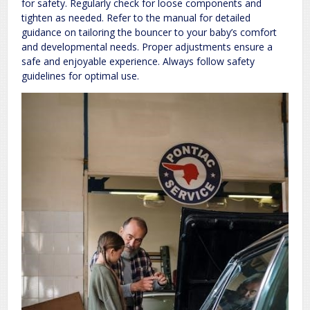
for safety. Regularly check for loose components and
tighten as needed. Refer to the manual for detailed
guidance on tailoring the bouncer to your baby’s comfort
and developmental needs. Proper adjustments ensure a
safe and enjoyable experience. Always follow safety
guidelines for optimal use.