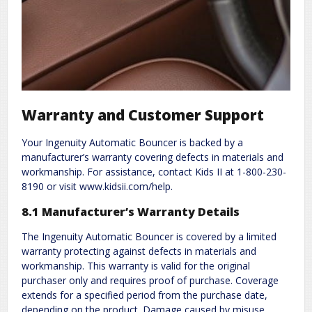
Warranty and Customer Support
Your Ingenuity Automatic Bouncer is backed by a
manufacturer’s warranty covering defects in materials and
workmanship. For assistance, contact Kids II at 1-800-230-
8190 or visit www.kidsii.com/help.
8.1 Manufacturer’s Warranty Details
The Ingenuity Automatic Bouncer is covered by a limited
warranty protecting against defects in materials and
workmanship. This warranty is valid for the original
purchaser only and requires proof of purchase. Coverage
extends for a specified period from the purchase date,
depending on the product. Damage caused by misuse,