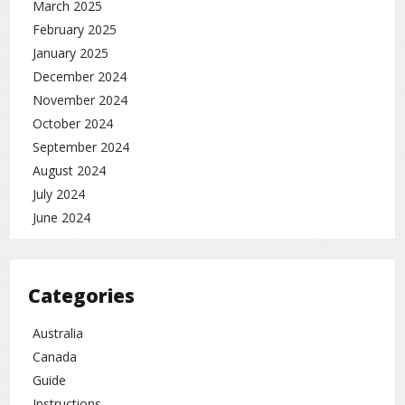
March 2025
February 2025
January 2025
December 2024
November 2024
October 2024
September 2024
August 2024
July 2024
June 2024
Categories
Australia
Canada
Guide
Instructions