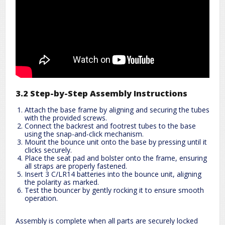
3.2 Step-by-Step Assembly Instructions
Attach the base frame by aligning and securing the tubes
with the provided screws.
Connect the backrest and footrest tubes to the base
using the snap-and-click mechanism.
Mount the bounce unit onto the base by pressing until it
clicks securely.
Place the seat pad and bolster onto the frame, ensuring
all straps are properly fastened.
Insert 3 C/LR14 batteries into the bounce unit, aligning
the polarity as marked.
Test the bouncer by gently rocking it to ensure smooth
operation.
Assembly is complete when all parts are securely locked