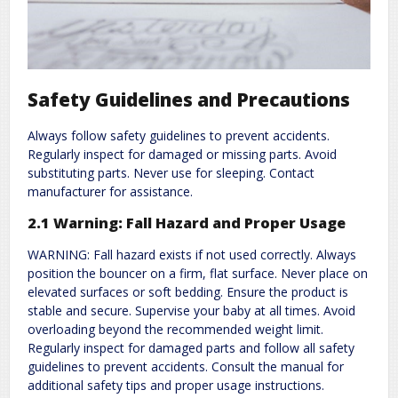
Safety Guidelines and Precautions
Always follow safety guidelines to prevent accidents.
Regularly inspect for damaged or missing parts. Avoid
substituting parts. Never use for sleeping. Contact
manufacturer for assistance.
2.1 Warning: Fall Hazard and Proper Usage
WARNING: Fall hazard exists if not used correctly. Always
position the bouncer on a firm, flat surface. Never place on
elevated surfaces or soft bedding. Ensure the product is
stable and secure. Supervise your baby at all times. Avoid
overloading beyond the recommended weight limit.
Regularly inspect for damaged parts and follow all safety
guidelines to prevent accidents. Consult the manual for
additional safety tips and proper usage instructions.