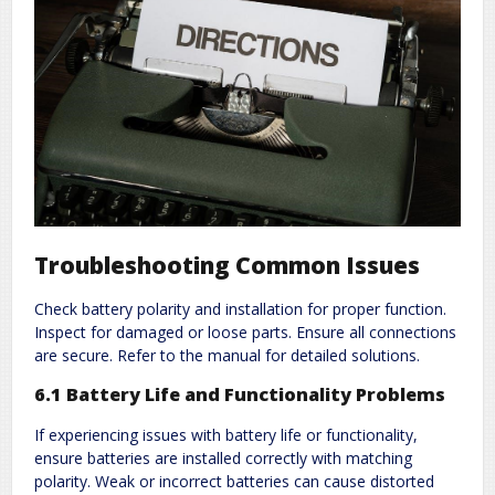
Troubleshooting Common Issues
Check battery polarity and installation for proper function.
Inspect for damaged or loose parts. Ensure all connections
are secure. Refer to the manual for detailed solutions.
6.1 Battery Life and Functionality Problems
If experiencing issues with battery life or functionality,
ensure batteries are installed correctly with matching
polarity. Weak or incorrect batteries can cause distorted