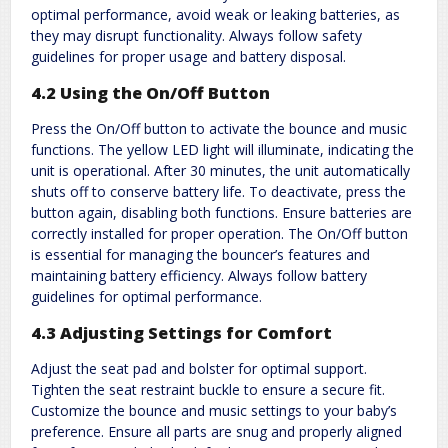
optimal performance, avoid weak or leaking batteries, as
they may disrupt functionality. Always follow safety
guidelines for proper usage and battery disposal.
4.2 Using the On/Off Button
Press the On/Off button to activate the bounce and music
functions. The yellow LED light will illuminate, indicating the
unit is operational. After 30 minutes, the unit automatically
shuts off to conserve battery life. To deactivate, press the
button again, disabling both functions. Ensure batteries are
correctly installed for proper operation. The On/Off button
is essential for managing the bouncer’s features and
maintaining battery efficiency. Always follow battery
guidelines for optimal performance.
4.3 Adjusting Settings for Comfort
Adjust the seat pad and bolster for optimal support.
Tighten the seat restraint buckle to ensure a secure fit.
Customize the bounce and music settings to your baby’s
preference. Ensure all parts are snug and properly aligned