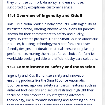
they prioritize comfort, durability, and ease of use,
supported by exceptional customer service.
11.1 Overview of Ingenuity and Kids II
Kids II is a global leader in baby products, with Ingenuity as
its trusted brand, offering innovative solutions for parents.
Known for their commitment to safety and quality,
Ingenuity creates products like the SmartBounce Automatic
Bouncer, blending technology with comfort. Their user-
friendly designs and durable materials ensure long-lasting
performance, making them a preferred choice for families
worldwide seeking reliable and efficient baby care solutions.
11.2 Commitment to Safety and Innovation
Ingenuity and Kids II prioritize safety and innovation,
ensuring products like the SmartBounce Automatic
Bouncer meet rigorous safety standards. Features such as
anti-skid foot designs and secure restraints highlight their
focus on baby protection. By integrating advanced
technology, like automatic bouncing and soothing sounds,
they create intuitive solutions that enhance comfort and