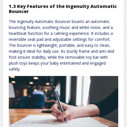
1.3 Key Features of the Ingenuity Automatic
Bouncer
The Ingenuity Automatic Bouncer boasts an automatic
bouncing feature, soothing music and white noise, and a
heartbeat function for a calming experience. It includes a
reversible seat pad and adjustable settings for comfort.
The bouncer is lightweight, portable, and easy to clean,
making it ideal for daily use. Its sturdy frame and anti-skid
foot ensure stability, while the removable toy bar with
plush toys keeps your baby entertained and engaged
safely.