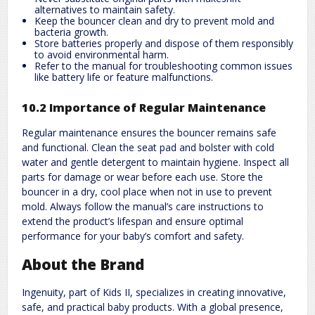
alternatives to maintain safety.
Keep the bouncer clean and dry to prevent mold and
bacteria growth.
Store batteries properly and dispose of them responsibly
to avoid environmental harm.
Refer to the manual for troubleshooting common issues
like battery life or feature malfunctions.
10.2 Importance of Regular Maintenance
Regular maintenance ensures the bouncer remains safe
and functional. Clean the seat pad and bolster with cold
water and gentle detergent to maintain hygiene. Inspect all
parts for damage or wear before each use. Store the
bouncer in a dry, cool place when not in use to prevent
mold. Always follow the manual’s care instructions to
extend the product’s lifespan and ensure optimal
performance for your baby’s comfort and safety.
About the Brand
Ingenuity, part of Kids II, specializes in creating innovative,
safe, and practical baby products. With a global presence,