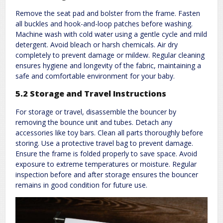
Remove the seat pad and bolster from the frame. Fasten
all buckles and hook-and-loop patches before washing.
Machine wash with cold water using a gentle cycle and mild
detergent. Avoid bleach or harsh chemicals. Air dry
completely to prevent damage or mildew. Regular cleaning
ensures hygiene and longevity of the fabric, maintaining a
safe and comfortable environment for your baby.
5.2 Storage and Travel Instructions
For storage or travel, disassemble the bouncer by
removing the bounce unit and tubes. Detach any
accessories like toy bars. Clean all parts thoroughly before
storing. Use a protective travel bag to prevent damage.
Ensure the frame is folded properly to save space. Avoid
exposure to extreme temperatures or moisture. Regular
inspection before and after storage ensures the bouncer
remains in good condition for future use.