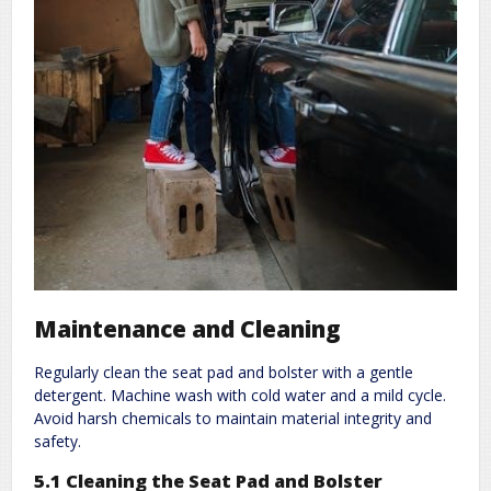
Maintenance and Cleaning
Regularly clean the seat pad and bolster with a gentle
detergent. Machine wash with cold water and a mild cycle.
Avoid harsh chemicals to maintain material integrity and
safety.
5.1 Cleaning the Seat Pad and Bolster