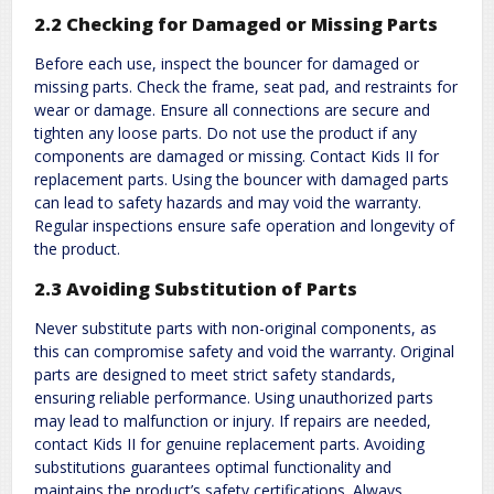
2.2 Checking for Damaged or Missing Parts
Before each use, inspect the bouncer for damaged or
missing parts. Check the frame, seat pad, and restraints for
wear or damage. Ensure all connections are secure and
tighten any loose parts. Do not use the product if any
components are damaged or missing. Contact Kids II for
replacement parts. Using the bouncer with damaged parts
can lead to safety hazards and may void the warranty.
Regular inspections ensure safe operation and longevity of
the product.
2.3 Avoiding Substitution of Parts
Never substitute parts with non-original components, as
this can compromise safety and void the warranty. Original
parts are designed to meet strict safety standards,
ensuring reliable performance. Using unauthorized parts
may lead to malfunction or injury. If repairs are needed,
contact Kids II for genuine replacement parts. Avoiding
substitutions guarantees optimal functionality and
maintains the product’s safety certifications. Always