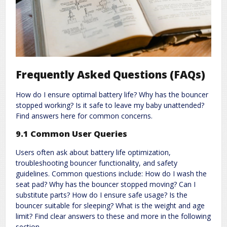
Frequently Asked Questions (FAQs)
How do I ensure optimal battery life? Why has the bouncer
stopped working? Is it safe to leave my baby unattended?
Find answers here for common concerns.
9.1 Common User Queries
Users often ask about battery life optimization,
troubleshooting bouncer functionality, and safety
guidelines. Common questions include: How do I wash the
seat pad? Why has the bouncer stopped moving? Can I
substitute parts? How do I ensure safe usage? Is the
bouncer suitable for sleeping? What is the weight and age
limit? Find clear answers to these and more in the following
section.