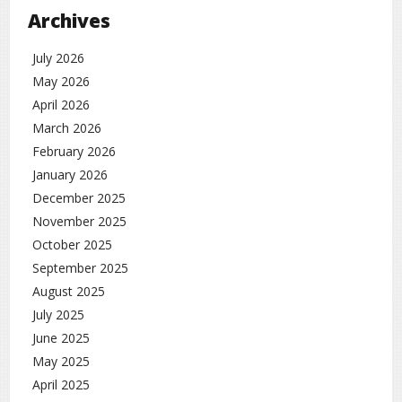
Archives
July 2026
May 2026
April 2026
March 2026
February 2026
January 2026
December 2025
November 2025
October 2025
September 2025
August 2025
July 2025
June 2025
May 2025
April 2025