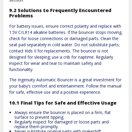
9.2 Solutions to Frequently Encountered
Problems
For battery issues, ensure correct polarity and replace with
1.5V C/LR14 alkaline batteries. If the bouncer stops moving,
check for loose connections or damaged parts. Clean the
seat pad separately in cold water. Do not substitute parts;
contact Kids II for replacements. The bouncer is not
designed for sleeping; use a crib for naptime. Regularly
inspect for wear and tear to maintain safety and
functionality.
The Ingenuity Automatic Bouncer is a great investment for
your baby’s comfort and entertainment. Follow the manual
for safe, effective use and a positive experience.
10.1 Final Tips for Safe and Effective Usage
Always ensure the bouncer is placed on a firm, flat
surface to prevent tipping.
Regularly inspect for damaged or loose parts and
replace them promptly.
Never substitute original parts with makeshift