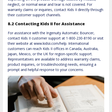
neglect, or normal wear and tear is not covered. For
warranty claims or inquiries, contact Kids II directly through
their customer support channels.
8.2 Contacting Kids II for Assistance
For assistance with the Ingenuity Automatic Bouncer,
contact Kids II customer support at 1-800-230-8190 or visit
their website at www.kidsii.com/help. International
customers can reach Kids II offices in Canada, Australia,
Japan, Mexico, or the UK for region-specific support.
Representatives are available to address warranty claims,
product inquiries, or troubleshooting needs, ensuring a
prompt and helpful response to your concerns.