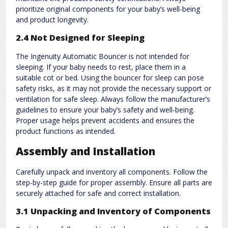
prioritize original components for your baby’s well-being
and product longevity.
2.4 Not Designed for Sleeping
The Ingenuity Automatic Bouncer is not intended for
sleeping. If your baby needs to rest, place them in a
suitable cot or bed. Using the bouncer for sleep can pose
safety risks, as it may not provide the necessary support or
ventilation for safe sleep. Always follow the manufacturer’s
guidelines to ensure your baby’s safety and well-being.
Proper usage helps prevent accidents and ensures the
product functions as intended.
Assembly and Installation
Carefully unpack and inventory all components. Follow the
step-by-step guide for proper assembly. Ensure all parts are
securely attached for safe and correct installation.
3.1 Unpacking and Inventory of Components