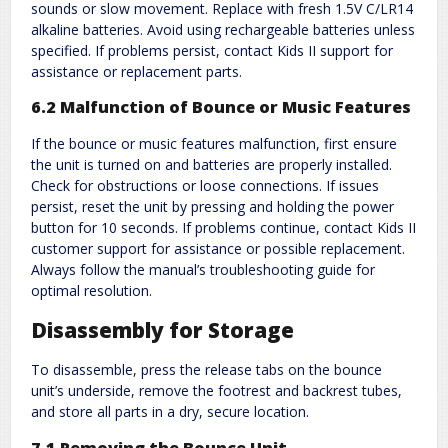
sounds or slow movement. Replace with fresh 1.5V C/LR14
alkaline batteries. Avoid using rechargeable batteries unless
specified. If problems persist, contact Kids II support for
assistance or replacement parts.
6.2 Malfunction of Bounce or Music Features
If the bounce or music features malfunction, first ensure
the unit is turned on and batteries are properly installed.
Check for obstructions or loose connections. If issues
persist, reset the unit by pressing and holding the power
button for 10 seconds. If problems continue, contact Kids II
customer support for assistance or possible replacement.
Always follow the manual’s troubleshooting guide for
optimal resolution.
Disassembly for Storage
To disassemble, press the release tabs on the bounce
unit’s underside, remove the footrest and backrest tubes,
and store all parts in a dry, secure location.
7.1 Removing the Bounce Unit