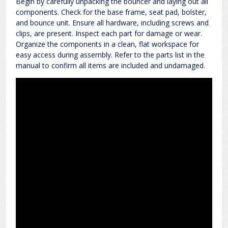
Begin by carefully unpacking the bouncer and laying out all
components. Check for the base frame, seat pad, bolster,
and bounce unit. Ensure all hardware, including screws and
clips, are present. Inspect each part for damage or wear.
Organize the components in a clean, flat workspace for
easy access during assembly. Refer to the parts list in the
manual to confirm all items are included and undamaged.