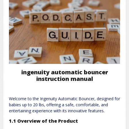
ingenuity automatic bouncer
instruction manual
Welcome to the Ingenuity Automatic Bouncer, designed for
babies up to 20 lbs, offering a safe, comfortable, and
entertaining experience with its innovative features.
1.1 Overview of the Product