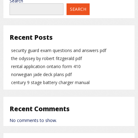
Search
SEARCH
Recent Posts
security guard exam questions and answers pdf
the odyssey by robert fitzgerald pdf
rental application ontario form 410
norwegian jade deck plans pdf
century 9 stage battery charger manual
Recent Comments
No comments to show.