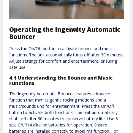
Operating the Ingenuity Automatic
Bouncer
Press the On/Off button to activate bounce and music
functions. The unit automatically turns off after 30 minutes.
Adjust settings for comfort and entertainment, ensuring
safe use.
4.1 Understanding the Bounce and Music
Functions
The Ingenuity Automatic Bouncer features a bounce
function that mimics gentle rocking motions and a
music/sounds unit for entertainment. Press the On/Off
button to activate both functions. The unit automatically
shuts off after 30 minutes to conserve battery life. Use 3
size C/LR14 alkaline batteries for operation. Ensure
batteries are installed correctly to avoid malfunction. For