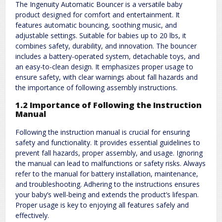
The Ingenuity Automatic Bouncer is a versatile baby
product designed for comfort and entertainment. It
features automatic bouncing, soothing music, and
adjustable settings. Suitable for babies up to 20 lbs, it
combines safety, durability, and innovation. The bouncer
includes a battery-operated system, detachable toys, and
an easy-to-clean design. It emphasizes proper usage to
ensure safety, with clear warnings about fall hazards and
the importance of following assembly instructions.
1.2 Importance of Following the Instruction
Manual
Following the instruction manual is crucial for ensuring
safety and functionality. It provides essential guidelines to
prevent fall hazards, proper assembly, and usage. Ignoring
the manual can lead to malfunctions or safety risks. Always
refer to the manual for battery installation, maintenance,
and troubleshooting. Adhering to the instructions ensures
your baby’s well-being and extends the product’s lifespan.
Proper usage is key to enjoying all features safely and
effectively.