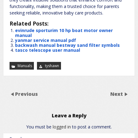
functionality, making them a trusted choice for parents
seeking reliable, innovative baby care products.
Related Posts:
evinrude sporturim 10 hp boat motor owner
manual
yanmar service manual pdf
backwash manual bestway sand filter symbols
tasco telescope user manual
Manuals
tyshawn
Previous
Next
Leave a Reply
You must be
logged in
to post a comment.