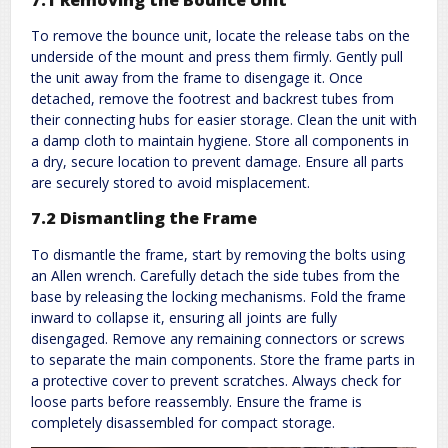
To remove the bounce unit, locate the release tabs on the
underside of the mount and press them firmly. Gently pull
the unit away from the frame to disengage it. Once
detached, remove the footrest and backrest tubes from
their connecting hubs for easier storage. Clean the unit with
a damp cloth to maintain hygiene. Store all components in
a dry, secure location to prevent damage. Ensure all parts
are securely stored to avoid misplacement.
7.2 Dismantling the Frame
To dismantle the frame, start by removing the bolts using
an Allen wrench. Carefully detach the side tubes from the
base by releasing the locking mechanisms. Fold the frame
inward to collapse it, ensuring all joints are fully
disengaged. Remove any remaining connectors or screws
to separate the main components. Store the frame parts in
a protective cover to prevent scratches. Always check for
loose parts before reassembly. Ensure the frame is
completely disassembled for compact storage.