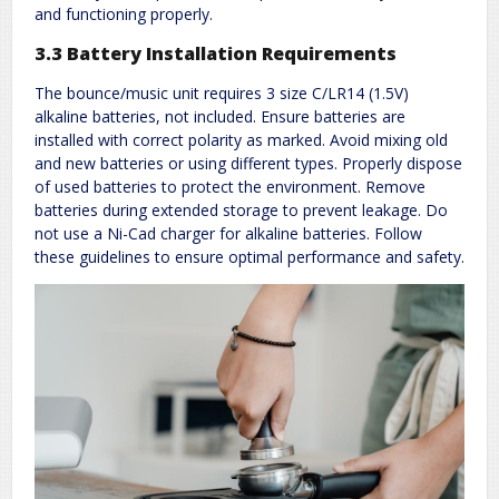
and functioning properly.
3.3 Battery Installation Requirements
The bounce/music unit requires 3 size C/LR14 (1.5V)
alkaline batteries, not included. Ensure batteries are
installed with correct polarity as marked. Avoid mixing old
and new batteries or using different types. Properly dispose
of used batteries to protect the environment. Remove
batteries during extended storage to prevent leakage. Do
not use a Ni-Cad charger for alkaline batteries. Follow
these guidelines to ensure optimal performance and safety.