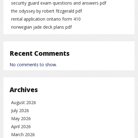
security guard exam questions and answers pdf
the odyssey by robert fitzgerald pdf
rental application ontario form 410
norwegian jade deck plans pdf
Recent Comments
No comments to show.
Archives
August 2026
July 2026
May 2026
April 2026
March 2026