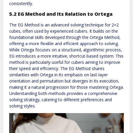
consistently.
5.2 EG Method and Its Relation to Ortega
The EG Method is an advanced solving technique for 2×2
cubes‚ often used by experienced cubers. It builds on the
foundational skills developed through the Ortega Method‚
offering a more flexible and efficient approach to solving.
While Ortega focuses on a structured‚ algorithmic process‚
EG introduces a more intuitive‚ shortcut-based system. This
method is particularly useful for cubers aiming to improve
their speed and efficiency. The EG Method shares
similarities with Ortega in its emphasis on last-layer
orientation and permutation but diverges in its execution‚
making it a natural progression for those mastering Ortega.
Understanding both methods provides a comprehensive
solving strategy‚ catering to different preferences and
solving styles.