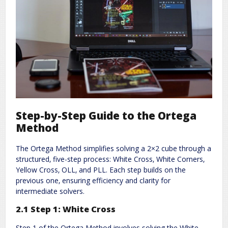
Step-by-Step Guide to the Ortega
Method
The Ortega Method simplifies solving a 2×2 cube through a
structured‚ five-step process: White Cross‚ White Corners‚
Yellow Cross‚ OLL‚ and PLL. Each step builds on the
previous one‚ ensuring efficiency and clarity for
intermediate solvers.
2.1 Step 1: White Cross
Step 1 of the Ortega Method involves solving the White