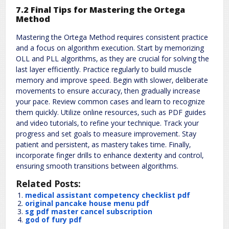
7.2 Final Tips for Mastering the Ortega
Method
Mastering the Ortega Method requires consistent practice
and a focus on algorithm execution. Start by memorizing
OLL and PLL algorithms‚ as they are crucial for solving the
last layer efficiently. Practice regularly to build muscle
memory and improve speed. Begin with slower‚ deliberate
movements to ensure accuracy‚ then gradually increase
your pace. Review common cases and learn to recognize
them quickly. Utilize online resources‚ such as PDF guides
and video tutorials‚ to refine your technique. Track your
progress and set goals to measure improvement. Stay
patient and persistent‚ as mastery takes time. Finally‚
incorporate finger drills to enhance dexterity and control‚
ensuring smooth transitions between algorithms.
Related Posts:
medical assistant competency checklist pdf
original pancake house menu pdf
sg pdf master cancel subscription
god of fury pdf