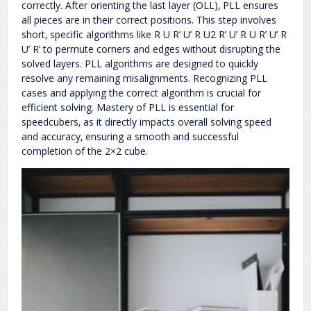
correctly. After orienting the last layer (OLL)‚ PLL ensures
all pieces are in their correct positions. This step involves
short‚ specific algorithms like R U R’ U’ R U2 R’ U’ R U R’ U’ R
U’ R’ to permute corners and edges without disrupting the
solved layers. PLL algorithms are designed to quickly
resolve any remaining misalignments. Recognizing PLL
cases and applying the correct algorithm is crucial for
efficient solving. Mastery of PLL is essential for
speedcubers‚ as it directly impacts overall solving speed
and accuracy‚ ensuring a smooth and successful
completion of the 2×2 cube.