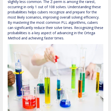
slightly less common. The Z-perm is among the rarest‚
occurring in only 1 out of 108 solves. Understanding these
probabilities helps cubers recognize and prepare for the
most likely scenarios‚ improving overall solving efficiency.
By mastering the most common PLL algorithms‚ cubers
can significantly reduce their solve times. Recognizing these
probabilities is a key aspect of advancing in the Ortega
Method and achieving faster times.