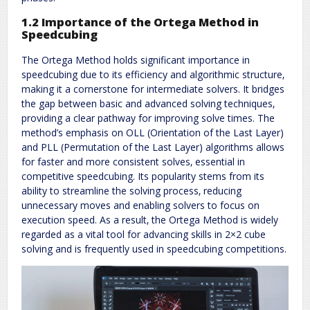
1.2 Importance of the Ortega Method in
Speedcubing
The Ortega Method holds significant importance in
speedcubing due to its efficiency and algorithmic structure‚
making it a cornerstone for intermediate solvers. It bridges
the gap between basic and advanced solving techniques‚
providing a clear pathway for improving solve times. The
method’s emphasis on OLL (Orientation of the Last Layer)
and PLL (Permutation of the Last Layer) algorithms allows
for faster and more consistent solves‚ essential in
competitive speedcubing. Its popularity stems from its
ability to streamline the solving process‚ reducing
unnecessary moves and enabling solvers to focus on
execution speed. As a result‚ the Ortega Method is widely
regarded as a vital tool for advancing skills in 2×2 cube
solving and is frequently used in speedcubing competitions.