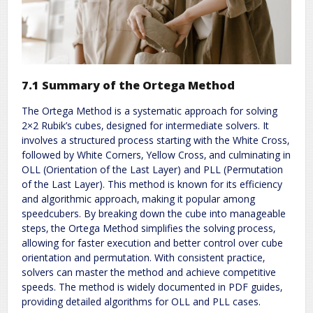
7.1 Summary of the Ortega Method
The Ortega Method is a systematic approach for solving
2×2 Rubik’s cubes‚ designed for intermediate solvers. It
involves a structured process starting with the White Cross‚
followed by White Corners‚ Yellow Cross‚ and culminating in
OLL (Orientation of the Last Layer) and PLL (Permutation
of the Last Layer). This method is known for its efficiency
and algorithmic approach‚ making it popular among
speedcubers. By breaking down the cube into manageable
steps‚ the Ortega Method simplifies the solving process‚
allowing for faster execution and better control over cube
orientation and permutation. With consistent practice‚
solvers can master the method and achieve competitive
speeds. The method is widely documented in PDF guides‚
providing detailed algorithms for OLL and PLL cases.