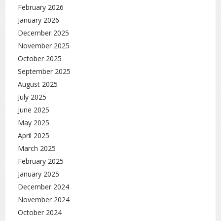
February 2026
January 2026
December 2025
November 2025
October 2025
September 2025
August 2025
July 2025
June 2025
May 2025
April 2025
March 2025
February 2025
January 2025
December 2024
November 2024
October 2024