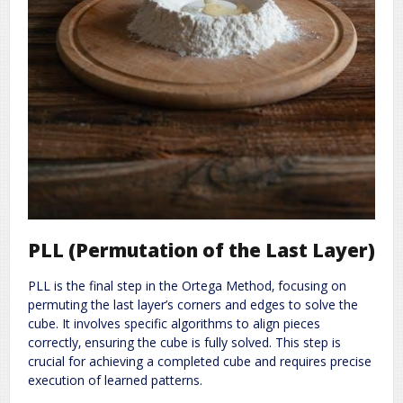
PLL (Permutation of the Last Layer)
PLL is the final step in the Ortega Method‚ focusing on
permuting the last layer’s corners and edges to solve the
cube. It involves specific algorithms to align pieces
correctly‚ ensuring the cube is fully solved. This step is
crucial for achieving a completed cube and requires precise
execution of learned patterns.