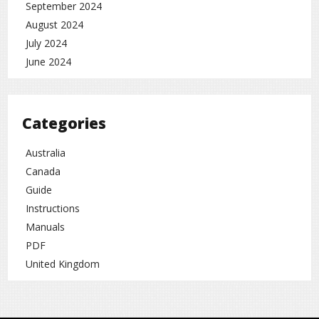
September 2024
August 2024
July 2024
June 2024
Categories
Australia
Canada
Guide
Instructions
Manuals
PDF
United Kingdom