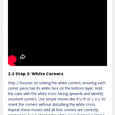
2.2 Step 2: White Corners
Step 2 focuses on solving the white corners‚ ensuring each
corner piece has its white face on the bottom layer. Hold
the cube with the white cross facing upwards and identify
unsolved corners. Use simple moves like R U R’ or L U L’ to
orient the corners without disturbing the white cross.
Repeat these moves until all four corners are correctly