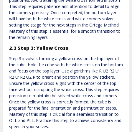
positioned. Avoid altering the white cross formed in Step 1.
This step requires patience and attention to detail to align
the corners precisely. Once completed‚ the bottom layer
will have both the white cross and white corners solved‚
setting the stage for the next steps in the Ortega Method.
Mastery of this step is essential for a smooth transition to
the remaining layers.
2.3 Step 3: Yellow Cross
Step 3 involves forming a yellow cross on the top layer of
the cube. Hold the cube with the white cross on the bottom
and focus on the top layer. Use algorithms like R U2 R2 U’
R2 U’ R2 U2 R to orient and position the yellow stickers.
Ensure the yellow cross aligns with the center of the top
face without disrupting the white cross. This step requires
precision to maintain the solved white cross and corners.
Once the yellow cross is correctly formed‚ the cube is
prepared for the final orientation and permutation steps.
Mastery of this step is crucial for a seamless transition to
OLL and PLL. Practice this step to achieve consistency and
speed in your solves.