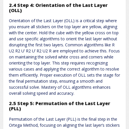
2.4 Step 4: Orientation of the Last Layer
(OLL)
Orientation of the Last Layer (OLL) is a critical step where
you ensure all stickers on the top layer are yellow‚ aligning
with the center. Hold the cube with the yellow cross on top
and use specific algorithms to orient the last layer without
disrupting the first two layers. Common algorithms like R
U2 R2 U’ R2 U’ R2 U2 R are employed to achieve this. Focus
on maintaining the solved white cross and corners while
orienting the top layer. This step requires recognizing
various cases and applying the correct algorithm to resolve
them efficiently. Proper execution of OLL sets the stage for
the final permutation step‚ ensuring a smooth and
successful solve. Mastery of OLL algorithms enhances
overall solving speed and accuracy.
2.5 Step 5: Permutation of the Last Layer
(PLL)
Permutation of the Last Layer (PLL) is the final step in the
Ortega Method‚ focusing on aligning the last layer’s stickers