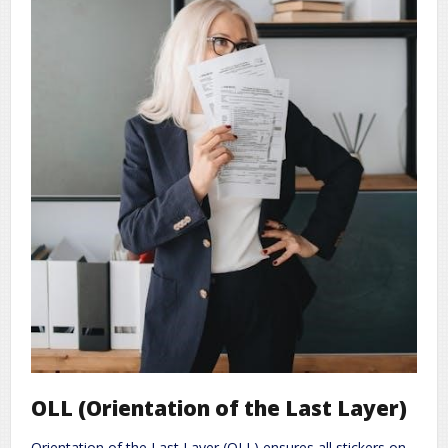
OLL (Orientation of the Last Layer)
Orientation of the Last Layer (OLL) ensures all stickers on