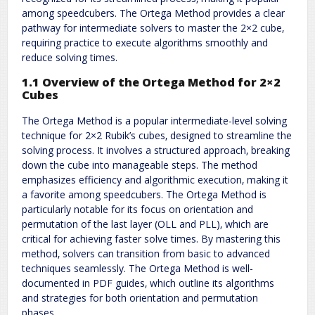
among speedcubers. The Ortega Method provides a clear
pathway for intermediate solvers to master the 2×2 cube‚
requiring practice to execute algorithms smoothly and
reduce solving times.
1.1 Overview of the Ortega Method for 2×2
Cubes
The Ortega Method is a popular intermediate-level solving
technique for 2×2 Rubik’s cubes‚ designed to streamline the
solving process. It involves a structured approach‚ breaking
down the cube into manageable steps. The method
emphasizes efficiency and algorithmic execution‚ making it
a favorite among speedcubers. The Ortega Method is
particularly notable for its focus on orientation and
permutation of the last layer (OLL and PLL)‚ which are
critical for achieving faster solve times. By mastering this
method‚ solvers can transition from basic to advanced
techniques seamlessly. The Ortega Method is well-
documented in PDF guides‚ which outline its algorithms
and strategies for both orientation and permutation
phases.