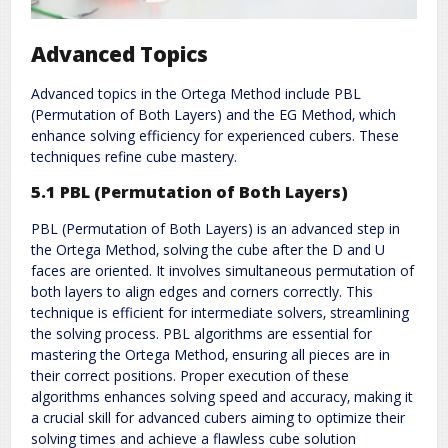
Advanced Topics
Advanced topics in the Ortega Method include PBL
(Permutation of Both Layers) and the EG Method‚ which
enhance solving efficiency for experienced cubers. These
techniques refine cube mastery.
5.1 PBL (Permutation of Both Layers)
PBL (Permutation of Both Layers) is an advanced step in
the Ortega Method‚ solving the cube after the D and U
faces are oriented. It involves simultaneous permutation of
both layers to align edges and corners correctly. This
technique is efficient for intermediate solvers‚ streamlining
the solving process. PBL algorithms are essential for
mastering the Ortega Method‚ ensuring all pieces are in
their correct positions. Proper execution of these
algorithms enhances solving speed and accuracy‚ making it
a crucial skill for advanced cubers aiming to optimize their
solving times and achieve a flawless cube solution