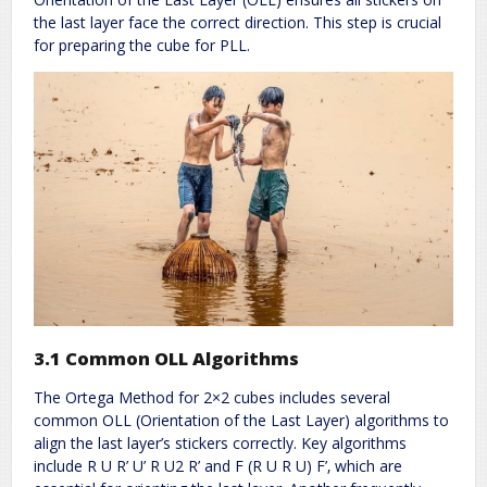
the last layer face the correct direction. This step is crucial
for preparing the cube for PLL.
3.1 Common OLL Algorithms
The Ortega Method for 2×2 cubes includes several
common OLL (Orientation of the Last Layer) algorithms to
align the last layer’s stickers correctly. Key algorithms
include R U R’ U’ R U2 R’ and F (R U R U) F’‚ which are