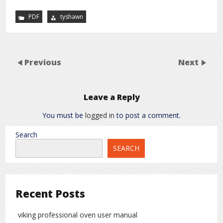
PDF
tyshawn
Previous
Next
Leave a Reply
You must be
logged in
to post a comment.
Search
SEARCH
Recent Posts
viking professional oven user manual