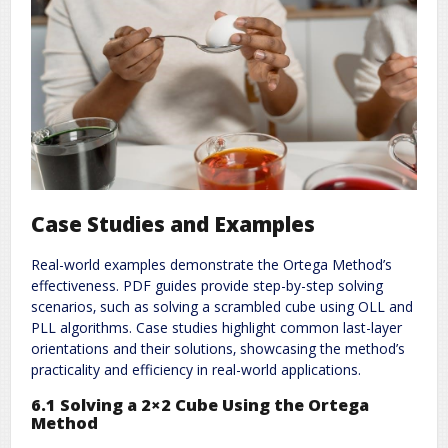
Case Studies and Examples
Real-world examples demonstrate the Ortega Method’s
effectiveness. PDF guides provide step-by-step solving
scenarios‚ such as solving a scrambled cube using OLL and
PLL algorithms. Case studies highlight common last-layer
orientations and their solutions‚ showcasing the method’s
practicality and efficiency in real-world applications.
6.1 Solving a 2×2 Cube Using the Ortega
Method