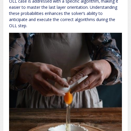
OLL case is addressed with a specific algorithm‚ making it
easier to master the last layer orientation. Understanding
these probabilities enhances the solver’s ability to
anticipate and execute the correct algorithms during the
OLL step.