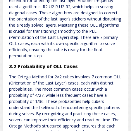
essential for orienting the last layer. Another frequently
used algorithm is R2 U2 R U2 R2‚ which helps in solving
diagonal cases. These algorithms are designed to correct
the orientation of the last layer’s stickers without disrupting
the already solved layers. Mastering these OLL algorithms
is crucial for transitioning smoothly to the PLL
(Permutation of the Last Layer) step. There are 7 primary
OLL cases‚ each with its own specific algorithm to solve
efficiently‚ ensuring the cube is ready for the final
permutation step.
3.2 Probability of OLL Cases
The Ortega Method for 2×2 cubes involves 7 common OLL
(Orientation of the Last Layer) cases‚ each with distinct
probabilities. The most common cases occur with a
probability of 4/27‚ while less frequent cases have a
probability of 1/36. These probabilities help cubers
understand the likelihood of encountering specific patterns
during solves. By recognizing and practicing these cases‚
solvers can improve their efficiency and reaction time. The
Ortega Method’s structured approach ensures that each