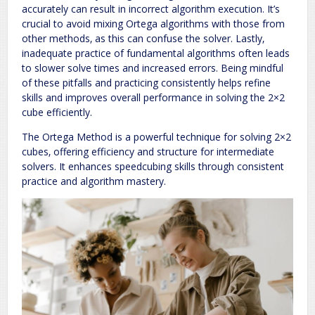
accurately can result in incorrect algorithm execution. It’s
crucial to avoid mixing Ortega algorithms with those from
other methods‚ as this can confuse the solver. Lastly‚
inadequate practice of fundamental algorithms often leads
to slower solve times and increased errors. Being mindful
of these pitfalls and practicing consistently helps refine
skills and improves overall performance in solving the 2×2
cube efficiently.
The Ortega Method is a powerful technique for solving 2×2
cubes‚ offering efficiency and structure for intermediate
solvers. It enhances speedcubing skills through consistent
practice and algorithm mastery.