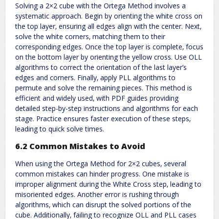
Solving a 2×2 cube with the Ortega Method involves a
systematic approach. Begin by orienting the white cross on
the top layer‚ ensuring all edges align with the center. Next‚
solve the white corners‚ matching them to their
corresponding edges. Once the top layer is complete‚ focus
on the bottom layer by orienting the yellow cross. Use OLL
algorithms to correct the orientation of the last layer’s
edges and corners. Finally‚ apply PLL algorithms to
permute and solve the remaining pieces. This method is
efficient and widely used‚ with PDF guides providing
detailed step-by-step instructions and algorithms for each
stage. Practice ensures faster execution of these steps‚
leading to quick solve times.
6.2 Common Mistakes to Avoid
When using the Ortega Method for 2×2 cubes‚ several
common mistakes can hinder progress. One mistake is
improper alignment during the White Cross step‚ leading to
misoriented edges. Another error is rushing through
algorithms‚ which can disrupt the solved portions of the
cube. Additionally‚ failing to recognize OLL and PLL cases