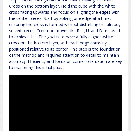
Cross on the bottom layer. Hold the cube with the white
cross facing upwards and focus on aligning the edges with
the center pieces. Start by solving one edge at a time‚
ensuring the cross is formed without disturbing the already
solved pieces. Common moves like R‚ L‚ U‚ and D are used
to achieve this. The goal is to have a fully aligned white
cross on the bottom layer‚ with each edge correctly
positioned relative to its center. This step is the foundation
of the method and requires attention to detail to maintain
accuracy. Efficiency and focus on corner orientation are key
to mastering this initial phase.