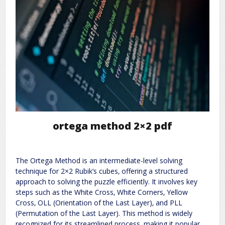
ortega method 2×2 pdf
The Ortega Method is an intermediate-level solving
technique for 2×2 Rubik’s cubes‚ offering a structured
approach to solving the puzzle efficiently. It involves key
steps such as the White Cross‚ White Corners‚ Yellow
Cross‚ OLL (Orientation of the Last Layer)‚ and PLL
(Permutation of the Last Layer). This method is widely
recognized for its streamlined process‚ making it popular