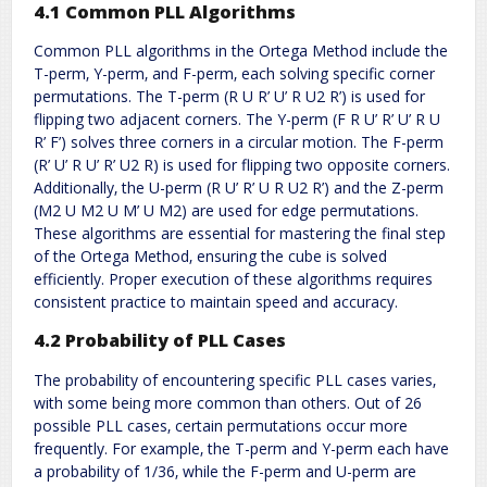
4.1 Common PLL Algorithms
Common PLL algorithms in the Ortega Method include the
T-perm‚ Y-perm‚ and F-perm‚ each solving specific corner
permutations. The T-perm (R U R’ U’ R U2 R’) is used for
flipping two adjacent corners. The Y-perm (F R U’ R’ U’ R U
R’ F’) solves three corners in a circular motion. The F-perm
(R’ U’ R U’ R’ U2 R) is used for flipping two opposite corners.
Additionally‚ the U-perm (R U’ R’ U R U2 R’) and the Z-perm
(M2 U M2 U M’ U M2) are used for edge permutations.
These algorithms are essential for mastering the final step
of the Ortega Method‚ ensuring the cube is solved
efficiently. Proper execution of these algorithms requires
consistent practice to maintain speed and accuracy.
4.2 Probability of PLL Cases
The probability of encountering specific PLL cases varies‚
with some being more common than others. Out of 26
possible PLL cases‚ certain permutations occur more
frequently. For example‚ the T-perm and Y-perm each have
a probability of 1/36‚ while the F-perm and U-perm are