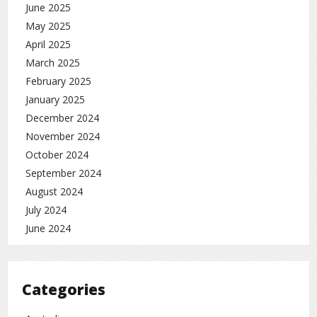
June 2025
May 2025
April 2025
March 2025
February 2025
January 2025
December 2024
November 2024
October 2024
September 2024
August 2024
July 2024
June 2024
Categories