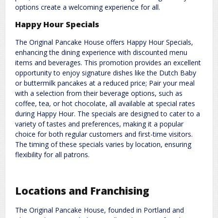
options create a welcoming experience for all.
Happy Hour Specials
The Original Pancake House offers Happy Hour Specials,
enhancing the dining experience with discounted menu
items and beverages. This promotion provides an excellent
opportunity to enjoy signature dishes like the Dutch Baby
or buttermilk pancakes at a reduced price; Pair your meal
with a selection from their beverage options, such as
coffee, tea, or hot chocolate, all available at special rates
during Happy Hour. The specials are designed to cater to a
variety of tastes and preferences, making it a popular
choice for both regular customers and first-time visitors.
The timing of these specials varies by location, ensuring
flexibility for all patrons.
Locations and Franchising
The Original Pancake House, founded in Portland and