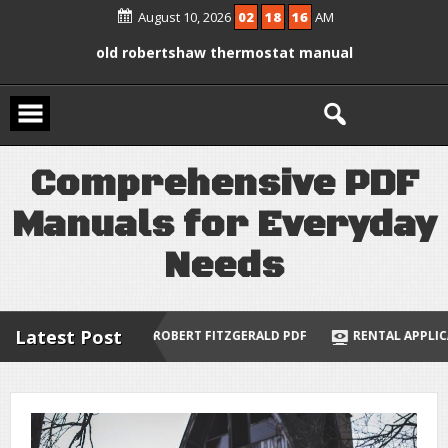
Skip
August 10, 2026
02
18
17
AM
manual
to
content
braun series 9 instruction manual
old robertshaw thermostat manual
molecular biology of the cell 7th
edition pdf
C
o
m
p
r
e
h
e
n
s
i
v
e
P
D
F
an illustrative guide to multivariable
and vector calculus
M
a
n
u
a
l
s
f
o
r
E
v
e
r
y
d
a
y
N
e
e
d
s
Latest Post
BERT FITZGERALD PDF
RENTAL APPLICATION ONTARIO FORM 410