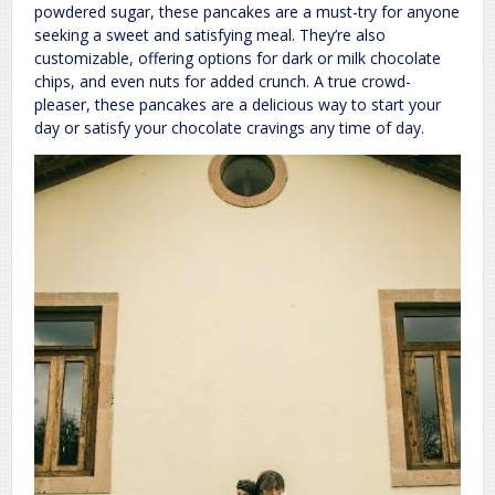
powdered sugar, these pancakes are a must-try for anyone
seeking a sweet and satisfying meal. They’re also
customizable, offering options for dark or milk chocolate
chips, and even nuts for added crunch. A true crowd-
pleaser, these pancakes are a delicious way to start your
day or satisfy your chocolate cravings any time of day.