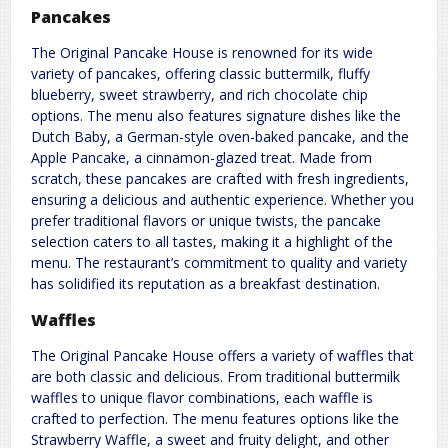
Pancakes
The Original Pancake House is renowned for its wide
variety of pancakes, offering classic buttermilk, fluffy
blueberry, sweet strawberry, and rich chocolate chip
options. The menu also features signature dishes like the
Dutch Baby, a German-style oven-baked pancake, and the
Apple Pancake, a cinnamon-glazed treat. Made from
scratch, these pancakes are crafted with fresh ingredients,
ensuring a delicious and authentic experience. Whether you
prefer traditional flavors or unique twists, the pancake
selection caters to all tastes, making it a highlight of the
menu. The restaurant’s commitment to quality and variety
has solidified its reputation as a breakfast destination.
Waffles
The Original Pancake House offers a variety of waffles that
are both classic and delicious. From traditional buttermilk
waffles to unique flavor combinations, each waffle is
crafted to perfection. The menu features options like the
Strawberry Waffle, a sweet and fruity delight, and other