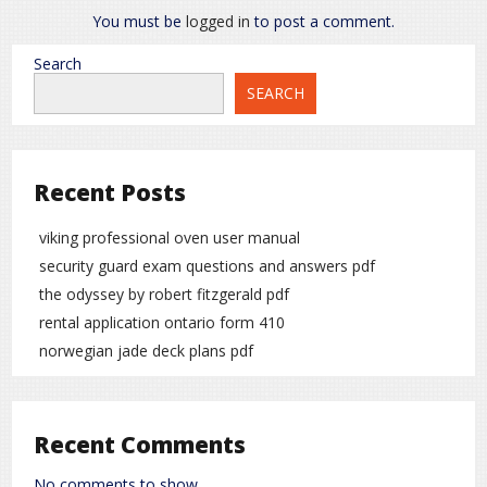
You must be
logged in
to post a comment.
Search
SEARCH
Recent Posts
viking professional oven user manual
security guard exam questions and answers pdf
the odyssey by robert fitzgerald pdf
rental application ontario form 410
norwegian jade deck plans pdf
Recent Comments
No comments to show.