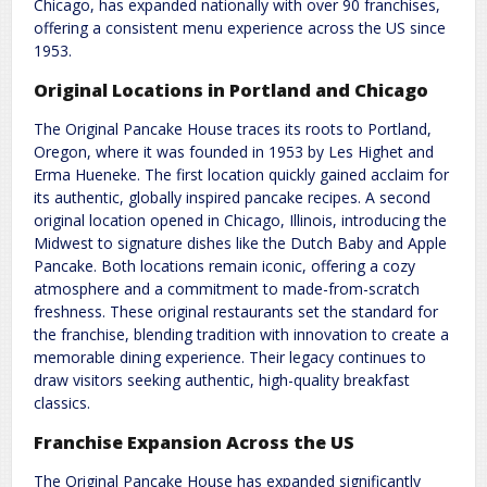
Chicago, has expanded nationally with over 90 franchises,
offering a consistent menu experience across the US since
1953.
Original Locations in Portland and Chicago
The Original Pancake House traces its roots to Portland,
Oregon, where it was founded in 1953 by Les Highet and
Erma Hueneke. The first location quickly gained acclaim for
its authentic, globally inspired pancake recipes. A second
original location opened in Chicago, Illinois, introducing the
Midwest to signature dishes like the Dutch Baby and Apple
Pancake. Both locations remain iconic, offering a cozy
atmosphere and a commitment to made-from-scratch
freshness. These original restaurants set the standard for
the franchise, blending tradition with innovation to create a
memorable dining experience. Their legacy continues to
draw visitors seeking authentic, high-quality breakfast
classics.
Franchise Expansion Across the US
The Original Pancake House has expanded significantly