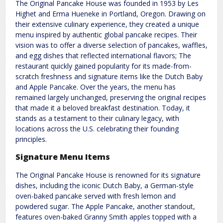
The Original Pancake House was founded in 1953 by Les
Highet and Erma Hueneke in Portland, Oregon. Drawing on
their extensive culinary experience, they created a unique
menu inspired by authentic global pancake recipes. Their
vision was to offer a diverse selection of pancakes, waffles,
and egg dishes that reflected international flavors; The
restaurant quickly gained popularity for its made-from-
scratch freshness and signature items like the Dutch Baby
and Apple Pancake. Over the years, the menu has
remained largely unchanged, preserving the original recipes
that made it a beloved breakfast destination. Today, it
stands as a testament to their culinary legacy, with
locations across the U.S. celebrating their founding
principles.
Signature Menu Items
The Original Pancake House is renowned for its signature
dishes, including the iconic Dutch Baby, a German-style
oven-baked pancake served with fresh lemon and
powdered sugar. The Apple Pancake, another standout,
features oven-baked Granny Smith apples topped with a