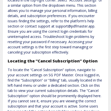
located in the top-right corner. Select “Account Settings” or
a similar option from the dropdown menu. This section
allows you to manage your personal information, billing
details, and subscription preferences. If you encounter
issues finding the settings, refer to the platform’s help
section or contact support at support@pdfmaster.app.
Ensure you are using the correct login credentials for
uninterrupted access. Troubleshoot login problems by
resetting your password if necessary. Accessing your
account settings is the first step toward managing or
canceling your subscription effectively.
Locating the “Cancel Subscription” Option
To locate the “Cancel Subscription” option, navigate to
your account settings on SG PDF Master. Once logged in,
find the “Subscription” or “Billing” tab, usually located in the
left-hand menu or under a dedicated section. Click on this
tab to view your current subscription details. The “Cancel
Subscription” option should be prominently displayed here.
If you cannot see it, ensure you are viewing the correct
subscription and that your account is active. Some users