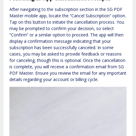
After navigating to the subscription section in the SG PDF
Master mobile app, locate the “Cancel Subscription” option.
Tap on this button to initiate the cancellation process. You
may be prompted to confirm your decision, so select
“Confirm” or a similar option to proceed. The app will then
display a confirmation message indicating that your
subscription has been successfully canceled. In some
cases, you may be asked to provide feedback or reasons
for canceling, though this is optional. Once the cancellation
is complete, you will receive a confirmation email from SG
PDF Master. Ensure you review the email for any important
details regarding your account or billing cycle.