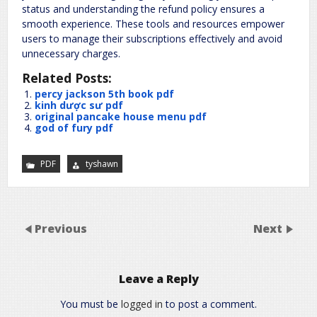
status and understanding the refund policy ensures a
smooth experience. These tools and resources empower
users to manage their subscriptions effectively and avoid
unnecessary charges.
Related Posts:
percy jackson 5th book pdf
kinh dược sư pdf
original pancake house menu pdf
god of fury pdf
PDF
tyshawn
Previous
Next
Leave a Reply
You must be
logged in
to post a comment.