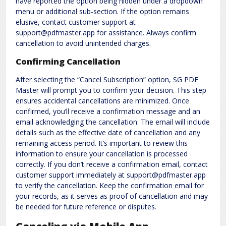
have reported the option being hidden under a dropdown
menu or additional sub-section. If the option remains
elusive, contact customer support at
support@pdfmaster.app for assistance. Always confirm
cancellation to avoid unintended charges.
Confirming Cancellation
After selecting the “Cancel Subscription” option, SG PDF
Master will prompt you to confirm your decision. This step
ensures accidental cancellations are minimized. Once
confirmed, you’ll receive a confirmation message and an
email acknowledging the cancellation. The email will include
details such as the effective date of cancellation and any
remaining access period. It’s important to review this
information to ensure your cancellation is processed
correctly. If you don’t receive a confirmation email, contact
customer support immediately at support@pdfmaster.app
to verify the cancellation. Keep the confirmation email for
your records, as it serves as proof of cancellation and may
be needed for future reference or disputes.