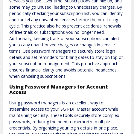
services you use. Over time, subscriptions can pile up, and
some may go unused, leading to unnecessary charges. By
periodically checking your subscription list, you can identify
and cancel any unwanted services before the next billing
cycle. This practice also helps prevent accidental renewals
of free trials or subscriptions you no longer need.
Additionally, keeping track of your subscriptions can alert
you to any unauthorized charges or changes in service
terms. Use password managers to securely store login
details and set reminders for billing dates to stay on top of
your subscription management. This proactive approach
ensures financial clarity and avoids potential headaches
when canceling subscriptions.
Using Password Managers for Account
Access
Using password managers is an excellent way to
streamline access to your SG PDF Master account while
maintaining security. These tools securely store complex
passwords, reducing the need to memorize multiple
credentials. By organizing your login details in one place,