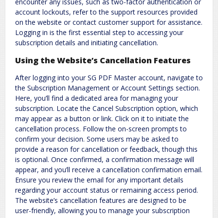
encounter any issues, such as two-factor authentication or
account lockouts, refer to the support resources provided
on the website or contact customer support for assistance.
Logging in is the first essential step to accessing your
subscription details and initiating cancellation.
Using the Website’s Cancellation Features
After logging into your SG PDF Master account, navigate to
the Subscription Management or Account Settings section.
Here, you’ll find a dedicated area for managing your
subscription. Locate the Cancel Subscription option, which
may appear as a button or link. Click on it to initiate the
cancellation process. Follow the on-screen prompts to
confirm your decision. Some users may be asked to
provide a reason for cancellation or feedback, though this
is optional. Once confirmed, a confirmation message will
appear, and you’ll receive a cancellation confirmation email.
Ensure you review the email for any important details
regarding your account status or remaining access period.
The website’s cancellation features are designed to be
user-friendly, allowing you to manage your subscription