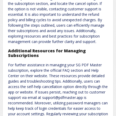
the subscription section, and locate the cancel option. If
the option is not visible, contacting customer support is
essential. It is also important to understand the refund
policy and billing cycles to avoid unexpected charges. By
following the steps outlined, users can efficiently manage
their subscriptions and avoid any issues. Additionally,
exploring resources and best practices for subscription
management can provide further clarity and support.
Additional Resources for Managing
Subscriptions
For further assistance in managing your SG PDF Master
subscription, explore the official FAQ section and Help
Center on their website. These resources provide detailed
guides and troubleshooting tips. Additionally, users can
access the self-help cancellation option directly through the
app or website. If issues persist, reaching out to customer
support via email at support@pdfmaster.app is
recommended. Moreover, utilizing password managers can
help keep track of login credentials for easier access to
your account settings. Regularly reviewing your subscription