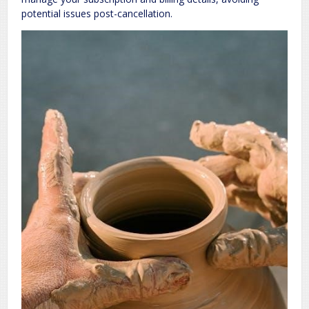
potential issues post-cancellation.