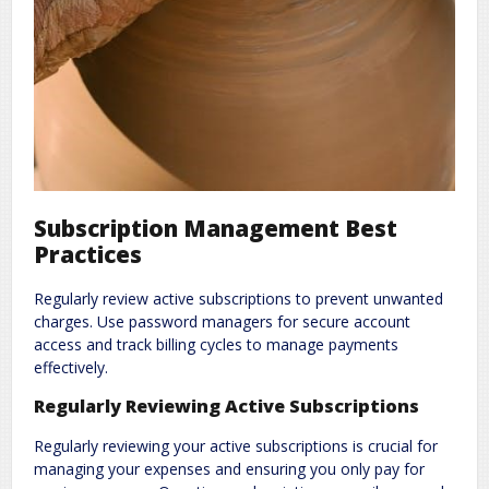
Subscription Management Best
Practices
Regularly review active subscriptions to prevent unwanted
charges. Use password managers for secure account
access and track billing cycles to manage payments
effectively.
Regularly Reviewing Active Subscriptions
Regularly reviewing your active subscriptions is crucial for
managing your expenses and ensuring you only pay for