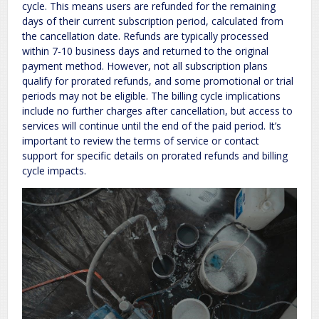
cycle. This means users are refunded for the remaining
days of their current subscription period, calculated from
the cancellation date. Refunds are typically processed
within 7-10 business days and returned to the original
payment method. However, not all subscription plans
qualify for prorated refunds, and some promotional or trial
periods may not be eligible. The billing cycle implications
include no further charges after cancellation, but access to
services will continue until the end of the paid period. It’s
important to review the terms of service or contact
support for specific details on prorated refunds and billing
cycle impacts.