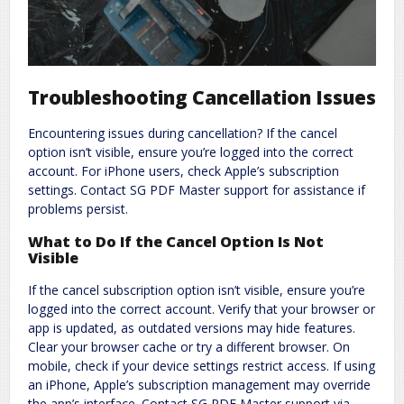
Troubleshooting Cancellation Issues
Encountering issues during cancellation? If the cancel
option isn’t visible, ensure you’re logged into the correct
account. For iPhone users, check Apple’s subscription
settings. Contact SG PDF Master support for assistance if
problems persist.
What to Do If the Cancel Option Is Not
Visible
If the cancel subscription option isn’t visible, ensure you’re
logged into the correct account. Verify that your browser or
app is updated, as outdated versions may hide features.
Clear your browser cache or try a different browser. On
mobile, check if your device settings restrict access. If using
an iPhone, Apple’s subscription management may override
the app’s interface. Contact SG PDF Master support via