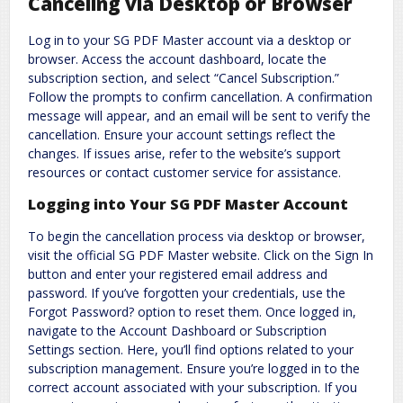
Canceling via Desktop or Browser
Log in to your SG PDF Master account via a desktop or
browser. Access the account dashboard, locate the
subscription section, and select “Cancel Subscription.”
Follow the prompts to confirm cancellation. A confirmation
message will appear, and an email will be sent to verify the
cancellation. Ensure your account settings reflect the
changes. If issues arise, refer to the website’s support
resources or contact customer service for assistance.
Logging into Your SG PDF Master Account
To begin the cancellation process via desktop or browser,
visit the official SG PDF Master website. Click on the Sign In
button and enter your registered email address and
password. If you’ve forgotten your credentials, use the
Forgot Password? option to reset them. Once logged in,
navigate to the Account Dashboard or Subscription
Settings section. Here, you’ll find options related to your
subscription management. Ensure you’re logged in to the
correct account associated with your subscription. If you