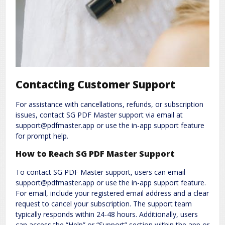
Contacting Customer Support
For assistance with cancellations, refunds, or subscription
issues, contact SG PDF Master support via email at
support@pdfmaster.app or use the in-app support feature
for prompt help.
How to Reach SG PDF Master Support
To contact SG PDF Master support, users can email
support@pdfmaster.app or use the in-app support feature.
For email, include your registered email address and a clear
request to cancel your subscription. The support team
typically responds within 24-48 hours. Additionally, users
can access the “Help” or “Support” section within the app or