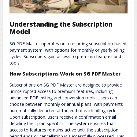
Understanding the Subscription
Model
SG PDF Master operates on a recurring subscription-based
payment system, with options for monthly or yearly billing
cycles. Subscribers gain access to premium features and
tools.
How Subscriptions Work on SG PDF Master
Subscriptions on SG PDF Master are designed to provide
uninterrupted access to premium features, including
advanced PDF editing and conversion tools. Users can
choose between monthly or annual plans, with payments
automatically deducted at the end of each billing cycle.
Upon subscription, users receive a confirmation email
detailing their plan specifics. The system ensures that
access to features remains active until the subscription
period ends or cancellation is successfully processed. This