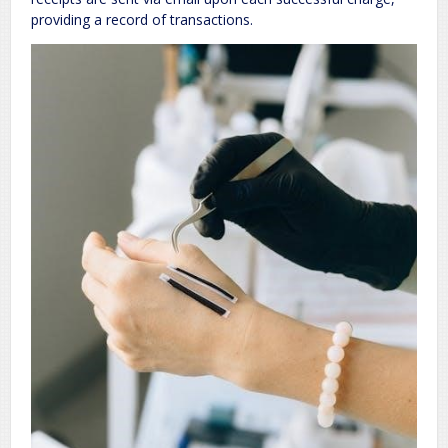
providing a record of transactions.