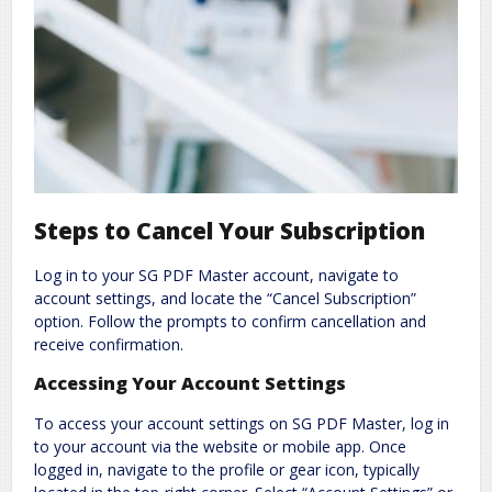
Steps to Cancel Your Subscription
Log in to your SG PDF Master account, navigate to
account settings, and locate the “Cancel Subscription”
option. Follow the prompts to confirm cancellation and
receive confirmation.
Accessing Your Account Settings
To access your account settings on SG PDF Master, log in
to your account via the website or mobile app. Once
logged in, navigate to the profile or gear icon, typically