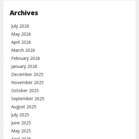
Archives
July 2026
May 2026
April 2026
March 2026
February 2026
January 2026
December 2025
November 2025
October 2025
September 2025
August 2025
July 2025
June 2025
May 2025
April 2025