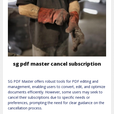
sg pdf master cancel subscription
SG PDF Master offers robust tools for PDF editing and
management, enabling users to convert, edit, and optimize
documents efficiently. However, some users may seek to
cancel their subscriptions due to specific needs or
preferences, prompting the need for clear guidance on the
cancellation process.