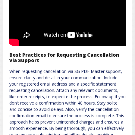
Best Practices for Requesting Cancellation
via Support
When requesting cancellation via SG PDF Master support,
ensure clarity and detail in your communication. Include
your registered email address and a specific statement
requesting cancellation. Attach any relevant documents,
like order receipts, to expedite the process. Follow up if you
don’t receive a confirmation within 48 hours. Stay polite
and concise to avoid delays. Also, verify the cancellation
confirmation email to ensure the process is complete. This
approach helps prevent unintended charges and ensures a
smooth experience. By being thorough, you can effectively
manage your subscription and billing details, avoiding