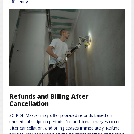
efficiently.
Refunds and Billing After
Cancellation
SG PDF Master may offer prorated refunds based on
unused subscription periods. No additional charges occur
after cancellation, and billing ceases immediately. Refund