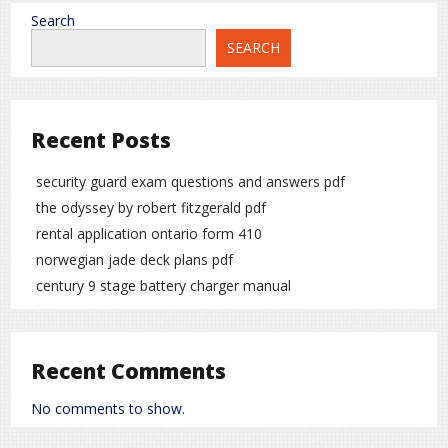
Search
SEARCH
Recent Posts
security guard exam questions and answers pdf
the odyssey by robert fitzgerald pdf
rental application ontario form 410
norwegian jade deck plans pdf
century 9 stage battery charger manual
Recent Comments
No comments to show.