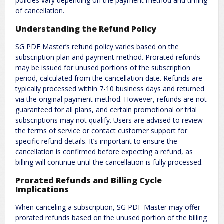
policies vary depending on the payment method and timing
of cancellation.
Understanding the Refund Policy
SG PDF Master’s refund policy varies based on the
subscription plan and payment method. Prorated refunds
may be issued for unused portions of the subscription
period, calculated from the cancellation date. Refunds are
typically processed within 7-10 business days and returned
via the original payment method. However, refunds are not
guaranteed for all plans, and certain promotional or trial
subscriptions may not qualify. Users are advised to review
the terms of service or contact customer support for
specific refund details. It’s important to ensure the
cancellation is confirmed before expecting a refund, as
billing will continue until the cancellation is fully processed.
Prorated Refunds and Billing Cycle
Implications
When canceling a subscription, SG PDF Master may offer
prorated refunds based on the unused portion of the billing