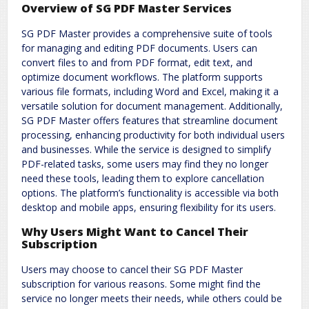
Overview of SG PDF Master Services
SG PDF Master provides a comprehensive suite of tools
for managing and editing PDF documents. Users can
convert files to and from PDF format, edit text, and
optimize document workflows. The platform supports
various file formats, including Word and Excel, making it a
versatile solution for document management. Additionally,
SG PDF Master offers features that streamline document
processing, enhancing productivity for both individual users
and businesses. While the service is designed to simplify
PDF-related tasks, some users may find they no longer
need these tools, leading them to explore cancellation
options. The platform’s functionality is accessible via both
desktop and mobile apps, ensuring flexibility for its users.
Why Users Might Want to Cancel Their
Subscription
Users may choose to cancel their SG PDF Master
subscription for various reasons. Some might find the
service no longer meets their needs, while others could be