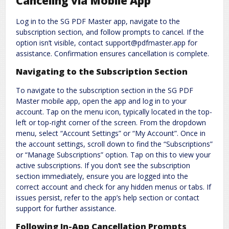
Canceling via Mobile App
Log in to the SG PDF Master app, navigate to the
subscription section, and follow prompts to cancel. If the
option isn’t visible, contact support@pdfmaster.app for
assistance. Confirmation ensures cancellation is complete.
Navigating to the Subscription Section
To navigate to the subscription section in the SG PDF
Master mobile app, open the app and log in to your
account. Tap on the menu icon, typically located in the top-
left or top-right corner of the screen. From the dropdown
menu, select “Account Settings” or “My Account”. Once in
the account settings, scroll down to find the “Subscriptions”
or “Manage Subscriptions” option. Tap on this to view your
active subscriptions. If you don’t see the subscription
section immediately, ensure you are logged into the
correct account and check for any hidden menus or tabs. If
issues persist, refer to the app’s help section or contact
support for further assistance.
Following In-App Cancellation Prompts