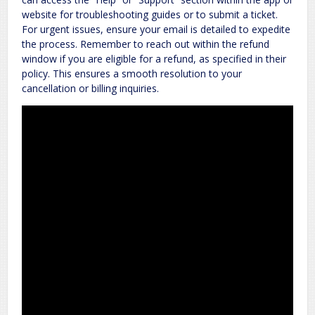
website for troubleshooting guides or to submit a ticket.
For urgent issues, ensure your email is detailed to expedite
the process. Remember to reach out within the refund
window if you are eligible for a refund, as specified in their
policy. This ensures a smooth resolution to your
cancellation or billing inquiries.