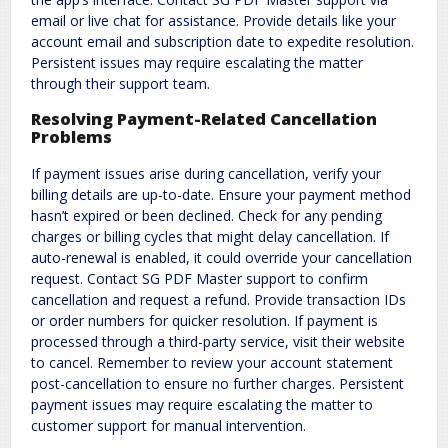
email or live chat for assistance. Provide details like your
account email and subscription date to expedite resolution.
Persistent issues may require escalating the matter
through their support team.
Resolving Payment-Related Cancellation
Problems
If payment issues arise during cancellation, verify your
billing details are up-to-date. Ensure your payment method
hasn’t expired or been declined. Check for any pending
charges or billing cycles that might delay cancellation. If
auto-renewal is enabled, it could override your cancellation
request. Contact SG PDF Master support to confirm
cancellation and request a refund. Provide transaction IDs
or order numbers for quicker resolution. If payment is
processed through a third-party service, visit their website
to cancel. Remember to review your account statement
post-cancellation to ensure no further charges. Persistent
payment issues may require escalating the matter to
customer support for manual intervention.