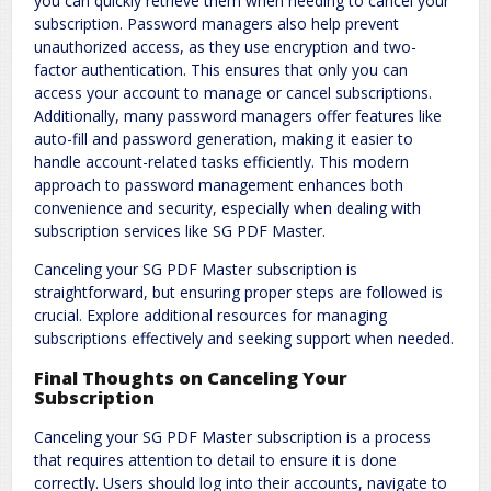
you can quickly retrieve them when needing to cancel your
subscription. Password managers also help prevent
unauthorized access, as they use encryption and two-
factor authentication. This ensures that only you can
access your account to manage or cancel subscriptions.
Additionally, many password managers offer features like
auto-fill and password generation, making it easier to
handle account-related tasks efficiently. This modern
approach to password management enhances both
convenience and security, especially when dealing with
subscription services like SG PDF Master.
Canceling your SG PDF Master subscription is
straightforward, but ensuring proper steps are followed is
crucial. Explore additional resources for managing
subscriptions effectively and seeking support when needed.
Final Thoughts on Canceling Your
Subscription
Canceling your SG PDF Master subscription is a process
that requires attention to detail to ensure it is done
correctly. Users should log into their accounts, navigate to