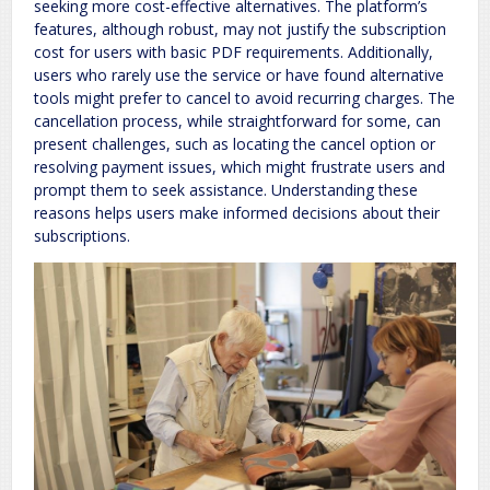
seeking more cost-effective alternatives. The platform’s
features, although robust, may not justify the subscription
cost for users with basic PDF requirements. Additionally,
users who rarely use the service or have found alternative
tools might prefer to cancel to avoid recurring charges. The
cancellation process, while straightforward for some, can
present challenges, such as locating the cancel option or
resolving payment issues, which might frustrate users and
prompt them to seek assistance. Understanding these
reasons helps users make informed decisions about their
subscriptions.