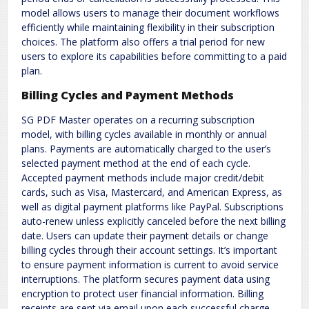
model allows users to manage their document workflows
efficiently while maintaining flexibility in their subscription
choices. The platform also offers a trial period for new
users to explore its capabilities before committing to a paid
plan.
Billing Cycles and Payment Methods
SG PDF Master operates on a recurring subscription
model, with billing cycles available in monthly or annual
plans. Payments are automatically charged to the user’s
selected payment method at the end of each cycle.
Accepted payment methods include major credit/debit
cards, such as Visa, Mastercard, and American Express, as
well as digital payment platforms like PayPal. Subscriptions
auto-renew unless explicitly canceled before the next billing
date. Users can update their payment details or change
billing cycles through their account settings. It’s important
to ensure payment information is current to avoid service
interruptions. The platform secures payment data using
encryption to protect user financial information. Billing
receipts are sent via email upon each successful charge,