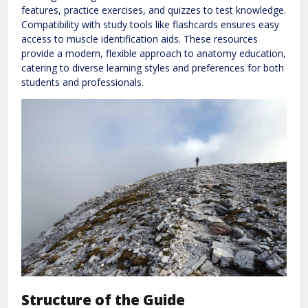
features, practice exercises, and quizzes to test knowledge.
Compatibility with study tools like flashcards ensures easy
access to muscle identification aids. These resources
provide a modern, flexible approach to anatomy education,
catering to diverse learning styles and preferences for both
students and professionals.
Structure of the Guide