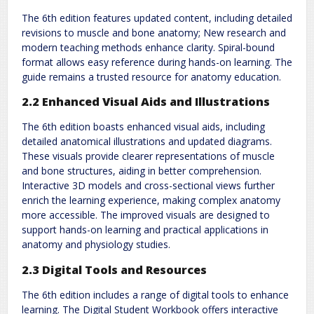
The 6th edition features updated content, including detailed
revisions to muscle and bone anatomy; New research and
modern teaching methods enhance clarity. Spiral-bound
format allows easy reference during hands-on learning. The
guide remains a trusted resource for anatomy education.
2.2 Enhanced Visual Aids and Illustrations
The 6th edition boasts enhanced visual aids, including
detailed anatomical illustrations and updated diagrams.
These visuals provide clearer representations of muscle
and bone structures, aiding in better comprehension.
Interactive 3D models and cross-sectional views further
enrich the learning experience, making complex anatomy
more accessible. The improved visuals are designed to
support hands-on learning and practical applications in
anatomy and physiology studies.
2.3 Digital Tools and Resources
The 6th edition includes a range of digital tools to enhance
learning. The Digital Student Workbook offers interactive