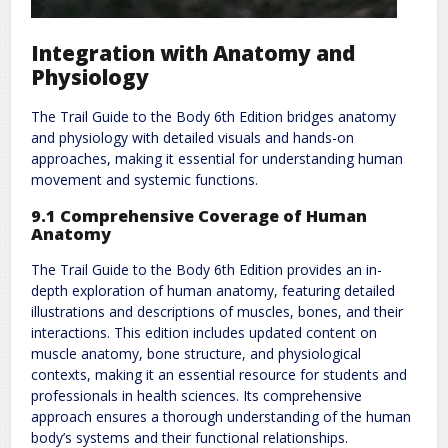
Integration with Anatomy and
Physiology
The Trail Guide to the Body 6th Edition bridges anatomy
and physiology with detailed visuals and hands-on
approaches, making it essential for understanding human
movement and systemic functions.
9.1 Comprehensive Coverage of Human
Anatomy
The Trail Guide to the Body 6th Edition provides an in-
depth exploration of human anatomy, featuring detailed
illustrations and descriptions of muscles, bones, and their
interactions. This edition includes updated content on
muscle anatomy, bone structure, and physiological
contexts, making it an essential resource for students and
professionals in health sciences. Its comprehensive
approach ensures a thorough understanding of the human
body’s systems and their functional relationships.