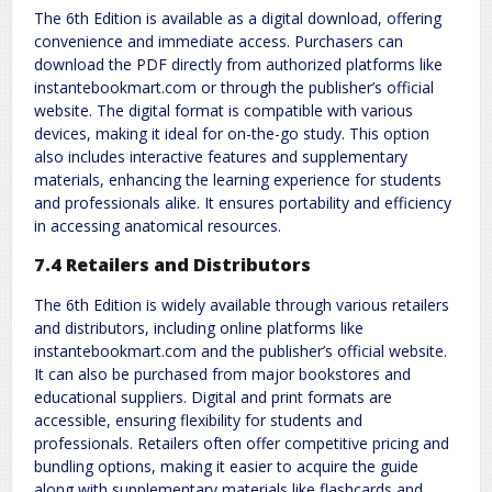
The 6th Edition is available as a digital download, offering
convenience and immediate access. Purchasers can
download the PDF directly from authorized platforms like
instantebookmart.com or through the publisher’s official
website. The digital format is compatible with various
devices, making it ideal for on-the-go study. This option
also includes interactive features and supplementary
materials, enhancing the learning experience for students
and professionals alike. It ensures portability and efficiency
in accessing anatomical resources.
7.4 Retailers and Distributors
The 6th Edition is widely available through various retailers
and distributors, including online platforms like
instantebookmart.com and the publisher’s official website.
It can also be purchased from major bookstores and
educational suppliers. Digital and print formats are
accessible, ensuring flexibility for students and
professionals. Retailers often offer competitive pricing and
bundling options, making it easier to acquire the guide
along with supplementary materials like flashcards and