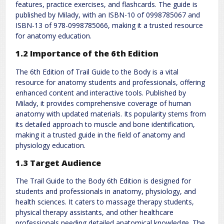
features, practice exercises, and flashcards. The guide is
published by Milady, with an ISBN-10 of 0998785067 and
ISBN-13 of 978-0998785066, making it a trusted resource
for anatomy education.
1.2 Importance of the 6th Edition
The 6th Edition of Trail Guide to the Body is a vital
resource for anatomy students and professionals, offering
enhanced content and interactive tools. Published by
Milady, it provides comprehensive coverage of human
anatomy with updated materials. Its popularity stems from
its detailed approach to muscle and bone identification,
making it a trusted guide in the field of anatomy and
physiology education.
1.3 Target Audience
The Trail Guide to the Body 6th Edition is designed for
students and professionals in anatomy, physiology, and
health sciences. It caters to massage therapy students,
physical therapy assistants, and other healthcare
professionals needing detailed anatomical knowledge. The