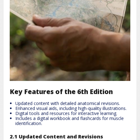
Key Features of the 6th Edition
Updated content with detailed anatomical revisions.
Enhanced visual aids, including high-quality illustrations.
Digital tools and resources for interactive learning.
Includes a digital workbook and flashcards for muscle
identification.
2.1 Updated Content and Revisions