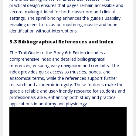
practical design ensures that pages remain accessible and
secure, making it ideal for both classroom and clinical
settings. The spiral binding enhances the guide’s usability,
enabling users to focus on mastering muscle and bone
identification without interruptions.
3.3 Bibliographical References and Index
The Trail Guide to the Body 6th Edition includes a
comprehensive index and detailed bibliographical
references, ensuring easy navigation and credibility. The
index provides quick access to muscles, bones, and
anatomical terms, while the references support further
research and academic integrity. These features make the
guide a reliable and user-friendly resource for students and
professionals alike, enhancing both study and practical
applications in anatomy and physiology.