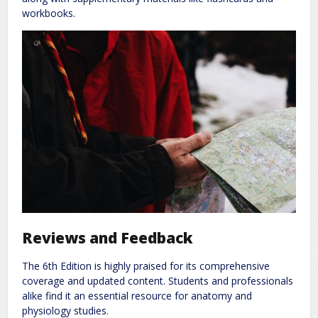
workbooks.
Reviews and Feedback
The 6th Edition is highly praised for its comprehensive
coverage and updated content. Students and professionals
alike find it an essential resource for anatomy and
physiology studies.