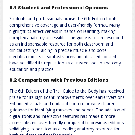
8.1 Student and Professional Opinions
Students and professionals praise the 6th Edition for its
comprehensive coverage and user-friendly format. Many
highlight its effectiveness in hands-on learning, making
complex anatomy accessible. The guide is often described
as an indispensable resource for both classroom and
clinical settings, aiding in precise muscle and bone
identification. Its clear illustrations and detailed content
have solidified its reputation as a trusted tool in anatomy
education and practice.
8.2 Comparison with Previous Editions
The 6th Edition of the Trail Guide to the Body has received
praise for its significant improvements over earlier versions.
Enhanced visuals and updated content provide clearer
guidance for identifying muscles and bones. The addition of
digital tools and interactive features has made it more
accessible and user-friendly compared to previous editions,
solidifying its position as a leading anatomy resource for