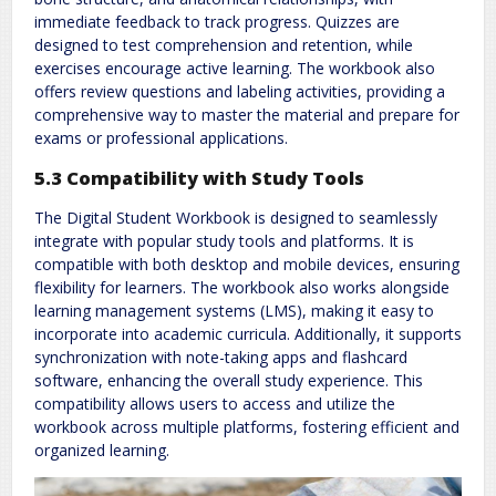
immediate feedback to track progress. Quizzes are
designed to test comprehension and retention, while
exercises encourage active learning. The workbook also
offers review questions and labeling activities, providing a
comprehensive way to master the material and prepare for
exams or professional applications.
5.3 Compatibility with Study Tools
The Digital Student Workbook is designed to seamlessly
integrate with popular study tools and platforms. It is
compatible with both desktop and mobile devices, ensuring
flexibility for learners. The workbook also works alongside
learning management systems (LMS), making it easy to
incorporate into academic curricula. Additionally, it supports
synchronization with note-taking apps and flashcard
software, enhancing the overall study experience. This
compatibility allows users to access and utilize the
workbook across multiple platforms, fostering efficient and
organized learning.