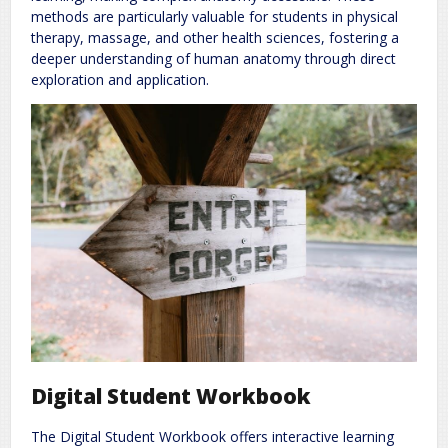
methods are particularly valuable for students in physical
therapy, massage, and other health sciences, fostering a
deeper understanding of human anatomy through direct
exploration and application.
Digital Student Workbook
The Digital Student Workbook offers interactive learning