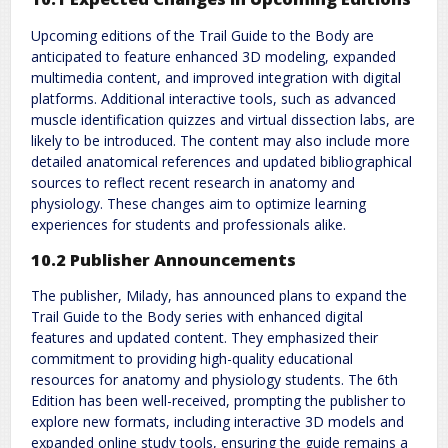
Upcoming editions of the Trail Guide to the Body are
anticipated to feature enhanced 3D modeling, expanded
multimedia content, and improved integration with digital
platforms. Additional interactive tools, such as advanced
muscle identification quizzes and virtual dissection labs, are
likely to be introduced. The content may also include more
detailed anatomical references and updated bibliographical
sources to reflect recent research in anatomy and
physiology. These changes aim to optimize learning
experiences for students and professionals alike.
10.2 Publisher Announcements
The publisher, Milady, has announced plans to expand the
Trail Guide to the Body series with enhanced digital
features and updated content. They emphasized their
commitment to providing high-quality educational
resources for anatomy and physiology students. The 6th
Edition has been well-received, prompting the publisher to
explore new formats, including interactive 3D models and
expanded online study tools, ensuring the guide remains a