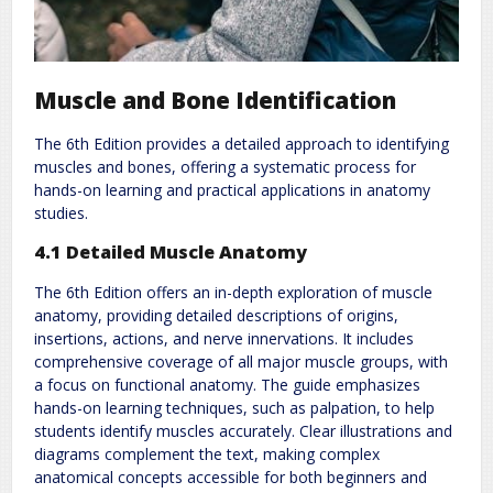
Muscle and Bone Identification
The 6th Edition provides a detailed approach to identifying
muscles and bones, offering a systematic process for
hands-on learning and practical applications in anatomy
studies.
4.1 Detailed Muscle Anatomy
The 6th Edition offers an in-depth exploration of muscle
anatomy, providing detailed descriptions of origins,
insertions, actions, and nerve innervations. It includes
comprehensive coverage of all major muscle groups, with
a focus on functional anatomy. The guide emphasizes
hands-on learning techniques, such as palpation, to help
students identify muscles accurately. Clear illustrations and
diagrams complement the text, making complex
anatomical concepts accessible for both beginners and