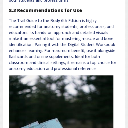
both students and professionals.
8.3 Recommendations for Use
The Trail Guide to the Body 6th Edition is highly
recommended for anatomy students, professionals, and
educators. Its hands-on approach and detailed visuals
make it an essential tool for mastering muscle and bone
identification. Pairing it with the Digital Student Workbook
enhances learning. For maximum benefit, use it alongside
flashcards and online supplements. Ideal for both
classroom and clinical settings, it remains a top choice for
anatomy education and professional reference.