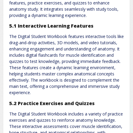
features, practice exercises, and quizzes to enhance
anatomy study. It integrates seamlessly with study tools,
providing a dynamic learning experience.
5.1 Interactive Learning Features
The Digital Student Workbook features interactive tools like
drag-and-drop activities, 3D models, and video tutorials,
enhancing engagement and understanding of anatomy. It
includes digital flashcards for muscle identification and
quizzes to test knowledge, providing immediate feedback.
These features create a dynamic learning environment,
helping students master complex anatomical concepts
effectively. The workbook is designed to complement the
main text, offering a comprehensive and immersive study
experience.
5.2 Practice Exercises and Quizzes
The Digital Student Workbook includes a variety of practice
exercises and quizzes to reinforce anatomy knowledge.
These interactive assessments cover muscle identification,
bone structure, and anatomical relationships, with