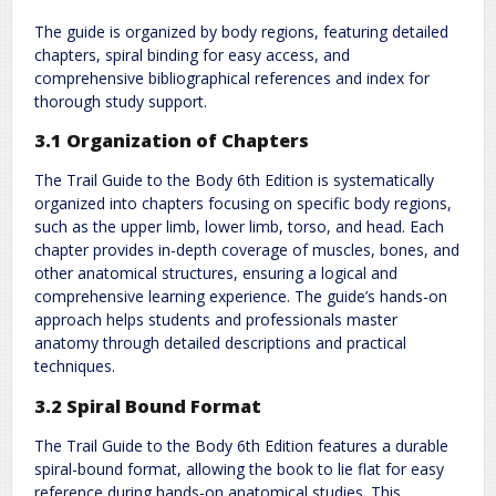
The guide is organized by body regions, featuring detailed
chapters, spiral binding for easy access, and
comprehensive bibliographical references and index for
thorough study support.
3.1 Organization of Chapters
The Trail Guide to the Body 6th Edition is systematically
organized into chapters focusing on specific body regions,
such as the upper limb, lower limb, torso, and head. Each
chapter provides in-depth coverage of muscles, bones, and
other anatomical structures, ensuring a logical and
comprehensive learning experience. The guide’s hands-on
approach helps students and professionals master
anatomy through detailed descriptions and practical
techniques.
3.2 Spiral Bound Format
The Trail Guide to the Body 6th Edition features a durable
spiral-bound format, allowing the book to lie flat for easy
reference during hands-on anatomical studies. This