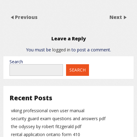
Previous
Next
Leave a Reply
You must be
logged in
to post a comment.
Search
SEARCH
Recent Posts
viking professional oven user manual
security guard exam questions and answers pdf
the odyssey by robert fitzgerald pdf
rental application ontario form 410