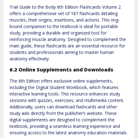
Trail Guide to the Body 6th Edition Flashcards Volume 2
offers a comprehensive set of 187 flashcards detailing
muscles, their origins, insertions, and actions. This ring-
bound companion to the textbook is ideal for portable
study, providing a durable and organized tool for
reinforcing muscle anatomy. Designed to complement the
main guide, these flashcards are an essential resource for
students and professionals aiming to master human
anatomy effectively.
6.2 Online Supplements and Downloads
The 6th Edition offers exclusive online supplements,
including the Digital Student Workbook, which features
interactive learning tools. This resource enhances study
sessions with quizzes, exercises, and multimedia content.
Additionally, users can download flashcards and other
study aids directly from the publisher’s website. These
digital supplements are designed to complement the
textbook, providing a seamless learning experience and
ensuring access to the latest anatomy education materials.