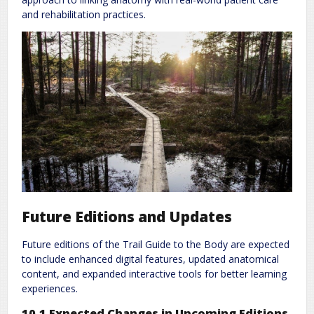
and rehabilitation practices.
Future Editions and Updates
Future editions of the Trail Guide to the Body are expected
to include enhanced digital features, updated anatomical
content, and expanded interactive tools for better learning
experiences.
10.1 Expected Changes in Upcoming Editions