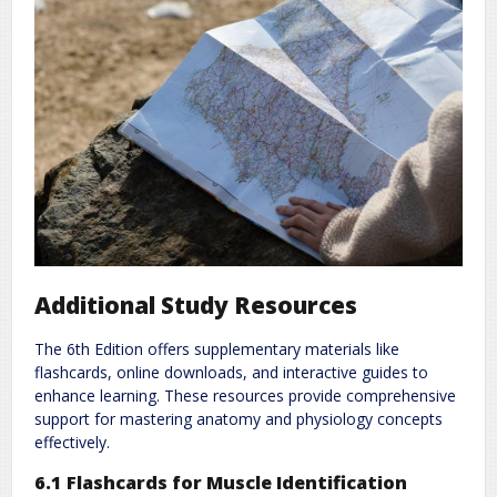
Additional Study Resources
The 6th Edition offers supplementary materials like
flashcards, online downloads, and interactive guides to
enhance learning. These resources provide comprehensive
support for mastering anatomy and physiology concepts
effectively.
6.1 Flashcards for Muscle Identification