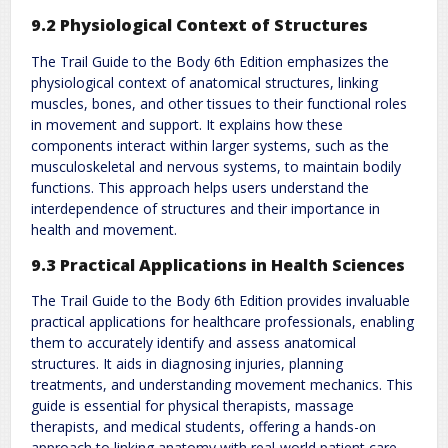
9.2 Physiological Context of Structures
The Trail Guide to the Body 6th Edition emphasizes the
physiological context of anatomical structures, linking
muscles, bones, and other tissues to their functional roles
in movement and support. It explains how these
components interact within larger systems, such as the
musculoskeletal and nervous systems, to maintain bodily
functions. This approach helps users understand the
interdependence of structures and their importance in
health and movement.
9.3 Practical Applications in Health Sciences
The Trail Guide to the Body 6th Edition provides invaluable
practical applications for healthcare professionals, enabling
them to accurately identify and assess anatomical
structures. It aids in diagnosing injuries, planning
treatments, and understanding movement mechanics. This
guide is essential for physical therapists, massage
therapists, and medical students, offering a hands-on
approach to linking anatomy with real-world patient care