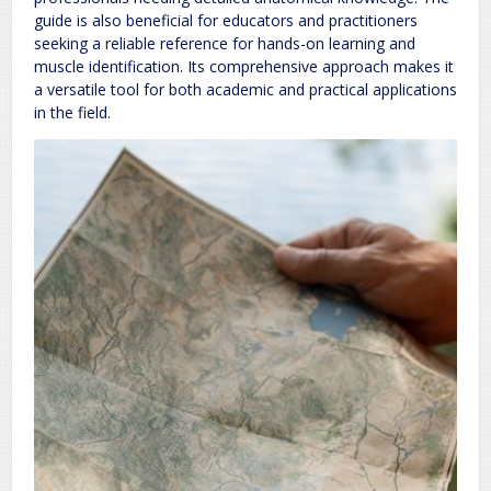
guide is also beneficial for educators and practitioners
seeking a reliable reference for hands-on learning and
muscle identification. Its comprehensive approach makes it
a versatile tool for both academic and practical applications
in the field.