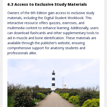
6.3 Access to Exclusive Study Materials
Owners of the 6th Edition gain access to exclusive study
materials, including the Digital Student Workbook. This
interactive resource offers quizzes, exercises, and
multimedia content to enhance learning. Additionally, users
can download flashcards and other supplementary tools to
aid in muscle and bone identification. These materials are
available through the publisher’s website, ensuring
comprehensive support for anatomy students and
professionals alike.