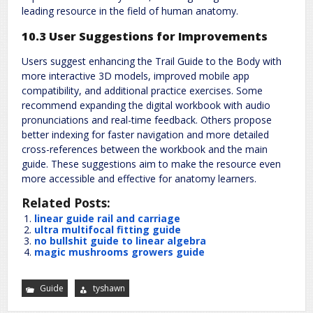
leading resource in the field of human anatomy.
10.3 User Suggestions for Improvements
Users suggest enhancing the Trail Guide to the Body with
more interactive 3D models, improved mobile app
compatibility, and additional practice exercises. Some
recommend expanding the digital workbook with audio
pronunciations and real-time feedback. Others propose
better indexing for faster navigation and more detailed
cross-references between the workbook and the main
guide. These suggestions aim to make the resource even
more accessible and effective for anatomy learners.
Related Posts:
linear guide rail and carriage
ultra multifocal fitting guide
no bullshit guide to linear algebra
magic mushrooms growers guide
Guide
tyshawn