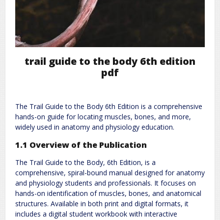
trail guide to the body 6th edition
pdf
The Trail Guide to the Body 6th Edition is a comprehensive
hands-on guide for locating muscles, bones, and more,
widely used in anatomy and physiology education.
1.1 Overview of the Publication
The Trail Guide to the Body, 6th Edition, is a
comprehensive, spiral-bound manual designed for anatomy
and physiology students and professionals. It focuses on
hands-on identification of muscles, bones, and anatomical
structures. Available in both print and digital formats, it
includes a digital student workbook with interactive