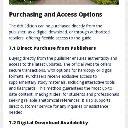
Purchasing and Access Options
The 6th Edition can be purchased directly from the
publisher, as a digital download, or through authorized
retailers, offering flexible access to the guide.
7.1 Direct Purchase from Publishers
Buying directly from the publisher ensures authenticity and
access to the latest updates. The official website offers
secure transactions, with options for hardcopy or digital
formats. Purchasers receive exclusive access to
supplementary study materials, including interactive tools
and flashcards. This method guarantees the most up-to-
date content, making it ideal for students and professionals
seeking reliable anatomical references. It also supports
direct customer service for any inquiries or assistance
needed.
7.2 Digital Download Availability