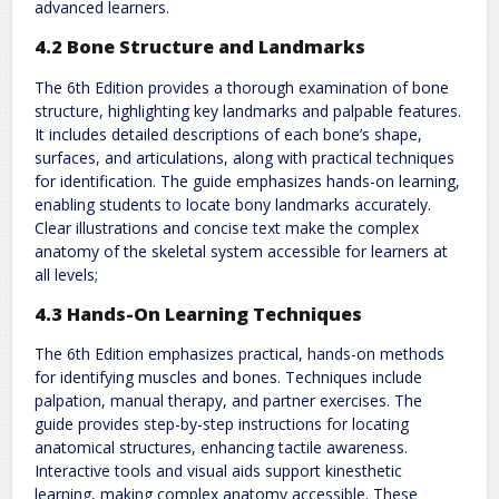
advanced learners.
4.2 Bone Structure and Landmarks
The 6th Edition provides a thorough examination of bone
structure, highlighting key landmarks and palpable features.
It includes detailed descriptions of each bone’s shape,
surfaces, and articulations, along with practical techniques
for identification. The guide emphasizes hands-on learning,
enabling students to locate bony landmarks accurately.
Clear illustrations and concise text make the complex
anatomy of the skeletal system accessible for learners at
all levels;
4.3 Hands-On Learning Techniques
The 6th Edition emphasizes practical, hands-on methods
for identifying muscles and bones. Techniques include
palpation, manual therapy, and partner exercises. The
guide provides step-by-step instructions for locating
anatomical structures, enhancing tactile awareness.
Interactive tools and visual aids support kinesthetic
learning, making complex anatomy accessible. These