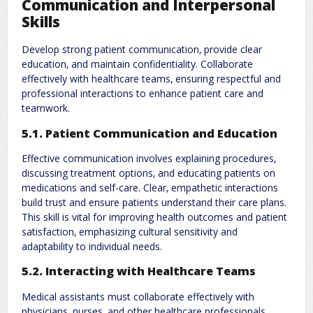
Communication and Interpersonal
Skills
Develop strong patient communication‚ provide clear
education‚ and maintain confidentiality. Collaborate
effectively with healthcare teams‚ ensuring respectful and
professional interactions to enhance patient care and
teamwork.
5.1. Patient Communication and Education
Effective communication involves explaining procedures‚
discussing treatment options‚ and educating patients on
medications and self-care. Clear‚ empathetic interactions
build trust and ensure patients understand their care plans.
This skill is vital for improving health outcomes and patient
satisfaction‚ emphasizing cultural sensitivity and
adaptability to individual needs.
5.2. Interacting with Healthcare Teams
Medical assistants must collaborate effectively with
physicians‚ nurses‚ and other healthcare professionals.