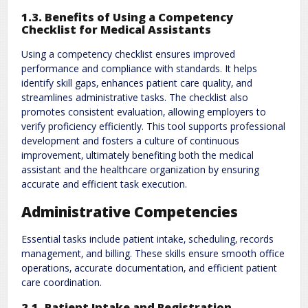
1.3. Benefits of Using a Competency
Checklist for Medical Assistants
Using a competency checklist ensures improved
performance and compliance with standards. It helps
identify skill gaps‚ enhances patient care quality‚ and
streamlines administrative tasks. The checklist also
promotes consistent evaluation‚ allowing employers to
verify proficiency efficiently. This tool supports professional
development and fosters a culture of continuous
improvement‚ ultimately benefiting both the medical
assistant and the healthcare organization by ensuring
accurate and efficient task execution.
Administrative Competencies
Essential tasks include patient intake‚ scheduling‚ records
management‚ and billing. These skills ensure smooth office
operations‚ accurate documentation‚ and efficient patient
care coordination.
2.1. Patient Intake and Registration