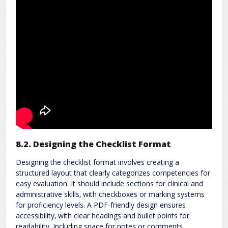
8.2. Designing the Checklist Format
Designing the checklist format involves creating a
structured layout that clearly categorizes competencies for
easy evaluation. It should include sections for clinical and
administrative skills‚ with checkboxes or marking systems
for proficiency levels. A PDF-friendly design ensures
accessibility‚ with clear headings and bullet points for
readability. Including space for notes or comments