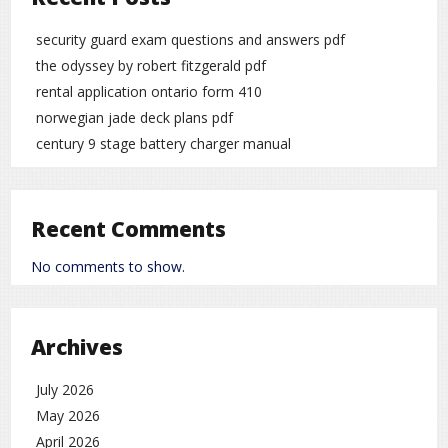
security guard exam questions and answers pdf
the odyssey by robert fitzgerald pdf
rental application ontario form 410
norwegian jade deck plans pdf
century 9 stage battery charger manual
Recent Comments
No comments to show.
Archives
July 2026
May 2026
April 2026