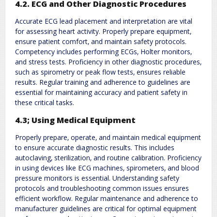
4.2. ECG and Other Diagnostic Procedures
Accurate ECG lead placement and interpretation are vital
for assessing heart activity. Properly prepare equipment‚
ensure patient comfort‚ and maintain safety protocols.
Competency includes performing ECGs‚ Holter monitors‚
and stress tests. Proficiency in other diagnostic procedures‚
such as spirometry or peak flow tests‚ ensures reliable
results. Regular training and adherence to guidelines are
essential for maintaining accuracy and patient safety in
these critical tasks.
4.3; Using Medical Equipment
Properly prepare‚ operate‚ and maintain medical equipment
to ensure accurate diagnostic results. This includes
autoclaving‚ sterilization‚ and routine calibration. Proficiency
in using devices like ECG machines‚ spirometers‚ and blood
pressure monitors is essential. Understanding safety
protocols and troubleshooting common issues ensures
efficient workflow. Regular maintenance and adherence to
manufacturer guidelines are critical for optimal equipment