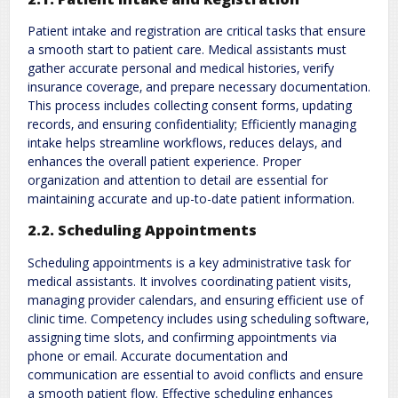
Patient intake and registration are critical tasks that ensure
a smooth start to patient care. Medical assistants must
gather accurate personal and medical histories‚ verify
insurance coverage‚ and prepare necessary documentation.
This process includes collecting consent forms‚ updating
records‚ and ensuring confidentiality; Efficiently managing
intake helps streamline workflows‚ reduces delays‚ and
enhances the overall patient experience. Proper
organization and attention to detail are essential for
maintaining accurate and up-to-date patient information.
2.2. Scheduling Appointments
Scheduling appointments is a key administrative task for
medical assistants. It involves coordinating patient visits‚
managing provider calendars‚ and ensuring efficient use of
clinic time. Competency includes using scheduling software‚
assigning time slots‚ and confirming appointments via
phone or email. Accurate documentation and
communication are essential to avoid conflicts and ensure
a smooth patient flow. Effective scheduling enhances