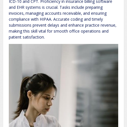
ICD-10 and CPT. Proficiency in insurance billing software
and EHR systems is crucial. Tasks include preparing
invoices‚ managing accounts receivable‚ and ensuring
compliance with HIPAA. Accurate coding and timely
submissions prevent delays and enhance practice revenue‚
making this skill vital for smooth office operations and
patient satisfaction.