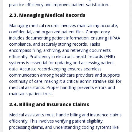
practice efficiency and improves patient satisfaction.
2.3. Managing Medical Records
Managing medical records involves maintaining accurate‚
confidential‚ and organized patient files. Competency
includes documenting patient information‚ ensuring HIPAA
compliance‚ and securely storing records. Tasks
encompass filing‚ archiving‚ and retrieving documents
efficiently. Proficiency in electronic health records (EHR)
systems is essential for updating and accessing patient
data. Accurate record-keeping ensures seamless
communication among healthcare providers and supports
continuity of care‚ making it a critical administrative skill for
medical assistants. Proper handling prevents errors and
maintains patient trust.
2.4. Billing and Insurance Claims
Medical assistants must handle billing and insurance claims
efficiently. This involves verifying patient eligibility‚
processing claims‚ and understanding coding systems like