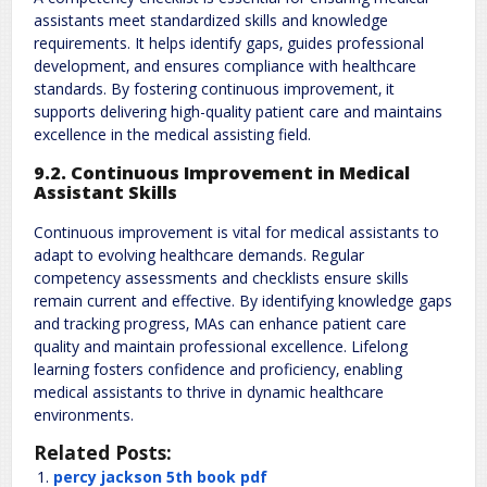
assistants meet standardized skills and knowledge
requirements. It helps identify gaps‚ guides professional
development‚ and ensures compliance with healthcare
standards. By fostering continuous improvement‚ it
supports delivering high-quality patient care and maintains
excellence in the medical assisting field.
9.2. Continuous Improvement in Medical
Assistant Skills
Continuous improvement is vital for medical assistants to
adapt to evolving healthcare demands. Regular
competency assessments and checklists ensure skills
remain current and effective. By identifying knowledge gaps
and tracking progress‚ MAs can enhance patient care
quality and maintain professional excellence. Lifelong
learning fosters confidence and proficiency‚ enabling
medical assistants to thrive in dynamic healthcare
environments.
Related Posts:
percy jackson 5th book pdf