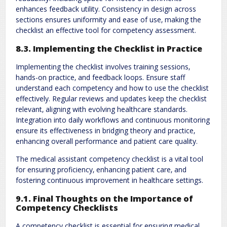
enhances feedback utility. Consistency in design across
sections ensures uniformity and ease of use‚ making the
checklist an effective tool for competency assessment.
8.3. Implementing the Checklist in Practice
Implementing the checklist involves training sessions‚
hands-on practice‚ and feedback loops. Ensure staff
understand each competency and how to use the checklist
effectively. Regular reviews and updates keep the checklist
relevant‚ aligning with evolving healthcare standards.
Integration into daily workflows and continuous monitoring
ensure its effectiveness in bridging theory and practice‚
enhancing overall performance and patient care quality.
The medical assistant competency checklist is a vital tool
for ensuring proficiency‚ enhancing patient care‚ and
fostering continuous improvement in healthcare settings.
9.1. Final Thoughts on the Importance of
Competency Checklists
A competency checklist is essential for ensuring medical