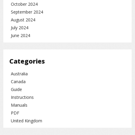
October 2024
September 2024
August 2024
July 2024
June 2024
Categories
Australia
Canada
Guide
Instructions
Manuals
PDF
United Kingdom