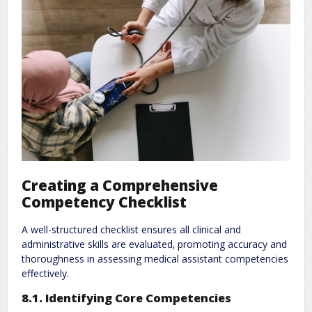
Creating a Comprehensive
Competency Checklist
A well-structured checklist ensures all clinical and
administrative skills are evaluated‚ promoting accuracy and
thoroughness in assessing medical assistant competencies
effectively.
8.1. Identifying Core Competencies