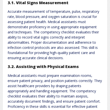
3.1. Vital Signs Measurement
Accurate measurement of temperature‚ pulse‚ respiratory
rate‚ blood pressure‚ and oxygen saturation is crucial for
assessing patient health. Medical assistants must
demonstrate proficiency in using appropriate equipment
and techniques. The competency checklist evaluates their
ability to record vital signs correctly and interpret
abnormalities. Proper documentation and adherence to
infection control protocols are also assessed. This skill is
foundational for providing high-quality patient care and
ensuring accurate clinical decisions.
3.2. Assisting with Physical Exams
Medical assistants must prepare examination rooms‚
ensure patient privacy‚ and position patients correctly. They
assist healthcare providers by draping patients
appropriately and handling equipment. The competency
checklist evaluates their ability to maintain asepsis‚
accurately document findings‚ and ensure patient comfort.
Proficiency in these skills is essential for effective patient