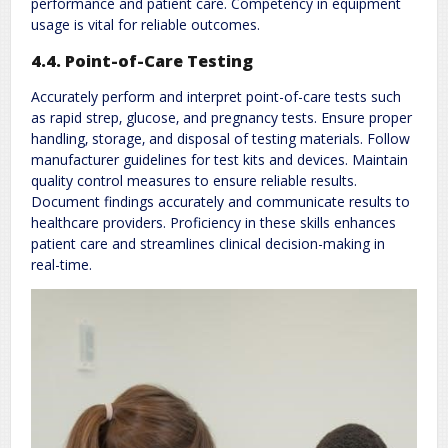
performance and patient care. Competency in equipment
usage is vital for reliable outcomes.
4.4. Point-of-Care Testing
Accurately perform and interpret point-of-care tests such
as rapid strep‚ glucose‚ and pregnancy tests. Ensure proper
handling‚ storage‚ and disposal of testing materials. Follow
manufacturer guidelines for test kits and devices. Maintain
quality control measures to ensure reliable results.
Document findings accurately and communicate results to
healthcare providers. Proficiency in these skills enhances
patient care and streamlines clinical decision-making in
real-time.