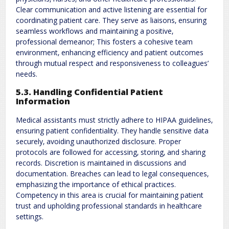
Clear communication and active listening are essential for
coordinating patient care. They serve as liaisons‚ ensuring
seamless workflows and maintaining a positive‚
professional demeanor; This fosters a cohesive team
environment‚ enhancing efficiency and patient outcomes
through mutual respect and responsiveness to colleagues’
needs.
5.3. Handling Confidential Patient
Information
Medical assistants must strictly adhere to HIPAA guidelines‚
ensuring patient confidentiality. They handle sensitive data
securely‚ avoiding unauthorized disclosure. Proper
protocols are followed for accessing‚ storing‚ and sharing
records. Discretion is maintained in discussions and
documentation. Breaches can lead to legal consequences‚
emphasizing the importance of ethical practices.
Competency in this area is crucial for maintaining patient
trust and upholding professional standards in healthcare
settings.