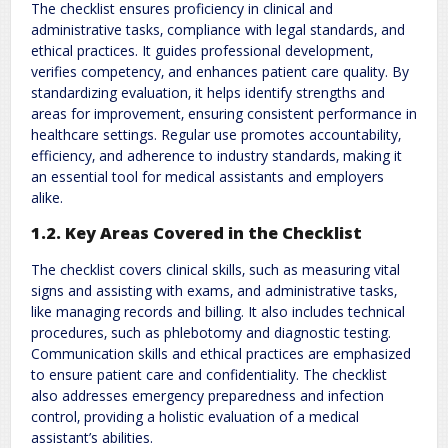
The checklist ensures proficiency in clinical and
administrative tasks‚ compliance with legal standards‚ and
ethical practices. It guides professional development‚
verifies competency‚ and enhances patient care quality. By
standardizing evaluation‚ it helps identify strengths and
areas for improvement‚ ensuring consistent performance in
healthcare settings. Regular use promotes accountability‚
efficiency‚ and adherence to industry standards‚ making it
an essential tool for medical assistants and employers
alike.
1.2. Key Areas Covered in the Checklist
The checklist covers clinical skills‚ such as measuring vital
signs and assisting with exams‚ and administrative tasks‚
like managing records and billing. It also includes technical
procedures‚ such as phlebotomy and diagnostic testing.
Communication skills and ethical practices are emphasized
to ensure patient care and confidentiality. The checklist
also addresses emergency preparedness and infection
control‚ providing a holistic evaluation of a medical
assistant’s abilities.