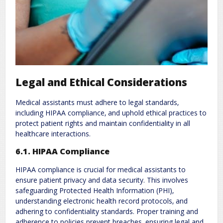
Legal and Ethical Considerations
Medical assistants must adhere to legal standards‚
including HIPAA compliance‚ and uphold ethical practices to
protect patient rights and maintain confidentiality in all
healthcare interactions.
6.1. HIPAA Compliance
HIPAA compliance is crucial for medical assistants to
ensure patient privacy and data security. This involves
safeguarding Protected Health Information (PHI)‚
understanding electronic health record protocols‚ and
adhering to confidentiality standards. Proper training and
adherence to policies prevent breaches‚ ensuring legal and