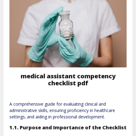
medical assistant competency
checklist pdf
A comprehensive guide for evaluating clinical and
administrative skills‚ ensuring proficiency in healthcare
settings‚ and aiding in professional development.
1.1. Purpose and Importance of the Checklist