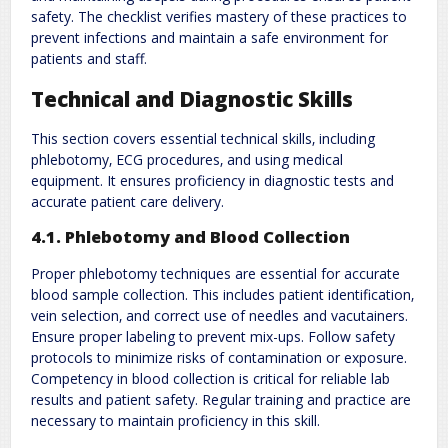
safety. The checklist verifies mastery of these practices to
prevent infections and maintain a safe environment for
patients and staff.
Technical and Diagnostic Skills
This section covers essential technical skills‚ including
phlebotomy‚ ECG procedures‚ and using medical
equipment. It ensures proficiency in diagnostic tests and
accurate patient care delivery.
4.1. Phlebotomy and Blood Collection
Proper phlebotomy techniques are essential for accurate
blood sample collection. This includes patient identification‚
vein selection‚ and correct use of needles and vacutainers.
Ensure proper labeling to prevent mix-ups. Follow safety
protocols to minimize risks of contamination or exposure.
Competency in blood collection is critical for reliable lab
results and patient safety. Regular training and practice are
necessary to maintain proficiency in this skill.