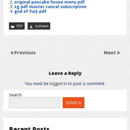
original pancake house menu pdf
sg pdf master cancel subscription
god of fury pdf
PDF
tyshawn
Previous
Next
Leave a Reply
You must be
logged in
to post a comment.
Search
SEARCH
Recent Posts