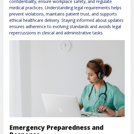
confidentiality‚ ensure workplace safety‚ and regulate
medical practices. Understanding legal requirements helps
prevent violations‚ maintains patient trust‚ and supports
ethical healthcare delivery. Staying informed about updates
ensures adherence to evolving standards and avoids legal
repercussions in clinical and administrative tasks.
Emergency Preparedness and