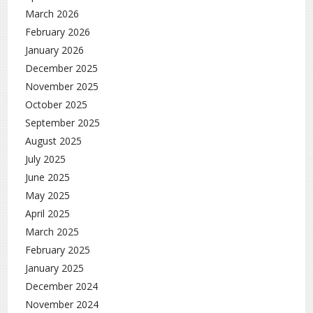
March 2026
February 2026
January 2026
December 2025
November 2025
October 2025
September 2025
August 2025
July 2025
June 2025
May 2025
April 2025
March 2025
February 2025
January 2025
December 2024
November 2024