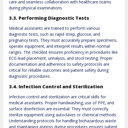
care and seamless collaboration with healthcare teams
during physical examinations.
3.3. Performing Diagnostic Tests
Medical assistants are trained to perform various
diagnostic tests‚ such as rapid strep‚ glucose‚ and
pregnancy tests. They must accurately prepare specimens‚
operate equipment‚ and interpret results within normal
ranges. The checklist ensures proficiency in procedures like
ECG lead placement‚ urinalysis‚ and stool testing. Proper
documentation and adherence to safety protocols are
critical for reliable outcomes and patient safety during
diagnostic procedures.
3.4. Infection Control and Sterilization
Infection control and sterilization are critical skills for
medical assistants. Proper handwashing‚ use of PPE‚ and
surface disinfection are essential. They must correctly
sterilize equipment using autoclaves or chemical methods.
Understanding protocols for handling biohazardous waste
and maintaining asepsis during procedures ensures patient