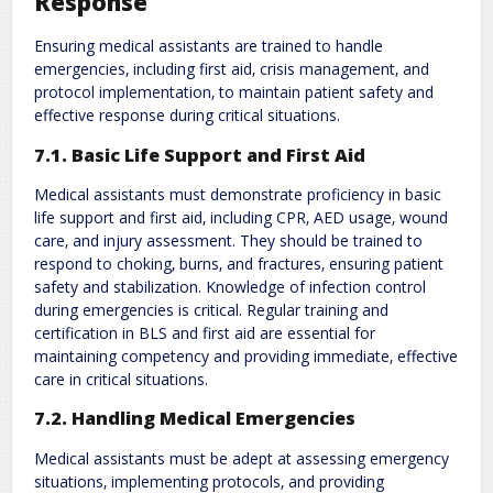
Response
Ensuring medical assistants are trained to handle
emergencies‚ including first aid‚ crisis management‚ and
protocol implementation‚ to maintain patient safety and
effective response during critical situations.
7.1. Basic Life Support and First Aid
Medical assistants must demonstrate proficiency in basic
life support and first aid‚ including CPR‚ AED usage‚ wound
care‚ and injury assessment. They should be trained to
respond to choking‚ burns‚ and fractures‚ ensuring patient
safety and stabilization. Knowledge of infection control
during emergencies is critical. Regular training and
certification in BLS and first aid are essential for
maintaining competency and providing immediate‚ effective
care in critical situations.
7.2. Handling Medical Emergencies
Medical assistants must be adept at assessing emergency
situations‚ implementing protocols‚ and providing