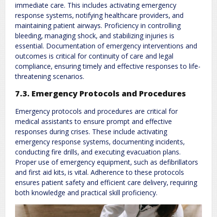
immediate care. This includes activating emergency
response systems‚ notifying healthcare providers‚ and
maintaining patient airways. Proficiency in controlling
bleeding‚ managing shock‚ and stabilizing injuries is
essential. Documentation of emergency interventions and
outcomes is critical for continuity of care and legal
compliance‚ ensuring timely and effective responses to life-
threatening scenarios.
7.3. Emergency Protocols and Procedures
Emergency protocols and procedures are critical for
medical assistants to ensure prompt and effective
responses during crises. These include activating
emergency response systems‚ documenting incidents‚
conducting fire drills‚ and executing evacuation plans.
Proper use of emergency equipment‚ such as defibrillators
and first aid kits‚ is vital. Adherence to these protocols
ensures patient safety and efficient care delivery‚ requiring
both knowledge and practical skill proficiency.