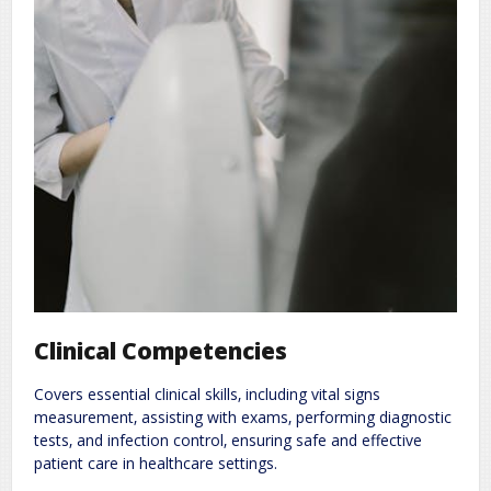
Clinical Competencies
Covers essential clinical skills‚ including vital signs
measurement‚ assisting with exams‚ performing diagnostic
tests‚ and infection control‚ ensuring safe and effective
patient care in healthcare settings.