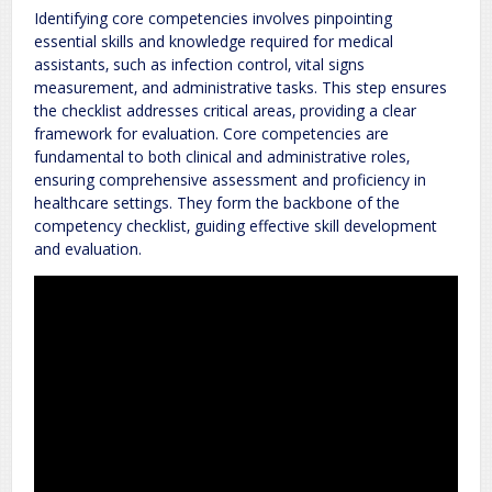
Identifying core competencies involves pinpointing
essential skills and knowledge required for medical
assistants‚ such as infection control‚ vital signs
measurement‚ and administrative tasks. This step ensures
the checklist addresses critical areas‚ providing a clear
framework for evaluation. Core competencies are
fundamental to both clinical and administrative roles‚
ensuring comprehensive assessment and proficiency in
healthcare settings. They form the backbone of the
competency checklist‚ guiding effective skill development
and evaluation.