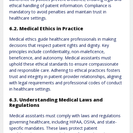
ethical handling of patient information. Compliance is
mandatory to avoid penalties and maintain trust in
healthcare settings.
6.2. Medical Ethics in Practice
Medical ethics guide healthcare professionals in making
decisions that respect patient rights and dignity. Key
principles include confidentiality‚ non-maleficence‚
beneficence‚ and autonomy. Medical assistants must
uphold these ethical standards to ensure compassionate
and responsible care. Adhering to ethical practices fosters
trust and integrity in patient-provider relationships‚ aligning
with legal requirements and professional codes of conduct
in healthcare settings.
6.3. Understanding Medical Laws and
Regulations
Medical assistants must comply with laws and regulations
governing healthcare‚ including HIPAA‚ OSHA‚ and state-
specific mandates. These laws protect patient