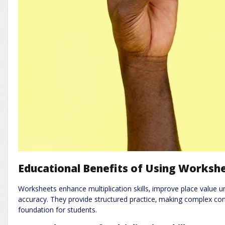
Educational Benefits of Using Worksh
Worksheets enhance multiplication skills‚ improve place value
accuracy. They provide structured practice‚ making complex c
foundation for students.