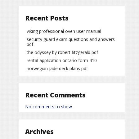
Recent Posts
viking professional oven user manual
security guard exam questions and answers
pdf
the odyssey by robert fitzgerald pdf
rental application ontario form 410
norwegian jade deck plans pdf
Recent Comments
No comments to show.
Archives