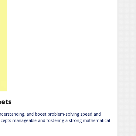
eets
 understanding‚ and boost problem-solving speed and
oncepts manageable and fostering a strong mathematical