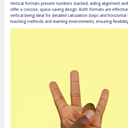
Vertical formats present numbers stacked‚ aiding alignment and 
offer a concise‚ space-saving design. Both formats are effective f
vertical being ideal for detailed calculation steps and horizontal 
teaching methods and learning environments‚ ensuring flexibility