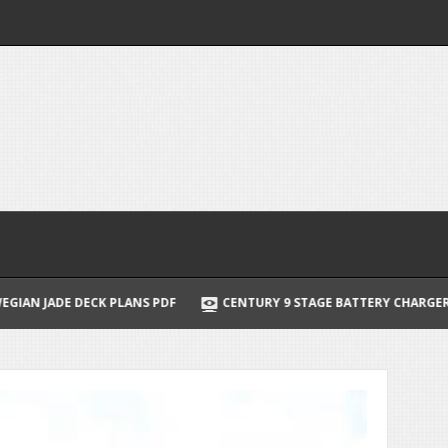
PDF
CENTURY 9 STAGE BATTERY CHARGER MANUAL
BRAUN SE