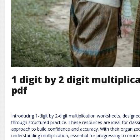
1 digit by 2 digit multipli
pdf
Introducing 1-digit by 2-digit multiplication worksheets‚ design
through structured practice. These resources are ideal for clas
approach to build confidence and accuracy. With their organized
understanding multiplication‚ essential for progressing to more 