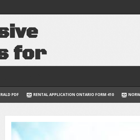
 of the cell 7th
s
i
v
e
uide to multivariable
lus
s
f
o
r
e
e
d
s
APPLICATION ONTARIO FORM 410
NORWEGIAN JADE DECK PLANS 