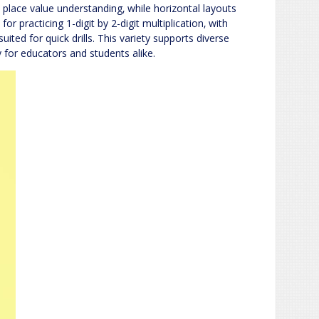
place value understanding‚ while horizontal layouts
or practicing 1-digit by 2-digit multiplication‚ with
suited for quick drills. This variety supports diverse
 for educators and students alike.