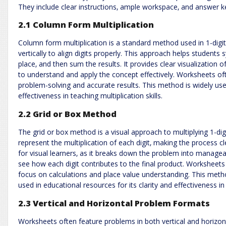
They include clear instructions‚ ample workspace‚ and answer key
2.1 Column Form Multiplication
Column form multiplication is a standard method used in 1-digi
vertically to align digits properly. This approach helps students s
place‚ and then sum the results. It provides clear visualization o
to understand and apply the concept effectively. Worksheets oft
problem-solving and accurate results. This method is widely used
effectiveness in teaching multiplication skills.
2.2 Grid or Box Method
The grid or box method is a visual approach to multiplying 1-digi
represent the multiplication of each digit‚ making the process cl
for visual learners‚ as it breaks down the problem into managea
see how each digit contributes to the final product. Worksheets
focus on calculations and place value understanding. This met
used in educational resources for its clarity and effectiveness i
2.3 Vertical and Horizontal Problem Formats
Worksheets often feature problems in both vertical and horizont