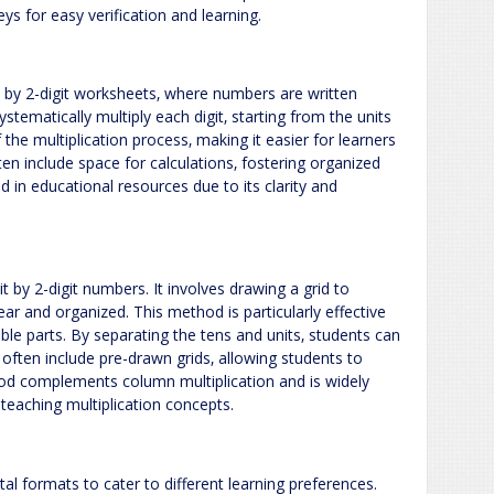
s for easy verification and learning.
t by 2-digit worksheets‚ where numbers are written
ystematically multiply each digit‚ starting from the units
f the multiplication process‚ making it easier for learners
en include space for calculations‚ fostering organized
 in educational resources due to its clarity and
t by 2-digit numbers. It involves drawing a grid to
ear and organized. This method is particularly effective
ble parts. By separating the tens and units‚ students can
 often include pre-drawn grids‚ allowing students to
hod complements column multiplication and is widely
n teaching multiplication concepts.
al formats to cater to different learning preferences.