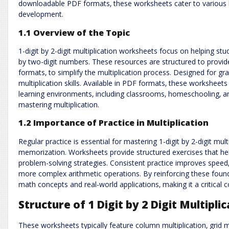
downloadable PDF formats‚ these worksheets cater to various le
development.
1.1 Overview of the Topic
1-digit by 2-digit multiplication worksheets focus on helping stu
by two-digit numbers. These resources are structured to provide
formats‚ to simplify the multiplication process. Designed for gra
multiplication skills. Available in PDF formats‚ these worksheets 
learning environments‚ including classrooms‚ homeschooling‚ an
mastering multiplication.
1.2 Importance of Practice in Multiplication
Regular practice is essential for mastering 1-digit by 2-digit mult
memorization. Worksheets provide structured exercises that he
problem-solving strategies. Consistent practice improves speed‚
more complex arithmetic operations. By reinforcing these founda
math concepts and real-world applications‚ making it a critica
Structure of 1 Digit by 2 Digit Multipl
These worksheets typically feature column multiplication‚ grid 