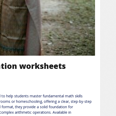
cation worksheets
ed to help students master fundamental math skills
srooms or homeschooling‚ offering a clear‚ step-by-step
 format‚ they provide a solid foundation for
complex arithmetic operations. Available in