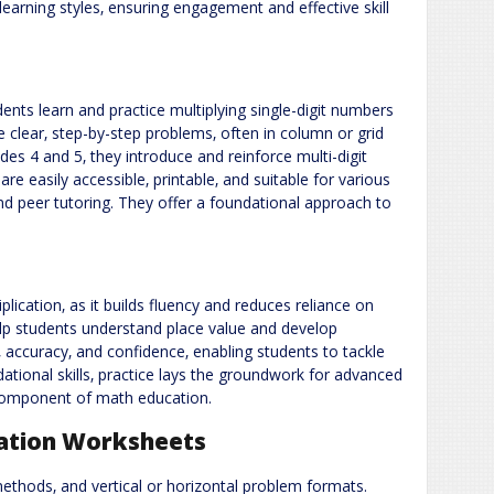
arning styles‚ ensuring engagement and effective skill
dents learn and practice multiplying single-digit numbers
 clear‚ step-by-step problems‚ often in column or grid
des 4 and 5‚ they introduce and reinforce multi-digit
are easily accessible‚ printable‚ and suitable for various
d peer tutoring. They offer a foundational approach to
iplication‚ as it builds fluency and reduces reliance on
lp students understand place value and develop
 accuracy‚ and confidence‚ enabling students to tackle
tional skills‚ practice lays the groundwork for advanced
l component of math education.
ication Worksheets
methods‚ and vertical or horizontal problem formats.