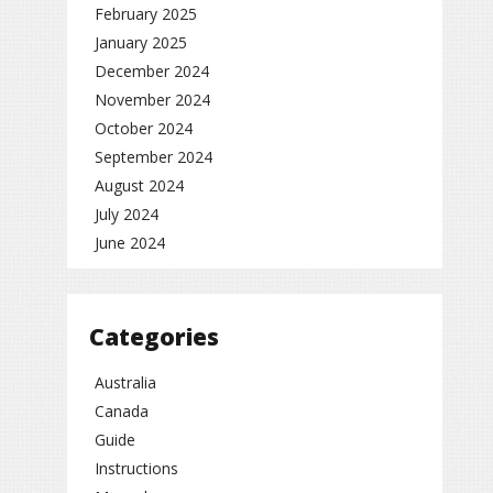
February 2025
January 2025
December 2024
November 2024
October 2024
September 2024
August 2024
July 2024
June 2024
Categories
Australia
Canada
Guide
Instructions