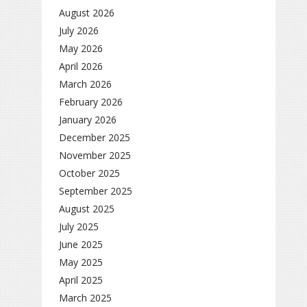
August 2026
July 2026
May 2026
April 2026
March 2026
February 2026
January 2026
December 2025
November 2025
October 2025
September 2025
August 2025
July 2025
June 2025
May 2025
April 2025
March 2025