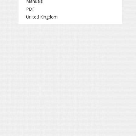
Manuals
PDF
United Kingdom