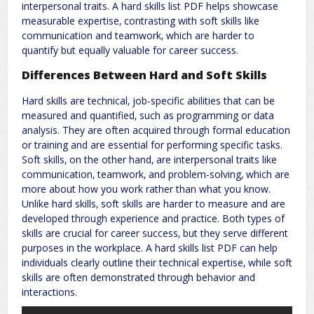
interpersonal traits. A hard skills list PDF helps showcase
measurable expertise‚ contrasting with soft skills like
communication and teamwork‚ which are harder to
quantify but equally valuable for career success.
Differences Between Hard and Soft Skills
Hard skills are technical‚ job-specific abilities that can be
measured and quantified‚ such as programming or data
analysis. They are often acquired through formal education
or training and are essential for performing specific tasks.
Soft skills‚ on the other hand‚ are interpersonal traits like
communication‚ teamwork‚ and problem-solving‚ which are
more about how you work rather than what you know.
Unlike hard skills‚ soft skills are harder to measure and are
developed through experience and practice. Both types of
skills are crucial for career success‚ but they serve different
purposes in the workplace. A hard skills list PDF can help
individuals clearly outline their technical expertise‚ while soft
skills are often demonstrated through behavior and
interactions.