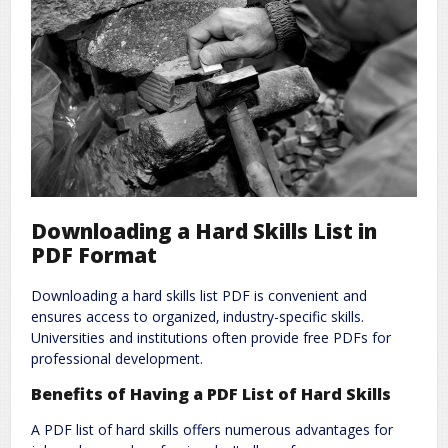
Downloading a Hard Skills List in
PDF Format
Downloading a hard skills list PDF is convenient and
ensures access to organized‚ industry-specific skills.
Universities and institutions often provide free PDFs for
professional development.
Benefits of Having a PDF List of Hard Skills
A PDF list of hard skills offers numerous advantages for