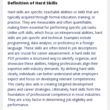
Definition of Hard Skills
Hard skills are specific‚ teachable abilities or skills that are
typically acquired through formal education‚ training‚ or
practice. They are measurable and often quantifiable‚
making them essential for performing specific job tasks.
Unlike soft skills‚ which focus on interpersonal abilities‚ hard
skills are job-specific and technical. Examples include
programming‚ data analysis‚ or proficiency in a foreign
language. These skills are often listed in job descriptions
and are crucial for career advancement. A hard skills list
PDF provides a structured way to identify‚ organize‚ and
showcase these abilities‚ helping professionals align their
expertise with industry demands. By defining hard skills
clearly‚ individuals can better understand what employers
expect and focus on developing relevant competencies.
This clarity also aids in creating targeted development
plans and career strategies. Ultimately‚ hard skills form the
foundation of professional competence in most industries.
They are a key factor in determining job eligibility and
performance.