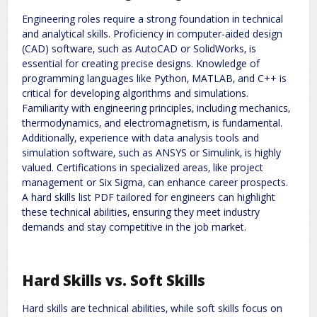
Engineering roles require a strong foundation in technical
and analytical skills. Proficiency in computer-aided design
(CAD) software‚ such as AutoCAD or SolidWorks‚ is
essential for creating precise designs. Knowledge of
programming languages like Python‚ MATLAB‚ and C++ is
critical for developing algorithms and simulations.
Familiarity with engineering principles‚ including mechanics‚
thermodynamics‚ and electromagnetism‚ is fundamental.
Additionally‚ experience with data analysis tools and
simulation software‚ such as ANSYS or Simulink‚ is highly
valued. Certifications in specialized areas‚ like project
management or Six Sigma‚ can enhance career prospects.
A hard skills list PDF tailored for engineers can highlight
these technical abilities‚ ensuring they meet industry
demands and stay competitive in the job market.
Hard Skills vs. Soft Skills
Hard skills are technical abilities‚ while soft skills focus on