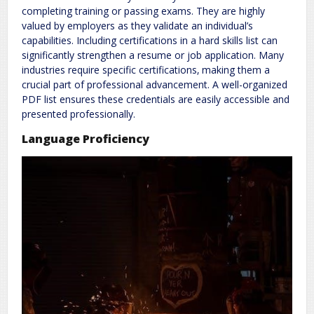
completing training or passing exams. They are highly
valued by employers as they validate an individual’s
capabilities. Including certifications in a hard skills list can
significantly strengthen a resume or job application. Many
industries require specific certifications‚ making them a
crucial part of professional advancement. A well-organized
PDF list ensures these credentials are easily accessible and
presented professionally.
Language Proficiency