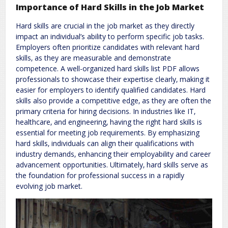
Importance of Hard Skills in the Job Market
Hard skills are crucial in the job market as they directly
impact an individual’s ability to perform specific job tasks.
Employers often prioritize candidates with relevant hard
skills‚ as they are measurable and demonstrate
competence. A well-organized hard skills list PDF allows
professionals to showcase their expertise clearly‚ making it
easier for employers to identify qualified candidates. Hard
skills also provide a competitive edge‚ as they are often the
primary criteria for hiring decisions. In industries like IT‚
healthcare‚ and engineering‚ having the right hard skills is
essential for meeting job requirements. By emphasizing
hard skills‚ individuals can align their qualifications with
industry demands‚ enhancing their employability and career
advancement opportunities. Ultimately‚ hard skills serve as
the foundation for professional success in a rapidly
evolving job market.