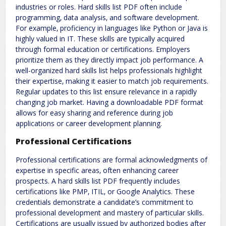
industries or roles. Hard skills list PDF often include
programming‚ data analysis‚ and software development.
For example‚ proficiency in languages like Python or Java is
highly valued in IT. These skills are typically acquired
through formal education or certifications. Employers
prioritize them as they directly impact job performance. A
well-organized hard skills list helps professionals highlight
their expertise‚ making it easier to match job requirements.
Regular updates to this list ensure relevance in a rapidly
changing job market. Having a downloadable PDF format
allows for easy sharing and reference during job
applications or career development planning.
Professional Certifications
Professional certifications are formal acknowledgments of
expertise in specific areas‚ often enhancing career
prospects. A hard skills list PDF frequently includes
certifications like PMP‚ ITIL‚ or Google Analytics. These
credentials demonstrate a candidate’s commitment to
professional development and mastery of particular skills.
Certifications are usually issued by authorized bodies after