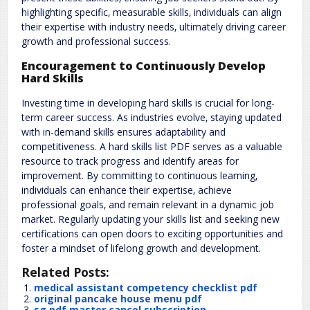
highlighting specific‚ measurable skills‚ individuals can align
their expertise with industry needs‚ ultimately driving career
growth and professional success.
Encouragement to Continuously Develop
Hard Skills
Investing time in developing hard skills is crucial for long-
term career success. As industries evolve‚ staying updated
with in-demand skills ensures adaptability and
competitiveness. A hard skills list PDF serves as a valuable
resource to track progress and identify areas for
improvement. By committing to continuous learning‚
individuals can enhance their expertise‚ achieve
professional goals‚ and remain relevant in a dynamic job
market. Regularly updating your skills list and seeking new
certifications can open doors to exciting opportunities and
foster a mindset of lifelong growth and development.
Related Posts:
medical assistant competency checklist pdf
original pancake house menu pdf
sg pdf master cancel subscription