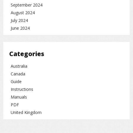
September 2024
August 2024
July 2024
June 2024
Categories
Australia
Canada
Guide
Instructions
Manuals
PDF
United Kingdom