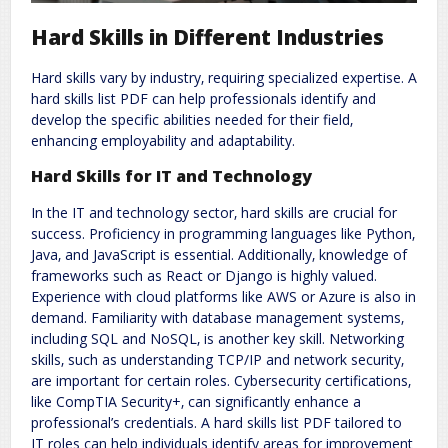
Hard Skills in Different Industries
Hard skills vary by industry‚ requiring specialized expertise. A
hard skills list PDF can help professionals identify and
develop the specific abilities needed for their field‚
enhancing employability and adaptability.
Hard Skills for IT and Technology
In the IT and technology sector‚ hard skills are crucial for
success. Proficiency in programming languages like Python‚
Java‚ and JavaScript is essential. Additionally‚ knowledge of
frameworks such as React or Django is highly valued.
Experience with cloud platforms like AWS or Azure is also in
demand. Familiarity with database management systems‚
including SQL and NoSQL‚ is another key skill. Networking
skills‚ such as understanding TCP/IP and network security‚
are important for certain roles. Cybersecurity certifications‚
like CompTIA Security+‚ can significantly enhance a
professional’s credentials. A hard skills list PDF tailored to
IT roles can help individuals identify areas for improvement