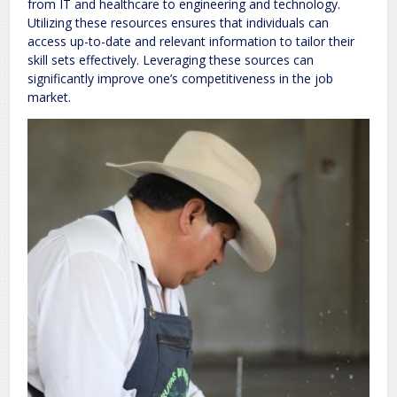
from IT and healthcare to engineering and technology.
Utilizing these resources ensures that individuals can
access up-to-date and relevant information to tailor their
skill sets effectively. Leveraging these sources can
significantly improve one’s competitiveness in the job
market.