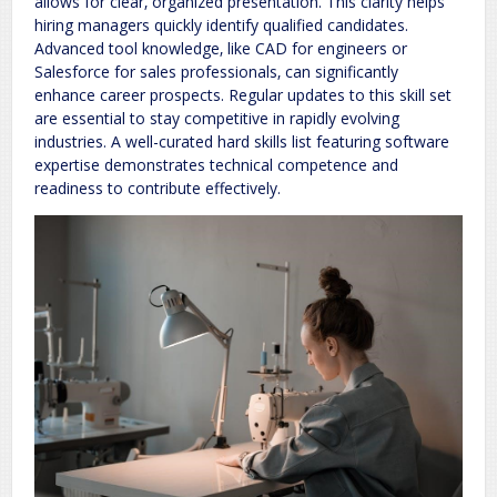
allows for clear‚ organized presentation. This clarity helps
hiring managers quickly identify qualified candidates.
Advanced tool knowledge‚ like CAD for engineers or
Salesforce for sales professionals‚ can significantly
enhance career prospects. Regular updates to this skill set
are essential to stay competitive in rapidly evolving
industries. A well-curated hard skills list featuring software
expertise demonstrates technical competence and
readiness to contribute effectively.