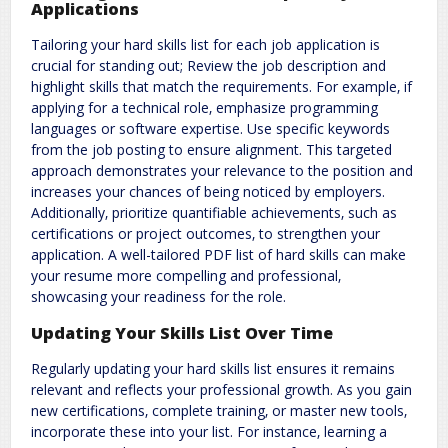
Applications
Tailoring your hard skills list for each job application is
crucial for standing out; Review the job description and
highlight skills that match the requirements. For example‚ if
applying for a technical role‚ emphasize programming
languages or software expertise. Use specific keywords
from the job posting to ensure alignment. This targeted
approach demonstrates your relevance to the position and
increases your chances of being noticed by employers.
Additionally‚ prioritize quantifiable achievements‚ such as
certifications or project outcomes‚ to strengthen your
application. A well-tailored PDF list of hard skills can make
your resume more compelling and professional‚
showcasing your readiness for the role.
Updating Your Skills List Over Time
Regularly updating your hard skills list ensures it remains
relevant and reflects your professional growth. As you gain
new certifications‚ complete training‚ or master new tools‚
incorporate these into your list. For instance‚ learning a