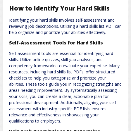
How to Identify Your Hard Skills
Identifying your hard skills involves self-assessment and
reviewing job descriptions. Utilizing a hard skills list PDF can
help organize and prioritize your abilities effectively.
Self-Assessment Tools for Hard Skills
Self-assessment tools are essential for identifying hard
skills. Utilize online quizzes‚ skill gap analyses‚ and
competency frameworks to evaluate your expertise. Many
resources‚ including hard skills list PDFs‚ offer structured
checklists to help you categorize and prioritize your
abilities. These tools guide you in recognizing strengths and
areas needing improvement. By systematically assessing
your skills‚ you can create a clear‚ actionable plan for
professional development. Additionally‚ aligning your self-
assessment with industry-specific PDF lists ensures
relevance and effectiveness in showcasing your
qualifications to employers.