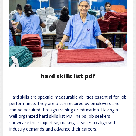
hard skills list pdf
Hard skills are specific‚ measurable abilities essential for job
performance. They are often required by employers and
can be acquired through training or education. Having a
well-organized hard skills list PDF helps job seekers
showcase their expertise‚ making it easier to align with
industry demands and advance their careers.