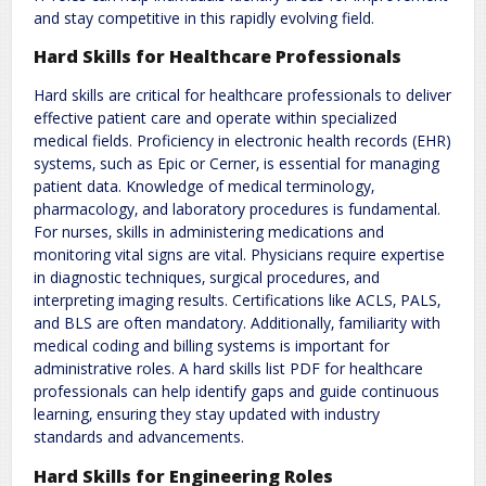
and stay competitive in this rapidly evolving field.
Hard Skills for Healthcare Professionals
Hard skills are critical for healthcare professionals to deliver
effective patient care and operate within specialized
medical fields. Proficiency in electronic health records (EHR)
systems‚ such as Epic or Cerner‚ is essential for managing
patient data. Knowledge of medical terminology‚
pharmacology‚ and laboratory procedures is fundamental.
For nurses‚ skills in administering medications and
monitoring vital signs are vital. Physicians require expertise
in diagnostic techniques‚ surgical procedures‚ and
interpreting imaging results. Certifications like ACLS‚ PALS‚
and BLS are often mandatory. Additionally‚ familiarity with
medical coding and billing systems is important for
administrative roles. A hard skills list PDF for healthcare
professionals can help identify gaps and guide continuous
learning‚ ensuring they stay updated with industry
standards and advancements.
Hard Skills for Engineering Roles