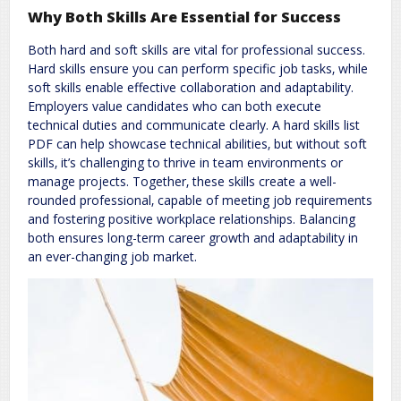
Why Both Skills Are Essential for Success
Both hard and soft skills are vital for professional success.
Hard skills ensure you can perform specific job tasks‚ while
soft skills enable effective collaboration and adaptability.
Employers value candidates who can both execute
technical duties and communicate clearly. A hard skills list
PDF can help showcase technical abilities‚ but without soft
skills‚ it’s challenging to thrive in team environments or
manage projects. Together‚ these skills create a well-
rounded professional‚ capable of meeting job requirements
and fostering positive workplace relationships. Balancing
both ensures long-term career growth and adaptability in
an ever-changing job market.