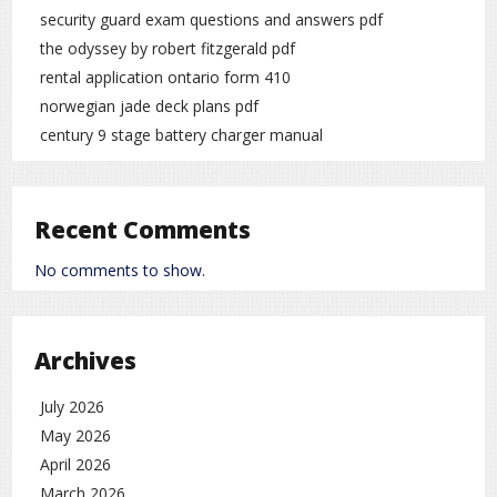
security guard exam questions and answers pdf
the odyssey by robert fitzgerald pdf
rental application ontario form 410
norwegian jade deck plans pdf
century 9 stage battery charger manual
Recent Comments
No comments to show.
Archives
July 2026
May 2026
April 2026
March 2026