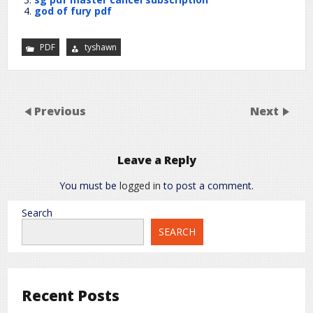
god of fury pdf
PDF
tyshawn
Previous
Next
Leave a Reply
You must be
logged in
to post a comment.
Search
SEARCH
Recent Posts