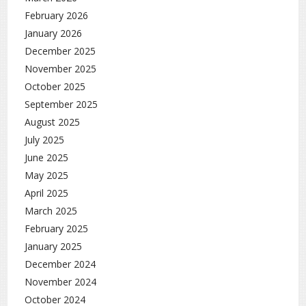
February 2026
January 2026
December 2025
November 2025
October 2025
September 2025
August 2025
July 2025
June 2025
May 2025
April 2025
March 2025
February 2025
January 2025
December 2024
November 2024
October 2024