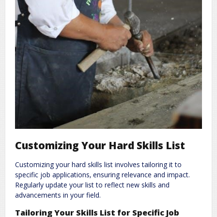
Customizing Your Hard Skills List
Customizing your hard skills list involves tailoring it to
specific job applications‚ ensuring relevance and impact.
Regularly update your list to reflect new skills and
advancements in your field.
Tailoring Your Skills List for Specific Job