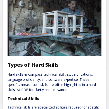
Types of Hard Skills
Hard skills encompass technical abilities‚ certifications‚
language proficiency‚ and software expertise. These
specific‚ measurable skills are often highlighted in a hard
skills list PDF for clarity and relevance.
Technical Skills
Technical skills are specialized abilities required for specific