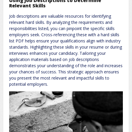
Using Job Descriptions to Determine
Relevant Skills
Job descriptions are valuable resources for identifying
relevant hard skills. By analyzing the requirements and
responsibilities listed‚ you can pinpoint the specific skills
employers seek. Cross-referencing these with a hard skills
list PDF helps ensure your qualifications align with industry
standards. Highlighting these skills in your resume or during
interviews enhances your candidacy. Tailoring your
application materials based on job descriptions
demonstrates your understanding of the role and increases
your chances of success. This strategic approach ensures
you present the most relevant and impactful skills to
potential employers.