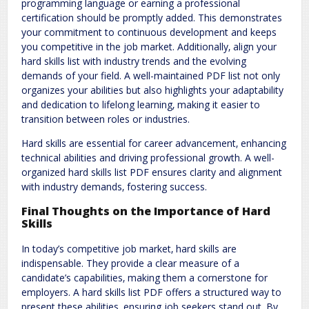
programming language or earning a professional
certification should be promptly added. This demonstrates
your commitment to continuous development and keeps
you competitive in the job market. Additionally‚ align your
hard skills list with industry trends and the evolving
demands of your field. A well-maintained PDF list not only
organizes your abilities but also highlights your adaptability
and dedication to lifelong learning‚ making it easier to
transition between roles or industries.
Hard skills are essential for career advancement‚ enhancing
technical abilities and driving professional growth. A well-
organized hard skills list PDF ensures clarity and alignment
with industry demands‚ fostering success.
Final Thoughts on the Importance of Hard
Skills
In today’s competitive job market‚ hard skills are
indispensable. They provide a clear measure of a
candidate’s capabilities‚ making them a cornerstone for
employers. A hard skills list PDF offers a structured way to
present these abilities‚ ensuring job seekers stand out. By