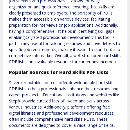
job seekers and professionals. It allows for easy
organization and quick reference‚ ensuring that skills are
clearly presented to employers. The portability of PDFs
makes them accessible on various devices‚ facilitating
preparation for interviews or job applications. Additionally‚
having a comprehensive list helps in identifying skill gaps‚
enabling targeted professional development; This tool is
particularly useful for tailoring resumes and cover letters to
specific job requirements‚ making it easier to stand out in a
competitive job market. Overall‚ a well-structured hard skills
PDF list is an invaluable resource for career advancement.
Popular Sources for Hard Skills PDF Lists
Several reputable sources offer downloadable hard skills
PDF lists to help professionals enhance their resumes and
career prospects. Educational institutions and websites like
Stepik provide curated lists of in-demand skills across
various industries. Additionally‚ platforms offering free
digital libraries and professional development resources
often include comprehensive hard skills PDFs. These
documents are designed to cover a wide range of fields‚