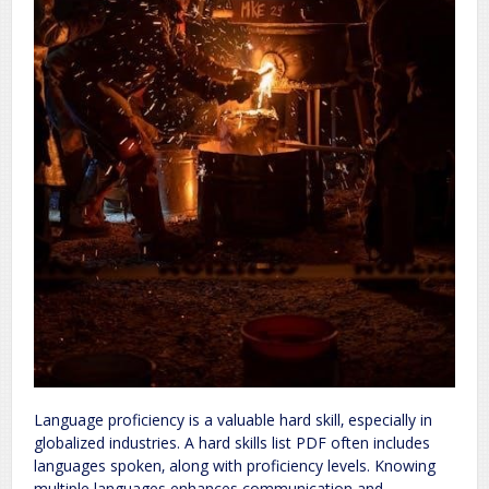
Language proficiency is a valuable hard skill‚ especially in
globalized industries. A hard skills list PDF often includes
languages spoken‚ along with proficiency levels. Knowing
multiple languages enhances communication and