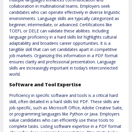
collaboration in multinational teams. Employers seek
candidates who can operate effectively in diverse linguistic
environments. Language skills are typically categorized as
beginner‚ intermediate‚ or advanced. Certifications like
TOEFL or DELE can validate these abilities. Including
language proficiency in a hard skills list highlights cultural
adaptability and broadens career opportunities. It is a
tangible skill that can set candidates apart in competitive
job markets. Organizing this information in a PDF format
ensures clarity and professional presentation. Language
skills are increasingly important in today’s interconnected
world.
Software and Tool Expertise
Proficiency in specific software and tools is a critical hard
skill‚ often detailed in a hard skills list PDF. These skills are
job-specific‚ such as Microsoft Office‚ Adobe Creative Suite‚
or programming languages like Python or Java. Employers
value candidates who can efficiently use these tools to
complete tasks. Listing software expertise in a PDF format