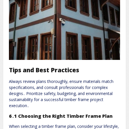
Tips and Best Practices
Always review plans thoroughly‚ ensure materials match
specifications‚ and consult professionals for complex
designs․ Prioritize safety‚ budgeting‚ and environmental
sustainability for a successful timber frame project
execution․
6․1 Choosing the Right Timber Frame Plan
When selecting a timber frame plan‚ consider your lifestyle‚