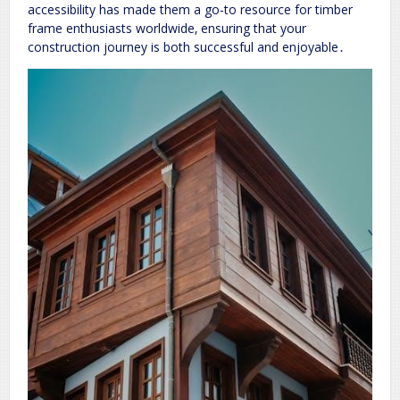
accessibility has made them a go-to resource for timber
frame enthusiasts worldwide‚ ensuring that your
construction journey is both successful and enjoyable․