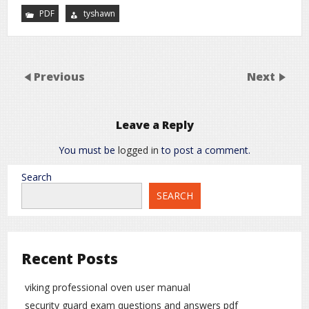
PDF
tyshawn
Previous
Next
Leave a Reply
You must be
logged in
to post a comment.
Search
SEARCH
Recent Posts
viking professional oven user manual
security guard exam questions and answers pdf