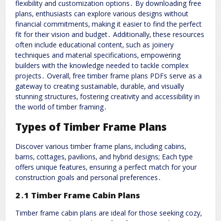
flexibility and customization options․ By downloading free
plans‚ enthusiasts can explore various designs without
financial commitments‚ making it easier to find the perfect
fit for their vision and budget․ Additionally‚ these resources
often include educational content‚ such as joinery
techniques and material specifications‚ empowering
builders with the knowledge needed to tackle complex
projects․ Overall‚ free timber frame plans PDFs serve as a
gateway to creating sustainable‚ durable‚ and visually
stunning structures‚ fostering creativity and accessibility in
the world of timber framing․
Types of Timber Frame Plans
Discover various timber frame plans‚ including cabins‚
barns‚ cottages‚ pavilions‚ and hybrid designs; Each type
offers unique features‚ ensuring a perfect match for your
construction goals and personal preferences․
2․1 Timber Frame Cabin Plans
Timber frame cabin plans are ideal for those seeking cozy‚