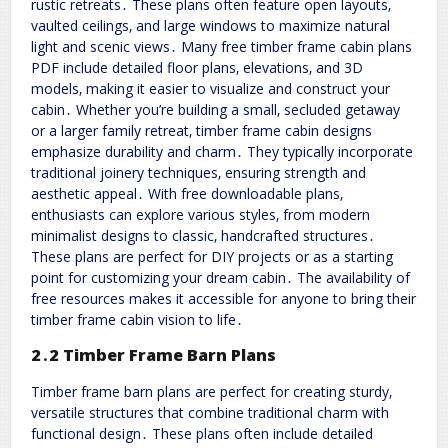
rustic retreats․ These plans often feature open layouts‚
vaulted ceilings‚ and large windows to maximize natural
light and scenic views․ Many free timber frame cabin plans
PDF include detailed floor plans‚ elevations‚ and 3D
models‚ making it easier to visualize and construct your
cabin․ Whether you’re building a small‚ secluded getaway
or a larger family retreat‚ timber frame cabin designs
emphasize durability and charm․ They typically incorporate
traditional joinery techniques‚ ensuring strength and
aesthetic appeal․ With free downloadable plans‚
enthusiasts can explore various styles‚ from modern
minimalist designs to classic‚ handcrafted structures․
These plans are perfect for DIY projects or as a starting
point for customizing your dream cabin․ The availability of
free resources makes it accessible for anyone to bring their
timber frame cabin vision to life․
2․2 Timber Frame Barn Plans
Timber frame barn plans are perfect for creating sturdy‚
versatile structures that combine traditional charm with
functional design․ These plans often include detailed