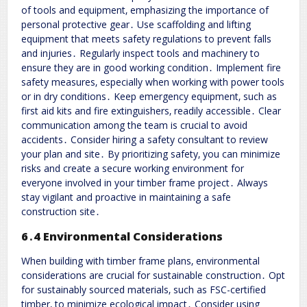
of tools and equipment‚ emphasizing the importance of
personal protective gear․ Use scaffolding and lifting
equipment that meets safety regulations to prevent falls
and injuries․ Regularly inspect tools and machinery to
ensure they are in good working condition․ Implement fire
safety measures‚ especially when working with power tools
or in dry conditions․ Keep emergency equipment‚ such as
first aid kits and fire extinguishers‚ readily accessible․ Clear
communication among the team is crucial to avoid
accidents․ Consider hiring a safety consultant to review
your plan and site․ By prioritizing safety‚ you can minimize
risks and create a secure working environment for
everyone involved in your timber frame project․ Always
stay vigilant and proactive in maintaining a safe
construction site․
6․4 Environmental Considerations
When building with timber frame plans‚ environmental
considerations are crucial for sustainable construction․ Opt
for sustainably sourced materials‚ such as FSC-certified
timber‚ to minimize ecological impact․ Consider using