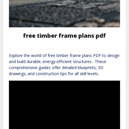
free timber frame plans pdf
Explore the world of free timber frame plans PDF to design
and build durable‚ energy-efficient structures․ These
comprehensive guides offer detailed blueprints‚ 3D
drawings‚ and construction tips for all skill levels․