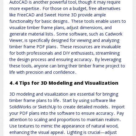
AutoCAD is another powerful tool‚ though it may require
more expertise․ For those on a budget‚ free alternatives
like FreeCAD and Sweet Home 3D provide ample
functionality for basic designs․ These tools enable users to
visualize timber frame plans‚ adjust dimensions‚ and
generate material lists․ Some software‚ such as Cadwork
Viewer‚ is specifically designed for viewing and analyzing
timber frame PDF plans․ These resources are invaluable
for both professionals and DIY enthusiasts‚ streamlining
the design process and ensuring accuracy․ By leveraging
these tools‚ anyone can bring their timber frame project to
life with precision and confidence․
4․4 Tips for 3D Modeling and Visualization
3D modeling and visualization are essential for bringing
timber frame plans to life․ Start by using software like
SolidWorks or SketchUp to create detailed models․ Import
your PDF plans into the software to ensure accuracy․ Pay
attention to scaling and proportions to maintain realism․
Use textures to mimic the appearance of natural wood‚
enhancing the visual appeal․ Lighting is crucial—adjust