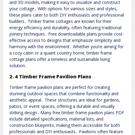
and 3D models‚ making it easy to visualize and construct
your cottage․ With options for various sizes and styles‚
these plans cater to both DIY enthusiasts and professional
builders․ Timber frame cottages are known for their
energy efficiency and durability‚ often featuring traditional
joinery techniques․ Free downloadable plans provide cost-
effective access to designs that emphasize simplicity and
harmony with the environment․ Whether you’re aiming for
a cozy cabin or a quaint country home‚ timber frame
cottage plans offer a timeless and sustainable living
solution․
2․4 Timber Frame Pavilion Plans
Timber frame pavilion plans are perfect for creating
stunning outdoor spaces that combine functionality and
aesthetic appeal․ These structures are ideal for gardens‚
patios‚ or event spaces‚ offering a durable and visually
striking design․ Many free timber frame pavilion plans PDF
include detailed specifications‚ material lists‚ and
construction blueprints‚ making them accessible for both
professionals and DIY enthusiasts․ Pavilions often feature