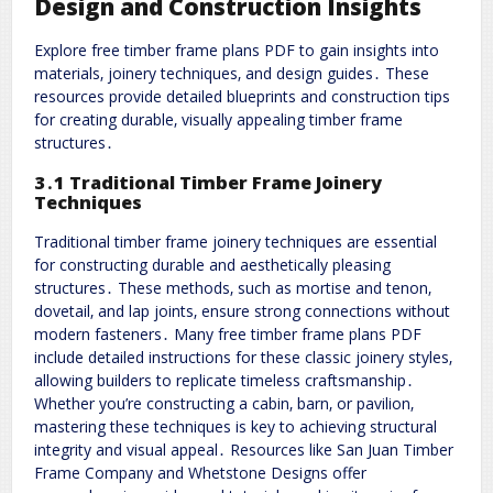
Design and Construction Insights
Explore free timber frame plans PDF to gain insights into
materials‚ joinery techniques‚ and design guides․ These
resources provide detailed blueprints and construction tips
for creating durable‚ visually appealing timber frame
structures․
3․1 Traditional Timber Frame Joinery
Techniques
Traditional timber frame joinery techniques are essential
for constructing durable and aesthetically pleasing
structures․ These methods‚ such as mortise and tenon‚
dovetail‚ and lap joints‚ ensure strong connections without
modern fasteners․ Many free timber frame plans PDF
include detailed instructions for these classic joinery styles‚
allowing builders to replicate timeless craftsmanship․
Whether you’re constructing a cabin‚ barn‚ or pavilion‚
mastering these techniques is key to achieving structural
integrity and visual appeal․ Resources like San Juan Timber
Frame Company and Whetstone Designs offer