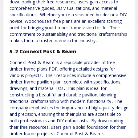
downloading their free resources‚ users gain access to
comprehensive guides‚ 3D visualizations‚ and material
specifications․ Whether you’re a seasoned builder or a DIY
novice‚ Woodhouse’s free plans are an excellent starting
point for bringing your timber frame vision to life․ Their
commitment to sustainability and traditional craftsmanship
makes them a trusted name in the industry․
5․2 Connext Post & Beam
Connext Post & Beam is a reputable provider of free
timber frame plans PDF‚ offering detailed designs for
various projects․ Their resources include a comprehensive
timber frame pavilion plan‚ complete with specifications‚
drawings‚ and material lists․ This plan is ideal for
constructing a beautiful and durable pavilion‚ blending
traditional craftsmanship with modern functionality․ The
company emphasizes the importance of high-quality design
and precision‚ ensuring that their plans are accessible to
both professionals and DIY enthusiasts․ By downloading
their free resources‚ users gain a solid foundation for their
timber frame projects․ Connext Post & Beam’s