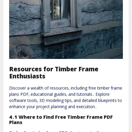
Resources for Timber Frame
Enthusiasts
Discover a wealth of resources‚ including free timber frame
plans PDF‚ educational guides‚ and tutorials․ Explore
software tools‚ 3D modeling tips‚ and detailed blueprints to
enhance your project planning and execution․
4․1 Where to Find Free Timber Frame PDF
Plans