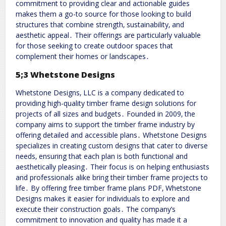
commitment to providing clear and actionable guides
makes them a go-to source for those looking to build
structures that combine strength‚ sustainability‚ and
aesthetic appeal․ Their offerings are particularly valuable
for those seeking to create outdoor spaces that
complement their homes or landscapes․
5;3 Whetstone Designs
Whetstone Designs‚ LLC is a company dedicated to
providing high-quality timber frame design solutions for
projects of all sizes and budgets․ Founded in 2009‚ the
company aims to support the timber frame industry by
offering detailed and accessible plans․ Whetstone Designs
specializes in creating custom designs that cater to diverse
needs‚ ensuring that each plan is both functional and
aesthetically pleasing․ Their focus is on helping enthusiasts
and professionals alike bring their timber frame projects to
life․ By offering free timber frame plans PDF‚ Whetstone
Designs makes it easier for individuals to explore and
execute their construction goals․ The company’s
commitment to innovation and quality has made it a