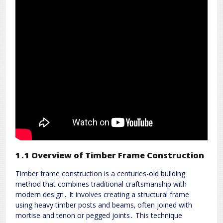
1․1 Overview of Timber Frame Construction
Timber frame construction is a centuries-old building
method that combines traditional craftsmanship with
modern design․ It involves creating a structural frame
using heavy timber posts and beams‚ often joined with
mortise and tenon or pegged joints․ This technique