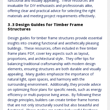
functional and visually appealing․ These resources are
invaluable for DIY enthusiasts and professionals alike‚
offering clear and practical advice for selecting the right
materials and meeting project requirements effectively․
3․3 Design Guides for Timber Frame
Structures
Design guides for timber frame structures provide essential
insights into creating functional and aesthetically pleasing
buildings․ These resources‚ often included in free timber
frame plans PDF‚ cover key aspects such as layout‚
proportions‚ and architectural style․ They offer tips for
balancing traditional craftsmanship with modern design
elements‚ ensuring structures are both durable and visually
appealing․ Many guides emphasize the importance of
natural light‚ open spaces‚ and harmony with the
surrounding environment․ Additionally‚ they provide advice
on optimizing floor plans for specific needs‚ such as energy
efficiency or multi-purpose living areas․ By following these
design principles‚ builders can create timber frame homes
that are not only structurally sound but also beautiful and