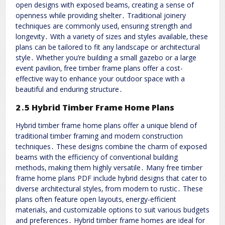
open designs with exposed beams‚ creating a sense of
openness while providing shelter․ Traditional joinery
techniques are commonly used‚ ensuring strength and
longevity․ With a variety of sizes and styles available‚ these
plans can be tailored to fit any landscape or architectural
style․ Whether you’re building a small gazebo or a large
event pavilion‚ free timber frame plans offer a cost-
effective way to enhance your outdoor space with a
beautiful and enduring structure․
2․5 Hybrid Timber Frame Home Plans
Hybrid timber frame home plans offer a unique blend of
traditional timber framing and modern construction
techniques․ These designs combine the charm of exposed
beams with the efficiency of conventional building
methods‚ making them highly versatile․ Many free timber
frame home plans PDF include hybrid designs that cater to
diverse architectural styles‚ from modern to rustic․ These
plans often feature open layouts‚ energy-efficient
materials‚ and customizable options to suit various budgets
and preferences․ Hybrid timber frame homes are ideal for