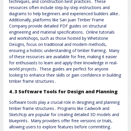
techniques‚ and construction best practices․ These
resources often include step-by-step instructions and
diagrams to help beginners and experienced builders alike․
Additionally‚ platforms like San Juan Timber Frame
Company provide detailed PDF guides on structural
engineering and material specifications․ Online tutorials
and workshops‚ such as those hosted by Whetstone
Designs‚ focus on traditional and modern methods‚
ensuring a holistic understanding of timber framing․ Many
of these resources are available for free‚ making it easier
for enthusiasts to learn and apply their knowledge in real-
world projects․ These guides are perfect for anyone
looking to enhance their skills or gain confidence in building
timber frame structures․
4․3 Software Tools for Design and Planning
Software tools play a crucial role in designing and planning
timber frame structures․ Programs like Cadwork and
SketchUp are popular for creating detailed 3D models and
blueprints․ Many providers offer free versions or trials‚
allowing users to explore features before committing․