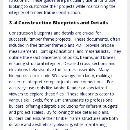
functional․ These guides are particularly useful for those
looking to customize their projects while maintaining the
integrity of timber frame construction․
3․4 Construction Blueprints and Details
Construction blueprints and details are crucial for
successful timber frame projects․ These documents‚ often
included in free timber frame plans PDF‚ provide precise
measurements‚ joint specifications‚ and material lists․ They
outline the exact placement of posts‚ beams‚ and braces‚
ensuring structural integrity․ Detailed cross-sections and
elevations help visualize the frame’s assembly․ Many
blueprints also include 3D drawings for clarity‚ making it
easier to interpret complex joints and connections․ For
accuracy‚ use tools like Adobe Reader or specialized
viewers to explore these files․ These blueprints cater to
various skill levels‚ from DIY enthusiasts to professional
builders‚ offering adaptable solutions for different budgets
and project scales․ By following these detailed plans‚
builders can ensure their timber frame structures are both
durable and aesthetically pleasing‚ while maintaining