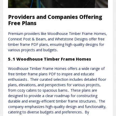
Providers and Companies Offering
Free Plans
Premium providers like Woodhouse Timber Frame Homes‚
Connext Post & Beam‚ and Whetstone Designs offer free
timber frame PDF plans‚ ensuring high-quality designs for
various projects and budgets․
5․1 Woodhouse Timber Frame Homes
Woodhouse Timber Frame Homes offers a wide range of
free timber frame plans PDF to inspire and educate
enthusiasts․ Their curated selection includes detailed floor
plans‚ elevations‚ and perspectives for various projects‚
from cozy cabins to spacious barns․ These plans are
designed to provide a clear roadmap for constructing
durable and energy-efficient timber frame structures․ The
company emphasizes high-quality design and functionality‚
catering to diverse budgets and preferences․ By