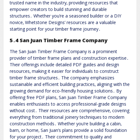
trusted name in the industry‚ providing resources that
empower creators to build stunning and durable
structures․ Whether you’re a seasoned builder or a DIY
novice‚ Whetstone Designs’ resources are a valuable
starting point for your timber frame journey․
5․4 San Juan Timber Frame Company
The San Juan Timber Frame Company is a prominent
provider of timber frame plans and construction expertise․
Their offerings include detailed PDF guides and design
resources‚ making it easier for individuals to construct
timber frame structures․ The company emphasizes
sustainable and efficient building practices‚ aligning with the
growing demand for eco-friendly housing solutions․ By
offering free PDF plans‚ San Juan Timber Frame Company
enables enthusiasts to access professional-grade designs
without cost․ Their resources are comprehensive‚ covering
everything from traditional joinery techniques to modern
construction methods․ Whether you’re building a cabin‚
barn‚ or home‚ San Juan’s plans provide a solid foundation
for your project․ Their commitment to quality and