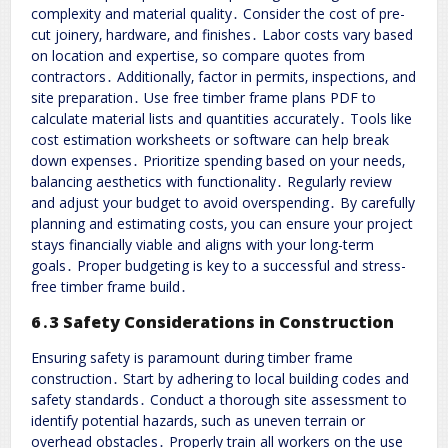
complexity and material quality․ Consider the cost of pre-
cut joinery‚ hardware‚ and finishes․ Labor costs vary based
on location and expertise‚ so compare quotes from
contractors․ Additionally‚ factor in permits‚ inspections‚ and
site preparation․ Use free timber frame plans PDF to
calculate material lists and quantities accurately․ Tools like
cost estimation worksheets or software can help break
down expenses․ Prioritize spending based on your needs‚
balancing aesthetics with functionality․ Regularly review
and adjust your budget to avoid overspending․ By carefully
planning and estimating costs‚ you can ensure your project
stays financially viable and aligns with your long-term
goals․ Proper budgeting is key to a successful and stress-
free timber frame build․
6․3 Safety Considerations in Construction
Ensuring safety is paramount during timber frame
construction․ Start by adhering to local building codes and
safety standards․ Conduct a thorough site assessment to
identify potential hazards‚ such as uneven terrain or
overhead obstacles․ Properly train all workers on the use