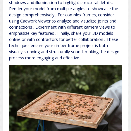
shadows and illumination to highlight structural details․
Render your model from multiple angles to showcase the
design comprehensively․ For complex frames‚ consider
using Cadwork Viewer to analyze and visualize joints and
connections․ Experiment with different camera views to
emphasize key features․ Finally‚ share your 3D models
online or with contractors for better collaboration․ These
techniques ensure your timber frame project is both
visually stunning and structurally sound‚ making the design
process more engaging and effective․