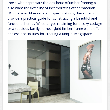
those who appreciate the aesthetic of timber framing but
also want the flexibility of incorporating other materials․
With detailed blueprints and specifications‚ these plans
provide a practical guide for constructing a beautiful and
functional home․ Whether you’re aiming for a cozy cottage
or a spacious family home‚ hybrid timber frame plans offer
endless possibilities for creating a unique living space․