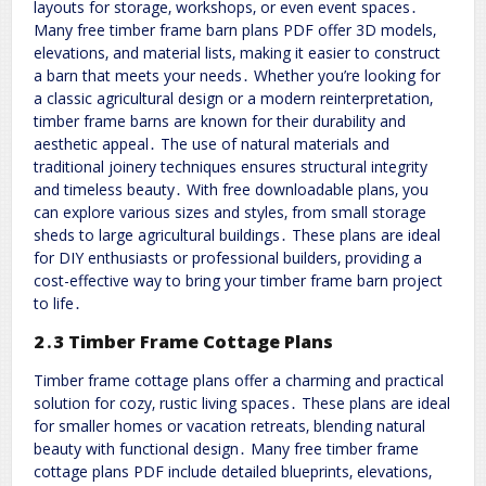
layouts for storage‚ workshops‚ or even event spaces․
Many free timber frame barn plans PDF offer 3D models‚
elevations‚ and material lists‚ making it easier to construct
a barn that meets your needs․ Whether you’re looking for
a classic agricultural design or a modern reinterpretation‚
timber frame barns are known for their durability and
aesthetic appeal․ The use of natural materials and
traditional joinery techniques ensures structural integrity
and timeless beauty․ With free downloadable plans‚ you
can explore various sizes and styles‚ from small storage
sheds to large agricultural buildings․ These plans are ideal
for DIY enthusiasts or professional builders‚ providing a
cost-effective way to bring your timber frame barn project
to life․
2․3 Timber Frame Cottage Plans
Timber frame cottage plans offer a charming and practical
solution for cozy‚ rustic living spaces․ These plans are ideal
for smaller homes or vacation retreats‚ blending natural
beauty with functional design․ Many free timber frame
cottage plans PDF include detailed blueprints‚ elevations‚