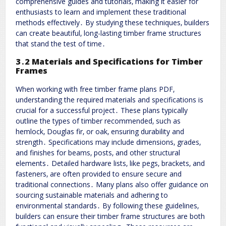
comprehensive guides and tutorials‚ making it easier for
enthusiasts to learn and implement these traditional
methods effectively․ By studying these techniques‚ builders
can create beautiful‚ long-lasting timber frame structures
that stand the test of time․
3․2 Materials and Specifications for Timber
Frames
When working with free timber frame plans PDF‚
understanding the required materials and specifications is
crucial for a successful project․ These plans typically
outline the types of timber recommended‚ such as
hemlock‚ Douglas fir‚ or oak‚ ensuring durability and
strength․ Specifications may include dimensions‚ grades‚
and finishes for beams‚ posts‚ and other structural
elements․ Detailed hardware lists‚ like pegs‚ brackets‚ and
fasteners‚ are often provided to ensure secure and
traditional connections․ Many plans also offer guidance on
sourcing sustainable materials and adhering to
environmental standards․ By following these guidelines‚
builders can ensure their timber frame structures are both