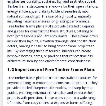
emphasizes durability‚ sustainability‚ and aesthetic appeal․
Timber frame structures are known for their open interiors‚
energy efficiency‚ and ability to blend seamlessly into
natural surroundings․ The use of high-quality‚ naturally
insulating materials ensures long-lasting performance․
Free timber frame plans PDFs provide detailed blueprints
and guides for constructing these structures‚ catering to
both professionals and DIY enthusiasts․ These plans often
include floor layouts‚ elevation drawings‚ and construction
details‚ making it easier to bring timber frame projects to
life․ By leveraging these resources‚ builders can create
bespoke homes‚ barns‚ or pavilions that reflect timeless
architectural beauty and environmental consciousness․
1․2 Importance of Free Timber Frame Plans
Free timber frame plans PDFs are invaluable resources for
anyone looking to embark on a construction project․ They
provide detailed blueprints‚ 3D models‚ and step-by-step
guides‚ enabling individuals to visualize and execute their
projects with precision․ These plans cater to a wide range
of needs‚ from cozy cabins to expansive barns‚ offering