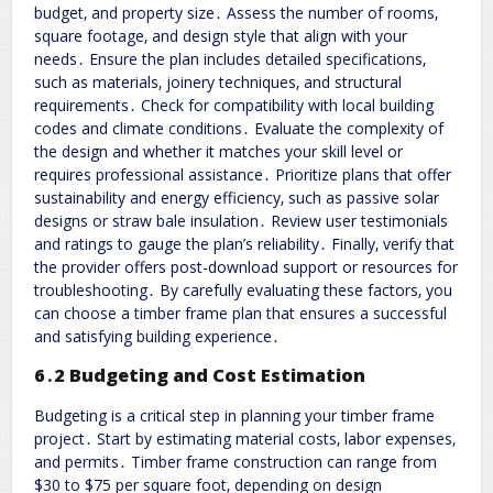
budget‚ and property size․ Assess the number of rooms‚
square footage‚ and design style that align with your
needs․ Ensure the plan includes detailed specifications‚
such as materials‚ joinery techniques‚ and structural
requirements․ Check for compatibility with local building
codes and climate conditions․ Evaluate the complexity of
the design and whether it matches your skill level or
requires professional assistance․ Prioritize plans that offer
sustainability and energy efficiency‚ such as passive solar
designs or straw bale insulation․ Review user testimonials
and ratings to gauge the plan’s reliability․ Finally‚ verify that
the provider offers post-download support or resources for
troubleshooting․ By carefully evaluating these factors‚ you
can choose a timber frame plan that ensures a successful
and satisfying building experience․
6․2 Budgeting and Cost Estimation
Budgeting is a critical step in planning your timber frame
project․ Start by estimating material costs‚ labor expenses‚
and permits․ Timber frame construction can range from
$30 to $75 per square foot‚ depending on design