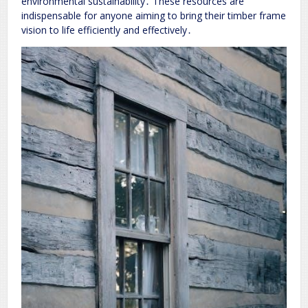
environmental sustainability․ These resources are
indispensable for anyone aiming to bring their timber frame
vision to life efficiently and effectively․