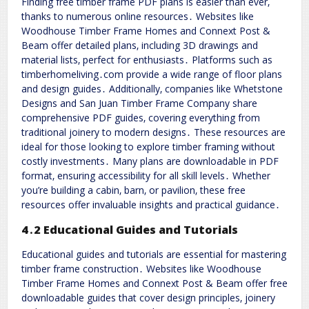
Finding free timber frame PDF plans is easier than ever‚
thanks to numerous online resources․ Websites like
Woodhouse Timber Frame Homes and Connext Post &
Beam offer detailed plans‚ including 3D drawings and
material lists‚ perfect for enthusiasts․ Platforms such as
timberhomeliving․com provide a wide range of floor plans
and design guides․ Additionally‚ companies like Whetstone
Designs and San Juan Timber Frame Company share
comprehensive PDF guides‚ covering everything from
traditional joinery to modern designs․ These resources are
ideal for those looking to explore timber framing without
costly investments․ Many plans are downloadable in PDF
format‚ ensuring accessibility for all skill levels․ Whether
you’re building a cabin‚ barn‚ or pavilion‚ these free
resources offer invaluable insights and practical guidance․
4․2 Educational Guides and Tutorials
Educational guides and tutorials are essential for mastering
timber frame construction․ Websites like Woodhouse
Timber Frame Homes and Connext Post & Beam offer free
downloadable guides that cover design principles‚ joinery