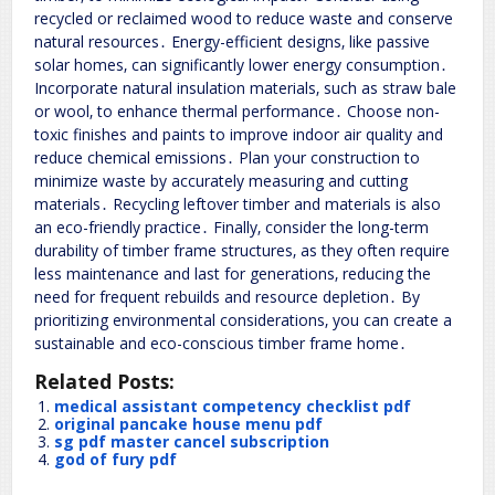
recycled or reclaimed wood to reduce waste and conserve
natural resources․ Energy-efficient designs‚ like passive
solar homes‚ can significantly lower energy consumption․
Incorporate natural insulation materials‚ such as straw bale
or wool‚ to enhance thermal performance․ Choose non-
toxic finishes and paints to improve indoor air quality and
reduce chemical emissions․ Plan your construction to
minimize waste by accurately measuring and cutting
materials․ Recycling leftover timber and materials is also
an eco-friendly practice․ Finally‚ consider the long-term
durability of timber frame structures‚ as they often require
less maintenance and last for generations‚ reducing the
need for frequent rebuilds and resource depletion․ By
prioritizing environmental considerations‚ you can create a
sustainable and eco-conscious timber frame home․
Related Posts:
medical assistant competency checklist pdf
original pancake house menu pdf
sg pdf master cancel subscription
god of fury pdf