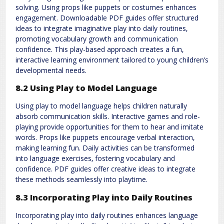
solving. Using props like puppets or costumes enhances
engagement. Downloadable PDF guides offer structured
ideas to integrate imaginative play into daily routines‚
promoting vocabulary growth and communication
confidence. This play-based approach creates a fun‚
interactive learning environment tailored to young children’s
developmental needs.
8.2 Using Play to Model Language
Using play to model language helps children naturally
absorb communication skills. Interactive games and role-
playing provide opportunities for them to hear and imitate
words. Props like puppets encourage verbal interaction‚
making learning fun. Daily activities can be transformed
into language exercises‚ fostering vocabulary and
confidence. PDF guides offer creative ideas to integrate
these methods seamlessly into playtime.
8.3 Incorporating Play into Daily Routines
Incorporating play into daily routines enhances language