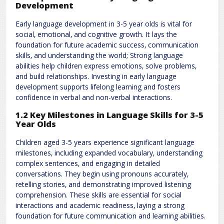
Development
Early language development in 3-5 year olds is vital for
social‚ emotional‚ and cognitive growth. It lays the
foundation for future academic success‚ communication
skills‚ and understanding the world; Strong language
abilities help children express emotions‚ solve problems‚
and build relationships. Investing in early language
development supports lifelong learning and fosters
confidence in verbal and non-verbal interactions.
1.2 Key Milestones in Language Skills for 3-5
Year Olds
Children aged 3-5 years experience significant language
milestones‚ including expanded vocabulary‚ understanding
complex sentences‚ and engaging in detailed
conversations. They begin using pronouns accurately‚
retelling stories‚ and demonstrating improved listening
comprehension. These skills are essential for social
interactions and academic readiness‚ laying a strong
foundation for future communication and learning abilities.