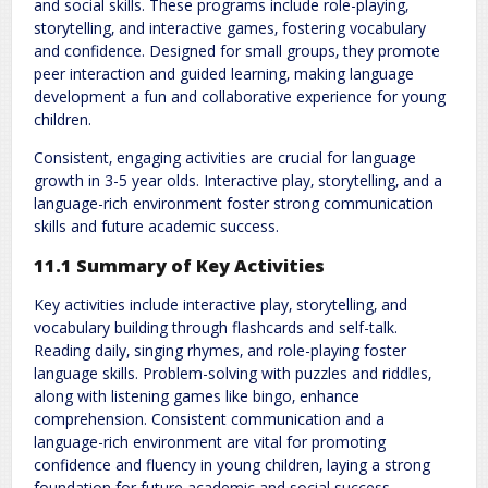
and social skills. These programs include role-playing‚
storytelling‚ and interactive games‚ fostering vocabulary
and confidence. Designed for small groups‚ they promote
peer interaction and guided learning‚ making language
development a fun and collaborative experience for young
children.
Consistent‚ engaging activities are crucial for language
growth in 3-5 year olds. Interactive play‚ storytelling‚ and a
language-rich environment foster strong communication
skills and future academic success.
11.1 Summary of Key Activities
Key activities include interactive play‚ storytelling‚ and
vocabulary building through flashcards and self-talk.
Reading daily‚ singing rhymes‚ and role-playing foster
language skills. Problem-solving with puzzles and riddles‚
along with listening games like bingo‚ enhance
comprehension. Consistent communication and a
language-rich environment are vital for promoting
confidence and fluency in young children‚ laying a strong
foundation for future academic and social success.