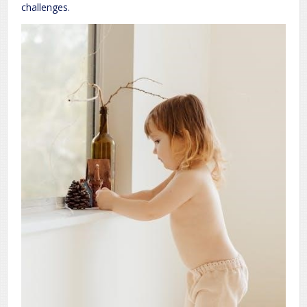
challenges.