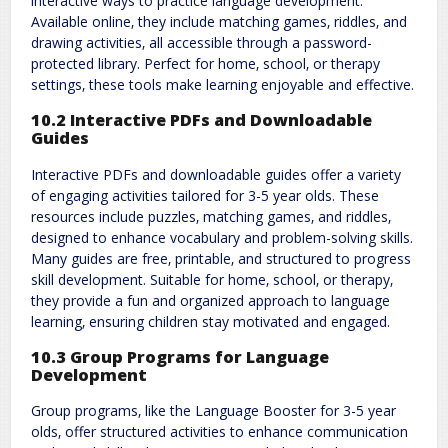
interactive ways to practice language development.
Available online‚ they include matching games‚ riddles‚ and
drawing activities‚ all accessible through a password-
protected library. Perfect for home‚ school‚ or therapy
settings‚ these tools make learning enjoyable and effective.
10.2 Interactive PDFs and Downloadable
Guides
Interactive PDFs and downloadable guides offer a variety
of engaging activities tailored for 3-5 year olds. These
resources include puzzles‚ matching games‚ and riddles‚
designed to enhance vocabulary and problem-solving skills.
Many guides are free‚ printable‚ and structured to progress
skill development. Suitable for home‚ school‚ or therapy‚
they provide a fun and organized approach to language
learning‚ ensuring children stay motivated and engaged.
10.3 Group Programs for Language
Development
Group programs‚ like the Language Booster for 3-5 year
olds‚ offer structured activities to enhance communication