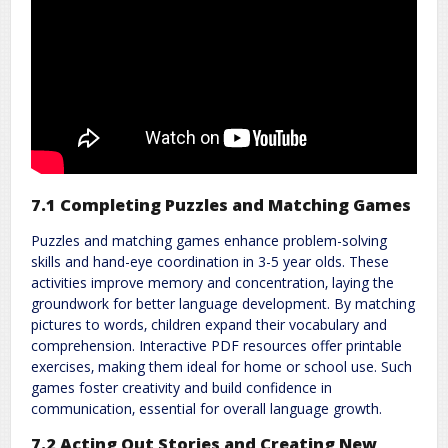
7.1 Completing Puzzles and Matching Games
Puzzles and matching games enhance problem-solving
skills and hand-eye coordination in 3-5 year olds. These
activities improve memory and concentration‚ laying the
groundwork for better language development. By matching
pictures to words‚ children expand their vocabulary and
comprehension. Interactive PDF resources offer printable
exercises‚ making them ideal for home or school use. Such
games foster creativity and build confidence in
communication‚ essential for overall language growth.
7.2 Acting Out Stories and Creating New