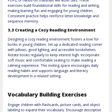
PDFs‚ or hands-on materials like letter tiles. These
exercises build foundational skills for reading and writing‚
making learning fun and engaging for young children.
Consistent practice helps reinforce letter knowledge and
sequence memory.
3.3 Creating a Cozy Reading Environment
Designing a cozy reading environment fosters a love for
books in young children. Set up a dedicated reading corner
with pillows‚ good lighting‚ and accessible bookshelves.
Rotate books regularly to keep interest high. Incorporate
soft music and comfortable seating to make reading a
calming experience. This inviting space encourages daily
reading habits and supports language and literacy
development in a relaxed setting.
Vocabulary Building Exercises
Engage children with flashcards‚ picture cards‚ and object
labeling to expand their vocabulary. Encourage descriptive