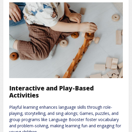
Interactive and Play-Based
Activities
Playful learning enhances language skills through role-
playing‚ storytelling‚ and sing-alongs; Games‚ puzzles‚ and
group programs like Language Booster foster vocabulary
and problem-solving‚ making learning fun and engaging for
young children.