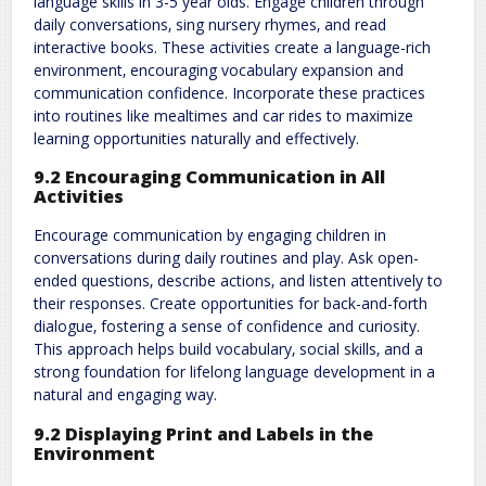
language skills in 3-5 year olds. Engage children through
daily conversations‚ sing nursery rhymes‚ and read
interactive books. These activities create a language-rich
environment‚ encouraging vocabulary expansion and
communication confidence. Incorporate these practices
into routines like mealtimes and car rides to maximize
learning opportunities naturally and effectively.
9.2 Encouraging Communication in All
Activities
Encourage communication by engaging children in
conversations during daily routines and play. Ask open-
ended questions‚ describe actions‚ and listen attentively to
their responses. Create opportunities for back-and-forth
dialogue‚ fostering a sense of confidence and curiosity.
This approach helps build vocabulary‚ social skills‚ and a
strong foundation for lifelong language development in a
natural and engaging way.
9.2 Displaying Print and Labels in the
Environment