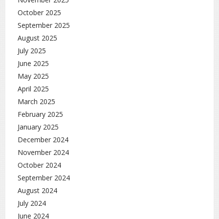
October 2025
September 2025
August 2025
July 2025
June 2025
May 2025
April 2025
March 2025
February 2025
January 2025
December 2024
November 2024
October 2024
September 2024
August 2024
July 2024
June 2024