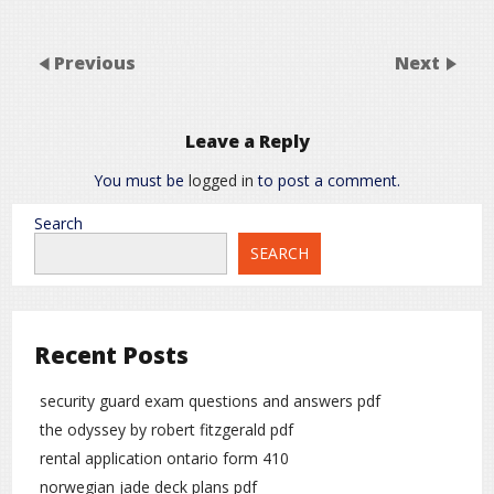
Previous
Next
Leave a Reply
You must be
logged in
to post a comment.
Search
SEARCH
Recent Posts
security guard exam questions and answers pdf
the odyssey by robert fitzgerald pdf
rental application ontario form 410
norwegian jade deck plans pdf