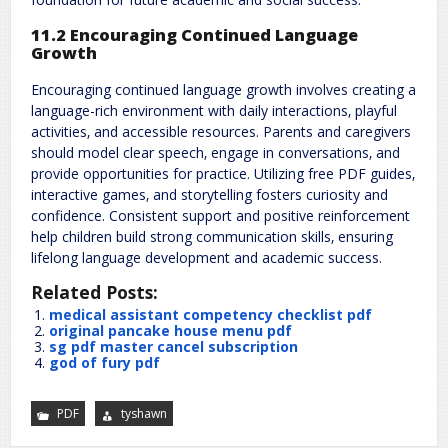
11.2 Encouraging Continued Language
Growth
Encouraging continued language growth involves creating a
language-rich environment with daily interactions‚ playful
activities‚ and accessible resources. Parents and caregivers
should model clear speech‚ engage in conversations‚ and
provide opportunities for practice. Utilizing free PDF guides‚
interactive games‚ and storytelling fosters curiosity and
confidence. Consistent support and positive reinforcement
help children build strong communication skills‚ ensuring
lifelong language development and academic success.
Related Posts:
medical assistant competency checklist pdf
original pancake house menu pdf
sg pdf master cancel subscription
god of fury pdf
PDF
tyshawn