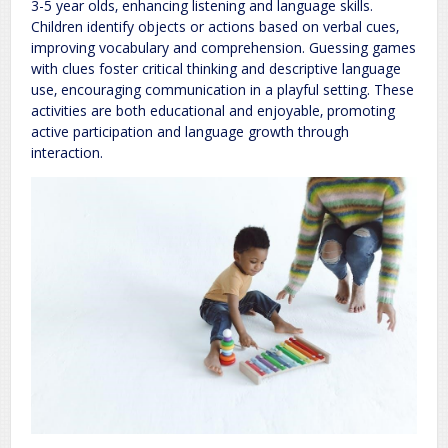
3-5 year olds‚ enhancing listening and language skills.
Children identify objects or actions based on verbal cues‚
improving vocabulary and comprehension. Guessing games
with clues foster critical thinking and descriptive language
use‚ encouraging communication in a playful setting. These
activities are both educational and enjoyable‚ promoting
active participation and language growth through
interaction.