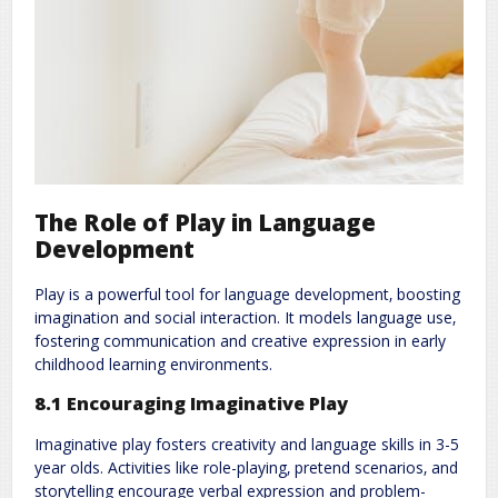
The Role of Play in Language
Development
Play is a powerful tool for language development‚ boosting
imagination and social interaction. It models language use‚
fostering communication and creative expression in early
childhood learning environments.
8.1 Encouraging Imaginative Play
Imaginative play fosters creativity and language skills in 3-5
year olds. Activities like role-playing‚ pretend scenarios‚ and
storytelling encourage verbal expression and problem-