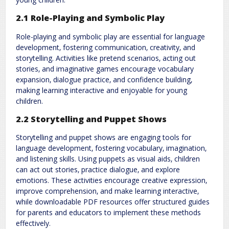
2.1 Role-Playing and Symbolic Play
Role-playing and symbolic play are essential for language
development‚ fostering communication‚ creativity‚ and
storytelling. Activities like pretend scenarios‚ acting out
stories‚ and imaginative games encourage vocabulary
expansion‚ dialogue practice‚ and confidence building‚
making learning interactive and enjoyable for young
children.
2.2 Storytelling and Puppet Shows
Storytelling and puppet shows are engaging tools for
language development‚ fostering vocabulary‚ imagination‚
and listening skills. Using puppets as visual aids‚ children
can act out stories‚ practice dialogue‚ and explore
emotions. These activities encourage creative expression‚
improve comprehension‚ and make learning interactive‚
while downloadable PDF resources offer structured guides
for parents and educators to implement these methods
effectively.