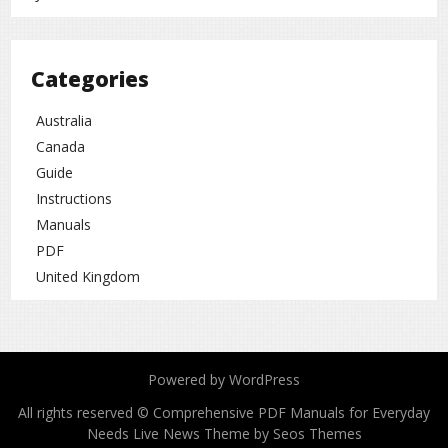
Categories
Australia
Canada
Guide
Instructions
Manuals
PDF
United Kingdom
Powered by WordPress
All rights reserved © Comprehensive PDF Manuals for Everyday
Needs
Live News Theme by Seos Themes