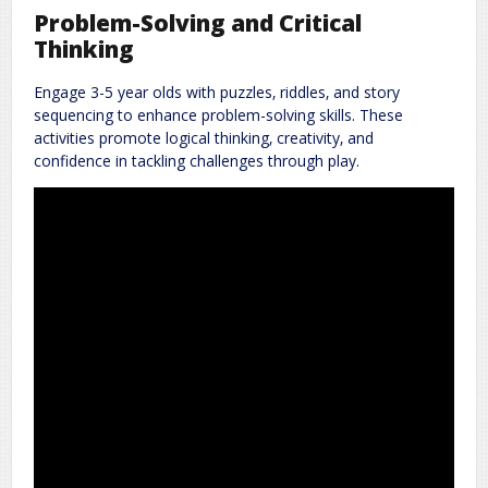
Problem-Solving and Critical
Thinking
Engage 3-5 year olds with puzzles‚ riddles‚ and story
sequencing to enhance problem-solving skills. These
activities promote logical thinking‚ creativity‚ and
confidence in tackling challenges through play.