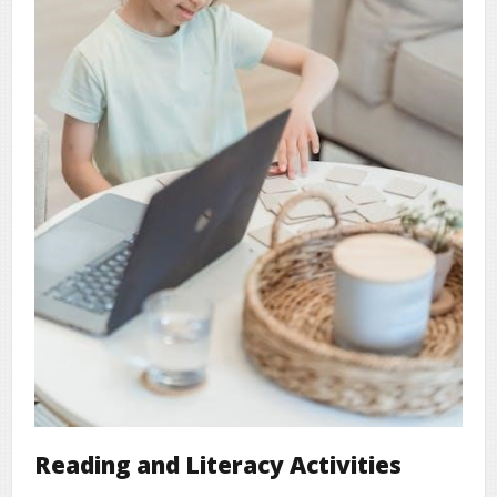
Reading and Literacy Activities