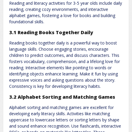
Reading and literacy activities for 3-5 year olds include daily
reading‚ creating cozy environments‚ and interactive
alphabet games‚ fostering a love for books and building
foundational skills.
3.1 Reading Books Together Daily
Reading books together daily is a powerful way to boost
language skills. Choose engaging stories‚ encourage
children to predict outcomes‚ and discuss characters. This
fosters vocabulary‚ comprehension‚ and a lifelong love for
reading. Interactive elements like pointing to words or
identifying objects enhance learning. Make it fun by using
expressive voices and asking questions about the story.
Consistency is key for developing literacy habits.
3.2 Alphabet Sorting and Matching Games
Alphabet sorting and matching games are excellent for
developing early literacy skills. Activities like matching
uppercase to lowercase letters or sorting letters by shape
and sound enhance recognition. Use flashcards‚ interactive