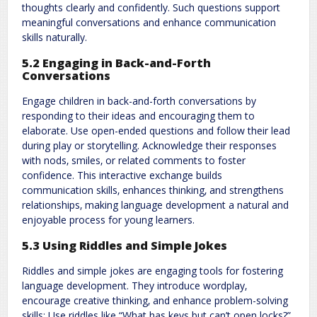
thoughts clearly and confidently. Such questions support
meaningful conversations and enhance communication
skills naturally.
5.2 Engaging in Back-and-Forth
Conversations
Engage children in back-and-forth conversations by
responding to their ideas and encouraging them to
elaborate. Use open-ended questions and follow their lead
during play or storytelling. Acknowledge their responses
with nods‚ smiles‚ or related comments to foster
confidence. This interactive exchange builds
communication skills‚ enhances thinking‚ and strengthens
relationships‚ making language development a natural and
enjoyable process for young learners.
5.3 Using Riddles and Simple Jokes
Riddles and simple jokes are engaging tools for fostering
language development. They introduce wordplay‚
encourage creative thinking‚ and enhance problem-solving
skills; Use riddles like “What has keys but can’t open locks?”