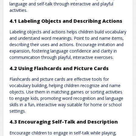
language and self-talk through interactive and playful
activities.
4.1 Labeling Objects and Describing Actions
Labeling objects and actions helps children build vocabulary
and understand word meanings. Point to and name items‚
describing their uses and actions. Encourage imitation and
expansion‚ fostering language confidence and clarity in
communication through playful‚ interactive exercises.
4.2 Using Flashcards and Picture Cards
Flashcards and picture cards are effective tools for
vocabulary building‚ helping children recognize and name
objects. Use them in matching games or sorting activities
to engage kids‚ promoting word recognition and language
skills in a fun‚ interactive way suitable for home or school
settings.
4.3 Encouraging Self-Talk and Description
Encourage children to engage in self-talk while playing‚