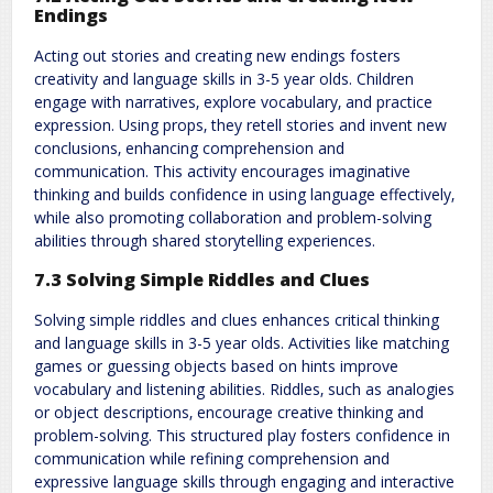
Endings
Acting out stories and creating new endings fosters
creativity and language skills in 3-5 year olds. Children
engage with narratives‚ explore vocabulary‚ and practice
expression. Using props‚ they retell stories and invent new
conclusions‚ enhancing comprehension and
communication. This activity encourages imaginative
thinking and builds confidence in using language effectively‚
while also promoting collaboration and problem-solving
abilities through shared storytelling experiences.
7.3 Solving Simple Riddles and Clues
Solving simple riddles and clues enhances critical thinking
and language skills in 3-5 year olds. Activities like matching
games or guessing objects based on hints improve
vocabulary and listening abilities. Riddles‚ such as analogies
or object descriptions‚ encourage creative thinking and
problem-solving. This structured play fosters confidence in
communication while refining comprehension and
expressive language skills through engaging and interactive