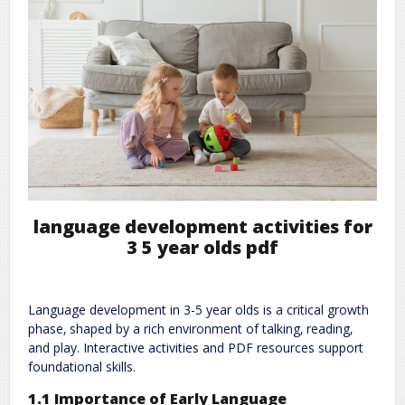
language development activities for
3 5 year olds pdf
Language development in 3-5 year olds is a critical growth
phase‚ shaped by a rich environment of talking‚ reading‚
and play. Interactive activities and PDF resources support
foundational skills.
1.1 Importance of Early Language