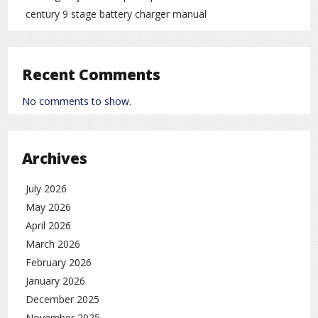
century 9 stage battery charger manual
Recent Comments
No comments to show.
Archives
July 2026
May 2026
April 2026
March 2026
February 2026
January 2026
December 2025
November 2025