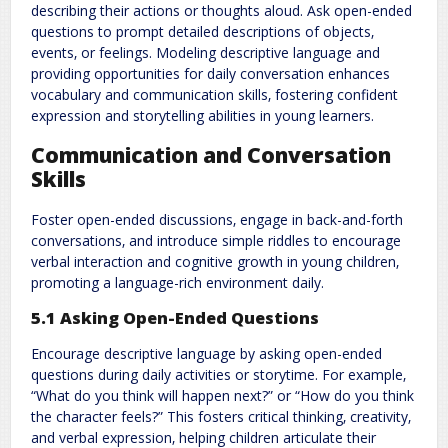
describing their actions or thoughts aloud. Ask open-ended
questions to prompt detailed descriptions of objects‚
events‚ or feelings. Modeling descriptive language and
providing opportunities for daily conversation enhances
vocabulary and communication skills‚ fostering confident
expression and storytelling abilities in young learners.
Communication and Conversation
Skills
Foster open-ended discussions‚ engage in back-and-forth
conversations‚ and introduce simple riddles to encourage
verbal interaction and cognitive growth in young children‚
promoting a language-rich environment daily.
5.1 Asking Open-Ended Questions
Encourage descriptive language by asking open-ended
questions during daily activities or storytime. For example‚
“What do you think will happen next?” or “How do you think
the character feels?” This fosters critical thinking‚ creativity‚
and verbal expression‚ helping children articulate their