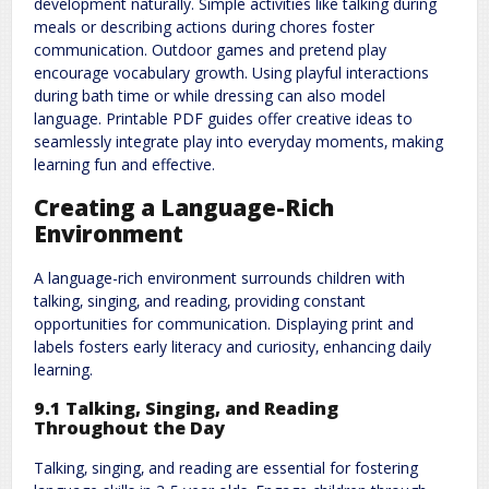
development naturally. Simple activities like talking during
meals or describing actions during chores foster
communication. Outdoor games and pretend play
encourage vocabulary growth. Using playful interactions
during bath time or while dressing can also model
language. Printable PDF guides offer creative ideas to
seamlessly integrate play into everyday moments‚ making
learning fun and effective.
Creating a Language-Rich
Environment
A language-rich environment surrounds children with
talking‚ singing‚ and reading‚ providing constant
opportunities for communication. Displaying print and
labels fosters early literacy and curiosity‚ enhancing daily
learning.
9.1 Talking‚ Singing‚ and Reading
Throughout the Day
Talking‚ singing‚ and reading are essential for fostering