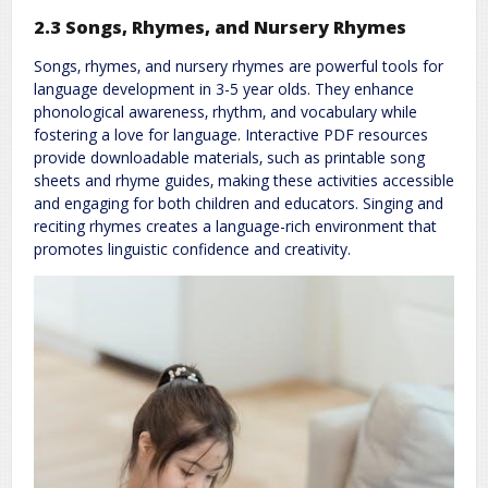
2.3 Songs‚ Rhymes‚ and Nursery Rhymes
Songs‚ rhymes‚ and nursery rhymes are powerful tools for
language development in 3-5 year olds. They enhance
phonological awareness‚ rhythm‚ and vocabulary while
fostering a love for language. Interactive PDF resources
provide downloadable materials‚ such as printable song
sheets and rhyme guides‚ making these activities accessible
and engaging for both children and educators. Singing and
reciting rhymes creates a language-rich environment that
promotes linguistic confidence and creativity.