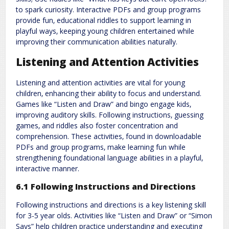
to spark curiosity. Interactive PDFs and group programs
provide fun‚ educational riddles to support learning in
playful ways‚ keeping young children entertained while
improving their communication abilities naturally.
Listening and Attention Activities
Listening and attention activities are vital for young
children‚ enhancing their ability to focus and understand.
Games like “Listen and Draw” and bingo engage kids‚
improving auditory skills. Following instructions‚ guessing
games‚ and riddles also foster concentration and
comprehension. These activities‚ found in downloadable
PDFs and group programs‚ make learning fun while
strengthening foundational language abilities in a playful‚
interactive manner.
6.1 Following Instructions and Directions
Following instructions and directions is a key listening skill
for 3-5 year olds. Activities like “Listen and Draw” or “Simon
Says” help children practice understanding and executing