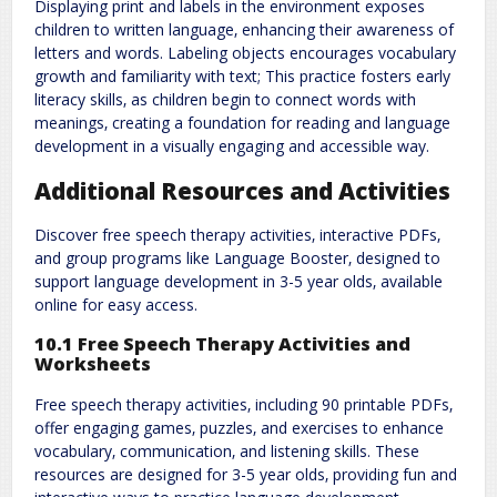
Displaying print and labels in the environment exposes
children to written language‚ enhancing their awareness of
letters and words. Labeling objects encourages vocabulary
growth and familiarity with text; This practice fosters early
literacy skills‚ as children begin to connect words with
meanings‚ creating a foundation for reading and language
development in a visually engaging and accessible way.
Additional Resources and Activities
Discover free speech therapy activities‚ interactive PDFs‚
and group programs like Language Booster‚ designed to
support language development in 3-5 year olds‚ available
online for easy access.
10.1 Free Speech Therapy Activities and
Worksheets
Free speech therapy activities‚ including 90 printable PDFs‚
offer engaging games‚ puzzles‚ and exercises to enhance
vocabulary‚ communication‚ and listening skills. These
resources are designed for 3-5 year olds‚ providing fun and