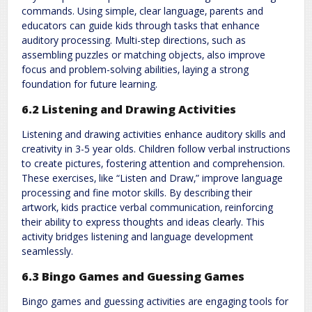
commands. Using simple‚ clear language‚ parents and
educators can guide kids through tasks that enhance
auditory processing. Multi-step directions‚ such as
assembling puzzles or matching objects‚ also improve
focus and problem-solving abilities‚ laying a strong
foundation for future learning.
6.2 Listening and Drawing Activities
Listening and drawing activities enhance auditory skills and
creativity in 3-5 year olds. Children follow verbal instructions
to create pictures‚ fostering attention and comprehension.
These exercises‚ like “Listen and Draw‚” improve language
processing and fine motor skills. By describing their
artwork‚ kids practice verbal communication‚ reinforcing
their ability to express thoughts and ideas clearly. This
activity bridges listening and language development
seamlessly.
6.3 Bingo Games and Guessing Games
Bingo games and guessing activities are engaging tools for