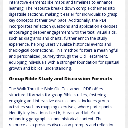
interactive elements like maps and timelines to enhance
learning. The resource breaks down complex themes into
digestible sections, making it easier for individuals to grasp
key concepts at their own pace. Additionally, the PDF
incorporates reflection questions and application exercises,
encouraging deeper engagement with the text. Visual aids,
such as diagrams and charts, further enrich the study
experience, helping users visualize historical events and
theological connections. This method fosters a meaningful
and personalized journey through the Old Testament,
equipping individuals with a stronger foundation for spiritual
growth and biblical understanding.
Group Bible Study and Discussion Formats
The Walk Thru the Bible Old Testament PDF offers
structured formats for group Bible studies, fostering
engaging and interactive discussions. It includes group
activities such as mapping exercises, where participants
identify key locations like Ur, Haran, and Mt. Sinai,
enhancing geographical and historical context. The
resource also provides discussion prompts and reflection