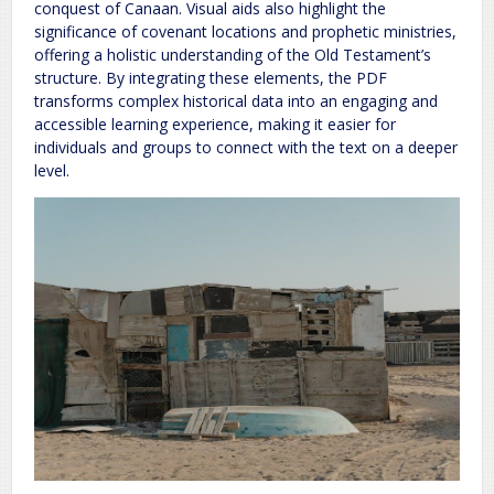
conquest of Canaan. Visual aids also highlight the
significance of covenant locations and prophetic ministries,
offering a holistic understanding of the Old Testament’s
structure. By integrating these elements, the PDF
transforms complex historical data into an engaging and
accessible learning experience, making it easier for
individuals and groups to connect with the text on a deeper
level.