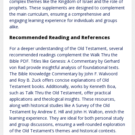
complex themes like the Kingdom of Israel and the role of
prophets. These supplements are designed to complement
the main curriculum, ensuring a comprehensive and
engaging learning experience for individuals and groups
alike.
Recommended Reading and References
For a deeper understanding of the Old Testament, several
recommended readings complement the Walk Thru the
Bible PDF. Titles like Genesis: A Commentary by Gerhard
von Rad provide insightful analysis of foundational texts.
The Bible Knowledge Commentary by John F. Walvoord
and Roy B. Zuck offers concise explanations of Old
Testament books. Additionally, works by Kenneth Boa,
such as Talk Thru the Old Testament, offer practical
applications and theological insights. These resources,
along with historical studies like A Survey of the Old
Testament by Andrew E. Hill and John H. Walton, enrich the
learning experience. They are ideal for both personal study
and group discussions, ensuring a well-rounded exploration
of the Old Testament’s themes and historical contexts.