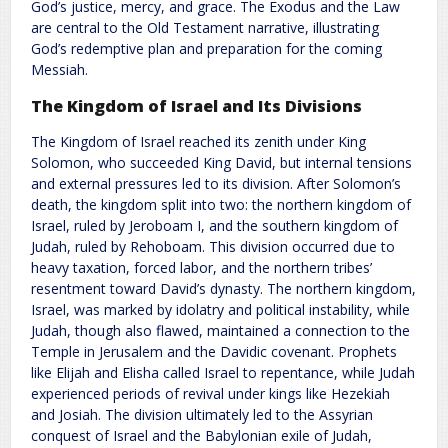
God’s justice, mercy, and grace. The Exodus and the Law
are central to the Old Testament narrative, illustrating
God’s redemptive plan and preparation for the coming
Messiah.
The Kingdom of Israel and Its Divisions
The Kingdom of Israel reached its zenith under King
Solomon, who succeeded King David, but internal tensions
and external pressures led to its division. After Solomon’s
death, the kingdom split into two: the northern kingdom of
Israel, ruled by Jeroboam I, and the southern kingdom of
Judah, ruled by Rehoboam. This division occurred due to
heavy taxation, forced labor, and the northern tribes’
resentment toward David’s dynasty. The northern kingdom,
Israel, was marked by idolatry and political instability, while
Judah, though also flawed, maintained a connection to the
Temple in Jerusalem and the Davidic covenant. Prophets
like Elijah and Elisha called Israel to repentance, while Judah
experienced periods of revival under kings like Hezekiah
and Josiah. The division ultimately led to the Assyrian
conquest of Israel and the Babylonian exile of Judah,