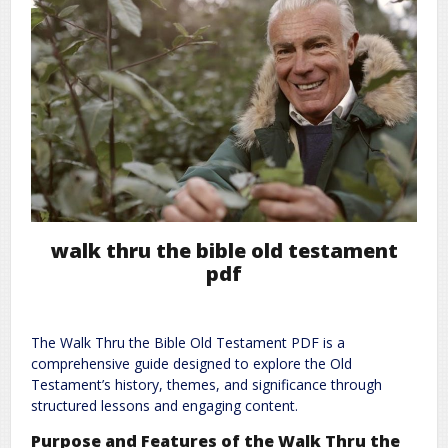
walk thru the bible old testament
pdf
The Walk Thru the Bible Old Testament PDF is a
comprehensive guide designed to explore the Old
Testament’s history, themes, and significance through
structured lessons and engaging content.
Purpose and Features of the Walk Thru the