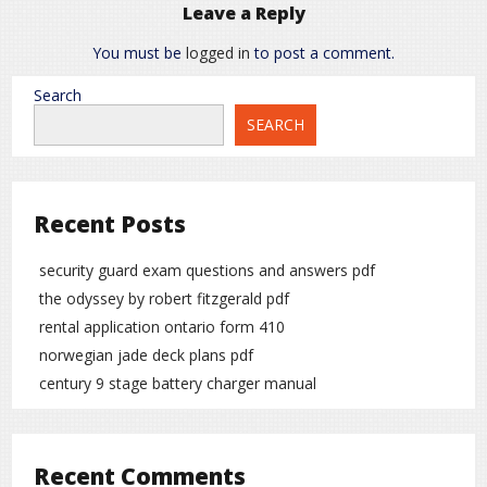
Leave a Reply
You must be
logged in
to post a comment.
Search
SEARCH
Recent Posts
security guard exam questions and answers pdf
the odyssey by robert fitzgerald pdf
rental application ontario form 410
norwegian jade deck plans pdf
century 9 stage battery charger manual
Recent Comments