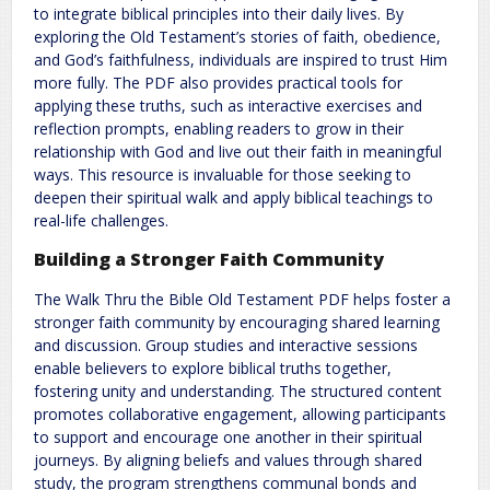
to integrate biblical principles into their daily lives. By
exploring the Old Testament’s stories of faith, obedience,
and God’s faithfulness, individuals are inspired to trust Him
more fully. The PDF also provides practical tools for
applying these truths, such as interactive exercises and
reflection prompts, enabling readers to grow in their
relationship with God and live out their faith in meaningful
ways. This resource is invaluable for those seeking to
deepen their spiritual walk and apply biblical teachings to
real-life challenges.
Building a Stronger Faith Community
The Walk Thru the Bible Old Testament PDF helps foster a
stronger faith community by encouraging shared learning
and discussion. Group studies and interactive sessions
enable believers to explore biblical truths together,
fostering unity and understanding. The structured content
promotes collaborative engagement, allowing participants
to support and encourage one another in their spiritual
journeys. By aligning beliefs and values through shared
study, the program strengthens communal bonds and