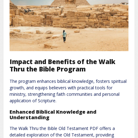
Impact and Benefits of the Walk
Thru the Bible Program
The program enhances biblical knowledge, fosters spiritual
growth, and equips believers with practical tools for
ministry, strengthening faith communities and personal
application of Scripture.
Enhanced Biblical Knowledge and
Understanding
The Walk Thru the Bible Old Testament PDF offers a
detailed exploration of the Old Testament, providing