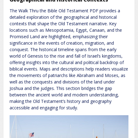
The Walk Thru the Bible Old Testament PDF provides a
detailed exploration of the geographical and historical
contexts that shape the Old Testament narrative. Key
locations such as Mesopotamia, Egypt, Canaan, and the
Promised Land are highlighted, emphasizing their
significance in the events of creation, migration, and
conquest. The historical timeline spans from the early
world of Genesis to the rise and fall of Israel’s kingdoms,
offering insights into the cultural and political backdrop of
biblical events. Maps and descriptions help readers visualize
the movements of patriarchs like Abraham and Moses, as
well as the conquests and divisions of the land under
Joshua and the judges. This section bridges the gap
between the ancient world and modern understanding,
making the Old Testament’s history and geography
accessible and engaging for study.