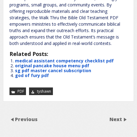
programs, small groups, and community events. By
offering reproducible materials and clear teaching
strategies, the Walk Thru the Bible Old Testament PDF
empowers ministries to effectively communicate biblical
truths and expand their outreach efforts. Its practical
approach ensures that the Old Testament’s message is
both understood and applied in real-world contexts.
Related Posts:
medical assistant competency checklist pdf
original pancake house menu pdf
sg pdf master cancel subscription
god of fury pdf
PDF
tyshawn
Previous
Next