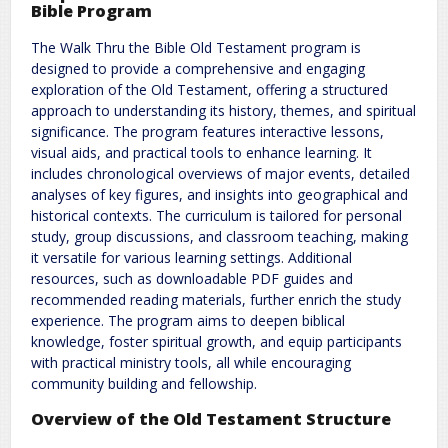
Bible Program
The Walk Thru the Bible Old Testament program is
designed to provide a comprehensive and engaging
exploration of the Old Testament, offering a structured
approach to understanding its history, themes, and spiritual
significance. The program features interactive lessons,
visual aids, and practical tools to enhance learning. It
includes chronological overviews of major events, detailed
analyses of key figures, and insights into geographical and
historical contexts. The curriculum is tailored for personal
study, group discussions, and classroom teaching, making
it versatile for various learning settings. Additional
resources, such as downloadable PDF guides and
recommended reading materials, further enrich the study
experience. The program aims to deepen biblical
knowledge, foster spiritual growth, and equip participants
with practical ministry tools, all while encouraging
community building and fellowship.
Overview of the Old Testament Structure