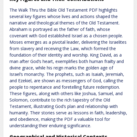
The Walk Thru the Bible Old Testament PDF highlights
several key figures whose lives and actions shaped the
narrative and theological themes of the Old Testament.
Abraham is portrayed as the father of faith, whose
covenant with God established Israel as a chosen people.
Moses emerges as a pivotal leader, delivering the Israelites
from slavery and receiving the Law, which formed the
foundation of their identity and worship. King David, as a
man after God’s heart, exemplifies both human frailty and
divine grace, while his reign marks the golden age of
Israel’s monarchy. The prophets, such as Isaiah, Jeremiah,
and Ezekiel, are shown as messengers of God, calling the
people to repentance and foretelling future redemption.
These figures, along with others like Joshua, Samuel, and
Solomon, contribute to the rich tapestry of the Old
Testament, illustrating God’s plan and relationship with
humanity. Their stories serve as lessons in faith, leadership,
and obedience, making the PDF a valuable tool for
understanding their enduring significance.
Geographical and Historical Contexts