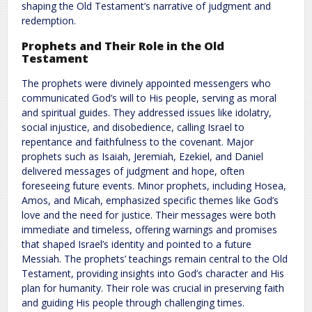
shaping the Old Testament’s narrative of judgment and
redemption.
Prophets and Their Role in the Old
Testament
The prophets were divinely appointed messengers who
communicated God’s will to His people, serving as moral
and spiritual guides. They addressed issues like idolatry,
social injustice, and disobedience, calling Israel to
repentance and faithfulness to the covenant. Major
prophets such as Isaiah, Jeremiah, Ezekiel, and Daniel
delivered messages of judgment and hope, often
foreseeing future events. Minor prophets, including Hosea,
Amos, and Micah, emphasized specific themes like God’s
love and the need for justice. Their messages were both
immediate and timeless, offering warnings and promises
that shaped Israel’s identity and pointed to a future
Messiah. The prophets’ teachings remain central to the Old
Testament, providing insights into God’s character and His
plan for humanity. Their role was crucial in preserving faith
and guiding His people through challenging times.