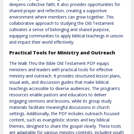
deepens collective faith; It also provides opportunities for
shared prayer and reflection, creating a supportive
environment where members can grow together. This
collaborative approach to studying the Old Testament
cultivates a sense of belonging and shared purpose,
equipping communities to apply biblical teachings in unison
and impact their world effectively.
Practical Tools for Ministry and Outreach
The Walk Thru the Bible Old Testament PDF equips
ministers and leaders with practical tools for effective
ministry and outreach. It provides structured lesson plans,
visual aids, and discussion guides that make biblical
teachings accessible to diverse audiences. The program’s
resources enable pastors and educators to deliver
engaging sermons and lessons, while its group study
materials facilitate meaningful discussions in church
settings. Additionally, the PDF includes outreach-focused
content, such as evangelistic stories and key biblical
themes, designed to share the gospel clearly. These tools
are adaptable for various ministry contexts, including youth