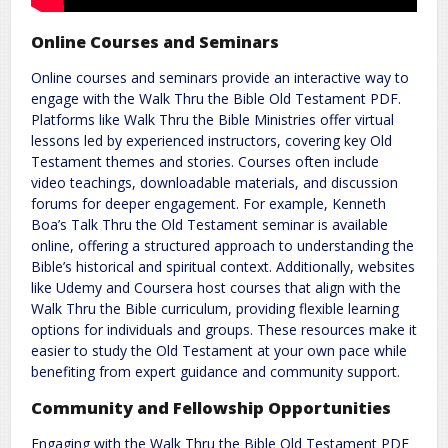
Online Courses and Seminars
Online courses and seminars provide an interactive way to
engage with the Walk Thru the Bible Old Testament PDF.
Platforms like Walk Thru the Bible Ministries offer virtual
lessons led by experienced instructors, covering key Old
Testament themes and stories. Courses often include
video teachings, downloadable materials, and discussion
forums for deeper engagement. For example, Kenneth
Boa’s Talk Thru the Old Testament seminar is available
online, offering a structured approach to understanding the
Bible’s historical and spiritual context. Additionally, websites
like Udemy and Coursera host courses that align with the
Walk Thru the Bible curriculum, providing flexible learning
options for individuals and groups. These resources make it
easier to study the Old Testament at your own pace while
benefiting from expert guidance and community support.
Community and Fellowship Opportunities
Engaging with the Walk Thru the Bible Old Testament PDF