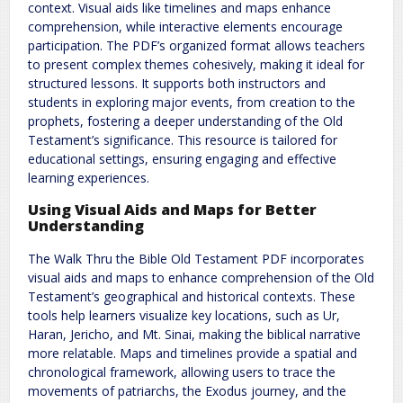
context. Visual aids like timelines and maps enhance
comprehension, while interactive elements encourage
participation. The PDF’s organized format allows teachers
to present complex themes cohesively, making it ideal for
structured lessons. It supports both instructors and
students in exploring major events, from creation to the
prophets, fostering a deeper understanding of the Old
Testament’s significance. This resource is tailored for
educational settings, ensuring engaging and effective
learning experiences.
Using Visual Aids and Maps for Better
Understanding
The Walk Thru the Bible Old Testament PDF incorporates
visual aids and maps to enhance comprehension of the Old
Testament’s geographical and historical contexts. These
tools help learners visualize key locations, such as Ur,
Haran, Jericho, and Mt. Sinai, making the biblical narrative
more relatable. Maps and timelines provide a spatial and
chronological framework, allowing users to trace the
movements of patriarchs, the Exodus journey, and the