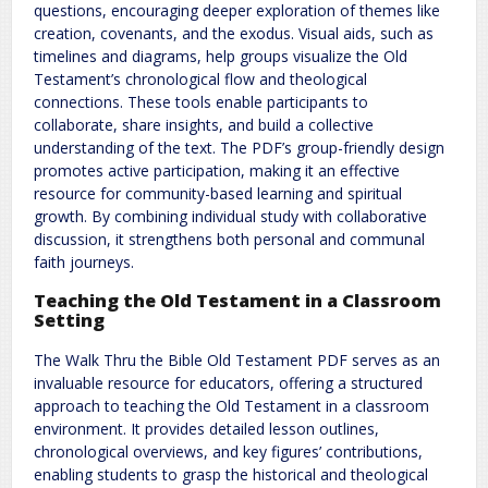
questions, encouraging deeper exploration of themes like
creation, covenants, and the exodus. Visual aids, such as
timelines and diagrams, help groups visualize the Old
Testament’s chronological flow and theological
connections. These tools enable participants to
collaborate, share insights, and build a collective
understanding of the text. The PDF’s group-friendly design
promotes active participation, making it an effective
resource for community-based learning and spiritual
growth. By combining individual study with collaborative
discussion, it strengthens both personal and communal
faith journeys.
Teaching the Old Testament in a Classroom
Setting
The Walk Thru the Bible Old Testament PDF serves as an
invaluable resource for educators, offering a structured
approach to teaching the Old Testament in a classroom
environment. It provides detailed lesson outlines,
chronological overviews, and key figures’ contributions,
enabling students to grasp the historical and theological