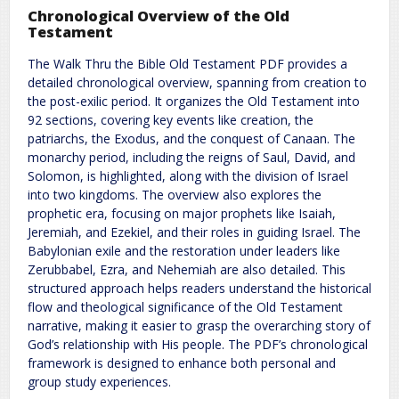
Chronological Overview of the Old
Testament
The Walk Thru the Bible Old Testament PDF provides a
detailed chronological overview, spanning from creation to
the post-exilic period. It organizes the Old Testament into
92 sections, covering key events like creation, the
patriarchs, the Exodus, and the conquest of Canaan. The
monarchy period, including the reigns of Saul, David, and
Solomon, is highlighted, along with the division of Israel
into two kingdoms. The overview also explores the
prophetic era, focusing on major prophets like Isaiah,
Jeremiah, and Ezekiel, and their roles in guiding Israel. The
Babylonian exile and the restoration under leaders like
Zerubbabel, Ezra, and Nehemiah are also detailed. This
structured approach helps readers understand the historical
flow and theological significance of the Old Testament
narrative, making it easier to grasp the overarching story of
God’s relationship with His people. The PDF’s chronological
framework is designed to enhance both personal and
group study experiences.