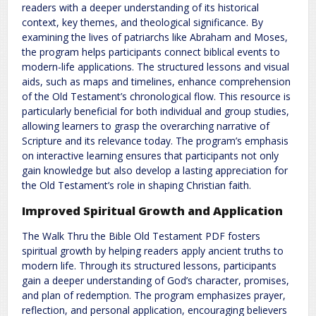
readers with a deeper understanding of its historical
context, key themes, and theological significance. By
examining the lives of patriarchs like Abraham and Moses,
the program helps participants connect biblical events to
modern-life applications. The structured lessons and visual
aids, such as maps and timelines, enhance comprehension
of the Old Testament’s chronological flow. This resource is
particularly beneficial for both individual and group studies,
allowing learners to grasp the overarching narrative of
Scripture and its relevance today. The program’s emphasis
on interactive learning ensures that participants not only
gain knowledge but also develop a lasting appreciation for
the Old Testament’s role in shaping Christian faith.
Improved Spiritual Growth and Application
The Walk Thru the Bible Old Testament PDF fosters
spiritual growth by helping readers apply ancient truths to
modern life. Through its structured lessons, participants
gain a deeper understanding of God’s character, promises,
and plan of redemption. The program emphasizes prayer,
reflection, and personal application, encouraging believers