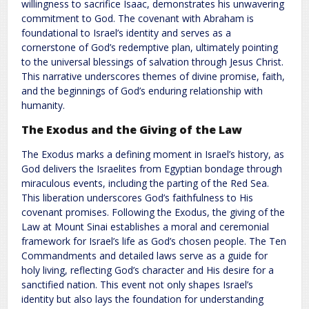
willingness to sacrifice Isaac, demonstrates his unwavering
commitment to God. The covenant with Abraham is
foundational to Israel’s identity and serves as a
cornerstone of God’s redemptive plan, ultimately pointing
to the universal blessings of salvation through Jesus Christ.
This narrative underscores themes of divine promise, faith,
and the beginnings of God’s enduring relationship with
humanity.
The Exodus and the Giving of the Law
The Exodus marks a defining moment in Israel’s history, as
God delivers the Israelites from Egyptian bondage through
miraculous events, including the parting of the Red Sea.
This liberation underscores God’s faithfulness to His
covenant promises. Following the Exodus, the giving of the
Law at Mount Sinai establishes a moral and ceremonial
framework for Israel’s life as God’s chosen people. The Ten
Commandments and detailed laws serve as a guide for
holy living, reflecting God’s character and His desire for a
sanctified nation. This event not only shapes Israel’s
identity but also lays the foundation for understanding