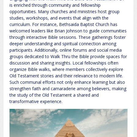
is enriched through community and fellowship
opportunities. Many churches and ministries host group
studies, workshops, and events that align with the
curriculum. For instance, Bethsaida Baptist Church has
welcomed leaders like Brian Johnson to guide communities
through interactive Bible sessions. These gatherings foster
deeper understanding and spiritual connection among
participants. Additionally, online forums and social media
groups dedicated to Walk Thru the Bible provide spaces for
discussion and sharing insights. Local fellowships often
organize Bible walks, where members collectively explore
Old Testament stories and their relevance to modern life.
Such communal efforts not only enhance learning but also
strengthen faith and camaraderie among believers, making
the study of the Old Testament a shared and
transformative experience.