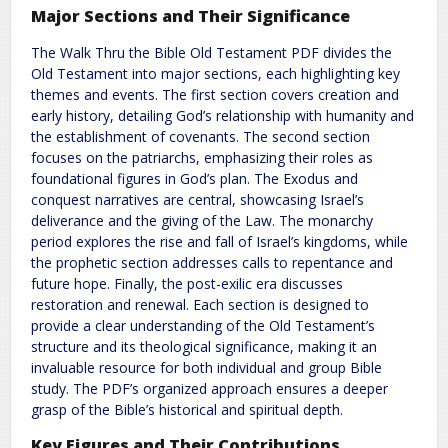
Major Sections and Their Significance
The Walk Thru the Bible Old Testament PDF divides the
Old Testament into major sections, each highlighting key
themes and events. The first section covers creation and
early history, detailing God’s relationship with humanity and
the establishment of covenants. The second section
focuses on the patriarchs, emphasizing their roles as
foundational figures in God’s plan. The Exodus and
conquest narratives are central, showcasing Israel’s
deliverance and the giving of the Law. The monarchy
period explores the rise and fall of Israel’s kingdoms, while
the prophetic section addresses calls to repentance and
future hope. Finally, the post-exilic era discusses
restoration and renewal. Each section is designed to
provide a clear understanding of the Old Testament’s
structure and its theological significance, making it an
invaluable resource for both individual and group Bible
study. The PDF’s organized approach ensures a deeper
grasp of the Bible’s historical and spiritual depth.
Key Figures and Their Contributions