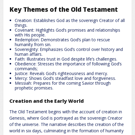
Key Themes of the Old Testament
Creation: Establishes God as the sovereign Creator of all
things.
Covenant: Highlights God’s promises and relationships
with His people.
Redemption: Demonstrates God’s plan to rescue
humanity from sin.
Sovereignty: Emphasizes God’s control over history and
human affairs.
Faith: Illustrates trust in God despite life’s challenges.
Obedience: Stresses the importance of following God’s
commands;
Justice: Reveals God’s righteousness and mercy.
Mercy: Shows God’s steadfast love and forgiveness.
Messiah: Prepares for the coming Savior through
prophetic promises.
Creation and the Early World
The Old Testament begins with the account of creation in
Genesis, where God is portrayed as the sovereign Creator
of the universe. The narrative describes the creation of the
world in six days, culminating in the formation of humanity