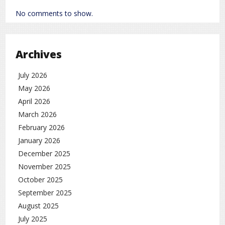
No comments to show.
Archives
July 2026
May 2026
April 2026
March 2026
February 2026
January 2026
December 2025
November 2025
October 2025
September 2025
August 2025
July 2025