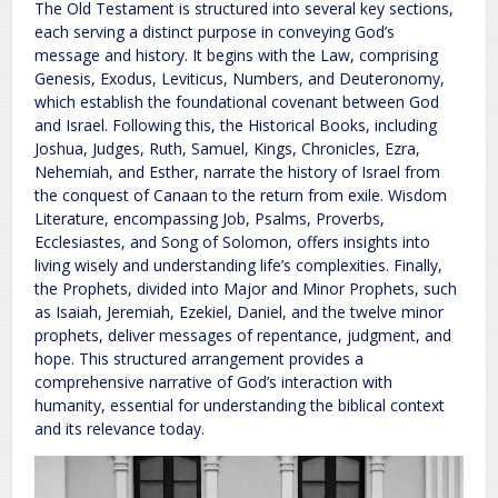
The Old Testament is structured into several key sections,
each serving a distinct purpose in conveying God’s
message and history. It begins with the Law, comprising
Genesis, Exodus, Leviticus, Numbers, and Deuteronomy,
which establish the foundational covenant between God
and Israel. Following this, the Historical Books, including
Joshua, Judges, Ruth, Samuel, Kings, Chronicles, Ezra,
Nehemiah, and Esther, narrate the history of Israel from
the conquest of Canaan to the return from exile. Wisdom
Literature, encompassing Job, Psalms, Proverbs,
Ecclesiastes, and Song of Solomon, offers insights into
living wisely and understanding life’s complexities. Finally,
the Prophets, divided into Major and Minor Prophets, such
as Isaiah, Jeremiah, Ezekiel, Daniel, and the twelve minor
prophets, deliver messages of repentance, judgment, and
hope. This structured arrangement provides a
comprehensive narrative of God’s interaction with
humanity, essential for understanding the biblical context
and its relevance today.