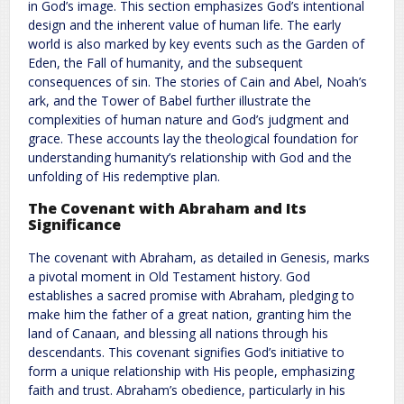
in God’s image. This section emphasizes God’s intentional
design and the inherent value of human life. The early
world is also marked by key events such as the Garden of
Eden, the Fall of humanity, and the subsequent
consequences of sin. The stories of Cain and Abel, Noah’s
ark, and the Tower of Babel further illustrate the
complexities of human nature and God’s judgment and
grace. These accounts lay the theological foundation for
understanding humanity’s relationship with God and the
unfolding of His redemptive plan.
The Covenant with Abraham and Its
Significance
The covenant with Abraham, as detailed in Genesis, marks
a pivotal moment in Old Testament history. God
establishes a sacred promise with Abraham, pledging to
make him the father of a great nation, granting him the
land of Canaan, and blessing all nations through his
descendants. This covenant signifies God’s initiative to
form a unique relationship with His people, emphasizing
faith and trust. Abraham’s obedience, particularly in his