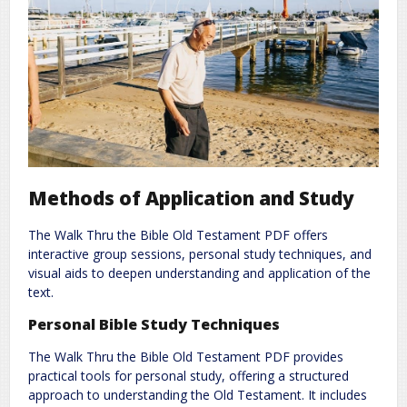
Methods of Application and Study
The Walk Thru the Bible Old Testament PDF offers
interactive group sessions, personal study techniques, and
visual aids to deepen understanding and application of the
text.
Personal Bible Study Techniques
The Walk Thru the Bible Old Testament PDF provides
practical tools for personal study, offering a structured
approach to understanding the Old Testament. It includes