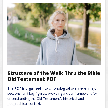
Structure of the Walk Thru the Bible
Old Testament PDF
The PDF is organized into chronological overviews, major
sections, and key figures, providing a clear framework for
understanding the Old Testament’s historical and
geographical context.