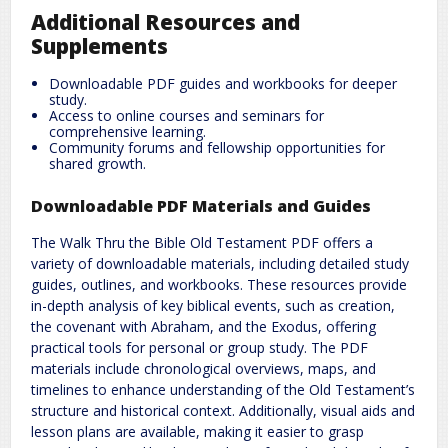
Additional Resources and
Supplements
Downloadable PDF guides and workbooks for deeper
study.
Access to online courses and seminars for
comprehensive learning.
Community forums and fellowship opportunities for
shared growth.
Downloadable PDF Materials and Guides
The Walk Thru the Bible Old Testament PDF offers a
variety of downloadable materials, including detailed study
guides, outlines, and workbooks. These resources provide
in-depth analysis of key biblical events, such as creation,
the covenant with Abraham, and the Exodus, offering
practical tools for personal or group study. The PDF
materials include chronological overviews, maps, and
timelines to enhance understanding of the Old Testament’s
structure and historical context. Additionally, visual aids and
lesson plans are available, making it easier to grasp